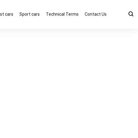
st cars
Sport cars
Technical Terms
Contact Us