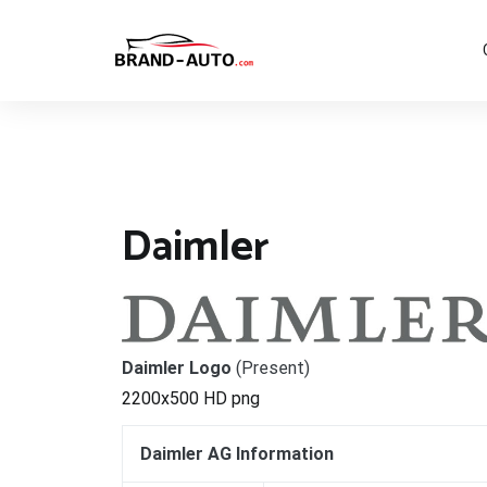
Aller
au
contenu
Brand Car Auto – cars logo
Daimler
Daimler Logo
(Present)
2200x500 HD png
Daimler AG Information