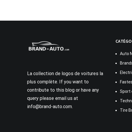
CATÉGO
Auto 
Brand
Electr
La collection de logos de voitures la
plus complète. If you want to
Fastes
contribute to this blog or have any
Sport 
query please email us at
Techn
info@brand-auto.com.
Tire B