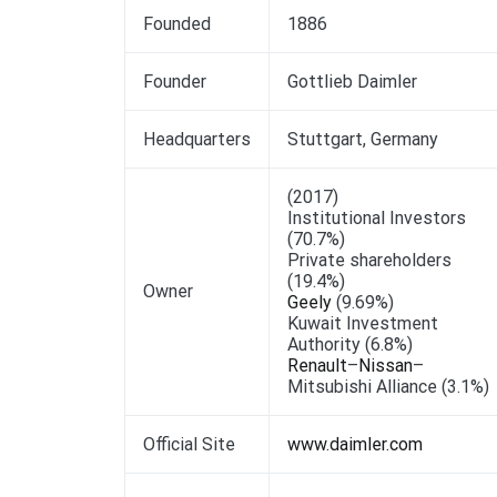
Founded
1886
Founder
Gottlieb Daimler
Headquarters
Stuttgart, Germany
(2017)
Institutional Investors
(70.7%)
Private shareholders
(19.4%)
Owner
Geely
(9.69%)
Kuwait Investment
Authority (6.8%)
Renault
–
Nissan
–
Mitsubishi Alliance (3.1%)
Official Site
www.daimler.com