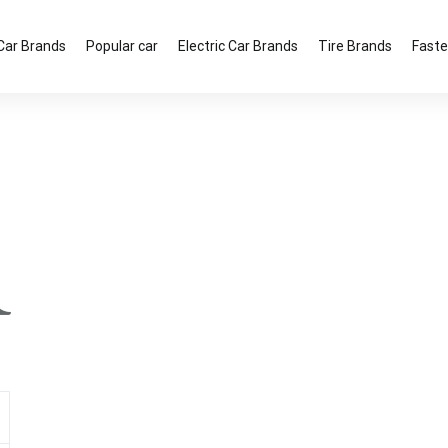
Car Brands
Popular car
Electric Car Brands
Tire Brands
Faste