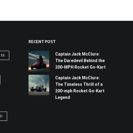
RECENT POST
Captain Jack McClure:
 E6
The Daredevil Behind the
200-MPH Rocket Go-Kart
Captain Jack McClure:
The Timeless Thrill of a
200-mph Rocket Go-Kart
Legend
YD