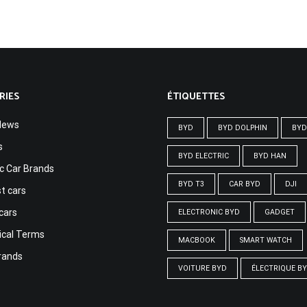
RIES
ÉTIQUETTES
News
BYD
BYD DOLPHIN
BYD
s
BYD ELECTRIC
BYD HAN
ic Car Brands
BYD T3
CAR BYD
DJI
t cars
cars
ELECTRONIC BYD
GADGET
ical Terms
MACBOOK
SMART WATCH
rands
VOITURE BYD
ÉLECTRIQUE B