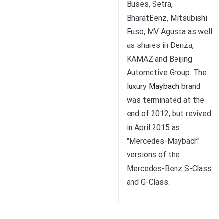
Buses, Setra,
BharatBenz, Mitsubishi
Fuso, MV Agusta as well
as shares in Denza,
KAMAZ and Beijing
Automotive Group. The
luxury
Maybach
brand
was terminated at the
end of 2012, but revived
in April 2015 as
"Mercedes-Maybach"
versions of the
Mercedes-Benz S-Class
and G-Class.