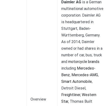
Daimler AG
is a German
multinational automotive
corporation. Daimler AG
is headquartered in
Stuttgart, Baden-
Württemberg, Germany.
As of 2014, Daimler
owned or had shares in a
number of car, bus, truck
and
motorcycle brands
including
Mercedes-
Benz
,
Mercedes-AMG
,
Smart Automobile
,
Detroit Diesel,
Freightliner
,
Western
Overview
Star
, Thomas Built