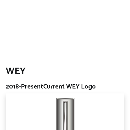
WEY
2018-Present
Current WEY Logo