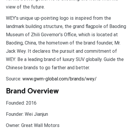
view of the future.
WEY's unique up-pointing logo is inspired from the
landmark building structure, the grand flagpole of Baoding
Museum of Zhili Governor's Office, which is located at
Baoding, China, the hometown of the brand founder, Mr.
Jack Wey. It declares the pursuit and commitment of
WEY: Be a leading brand of luxury SUV globally. Guide the
Chinese brands to go farther and better.
Source:
www.gwm-global.com/brands/wey/
Brand Overview
Founded:
2016
Founder:
Wei Jianjun
Owner:
Great Wall Motors