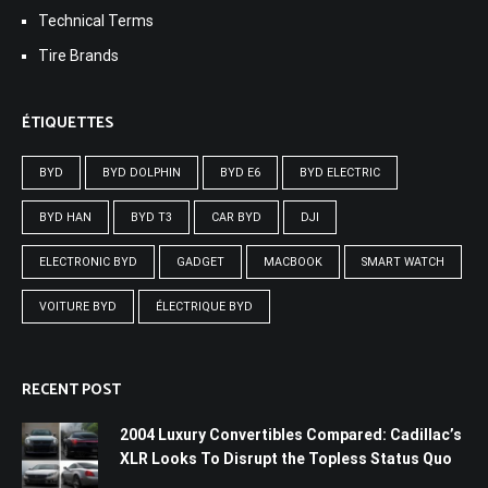
Technical Terms
Tire Brands
ÉTIQUETTES
BYD
BYD DOLPHIN
BYD E6
BYD ELECTRIC
BYD HAN
BYD T3
CAR BYD
DJI
ELECTRONIC BYD
GADGET
MACBOOK
SMART WATCH
VOITURE BYD
ÉLECTRIQUE BYD
RECENT POST
2004 Luxury Convertibles Compared: Cadillac’s
XLR Looks To Disrupt the Topless Status Quo