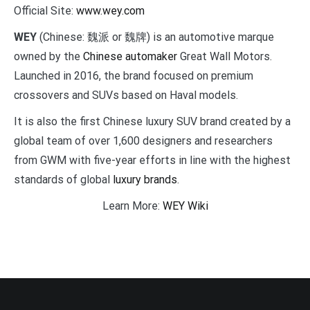
Official Site:
www.wey.com
WEY
(Chinese: 魏派 or 魏牌) is an automotive marque
owned by the
Chinese automaker
Great Wall Motors.
Launched in 2016, the brand focused on premium
crossovers and SUVs based on Haval models.
It is also the first Chinese luxury SUV brand created by a
global team of over 1,600 designers and researchers
from GWM with five-year efforts in line with the highest
standards of global
luxury brands
.
Learn More:
WEY Wiki