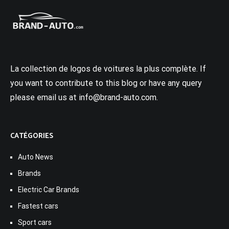
La collection de logos de voitures la plus complète. If
you want to contribute to this blog or have any query
please email us at info@brand-auto.com.
CATÉGORIES
Auto News
Brands
Electric Car Brands
Fastest cars
Sport cars