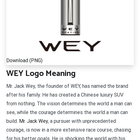
Download (PNG)
WEY Logo Meaning
Mr. Jack Wey, the founder of WEY, has named the brand
after his family. He has created a Chinese luxury SUV
from nothing. The vision determines the world a man can
see, while the courage determines the world a man can
build.
Mr. Jack Wey
, a pursuer with unprecedented
courage, is now in a more extensive race course, chasing
for his better goals. He is shocking the world with his