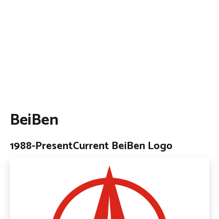
BeiBen
1988-Present
Current BeiBen Logo