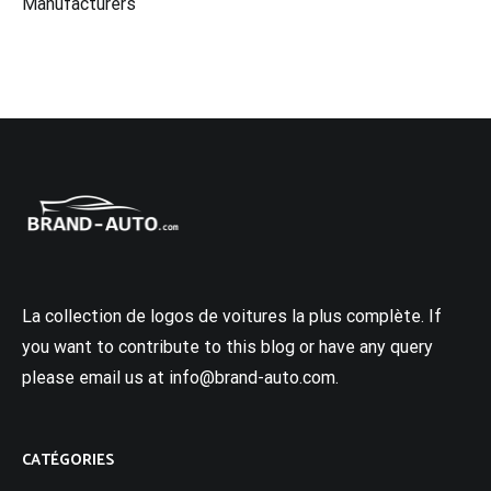
Manufacturers
La collection de logos de voitures la plus complète. If
you want to contribute to this blog or have any query
please email us at info@brand-auto.com.
CATÉGORIES