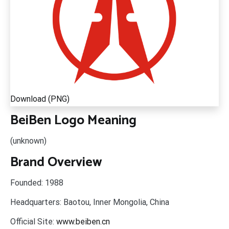
Download (PNG)
BeiBen Logo Meaning
(unknown)
Brand Overview
Founded:
1988
Headquarters:
Baotou, Inner Mongolia, China
Official Site:
www.beiben.cn