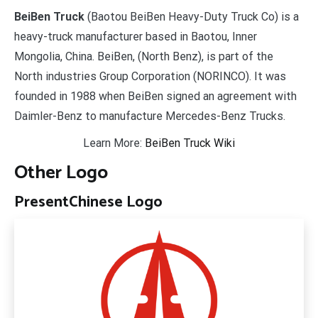
BeiBen Truck
(Baotou BeiBen Heavy-Duty Truck Co) is a
heavy-truck manufacturer based in Baotou, Inner
Mongolia, China. BeiBen, (North Benz), is part of the
North industries Group Corporation (NORINCO). It was
founded in 1988 when BeiBen signed an agreement with
Daimler-Benz to manufacture Mercedes-Benz Trucks.
Learn More:
BeiBen Truck Wiki
Other Logo
Present
Chinese Logo