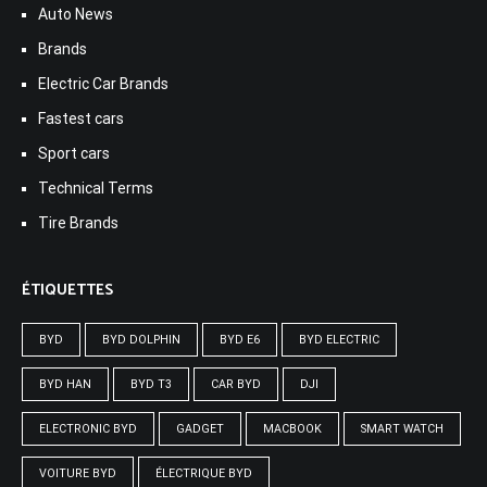
Auto News
Brands
Electric Car Brands
Fastest cars
Sport cars
Technical Terms
Tire Brands
ÉTIQUETTES
BYD
BYD DOLPHIN
BYD E6
BYD ELECTRIC
BYD HAN
BYD T3
CAR BYD
DJI
ELECTRONIC BYD
GADGET
MACBOOK
SMART WATCH
VOITURE BYD
ÉLECTRIQUE BYD