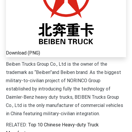
Download (PNG)
Beiben Trucks Group Co., Ltd is the owner of the
trademark as “Beiben”and Beiben brand. As the biggest
military-to-civilian project of NORINCO Group
established by introducing fully the technology of
Daimler-Benz heavy duty trucks, BEIBEN Trucks Group
Co., Ltd is the only manufacturer of commercial vehicles
in China featuring military-civilian integration.
RELATED:
Top 10 Chinese Heavy-duty Truck