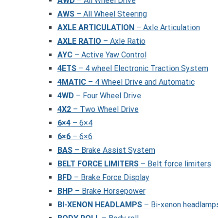
AWD
– All Wheel Drive
AWS
– All Wheel Steering
AXLE ARTICULATION
– Axle Articulation
AXLE RATIO
– Axle Ratio
AYC
– Active Yaw Control
4ETS
– 4 wheel Electronic Traction System
4MATIC
– 4 Wheel Drive and Automatic
4WD
– Four Wheel Drive
4X2
– Two Wheel Drive
6×4
– 6×4
6×6
– 6×6
BAS
– Brake Assist System
BELT FORCE LIMITERS
– Belt force limiters
BFD
– Brake Force Display
BHP
– Brake Horsepower
BI-XENON HEADLAMPS
– Bi-xenon headlamp