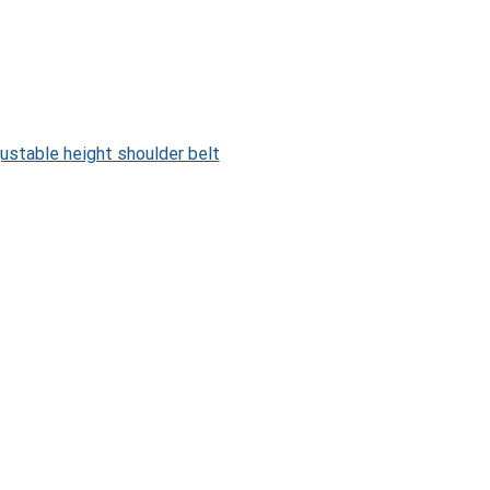
ustable height shoulder belt