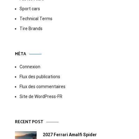
Sport cars
Technical Terms
Tire Brands
MÉTA
Connexion
Flux des publications
Flux des commentaires
Site de WordPress-FR
RECENT POST
2027 Ferrari Amalfi Spider