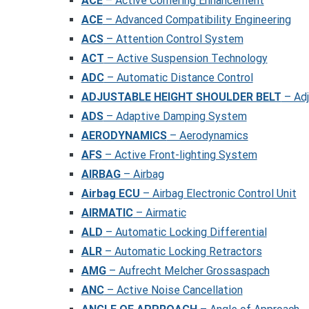
ACE
– Active Cornering Enhancement
ACE
– Advanced Compatibility Engineering
ACS
– Attention Control System
ACT
– Active Suspension Technology
ADC
– Automatic Distance Control
ADJUSTABLE HEIGHT SHOULDER BELT
– Adj
ADS
– Adaptive Damping System
AERODYNAMICS
– Aerodynamics
AFS
– Active Front-lighting System
AIRBAG
– Airbag
Airbag ECU
– Airbag Electronic Control Unit
AIRMATIC
– Airmatic
ALD
– Automatic Locking Differential
ALR
– Automatic Locking Retractors
AMG
– Aufrecht Melcher Grossaspach
ANC
– Active Noise Cancellation