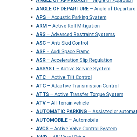
ANGLE OF APPROACH
– Angle of Approach
ANGLE OF DEPARTURE
– Angle of Departure
APS
– Acoustic Parking System
ARM
– Active Roll Mitigation
ARS
– Advanced Restraint Systems
ASC
– Anti Skid Control
ASF
– Audi Space Frame
ASR
– Acceleration Slip Regulation
ASSYST
– Active Service System
ATC
– Active Tilt Control
ATC
– Adaptive Transmission Control
ATTS
– Active Transfer Torque System
ATV
– All-terrain vehicle
AUTOMATIC PARKING
– Assisted or automat
AUTOMOBILE
– Automobile
AVCS
– Active Valve Control System