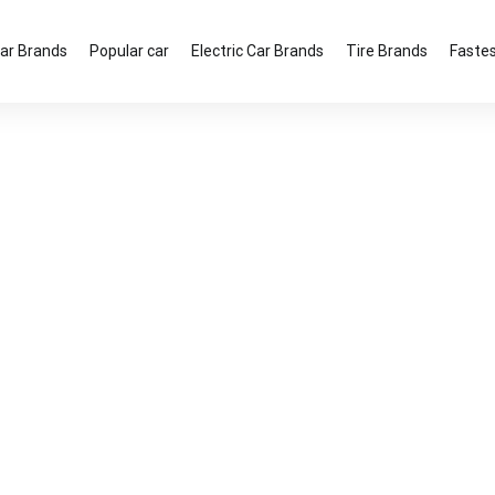
ar Brands
Popular car
Electric Car Brands
Tire Brands
Fastes