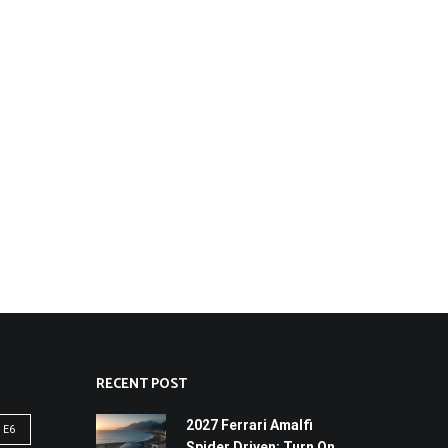
RECENT POST
2027 Ferrari Amalfi
 E6
Spider Driven: Turn On,