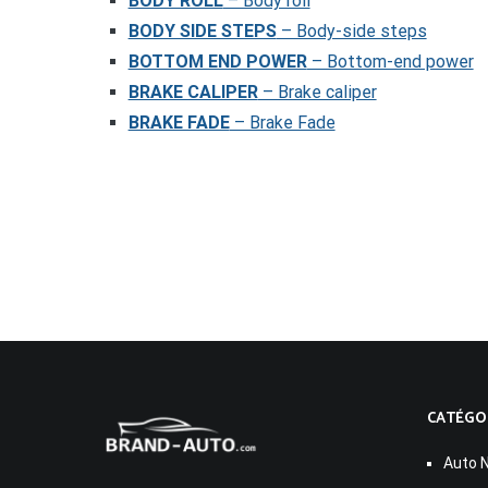
BODY ROLL
– Body roll
BODY SIDE STEPS
– Body-side steps
BOTTOM END POWER
– Bottom-end power
BRAKE CALIPER
– Brake caliper
BRAKE FADE
– Brake Fade
CATÉGO
Auto 