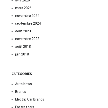
avril 2026
mars 2026
novembre 2024
septembre 2024
août 2023
novembre 2022
août 2018
juin 2018
CATÉGORIES
Auto News
Brands
Electric Car Brands
Fastest cars