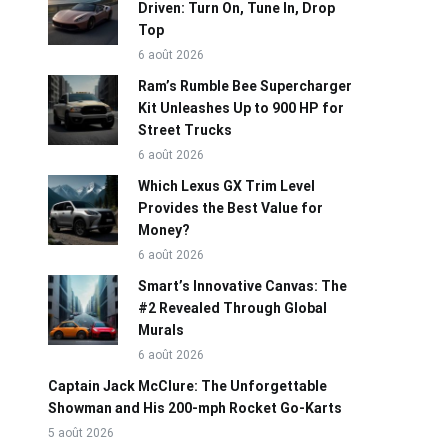
Driven: Turn On, Tune In, Drop
Top
6 août 2026
Ram’s Rumble Bee Supercharger
Kit Unleashes Up to 900 HP for
Street Trucks
6 août 2026
Which Lexus GX Trim Level
Provides the Best Value for
Money?
6 août 2026
Smart’s Innovative Canvas: The
#2 Revealed Through Global
Murals
6 août 2026
Captain Jack McClure: The Unforgettable
Showman and His 200-mph Rocket Go-Karts
5 août 2026