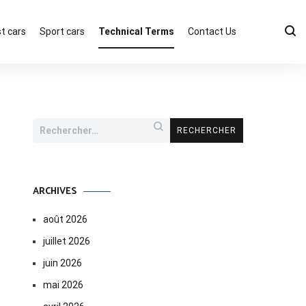
t cars
Sport cars
Technical Terms
Contact Us
Rechercher :
ARCHIVES
août 2026
juillet 2026
juin 2026
mai 2026