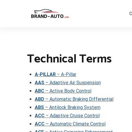
Aller
au
contenu
C
Brand Car Auto – cars logo
Technical Terms
A-PILLAR
– A-Pillar
AAS
– Adaptive Air Suspension
ABC
– Active Body Control
ABD
– Automatic Braking Differential
ABS
– Antilock Braking System
ACC
– Adaptive Cruise Control
ACC
– Automatic Climate Control