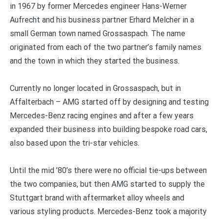
in 1967 by former Mercedes engineer Hans-Werner
Aufrecht and his business partner Erhard Melcher in a
small German town named Grossaspach. The name
originated from each of the two partner’s family names
and the town in which they started the business.
Currently no longer located in Grossaspach, but in
Affalterbach – AMG started off by designing and testing
Mercedes-Benz racing engines and after a few years
expanded their business into building bespoke road cars,
also based upon the tri-star vehicles.
Until the mid ’80’s there were no official tie-ups between
the two companies, but then AMG started to supply the
Stuttgart brand with aftermarket alloy wheels and
various styling products. Mercedes-Benz took a majority