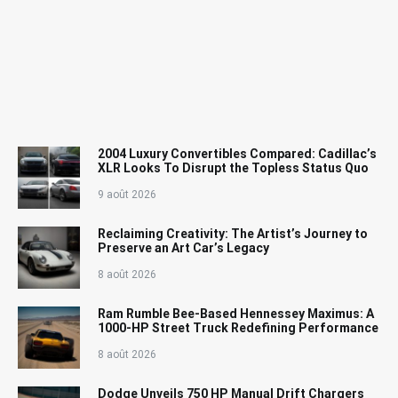
2004 Luxury Convertibles Compared: Cadillac’s
XLR Looks To Disrupt the Topless Status Quo
9 août 2026
Reclaiming Creativity: The Artist’s Journey to
Preserve an Art Car’s Legacy
8 août 2026
Ram Rumble Bee-Based Hennessey Maximus: A
1000-HP Street Truck Redefining Performance
8 août 2026
Dodge Unveils 750 HP Manual Drift Chargers