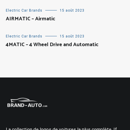
Electric Car Brands
15 août 2023
AIRMATIC – Airmatic
Electric Car Brands
15 août 2023
4MATIC – 4 Wheel Drive and Automatic
La collection de logos de voitures la plus complète. If