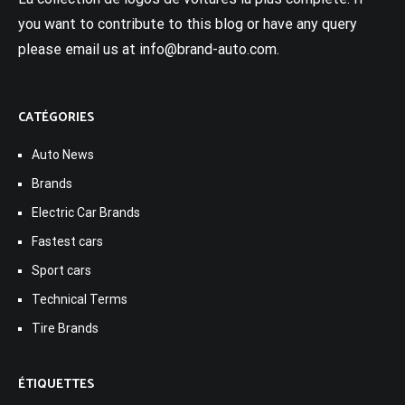
you want to contribute to this blog or have any query
please email us at info@brand-auto.com.
CATÉGORIES
Auto News
Brands
Electric Car Brands
Fastest cars
Sport cars
Technical Terms
Tire Brands
ÉTIQUETTES