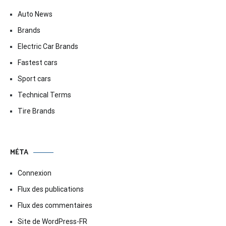
Auto News
Brands
Electric Car Brands
Fastest cars
Sport cars
Technical Terms
Tire Brands
MÉTA
Connexion
Flux des publications
Flux des commentaires
Site de WordPress-FR