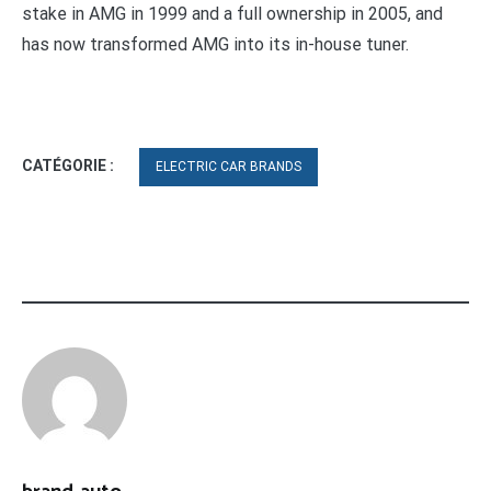
stake in AMG in 1999 and a full ownership in 2005, and
has now transformed AMG into its in-house tuner.
CATÉGORIE :
ELECTRIC CAR BRANDS