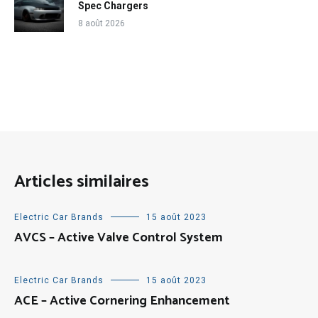
Spec Chargers
8 août 2026
Articles similaires
Electric Car Brands
15 août 2023
AVCS – Active Valve Control System
Electric Car Brands
15 août 2023
ACE – Active Cornering Enhancement