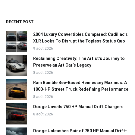
RECENT POST
2004 Luxury Convertibles Compared: Cadillac’s
XLR Looks To Disrupt the Topless Status Quo
9 août 2026
Reclaiming Creativity: The Artist’s Journey to
Preserve an Art Car’s Legacy
8 août 2026
Ram Rumble Bee-Based Hennessey Maximus: A
1000-HP Street Truck Redefining Performance
8 août 2026
Dodge Unveils 750 HP Manual Drift Chargers
8 août 2026
Dodge Unleashes Pair of 750 HP Manual Drift-