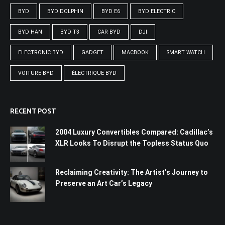
BYD
BYD DOLPHIN
BYD E6
BYD ELECTRIC
BYD HAN
BYD T3
CAR BYD
DJI
ELECTRONIC BYD
GADGET
MACBOOK
SMART WATCH
VOITURE BYD
ÉLECTRIQUE BYD
RECENT POST
2004 Luxury Convertibles Compared: Cadillac’s
XLR Looks To Disrupt the Topless Status Quo
Reclaiming Creativity: The Artist’s Journey to
Preserve an Art Car’s Legacy