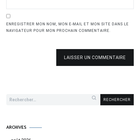
ENREGISTRER MON NOM, MON E-MAIL ET MON SITE DANS LE
NAVIGATEUR POUR MON PROCHAIN COMMENTAIRE.
LAISSER UN COMMENTAIRE
Rechercher :
ARCHIVES