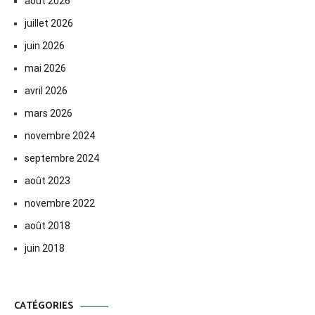
août 2026
juillet 2026
juin 2026
mai 2026
avril 2026
mars 2026
novembre 2024
septembre 2024
août 2023
novembre 2022
août 2018
juin 2018
CATÉGORIES