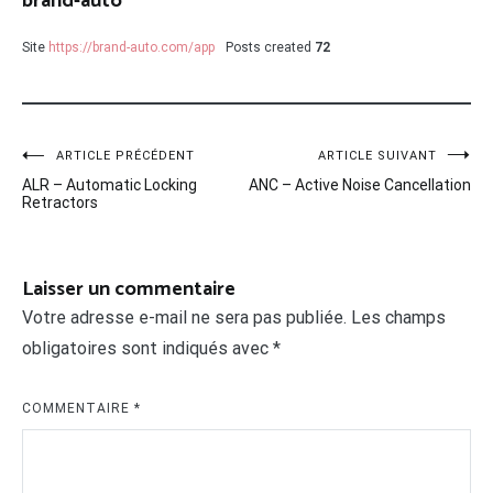
brand-auto
Site
https://brand-auto.com/app
Posts created
72
Navigation
ARTICLE PRÉCÉDENT
ARTICLE SUIVANT
ALR – Automatic Locking
ANC – Active Noise Cancellation
de
Retractors
l’article
Laisser un commentaire
Votre adresse e-mail ne sera pas publiée.
Les champs
obligatoires sont indiqués avec
*
COMMENTAIRE
*