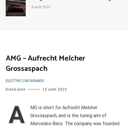
8 août 2026
AMG – Aufrecht Melcher
Grossaspach
ELECTRIC CAR BRANDS
brand-auto
15 août 2023
A
MG is short for Aufrecht Melcher
Grossaspach, and is the tuning arm of
Mercedes-Benz. The company was founded