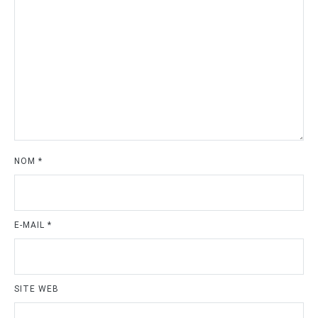
NOM
*
E-MAIL
*
SITE WEB