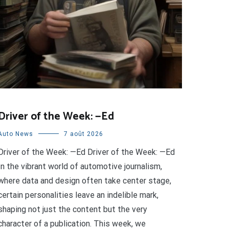
Driver of the Week: —Ed
Auto News
7 août 2026
Driver of the Week: —Ed Driver of the Week: —Ed
In the vibrant world of automotive journalism,
where data and design often take center stage,
certain personalities leave an indelible mark,
shaping not just the content but the very
character of a publication. This week, we