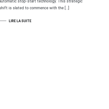
automatic stop-start technology. This strategic
shift is slated to commence with the […]
LIRE LA SUITE