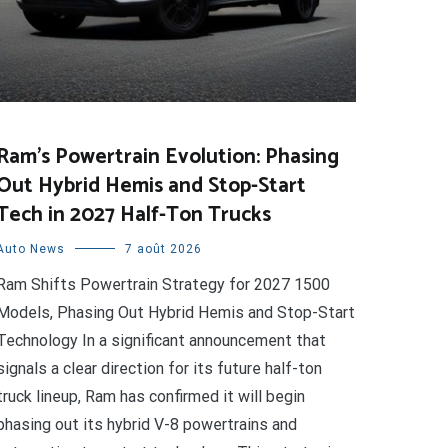
Ram’s Powertrain Evolution: Phasing
Out Hybrid Hemis and Stop-Start
Tech in 2027 Half-Ton Trucks
Auto News
7 août 2026
Ram Shifts Powertrain Strategy for 2027 1500
Models, Phasing Out Hybrid Hemis and Stop-Start
Technology In a significant announcement that
signals a clear direction for its future half-ton
truck lineup, Ram has confirmed it will begin
phasing out its hybrid V-8 powertrains and