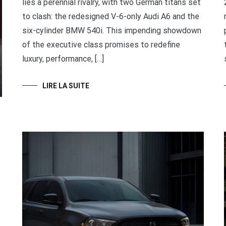
lies a perennial rivalry, with two German titans set
to clash: the redesigned V-6-only Audi A6 and the
six-cylinder BMW 540i. This impending showdown
of the executive class promises to redefine
luxury, performance, […]
LIRE LA SUITE