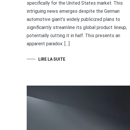
specifically for the United States market. This
intriguing news emerges despite the German
automotive giant’s widely publicized plans to
significantly streamline its global product lineup,
potentially cutting it in half. This presents an
apparent paradox: […]
LIRE LA SUITE