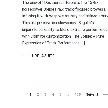
The one-off Destrier reinterprets the 1578-
horsepower Bolide’s raw, track-focused prowess,
infusing it with bespoke artistry and refined luxury
This unique creation showcases Bugatti’s
unparalleled ability to blend extreme performance
with ultimate customization. The Bolide: A Pure
Expression of Track Performance […]
LIRE LA SUITE
Navigation
Page
Page
Page
Page
Page
Page
1
2
3
4
5
…
158
Suivant
des
articles