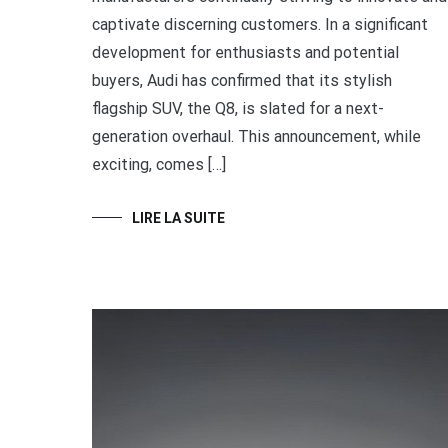
captivate discerning customers. In a significant
development for enthusiasts and potential
buyers, Audi has confirmed that its stylish
flagship SUV, the Q8, is slated for a next-
generation overhaul. This announcement, while
exciting, comes […]
LIRE LA SUITE