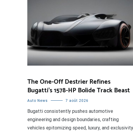
The One-Off Destrier Refines
Bugatti’s 1578-HP Bolide Track Beast
Auto News
7 août 2026
Bugatti consistently pushes automotive
engineering and design boundaries, crafting
vehicles epitomizing speed, luxury, and exclusivity