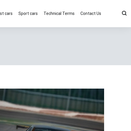
st cars
Sport cars
Technical Terms
Contact Us