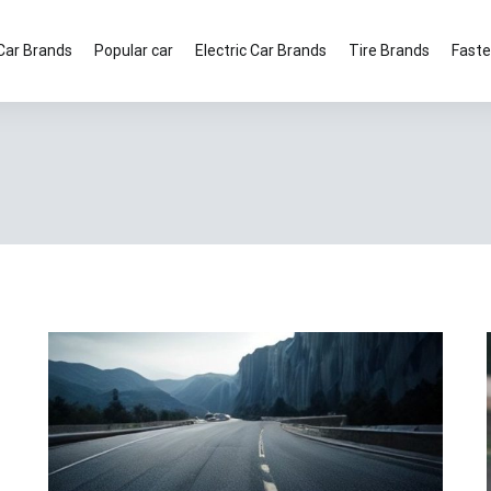
Car Brands
Popular car
Electric Car Brands
Tire Brands
Faste