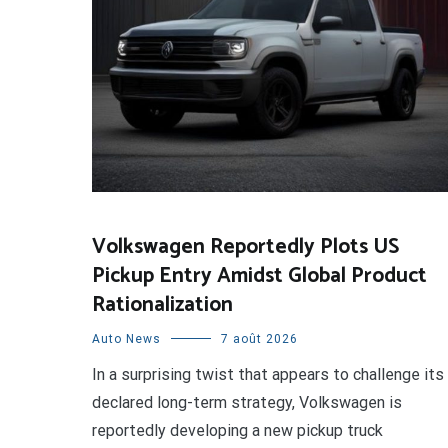
Volkswagen Reportedly Plots US
Pickup Entry Amidst Global Product
Rationalization
Auto News
7 août 2026
In a surprising twist that appears to challenge its
declared long-term strategy, Volkswagen is
reportedly developing a new pickup truck