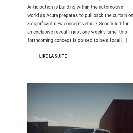
Anticipation is building within the automotive
world as Acura prepares to pull back the curtain o
a significant new concept vehicle. Scheduled for
an exclusive reveal in just one week’s time, this
forthcoming concept is poised to be a focal […]
LIRE LA SUITE