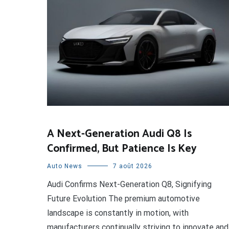
A Next-Generation Audi Q8 Is
Confirmed, But Patience Is Key
Auto News
7 août 2026
Audi Confirms Next-Generation Q8, Signifying
Future Evolution The premium automotive
landscape is constantly in motion, with
manufacturers continually striving to innovate and