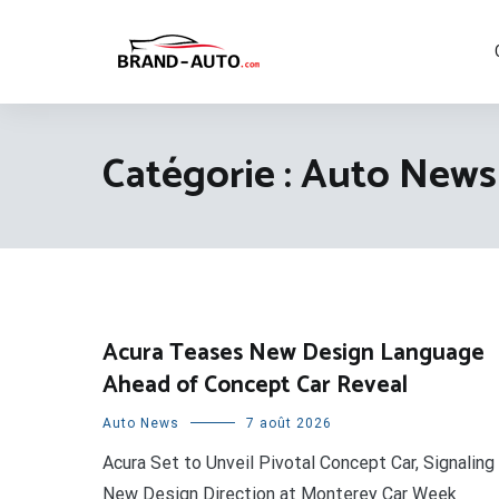
Aller
au
contenu
Brand Car Auto – cars logo
Catégorie :
Auto News
Acura Teases New Design Language
Ahead of Concept Car Reveal
Auto News
7 août 2026
Acura Set to Unveil Pivotal Concept Car, Signaling
New Design Direction at Monterey Car Week