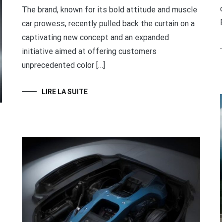
The brand, known for its bold attitude and muscle
car prowess, recently pulled back the curtain on a
captivating new concept and an expanded
initiative aimed at offering customers
unprecedented color […]
LIRE LA SUITE