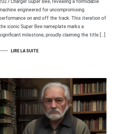
2027 Charger Super Bee, revealing a formidable
machine engineered for uncompromising
performance on and off the track. This iteration of
the iconic Super Bee nameplate marks a
significant milestone, proudly claiming the title […]
LIRE LA SUITE