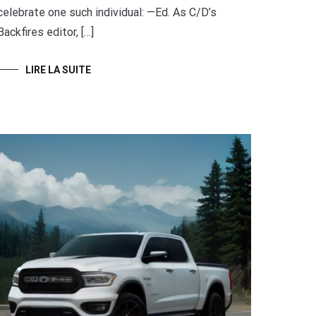
celebrate one such individual: —Ed. As C/D’s
Backfires editor, […]
LIRE LA SUITE