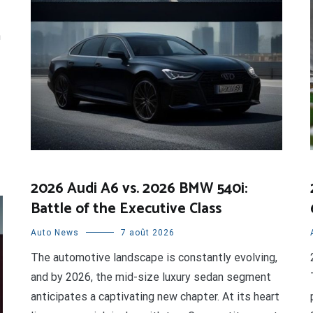
n
2026 Audi A6 vs. 2026 BMW 540i:
Battle of the Executive Class
Auto News
7 août 2026
The automotive landscape is constantly evolving,
and by 2026, the mid-size luxury sedan segment
anticipates a captivating new chapter. At its heart