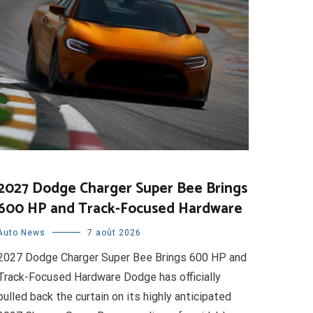
2027 Dodge Charger Super Bee Brings
600 HP and Track-Focused Hardware
Auto News
7 août 2026
2027 Dodge Charger Super Bee Brings 600 HP and
Track-Focused Hardware Dodge has officially
pulled back the curtain on its highly anticipated