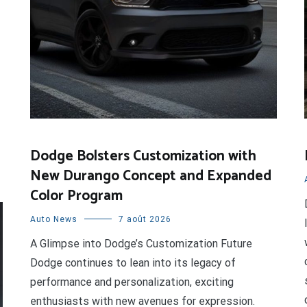
Dodge Bolsters Customization with
New Durango Concept and Expanded
Color Program
Auto News
7 août 2026
A Glimpse into Dodge’s Customization Future
Dodge continues to lean into its legacy of
performance and personalization, exciting
enthusiasts with new avenues for expression.