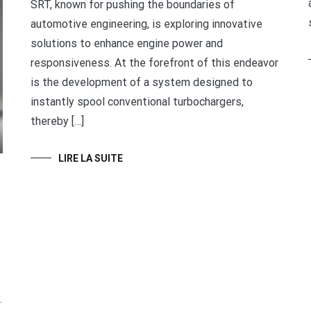
SRT, known for pushing the boundaries of
automotive engineering, is exploring innovative
solutions to enhance engine power and
responsiveness. At the forefront of this endeavor
is the development of a system designed to
instantly spool conventional turbochargers,
thereby […]
LIRE LA SUITE
.