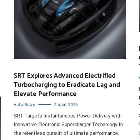
SRT Explores Advanced Electrified
Turbocharging to Eradicate Lag and
Elevate Performance
Auto News
7 août 2026
SRT Targets Instantaneous Power Delivery with
Innovative Electronic Supercharger Technology In
the relentless pursuit of ultimate performance,