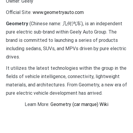
Owner:
Geely
Official Site:
www.geometryauto.com
Geometry
(Chinese name: 几何汽车), is an independent
pure electric sub-brand within Geely Auto Group. The
brand is committed to launching a series of products
including sedans, SUVs, and MPVs driven by pure electric
drives.
It utilizes the latest technologies within the group in the
fields of vehicle intelligence, connectivity, lightweight
materials, and architectures. From Geometry, a new era of
pure electric vehicle development has arrived.
Learn More:
Geometry (car marque) Wiki