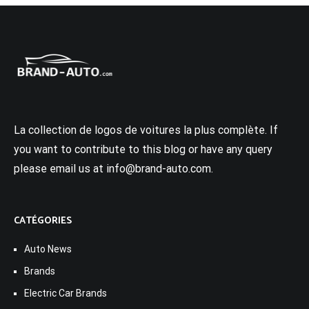
La collection de logos de voitures la plus complète. If
you want to contribute to this blog or have any query
please email us at info@brand-auto.com.
CATÉGORIES
Auto News
Brands
Electric Car Brands