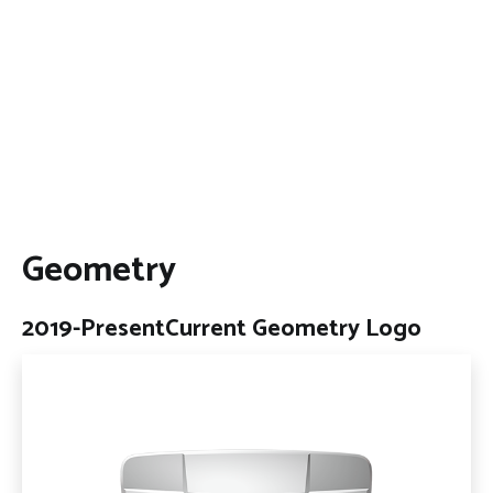
Geometry
2019-Present
Current Geometry Logo