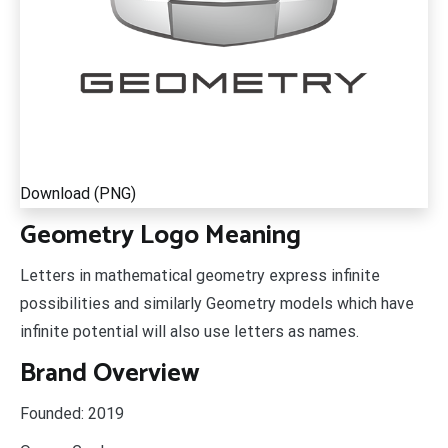
Download (PNG)
Geometry Logo Meaning
Letters in mathematical geometry express infinite
possibilities and similarly Geometry models which have
infinite potential will also use letters as names.
Brand Overview
Founded:
2019