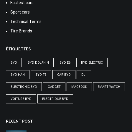
Fastest cars
Sport cars
Technical Terms
Tire Brands
ÉTIQUETTES
BYD
BYD DOLPHIN
BYD E6
BYD ELECTRIC
BYD HAN
BYD T3
CAR BYD
DJI
ELECTRONIC BYD
GADGET
MACBOOK
SMART WATCH
VOITURE BYD
ÉLECTRIQUE BYD
RECENT POST