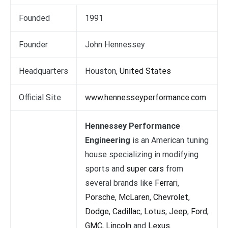
Founded
1991
Founder
John Hennessey
Headquarters
Houston,
United States
Official Site
www.hennesseyperformance.com
Hennessey Performance
Engineering
is an American tuning
house specializing in modifying
sports and
super cars
from
several brands like
Ferrari
,
Porsche
,
McLaren
,
Chevrolet
,
Dodge
,
Cadillac
,
Lotus
,
Jeep
,
Ford
,
GMC
,
Lincoln
and
Lexus
.