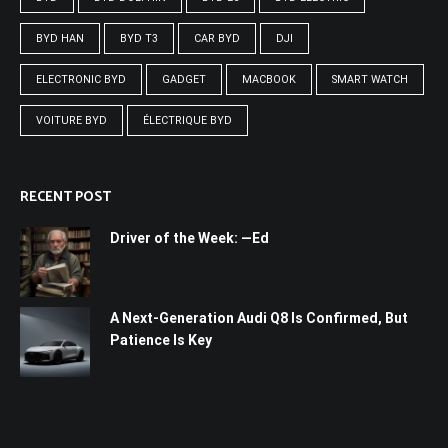
BYD HAN
BYD T3
CAR BYD
DJI
ELECTRONIC BYD
GADGET
MACBOOK
SMART WATCH
VOITURE BYD
ÉLECTRIQUE BYD
RECENT POST
Driver of the Week: —Ed
A Next-Generation Audi Q8 Is Confirmed, But
Patience Is Key