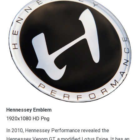
Hennessey Emblem
1920x1080 HD Png
In 2010, Hennessey Performance revealed the
Hennessey Venom GT, a modified Lotus Exige. It has an