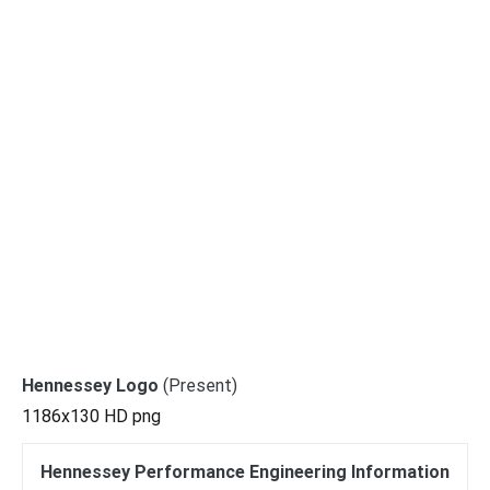
Hennessey Logo
(Present)
1186x130 HD png
Hennessey Performance Engineering Information