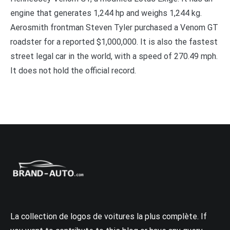
engine that generates 1,244 hp and weighs 1,244 kg.
Aerosmith frontman Steven Tyler purchased a Venom GT
roadster for a reported $1,000,000. It is also the fastest
street legal car in the world, with a speed of 270.49 mph.
It does not hold the official record.
La collection de logos de voitures la plus complète. If