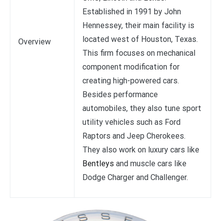
Established in 1991 by John
Hennessey, their main facility is
located west of Houston, Texas.
Overview
This firm focuses on mechanical
component modification for
creating high-powered cars.
Besides performance
automobiles, they also tune sport
utility vehicles such as Ford
Raptors and Jeep Cherokees.
They also work on luxury cars like
Bentleys
and muscle cars like
Dodge Charger and Challenger.