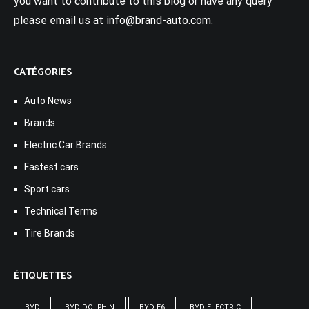
you want to contribute to this blog or have any query
please email us at info@brand-auto.com.
CATÉGORIES
Auto News
Brands
Electric Car Brands
Fastest cars
Sport cars
Technical Terms
Tire Brands
ÉTIQUETTES
BYD
BYD DOLPHIN
BYD E6
BYD ELECTRIC