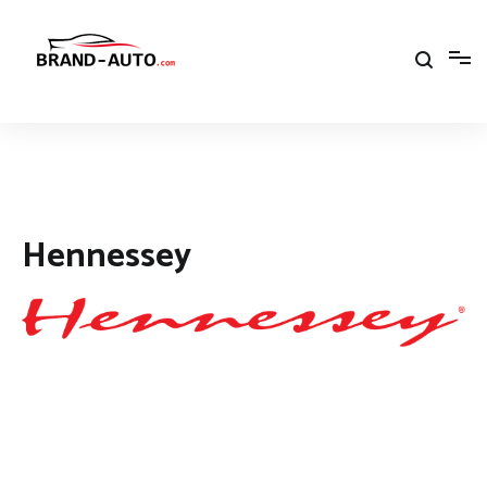
Aller
au
contenu
Brand Car Auto – cars logo
Hennessey