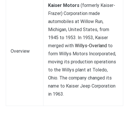
Kaiser Motors
(formerly Kaiser-
Frazer) Corporation made
automobiles at Willow Run,
Michigan, United States, from
1945 to 1953. In 1953, Kaiser
merged with
Willys-Overland
to
Overview
form Willys Motors Incorporated,
moving its production operations
to the Willys plant at Toledo,
Ohio. The company changed its
name to Kaiser Jeep Corporation
in 1963.