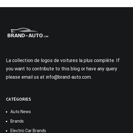
La collection de logos de voitures la plus complète. If
you want to contribute to this blog or have any query
please email us at info@brand-auto.com.
CATÉGORIES
Auto News
Brands
Electric Car Brands