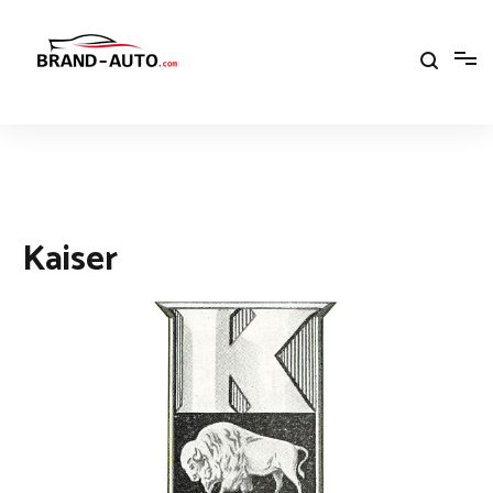
Aller
au
contenu
Brand Car Auto – cars logo
Kaiser