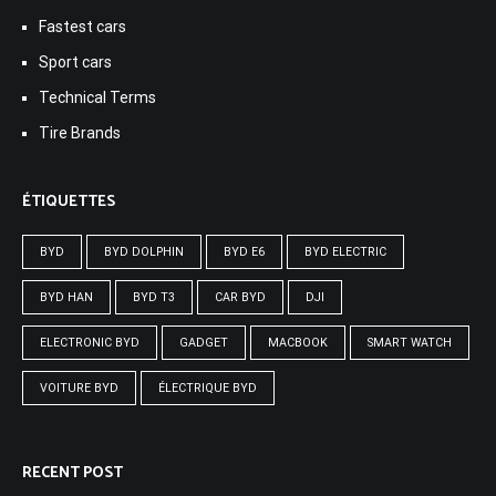
Fastest cars
Sport cars
Technical Terms
Tire Brands
ÉTIQUETTES
BYD
BYD DOLPHIN
BYD E6
BYD ELECTRIC
BYD HAN
BYD T3
CAR BYD
DJI
ELECTRONIC BYD
GADGET
MACBOOK
SMART WATCH
VOITURE BYD
ÉLECTRIQUE BYD
RECENT POST