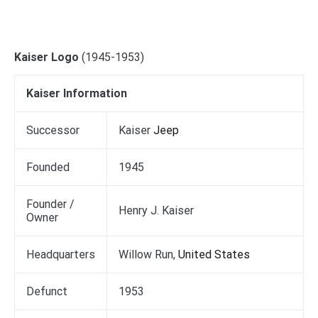
Kaiser Logo
(1945-1953)
Kaiser Information
Successor
Kaiser
Jeep
Founded
1945
Founder /
Henry J. Kaiser
Owner
Headquarters
Willow Run,
United States
Defunct
1953