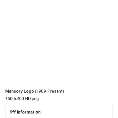
Mansory Logo
(1989-Present)
1600x400 HD png
9ff Information