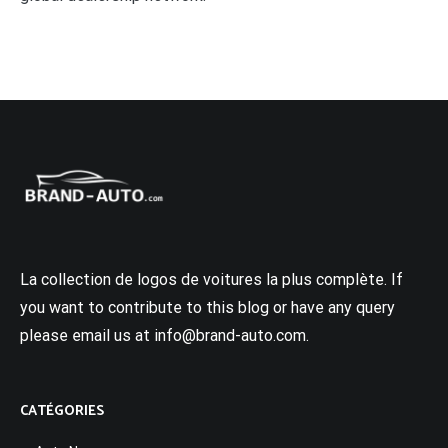
La collection de logos de voitures la plus complète. If
you want to contribute to this blog or have any query
please email us at info@brand-auto.com.
CATÉGORIES