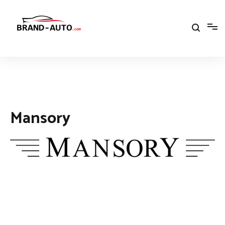
Aller
au
contenu
Brand Car Auto – cars logo
Mansory