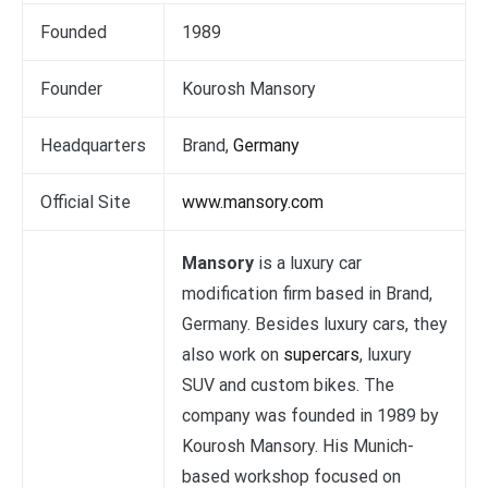
Founded
1989
Founder
Kourosh Mansory
Headquarters
Brand,
Germany
Official Site
www.mansory.com
Mansory
is a luxury car
modification firm based in Brand,
Germany. Besides luxury cars, they
also work on
supercars
, luxury
SUV and custom bikes. The
company was founded in 1989 by
Kourosh Mansory. His Munich-
based workshop focused on