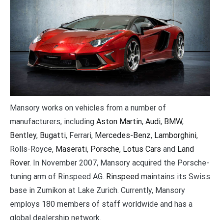
Mansory works on vehicles from a number of
manufacturers, including
Aston Martin
,
Audi
,
BMW
,
Bentley
,
Bugatti
, Ferrari,
Mercedes-Benz
,
Lamborghini
,
Rolls-Royce,
Maserati
,
Porsche
,
Lotus Cars
and
Land
Rover
. In November 2007, Mansory acquired the Porsche-
tuning arm of Rinspeed AG.
Rinspeed
maintains its Swiss
base in Zumikon at Lake Zurich. Currently, Mansory
employs 180 members of staff worldwide and has a
global dealership network.