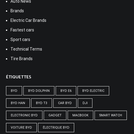
Auto News
Brands
Electric Car Brands
Fastest cars
Sport cars
Technical Terms
Tire Brands
ÉTIQUETTES
BYD
BYD DOLPHIN
BYD E6
BYD ELECTRIC
BYD HAN
BYD T3
CAR BYD
DJI
ELECTRONIC BYD
GADGET
MACBOOK
SMART WATCH
VOITURE BYD
ÉLECTRIQUE BYD