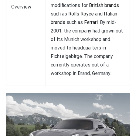
modifications for
British brands
Overview
such as
Rolls Royce
and
Italian
brands
such as
Ferrari
. By mid-
2001, the company had grown out
of its Munich workshop and
moved to headquarters in
Fichtelgebirge. The company
currently operates out of a
workshop in Brand, Germany.