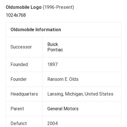
Oldsmobile Logo
(1996-Present)
1024x768
Oldsmobile Information
Buick
Successor
Pontiac
Founded
1897
Founder
Ransom E. Olds
Headquarters
Lansing, Michigan, United States
Parent
General Motors
Defunct
2004