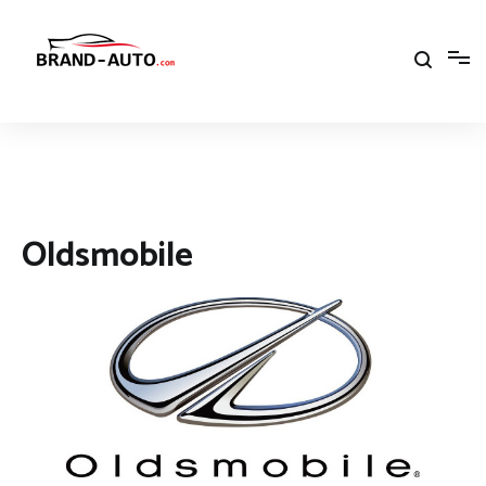
Aller
au
contenu
Brand Car Auto – cars logo
Oldsmobile