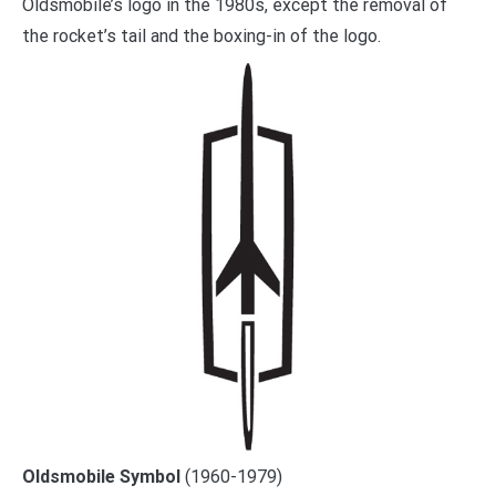
Oldsmobile’s logo in the 1980s, except the removal of
the rocket’s tail and the boxing-in of the logo.
Oldsmobile Symbol
(1960-1979)