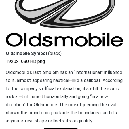
Oldsmobile Symbol
(black)
1920x1080 HD png
Oldsmobile’s last emblem has an “international” influence
to it, almost appearing nautical–like a sailboat. According
to the company’s official explanation, it’s still the iconic
rocket–but turned horizontally and going “in a new
direction” for Oldsmobile. The rocket piercing the oval
shows the brand going outside the boundaries, and its
asymmetrical shape reflects its originality.