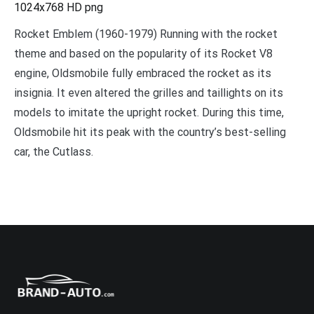
1024x768 HD png
Rocket Emblem (1960-1979) Running with the rocket
theme and based on the popularity of its Rocket V8
engine, Oldsmobile fully embraced the rocket as its
insignia. It even altered the grilles and taillights on its
models to imitate the upright rocket. During this time,
Oldsmobile hit its peak with the country’s best-selling
car, the Cutlass.