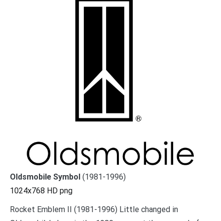
Oldsmobile Symbol
(1981-1996)
1024x768 HD png
Rocket Emblem II (1981-1996) Little changed in