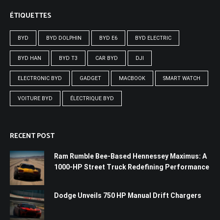
ÉTIQUETTES
BYD
BYD DOLPHIN
BYD E6
BYD ELECTRIC
BYD HAN
BYD T3
CAR BYD
DJI
ELECTRONIC BYD
GADGET
MACBOOK
SMART WATCH
VOITURE BYD
ÉLECTRIQUE BYD
RECENT POST
Ram Rumble Bee-Based Hennessey Maximus: A
1000-HP Street Truck Redefining Performance
Dodge Unveils 750 HP Manual Drift Chargers