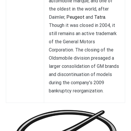
automobile marque, and one of
the oldest in the world, after
Daimler,
Peugeot
and
Tatra
.
Though it was closed in 2004, it
still remains an active trademark
of the General Motors
Corporation. The closing of the
Oldsmobile division presaged a
larger consolidation of GM brands
and discontinuation of models
during the company's 2009
bankruptcy reorganization.