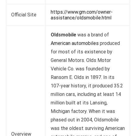
https://www.gm.com/owner-
Official Site
assistance/oldsmobile.html
Oldsmobile
was a brand of
American automobiles
produced
for most of its existence by
General Motors. Olds Motor
Vehicle Co. was founded by
Ransom E. Olds in 1897. In its
107-year history, it produced 35.2
million cars, including at least 14
million built at its Lansing,
Michigan factory. When it was
phased out in 2004, Oldsmobile
was the oldest surviving American
Overview