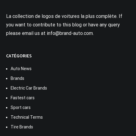
La collection de logos de voitures la plus complète. If
you want to contribute to this blog or have any query
please email us at info@brand-auto.com.
CATÉGORIES
Auto News
Brands
Electric Car Brands
Fastest cars
Sport cars
Technical Terms
Tire Brands