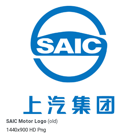
SAIC Motor Logo
(old)
1440x900 HD Png