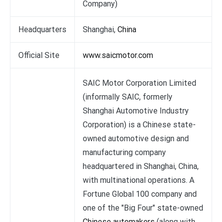
Company)
Headquarters
Shanghai,
China
Official Site
www.saicmotor.com
SAIC Motor Corporation Limited
(informally SAIC, formerly
Shanghai Automotive Industry
Corporation) is a Chinese state-
owned automotive design and
manufacturing company
headquartered in Shanghai, China,
with multinational operations. A
Fortune Global 100 company and
one of the "Big Four" state-owned
Chinese automakers
(along with