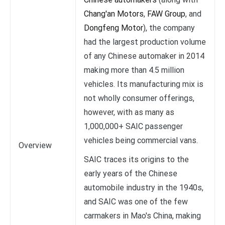
Chang'an Motors
,
FAW Group
, and
Dongfeng Motor
), the company
had the largest production volume
of any Chinese automaker in 2014
making more than 4.5 million
vehicles. Its manufacturing mix is
not wholly consumer offerings,
however, with as many as
1,000,000+ SAIC passenger
vehicles being commercial vans.
Overview
SAIC traces its origins to the
early years of the Chinese
automobile industry in the 1940s,
and SAIC was one of the few
carmakers in Mao's China, making