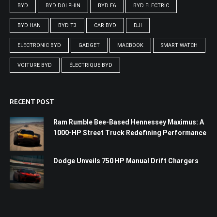
BYD
BYD DOLPHIN
BYD E6
BYD ELECTRIC
BYD HAN
BYD T3
CAR BYD
DJI
ELECTRONIC BYD
GADGET
MACBOOK
SMART WATCH
VOITURE BYD
ÉLECTRIQUE BYD
RECENT POST
Ram Rumble Bee-Based Hennessey Maximus: A
1000-HP Street Truck Redefining Performance
Dodge Unveils 750 HP Manual Drift Chargers