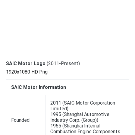
SAIC Motor Logo
(2011-Present)
1920x1080 HD Png
SAIC Motor Information
2011 (SAIC Motor Corporation
Limited)
1995 (Shanghai Automotive
Founded
Industry Corp. (Group))
1955 (Shanghai Internal
Combustion Engine Components