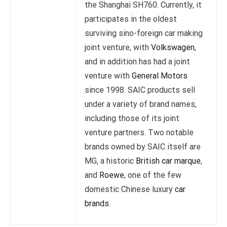
the Shanghai SH760. Currently, it
participates in the oldest
surviving sino-foreign car making
joint venture, with
Volkswagen
,
and in addition has had a joint
venture with
General Motors
since 1998. SAIC products sell
under a variety of brand names,
including those of its joint
venture partners. Two notable
brands owned by SAIC itself are
MG, a historic
British car marque
,
and
Roewe
, one of the few
domestic Chinese luxury
car
brands
.