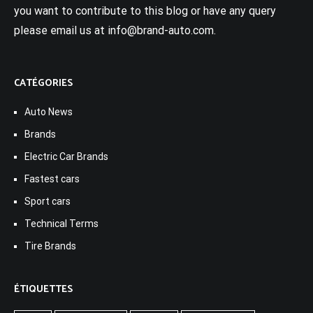
you want to contribute to this blog or have any query
please email us at info@brand-auto.com.
CATÉGORIES
Auto News
Brands
Electric Car Brands
Fastest cars
Sport cars
Technical Terms
Tire Brands
ÉTIQUETTES