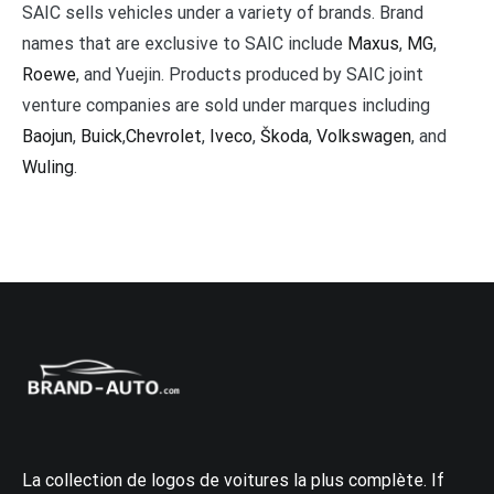
SAIC sells vehicles under a variety of brands. Brand
names that are exclusive to SAIC include
Maxus
,
MG
,
Roewe
, and Yuejin. Products produced by SAIC joint
venture companies are sold under marques including
Baojun
,
Buick
,
Chevrolet
,
Iveco
,
Škoda
,
Volkswagen
, and
Wuling
.
La collection de logos de voitures la plus complète. If