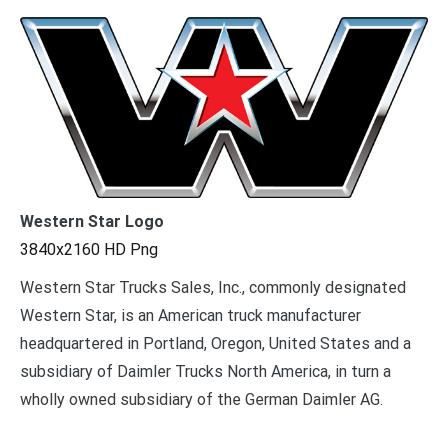
Western Star Logo
3840x2160 HD Png
Western Star Trucks Sales, Inc., commonly designated
Western Star, is an American truck manufacturer
headquartered in Portland, Oregon, United States and a
subsidiary of Daimler Trucks North America, in turn a
wholly owned subsidiary of the German Daimler AG.