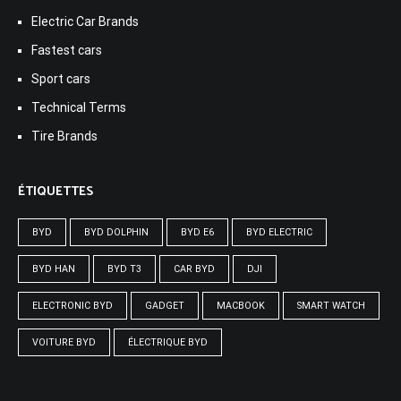
Electric Car Brands
Fastest cars
Sport cars
Technical Terms
Tire Brands
ÉTIQUETTES
BYD
BYD DOLPHIN
BYD E6
BYD ELECTRIC
BYD HAN
BYD T3
CAR BYD
DJI
ELECTRONIC BYD
GADGET
MACBOOK
SMART WATCH
VOITURE BYD
ÉLECTRIQUE BYD