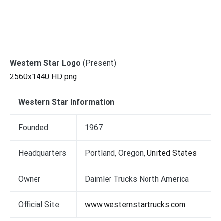
Western Star Logo
(Present)
2560x1440 HD png
Western Star Information
Founded
1967
Headquarters
Portland, Oregon,
United States
Owner
Daimler Trucks North America
Official Site
www.westernstartrucks.com