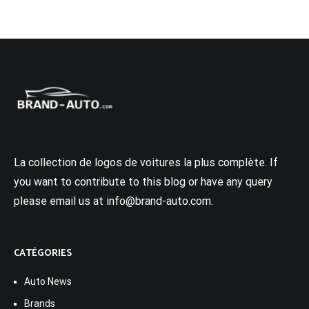
La collection de logos de voitures la plus complète. If
you want to contribute to this blog or have any query
please email us at info@brand-auto.com.
CATÉGORIES
Auto News
Brands