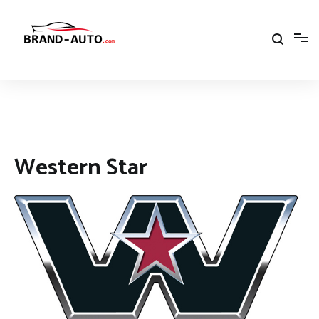
Aller
au
contenu
Brand Car Auto – cars logo
Western Star