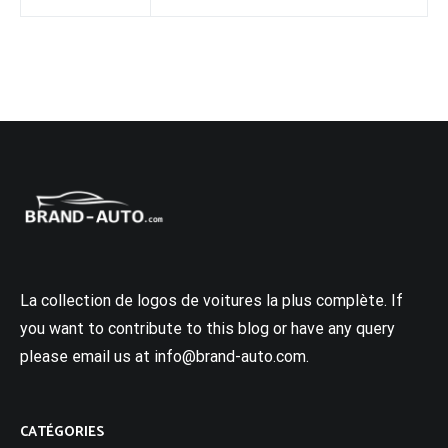
La collection de logos de voitures la plus complète. If
you want to contribute to this blog or have any query
please email us at info@brand-auto.com.
CATÉGORIES