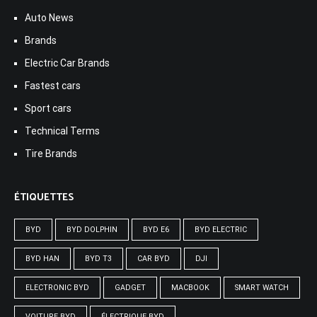
Auto News
Brands
Electric Car Brands
Fastest cars
Sport cars
Technical Terms
Tire Brands
ÉTIQUETTES
BYD
BYD DOLPHIN
BYD E6
BYD ELECTRIC
BYD HAN
BYD T3
CAR BYD
DJI
ELECTRONIC BYD
GADGET
MACBOOK
SMART WATCH
VOITURE BYD
ÉLECTRIQUE BYD