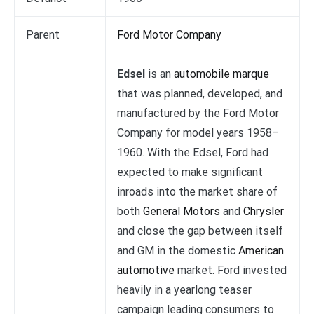
Parent
Ford Motor Company
Edsel
is an
automobile marque
that was planned, developed, and
manufactured by the Ford Motor
Company for model years 1958–
1960. With the Edsel, Ford had
expected to make significant
inroads into the market share of
both
General Motors
and
Chrysler
and close the gap between itself
and GM in the domestic
American
automotive
market. Ford invested
heavily in a yearlong teaser
campaign leading consumers to