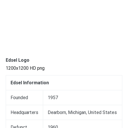
Edsel Logo
1200x1200 HD png
Edsel Information
Founded
1957
Headquarters
Dearborn, Michigan, United States
Defunct
1960