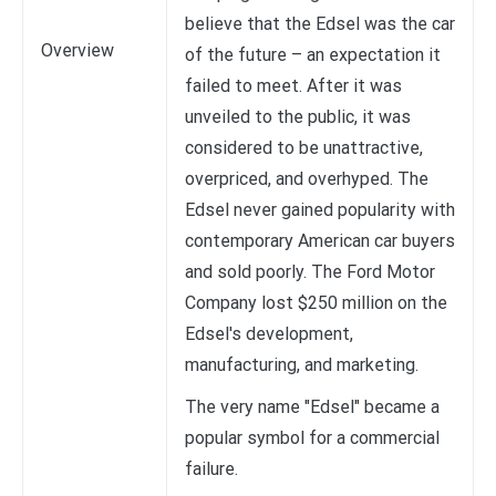
believe that the Edsel was the car
Overview
of the future – an expectation it
failed to meet. After it was
unveiled to the public, it was
considered to be unattractive,
overpriced, and overhyped. The
Edsel never gained popularity with
contemporary American car buyers
and sold poorly. The Ford Motor
Company lost $250 million on the
Edsel's development,
manufacturing, and marketing.
The very name "Edsel" became a
popular symbol for a commercial
failure.