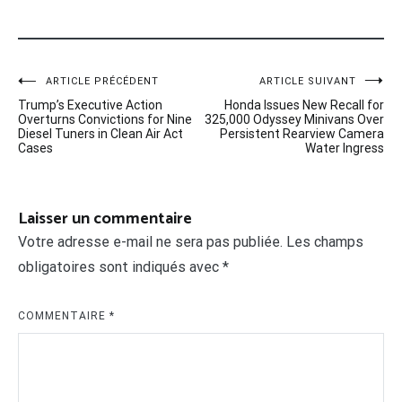
Navigation
ARTICLE PRÉCÉDENT
ARTICLE SUIVANT
Trump’s Executive Action
Honda Issues New Recall for
de
Overturns Convictions for Nine
325,000 Odyssey Minivans Over
Diesel Tuners in Clean Air Act
Persistent Rearview Camera
l’article
Cases
Water Ingress
Laisser un commentaire
Votre adresse e-mail ne sera pas publiée.
Les champs
obligatoires sont indiqués avec
*
COMMENTAIRE
*