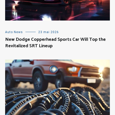
Auto News
23 mai 2026
New Dodge Copperhead Sports Car Will Top the
Revitalized SRT Lineup