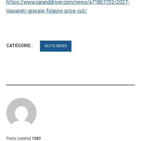
https://www.caranddriver.com/news/a71867732/2027-
maserati-grecale-folgore-price-cut/
CATÉGORIE :
AUTO NEWS
Posts created
1583