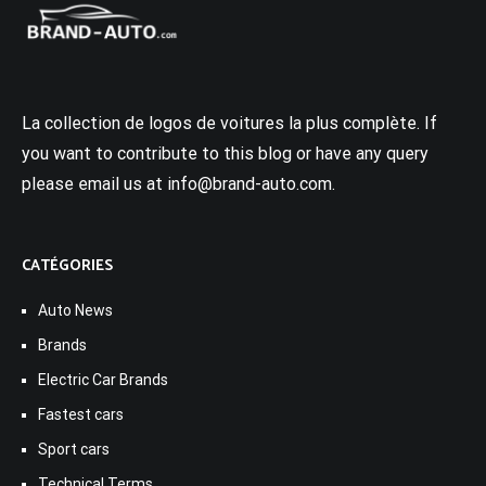
La collection de logos de voitures la plus complète. If
you want to contribute to this blog or have any query
please email us at info@brand-auto.com.
CATÉGORIES
Auto News
Brands
Electric Car Brands
Fastest cars
Sport cars
Technical Terms