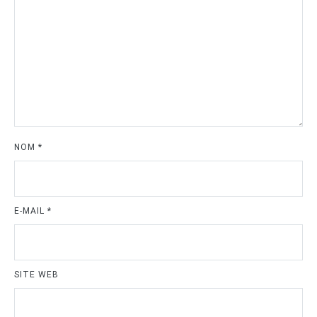
NOM
*
E-MAIL
*
SITE WEB