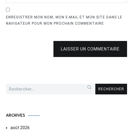
ENREGISTRER MON NOM, MON E-MAIL ET MON SITE DANS LE
NAVIGATEUR POUR MON PROCHAIN COMMENTAIRE.
LAISSER UN COMMENTAIRE
Rechercher :
ARCHIVES
août 2026