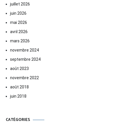
juillet 2026
juin 2026
mai 2026
avril 2026
mars 2026
novembre 2024
septembre 2024
août 2023
novembre 2022
août 2018
juin 2018
CATÉGORIES