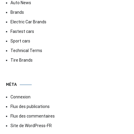
Auto News
Brands
Electric Car Brands
Fastest cars
Sport cars
Technical Terms
Tire Brands
MÉTA
Connexion
Flux des publications
Flux des commentaires
Site de WordPress-FR