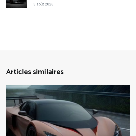
8 août 2026
Articles similaires