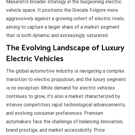
Maserati’s broader strategy in the burgeoning electric
vehicle space. It positions the Grecale Folgore more
aggressively against a growing cohort of electric rivals,
aiming to capture a larger share of a market segment
that is both dynamic and increasingly saturated.
The Evolving Landscape of Luxury
Electric Vehicles
The global automotive industry is navigating a complex
transition to electric propulsion, and the luxury segment
is no exception. While demand for electric vehicles
continues to grow, it’s also a market characterized by
intense competition, rapid technological advancements,
and evolving consumer preferences. Premium
automakers face the challenge of balancing innovation,
brand prestige, and market accessibility. Price