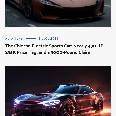
Auto News
1 août 2026
The Chinese Electric Sports Car: Nearly 430 HP,
$34K Price Tag, and a 3000-Pound Claim