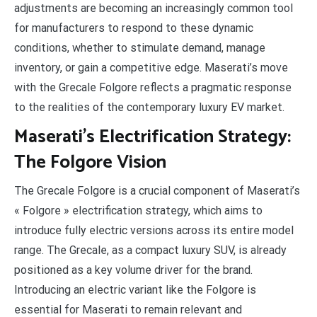
adjustments are becoming an increasingly common tool
for manufacturers to respond to these dynamic
conditions, whether to stimulate demand, manage
inventory, or gain a competitive edge. Maserati’s move
with the Grecale Folgore reflects a pragmatic response
to the realities of the contemporary luxury EV market.
Maserati’s Electrification Strategy:
The Folgore Vision
The Grecale Folgore is a crucial component of Maserati’s
« Folgore » electrification strategy, which aims to
introduce fully electric versions across its entire model
range. The Grecale, as a compact luxury SUV, is already
positioned as a key volume driver for the brand.
Introducing an electric variant like the Folgore is
essential for Maserati to remain relevant and