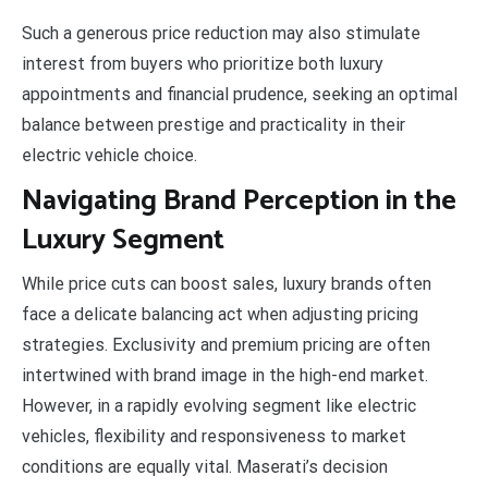
Such a generous price reduction may also stimulate
interest from buyers who prioritize both luxury
appointments and financial prudence, seeking an optimal
balance between prestige and practicality in their
electric vehicle choice.
Navigating Brand Perception in the
Luxury Segment
While price cuts can boost sales, luxury brands often
face a delicate balancing act when adjusting pricing
strategies. Exclusivity and premium pricing are often
intertwined with brand image in the high-end market.
However, in a rapidly evolving segment like electric
vehicles, flexibility and responsiveness to market
conditions are equally vital. Maserati’s decision