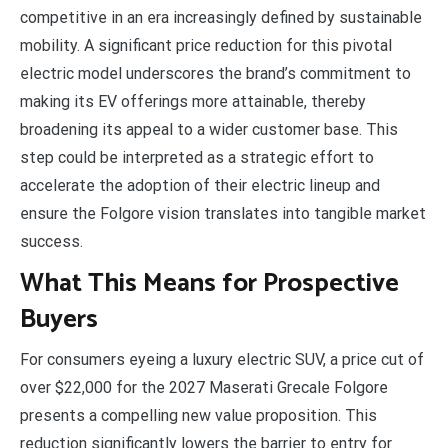
competitive in an era increasingly defined by sustainable
mobility. A significant price reduction for this pivotal
electric model underscores the brand’s commitment to
making its EV offerings more attainable, thereby
broadening its appeal to a wider customer base. This
step could be interpreted as a strategic effort to
accelerate the adoption of their electric lineup and
ensure the Folgore vision translates into tangible market
success.
What This Means for Prospective
Buyers
For consumers eyeing a luxury electric SUV, a price cut of
over $22,000 for the 2027 Maserati Grecale Folgore
presents a compelling new value proposition. This
reduction significantly lowers the barrier to entry for