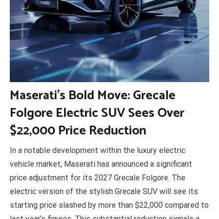
M
aserati’s Bold Move: Grecale
Folgore Electric SUV Sees Over
$22,000 Price Reduction
In a notable development within the luxury electric
vehicle market, Maserati has announced a significant
price adjustment for its 2027 Grecale Folgore. The
electric version of the stylish Grecale SUV will see its
starting price slashed by more than $22,000 compared to
last year’s figures. This substantial reduction signals a