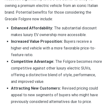
owning a premium electric vehicle from an iconic Italian
brand. Potential benefits for those considering the
Grecale Folgore now include:
Enhanced Affordability:
The substantial discount
makes luxury EV ownership more accessible.
Increased Value Proposition:
Buyers receive a
higher-end vehicle with a more favorable price-to-
feature ratio.
Competitive Advantage:
The Folgore becomes more
competitive against other luxury electric SUVs,
offering a distinctive blend of style, performance,
and improved value.
Attracting New Customers:
Revised pricing could
appeal to new segments of buyers who might have
previously considered alternatives due to price.