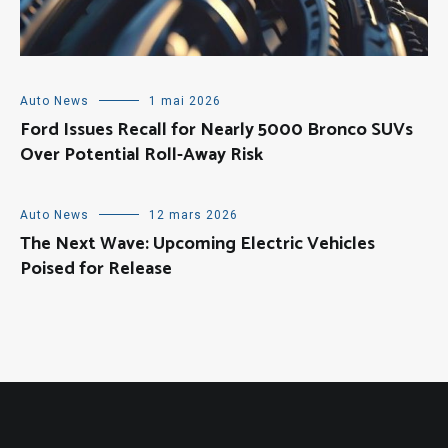
Auto News
1 mai 2026
Ford Issues Recall for Nearly 5000 Bronco SUVs
Over Potential Roll-Away Risk
Auto News
12 mars 2026
The Next Wave: Upcoming Electric Vehicles
Poised for Release