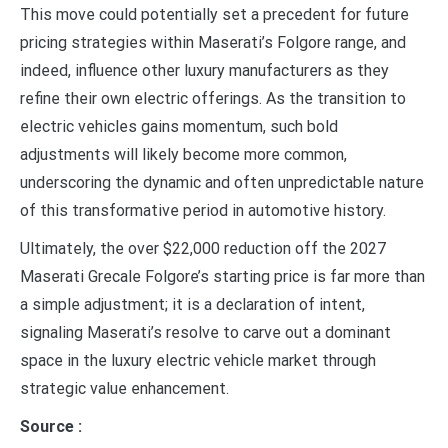
This move could potentially set a precedent for future
pricing strategies within Maserati’s Folgore range, and
indeed, influence other luxury manufacturers as they
refine their own electric offerings. As the transition to
electric vehicles gains momentum, such bold
adjustments will likely become more common,
underscoring the dynamic and often unpredictable nature
of this transformative period in automotive history.
Ultimately, the over $22,000 reduction off the 2027
Maserati Grecale Folgore’s starting price is far more than
a simple adjustment; it is a declaration of intent,
signaling Maserati’s resolve to carve out a dominant
space in the luxury electric vehicle market through
strategic value enhancement.
Source :