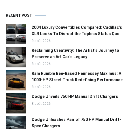
RECENT POST
2004 Luxury Convertibles Compared: Cadillac’s
XLR Looks To Disrupt the Topless Status Quo
9 août 2026
Reclaiming Creativity: The Artist’s Journey to
Preserve an Art Car’s Legacy
8 août 2026
Ram Rumble Bee-Based Hennessey Maximus: A
1000-HP Street Truck Redefining Performance
8 août 2026
Dodge Unveils 750 HP Manual Drift Chargers
8 août 2026
Dodge Unleashes Pair of 750 HP Manual Drift-
Spec Chargers