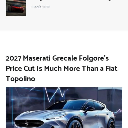
8 août 2026
2027 Maserati Grecale Folgore’s
Price Cut Is Much More Than a Fiat
Topolino