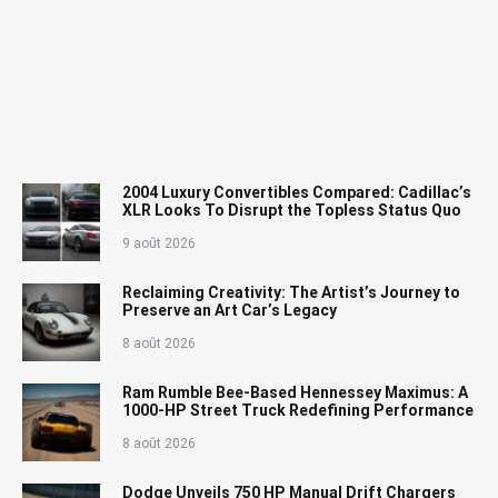
2004 Luxury Convertibles Compared: Cadillac’s
XLR Looks To Disrupt the Topless Status Quo
9 août 2026
Reclaiming Creativity: The Artist’s Journey to
Preserve an Art Car’s Legacy
8 août 2026
Ram Rumble Bee-Based Hennessey Maximus: A
1000-HP Street Truck Redefining Performance
8 août 2026
Dodge Unveils 750 HP Manual Drift Chargers