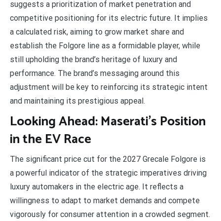
suggests a prioritization of market penetration and
competitive positioning for its electric future. It implies
a calculated risk, aiming to grow market share and
establish the Folgore line as a formidable player, while
still upholding the brand’s heritage of luxury and
performance. The brand’s messaging around this
adjustment will be key to reinforcing its strategic intent
and maintaining its prestigious appeal.
Looking Ahead: Maserati’s Position
in the EV Race
The significant price cut for the 2027 Grecale Folgore is
a powerful indicator of the strategic imperatives driving
luxury automakers in the electric age. It reflects a
willingness to adapt to market demands and compete
vigorously for consumer attention in a crowded segment.