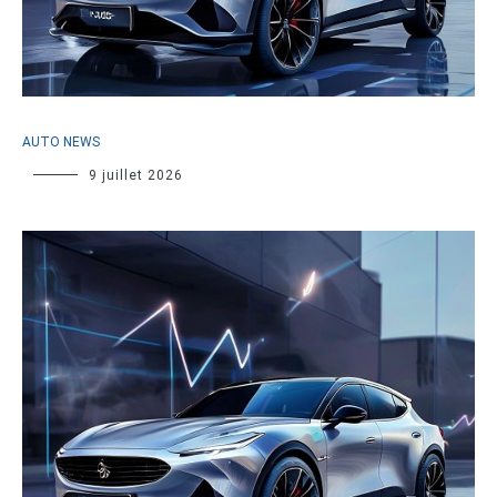
AUTO NEWS
9 juillet 2026