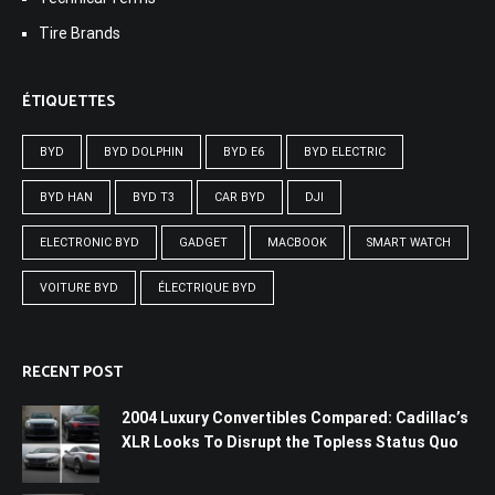
Tire Brands
ÉTIQUETTES
BYD
BYD DOLPHIN
BYD E6
BYD ELECTRIC
BYD HAN
BYD T3
CAR BYD
DJI
ELECTRONIC BYD
GADGET
MACBOOK
SMART WATCH
VOITURE BYD
ÉLECTRIQUE BYD
RECENT POST
2004 Luxury Convertibles Compared: Cadillac’s
XLR Looks To Disrupt the Topless Status Quo