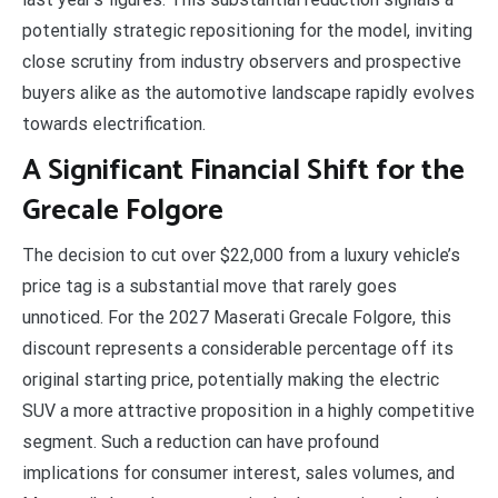
potentially strategic repositioning for the model, inviting
close scrutiny from industry observers and prospective
buyers alike as the automotive landscape rapidly evolves
towards electrification.
A Significant Financial Shift for the
Grecale Folgore
The decision to cut over $22,000 from a luxury vehicle’s
price tag is a substantial move that rarely goes
unnoticed. For the 2027 Maserati Grecale Folgore, this
discount represents a considerable percentage off its
original starting price, potentially making the electric
SUV a more attractive proposition in a highly competitive
segment. Such a reduction can have profound
implications for consumer interest, sales volumes, and