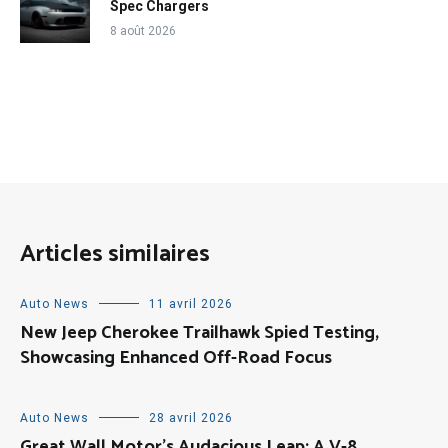
Spec Chargers
8 août 2026
Articles similaires
Auto News
11 avril 2026
New Jeep Cherokee Trailhawk Spied Testing,
Showcasing Enhanced Off-Road Focus
Auto News
28 avril 2026
Great Wall Motor’s Audacious Leap: A V-8