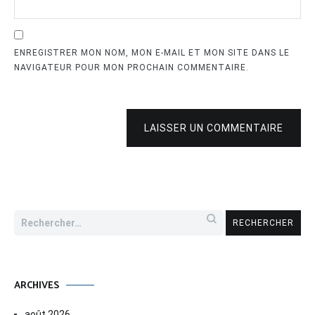
ENREGISTRER MON NOM, MON E-MAIL ET MON SITE DANS LE
NAVIGATEUR POUR MON PROCHAIN COMMENTAIRE.
LAISSER UN COMMENTAIRE
Rechercher :
ARCHIVES
août 2026