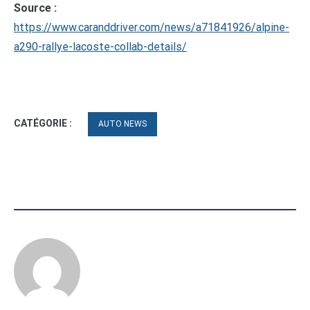
Source :
https://www.caranddriver.com/news/a71841926/alpine-
a290-rallye-lacoste-collab-details/
CATÉGORIE :
AUTO NEWS