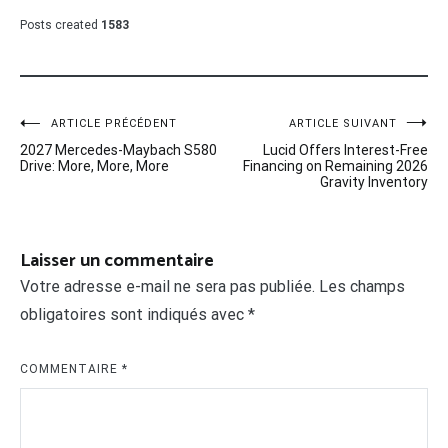
Posts created
1583
Navigation
ARTICLE PRÉCÉDENT
ARTICLE SUIVANT
2027 Mercedes-Maybach S580
Lucid Offers Interest-Free
de
Drive: More, More, More
Financing on Remaining 2026
Gravity Inventory
l’article
Laisser un commentaire
Votre adresse e-mail ne sera pas publiée.
Les champs
obligatoires sont indiqués avec
*
COMMENTAIRE
*