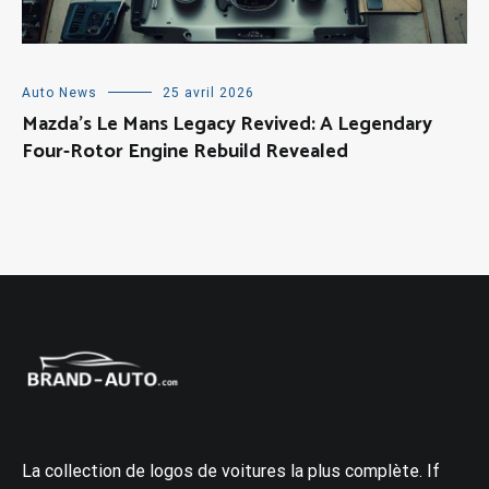
Auto News
25 avril 2026
Mazda’s Le Mans Legacy Revived: A Legendary
Four-Rotor Engine Rebuild Revealed
La collection de logos de voitures la plus complète. If