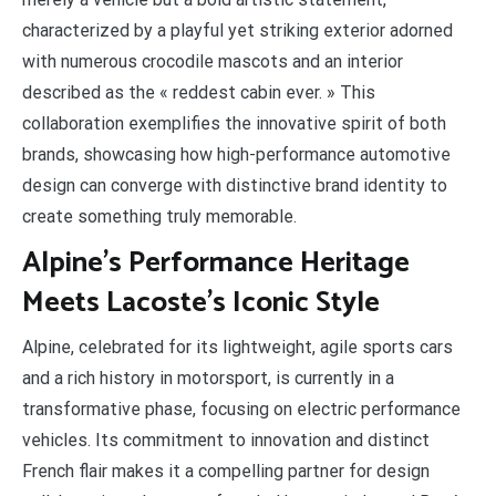
characterized by a playful yet striking exterior adorned
with numerous crocodile mascots and an interior
described as the « reddest cabin ever. » This
collaboration exemplifies the innovative spirit of both
brands, showcasing how high-performance automotive
design can converge with distinctive brand identity to
create something truly memorable.
Alpine’s Performance Heritage
Meets Lacoste’s Iconic Style
Alpine, celebrated for its lightweight, agile sports cars
and a rich history in motorsport, is currently in a
transformative phase, focusing on electric performance
vehicles. Its commitment to innovation and distinct
French flair makes it a compelling partner for design