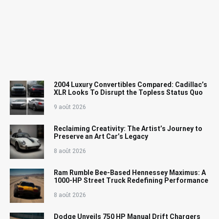
2004 Luxury Convertibles Compared: Cadillac’s
XLR Looks To Disrupt the Topless Status Quo
9 août 2026
Reclaiming Creativity: The Artist’s Journey to
Preserve an Art Car’s Legacy
8 août 2026
Ram Rumble Bee-Based Hennessey Maximus: A
1000-HP Street Truck Redefining Performance
8 août 2026
Dodge Unveils 750 HP Manual Drift Chargers