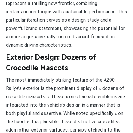
represent a thrilling new frontier, combining
instantaneous torque with sustainable performance. This
particular iteration serves as a design study and a
powerful brand statement, showcasing the potential for
a more aggressive, rally-inspired variant focused on
dynamic driving characteristics.
Exterior Design: Dozens of
Crocodile Mascots
The most immediately striking feature of the A290
Rallye’s exterior is the prominent display of « dozens of
crocodile mascots. » These iconic Lacoste emblems are
integrated into the vehicle’s design in a manner that is
both playful and assertive. While noted specifically « on
the hood, » it is plausible these distinctive crocodiles
adorn other exterior surfaces, perhaps etched into the