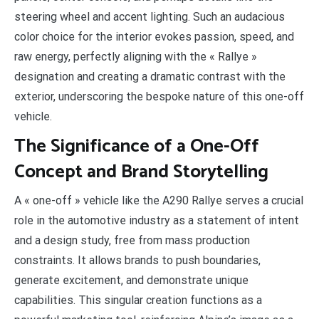
steering wheel and accent lighting. Such an audacious
color choice for the interior evokes passion, speed, and
raw energy, perfectly aligning with the « Rallye »
designation and creating a dramatic contrast with the
exterior, underscoring the bespoke nature of this one-off
vehicle.
The Significance of a One-Off
Concept and Brand Storytelling
A « one-off » vehicle like the A290 Rallye serves a crucial
role in the automotive industry as a statement of intent
and a design study, free from mass production
constraints. It allows brands to push boundaries,
generate excitement, and demonstrate unique
capabilities. This singular creation functions as a