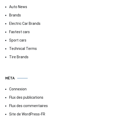
Auto News
Brands
Electric Car Brands
Fastest cars
Sport cars
Technical Terms
Tire Brands
MÉTA
Connexion
Flux des publications
Flux des commentaires
Site de WordPress-FR