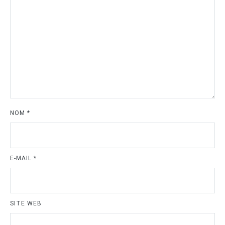
NOM
*
E-MAIL
*
SITE WEB