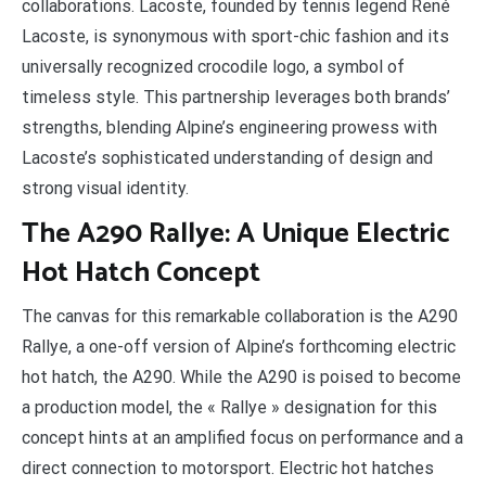
collaborations. Lacoste, founded by tennis legend René
Lacoste, is synonymous with sport-chic fashion and its
universally recognized crocodile logo, a symbol of
timeless style. This partnership leverages both brands’
strengths, blending Alpine’s engineering prowess with
Lacoste’s sophisticated understanding of design and
strong visual identity.
The A290 Rallye: A Unique Electric
Hot Hatch Concept
The canvas for this remarkable collaboration is the A290
Rallye, a one-off version of Alpine’s forthcoming electric
hot hatch, the A290. While the A290 is poised to become
a production model, the « Rallye » designation for this
concept hints at an amplified focus on performance and a
direct connection to motorsport. Electric hot hatches