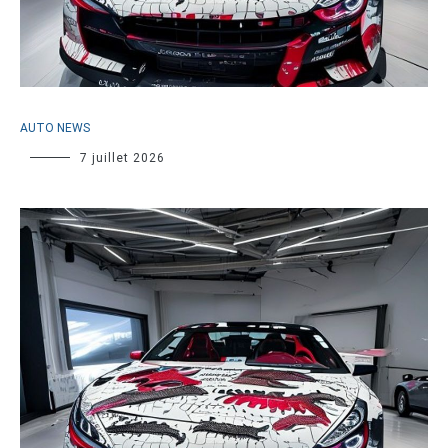
AUTO NEWS
7 juillet 2026