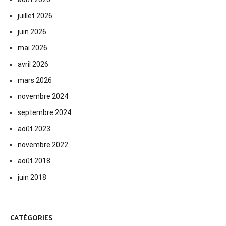
juillet 2026
juin 2026
mai 2026
avril 2026
mars 2026
novembre 2024
septembre 2024
août 2023
novembre 2022
août 2018
juin 2018
CATÉGORIES