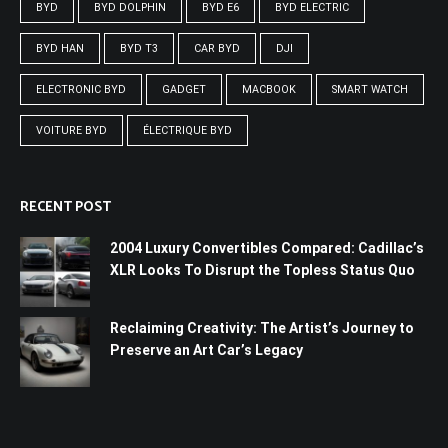
BYD
BYD DOLPHIN
BYD E6
BYD ELECTRIC
BYD HAN
BYD T3
CAR BYD
DJI
ELECTRONIC BYD
GADGET
MACBOOK
SMART WATCH
VOITURE BYD
ÉLECTRIQUE BYD
RECENT POST
2004 Luxury Convertibles Compared: Cadillac’s
XLR Looks To Disrupt the Topless Status Quo
Reclaiming Creativity: The Artist’s Journey to
Preserve an Art Car’s Legacy