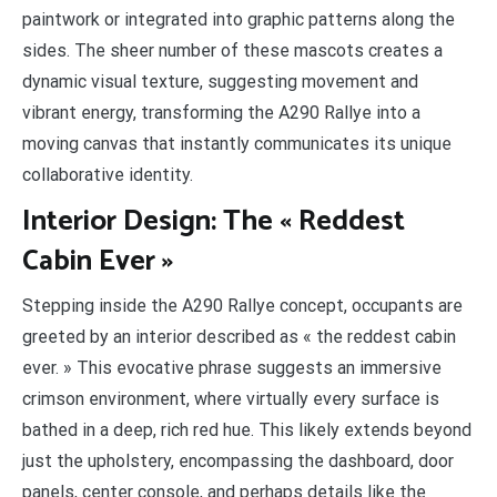
paintwork or integrated into graphic patterns along the
sides. The sheer number of these mascots creates a
dynamic visual texture, suggesting movement and
vibrant energy, transforming the A290 Rallye into a
moving canvas that instantly communicates its unique
collaborative identity.
Interior Design: The « Reddest
Cabin Ever »
Stepping inside the A290 Rallye concept, occupants are
greeted by an interior described as « the reddest cabin
ever. » This evocative phrase suggests an immersive
crimson environment, where virtually every surface is
bathed in a deep, rich red hue. This likely extends beyond
just the upholstery, encompassing the dashboard, door
panels, center console, and perhaps details like the