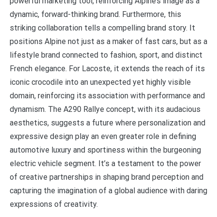
powerful marketing tool, reinforcing Alpine’s image as a
dynamic, forward-thinking brand. Furthermore, this
striking collaboration tells a compelling brand story. It
positions Alpine not just as a maker of fast cars, but as a
lifestyle brand connected to fashion, sport, and distinct
French elegance. For Lacoste, it extends the reach of its
iconic crocodile into an unexpected yet highly visible
domain, reinforcing its association with performance and
dynamism. The A290 Rallye concept, with its audacious
aesthetics, suggests a future where personalization and
expressive design play an even greater role in defining
automotive luxury and sportiness within the burgeoning
electric vehicle segment. It’s a testament to the power
of creative partnerships in shaping brand perception and
capturing the imagination of a global audience with daring
expressions of creativity.