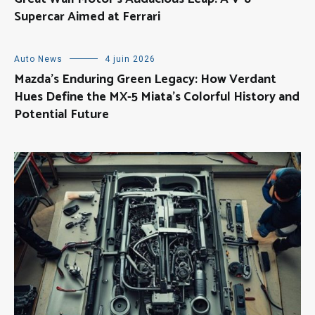
Supercar Aimed at Ferrari
Auto News
4 juin 2026
Mazda’s Enduring Green Legacy: How Verdant
Hues Define the MX-5 Miata’s Colorful History and
Potential Future