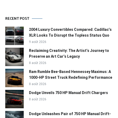
RECENT POST
2004 Luxury Convertibles Compared: Cadillac’s
XLR Looks To Disrupt the Topless Status Quo
9 août 2026
Reclaiming Creativity: The Artist’s Journey to
Preserve an Art Car’s Legacy
8 août 2026
Ram Rumble Bee-Based Hennessey Maximus: A
1000-HP Street Truck Redefining Performance
8 août 2026
Dodge Unveils 750 HP Manual Drift Chargers
8 août 2026
Dodge Unleashes Pair of 750 HP Manual Drift-