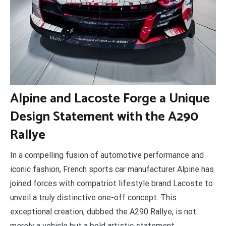
A
lpine and Lacoste Forge a Unique
Design Statement with the A290
Rallye
In a compelling fusion of automotive performance and
iconic fashion, French sports car manufacturer Alpine has
joined forces with compatriot lifestyle brand Lacoste to
unveil a truly distinctive one-off concept. This
exceptional creation, dubbed the A290 Rallye, is not
merely a vehicle but a bold artistic statement,