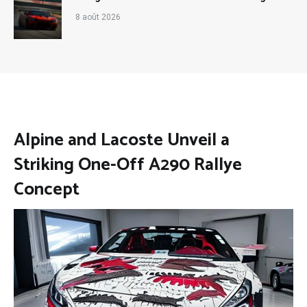
8 août 2026
Alpine and Lacoste Unveil a
Striking One-Off A290 Rallye
Concept