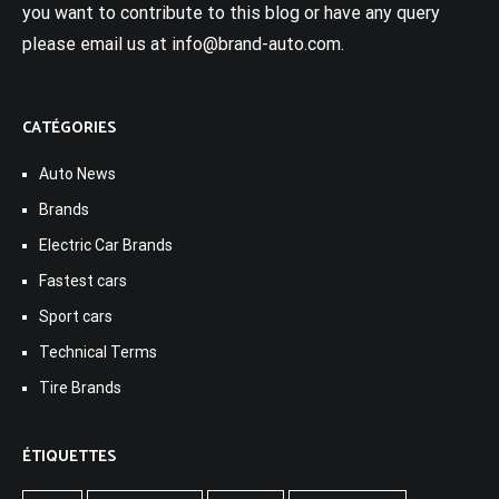
you want to contribute to this blog or have any query
please email us at info@brand-auto.com.
CATÉGORIES
Auto News
Brands
Electric Car Brands
Fastest cars
Sport cars
Technical Terms
Tire Brands
ÉTIQUETTES