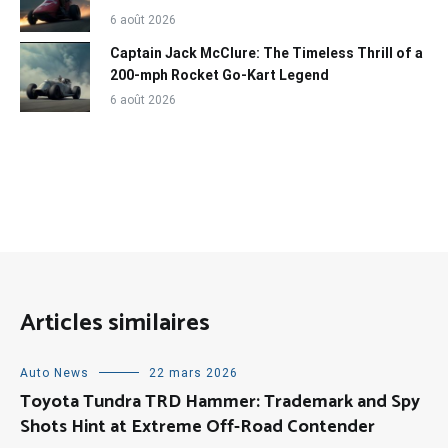
6 août 2026
Captain Jack McClure: The Timeless Thrill of a
200-mph Rocket Go-Kart Legend
6 août 2026
Articles similaires
Auto News
22 mars 2026
Toyota Tundra TRD Hammer: Trademark and Spy
Shots Hint at Extreme Off-Road Contender