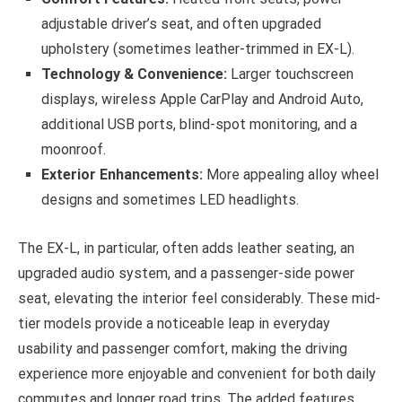
adjustable driver’s seat, and often upgraded
upholstery (sometimes leather-trimmed in EX-L).
Technology & Convenience:
Larger touchscreen
displays, wireless Apple CarPlay and Android Auto,
additional USB ports, blind-spot monitoring, and a
moonroof.
Exterior Enhancements:
More appealing alloy wheel
designs and sometimes LED headlights.
The EX-L, in particular, often adds leather seating, an
upgraded audio system, and a passenger-side power
seat, elevating the interior feel considerably. These mid-
tier models provide a noticeable leap in everyday
usability and passenger comfort, making the driving
experience more enjoyable and convenient for both daily
commutes and longer road trips. The added features