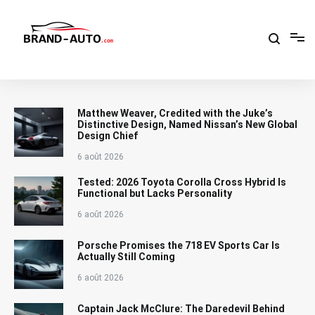
Aller
au
contenu
Brand Car Auto – cars logo
Matthew Weaver, Credited with the Juke’s
Distinctive Design, Named Nissan’s New Global
Design Chief
6 août 2026
Tested: 2026 Toyota Corolla Cross Hybrid Is
Functional but Lacks Personality
6 août 2026
Porsche Promises the 718 EV Sports Car Is
Actually Still Coming
6 août 2026
Captain Jack McClure: The Daredevil Behind