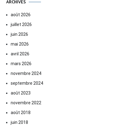
ARCHIVES
août 2026
juillet 2026
juin 2026
mai 2026
avril 2026
mars 2026
novembre 2024
septembre 2024
août 2023
novembre 2022
août 2018
juin 2018