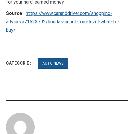
for your hard-earned money.
Source :
https://www.caranddriver.com/shopping-
advice/a71523792/honda-accord-trim-level-what-to-
buy/
CATÉGORIE :
AUTO NEWS