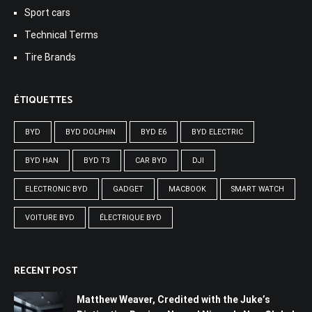
Sport cars
Technical Terms
Tire Brands
ÉTIQUETTES
BYD
BYD DOLPHIN
BYD E6
BYD ELECTRIC
BYD HAN
BYD T3
CAR BYD
DJI
ELECTRONIC BYD
GADGET
MACBOOK
SMART WATCH
VOITURE BYD
ÉLECTRIQUE BYD
RECENT POST
Matthew Weaver, Credited with the Juke’s