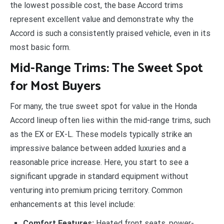
the lowest possible cost, the base Accord trims
represent excellent value and demonstrate why the
Accord is such a consistently praised vehicle, even in its
most basic form.
Mid-Range Trims: The Sweet Spot
for Most Buyers
For many, the true sweet spot for value in the Honda
Accord lineup often lies within the mid-range trims, such
as the EX or EX-L. These models typically strike an
impressive balance between added luxuries and a
reasonable price increase. Here, you start to see a
significant upgrade in standard equipment without
venturing into premium pricing territory. Common
enhancements at this level include:
Comfort Features:
Heated front seats, power-