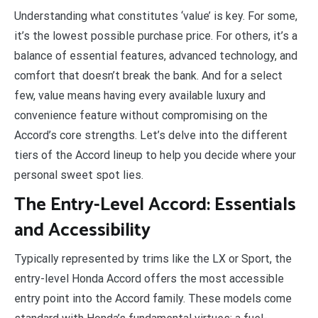
Understanding what constitutes ‘value’ is key. For some,
it’s the lowest possible purchase price. For others, it’s a
balance of essential features, advanced technology, and
comfort that doesn’t break the bank. And for a select
few, value means having every available luxury and
convenience feature without compromising on the
Accord’s core strengths. Let’s delve into the different
tiers of the Accord lineup to help you decide where your
personal sweet spot lies.
The Entry-Level Accord: Essentials
and Accessibility
Typically represented by trims like the LX or Sport, the
entry-level Honda Accord offers the most accessible
entry point into the Accord family. These models come