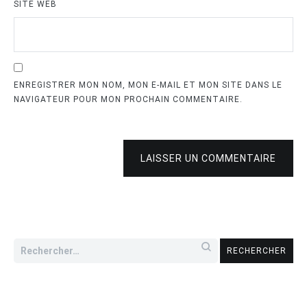
SITE WEB
ENREGISTRER MON NOM, MON E-MAIL ET MON SITE DANS LE
NAVIGATEUR POUR MON PROCHAIN COMMENTAIRE.
LAISSER UN COMMENTAIRE
Rechercher :