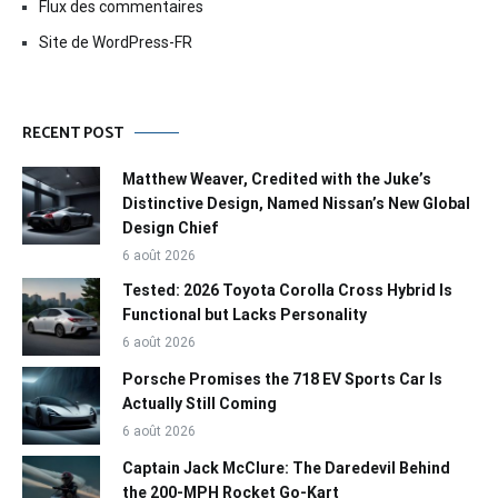
Flux des commentaires
Site de WordPress-FR
RECENT POST
Matthew Weaver, Credited with the Juke’s
Distinctive Design, Named Nissan’s New Global
Design Chief
6 août 2026
Tested: 2026 Toyota Corolla Cross Hybrid Is
Functional but Lacks Personality
6 août 2026
Porsche Promises the 718 EV Sports Car Is
Actually Still Coming
6 août 2026
Captain Jack McClure: The Daredevil Behind
the 200-MPH Rocket Go-Kart