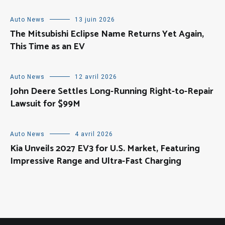
Auto News
13 juin 2026
The Mitsubishi Eclipse Name Returns Yet Again,
This Time as an EV
Auto News
12 avril 2026
John Deere Settles Long-Running Right-to-Repair
Lawsuit for $99M
Auto News
4 avril 2026
Kia Unveils 2027 EV3 for U.S. Market, Featuring
Impressive Range and Ultra-Fast Charging