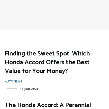
Finding the Sweet Spot: Which
Honda Accord Offers the Best
Value for Your Money?
AUTO NEWS
12 juin 2026
The Honda Accord: A Perennial