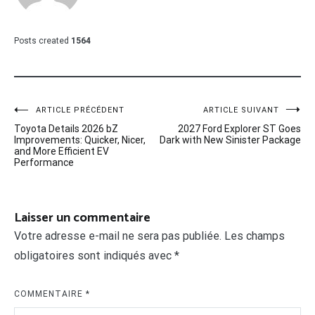
Posts created
1564
Navigation
ARTICLE PRÉCÉDENT
ARTICLE SUIVANT
Toyota Details 2026 bZ
2027 Ford Explorer ST Goes
de
Improvements: Quicker, Nicer,
Dark with New Sinister Package
and More Efficient EV
l’article
Performance
Laisser un commentaire
Votre adresse e-mail ne sera pas publiée.
Les champs
obligatoires sont indiqués avec
*
COMMENTAIRE
*