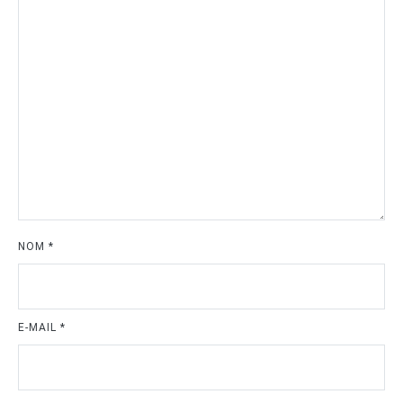
NOM
*
E-MAIL
*