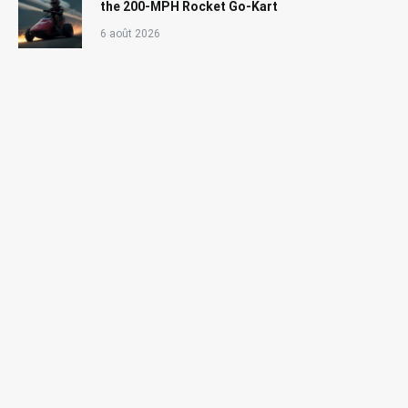
the 200-MPH Rocket Go-Kart
6 août 2026