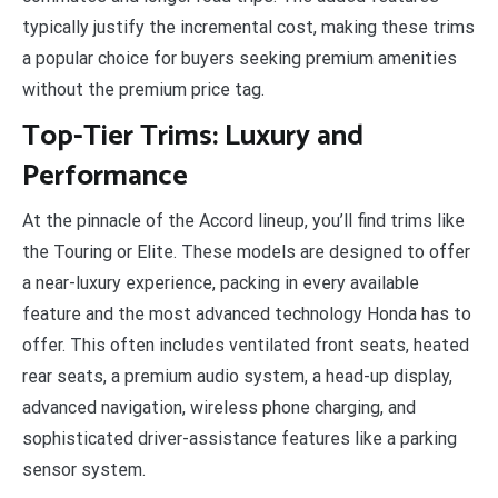
typically justify the incremental cost, making these trims
a popular choice for buyers seeking premium amenities
without the premium price tag.
Top-Tier Trims: Luxury and
Performance
At the pinnacle of the Accord lineup, you’ll find trims like
the Touring or Elite. These models are designed to offer
a near-luxury experience, packing in every available
feature and the most advanced technology Honda has to
offer. This often includes ventilated front seats, heated
rear seats, a premium audio system, a head-up display,
advanced navigation, wireless phone charging, and
sophisticated driver-assistance features like a parking
sensor system.