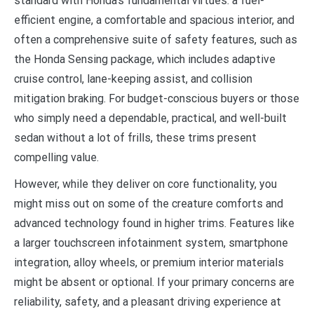
standard with Honda’s fundamental virtues: a fuel-
efficient engine, a comfortable and spacious interior, and
often a comprehensive suite of safety features, such as
the Honda Sensing package, which includes adaptive
cruise control, lane-keeping assist, and collision
mitigation braking. For budget-conscious buyers or those
who simply need a dependable, practical, and well-built
sedan without a lot of frills, these trims present
compelling value.
However, while they deliver on core functionality, you
might miss out on some of the creature comforts and
advanced technology found in higher trims. Features like
a larger touchscreen infotainment system, smartphone
integration, alloy wheels, or premium interior materials
might be absent or optional. If your primary concerns are
reliability, safety, and a pleasant driving experience at