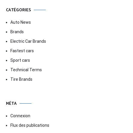
CATÉGORIES
Auto News
Brands
Electric Car Brands
Fastest cars
Sport cars
Technical Terms
Tire Brands
MÉTA
Connexion
Flux des publications