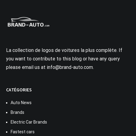
La collection de logos de voitures la plus complète. If
you want to contribute to this blog or have any query
please email us at info@brand-auto.com.
CATÉGORIES
Auto News
Brands
Electric Car Brands
Fastest cars