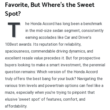
Favorite, But Where’s the Sweet
Spot?
T
he Honda Accord has long been a benchmark
in the mid-size sedan segment, consistently
earning accolades like Car and Driver’s
10Best awards. Its reputation for reliability,
spaciousness, commendable driving dynamics, and
excellent resale value precedes it. But for prospective
buyers looking to make a smart investment, the perennial
question remains: Which version of the Honda Accord
truly offers the best bang for your buck? Navigating the
various trim levels and powertrain options can feel like a
maze, especially when you’re trying to pinpoint that
elusive ‘sweet spot’ of features, comfort, and
affordability.