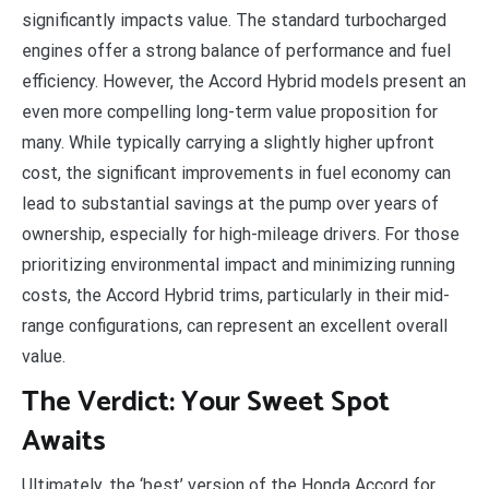
significantly impacts value. The standard turbocharged
engines offer a strong balance of performance and fuel
efficiency. However, the Accord Hybrid models present an
even more compelling long-term value proposition for
many. While typically carrying a slightly higher upfront
cost, the significant improvements in fuel economy can
lead to substantial savings at the pump over years of
ownership, especially for high-mileage drivers. For those
prioritizing environmental impact and minimizing running
costs, the Accord Hybrid trims, particularly in their mid-
range configurations, can represent an excellent overall
value.
The Verdict: Your Sweet Spot
Awaits
Ultimately, the ‘best’ version of the Honda Accord for