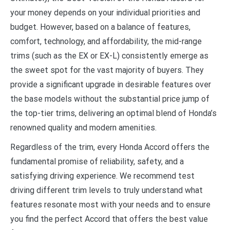
your money depends on your individual priorities and
budget. However, based on a balance of features,
comfort, technology, and affordability, the mid-range
trims (such as the EX or EX-L) consistently emerge as
the sweet spot for the vast majority of buyers. They
provide a significant upgrade in desirable features over
the base models without the substantial price jump of
the top-tier trims, delivering an optimal blend of Honda’s
renowned quality and modern amenities.
Regardless of the trim, every Honda Accord offers the
fundamental promise of reliability, safety, and a
satisfying driving experience. We recommend test
driving different trim levels to truly understand what
features resonate most with your needs and to ensure
you find the perfect Accord that offers the best value