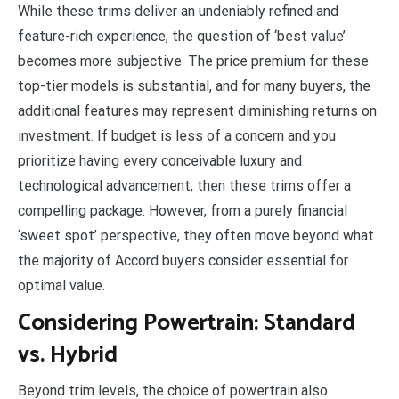
While these trims deliver an undeniably refined and
feature-rich experience, the question of ‘best value’
becomes more subjective. The price premium for these
top-tier models is substantial, and for many buyers, the
additional features may represent diminishing returns on
investment. If budget is less of a concern and you
prioritize having every conceivable luxury and
technological advancement, then these trims offer a
compelling package. However, from a purely financial
‘sweet spot’ perspective, they often move beyond what
the majority of Accord buyers consider essential for
optimal value.
Considering Powertrain: Standard
vs. Hybrid
Beyond trim levels, the choice of powertrain also