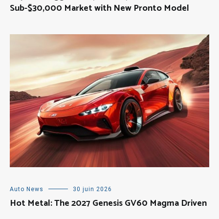
Sub-$30,000 Market with New Pronto Model
Auto News
30 juin 2026
Hot Metal: The 2027 Genesis GV60 Magma Driven