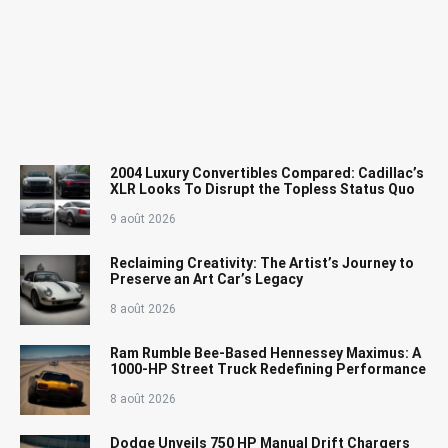
2004 Luxury Convertibles Compared: Cadillac’s
XLR Looks To Disrupt the Topless Status Quo
9 août 2026
Reclaiming Creativity: The Artist’s Journey to
Preserve an Art Car’s Legacy
8 août 2026
Ram Rumble Bee-Based Hennessey Maximus: A
1000-HP Street Truck Redefining Performance
8 août 2026
Dodge Unveils 750 HP Manual Drift Chargers