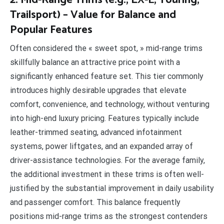
2. Mid-Range Trims (e.g., EX-L, Touring,
Trailsport) – Value for Balance and
Popular Features
Often considered the « sweet spot, » mid-range trims
skillfully balance an attractive price point with a
significantly enhanced feature set. This tier commonly
introduces highly desirable upgrades that elevate
comfort, convenience, and technology, without venturing
into high-end luxury pricing. Features typically include
leather-trimmed seating, advanced infotainment
systems, power liftgates, and an expanded array of
driver-assistance technologies. For the average family,
the additional investment in these trims is often well-
justified by the substantial improvement in daily usability
and passenger comfort. This balance frequently
positions mid-range trims as the strongest contenders