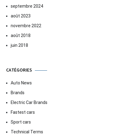
septembre 2024
août 2023
novembre 2022
août 2018
juin 2018
CATÉGORIES
Auto News
Brands
Electric Car Brands
Fastest cars
Sport cars
Technical Terms