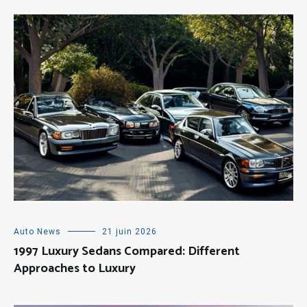
Auto News
21 juin 2026
1997 Luxury Sedans Compared: Different
Approaches to Luxury