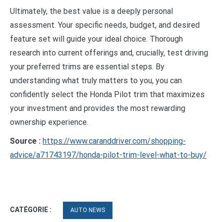
Ultimately, the best value is a deeply personal
assessment. Your specific needs, budget, and desired
feature set will guide your ideal choice. Thorough
research into current offerings and, crucially, test driving
your preferred trims are essential steps. By
understanding what truly matters to you, you can
confidently select the Honda Pilot trim that maximizes
your investment and provides the most rewarding
ownership experience.
Source :
https://www.caranddriver.com/shopping-
advice/a71743197/honda-pilot-trim-level-what-to-buy/
CATÉGORIE :
AUTO NEWS