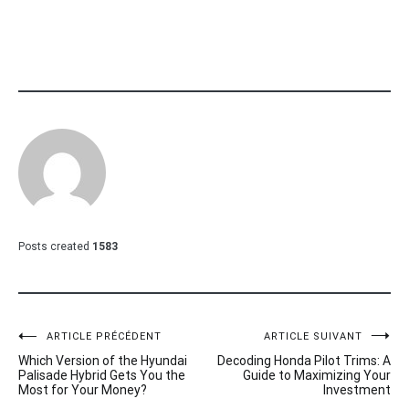
Posts created
1583
Navigation
ARTICLE PRÉCÉDENT
ARTICLE SUIVANT
Which Version of the Hyundai
Decoding Honda Pilot Trims: A
de
Palisade Hybrid Gets You the
Guide to Maximizing Your
Most for Your Money?
Investment