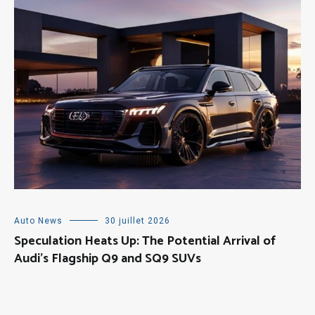
Auto News
30 juillet 2026
Speculation Heats Up: The Potential Arrival of
Audi’s Flagship Q9 and SQ9 SUVs