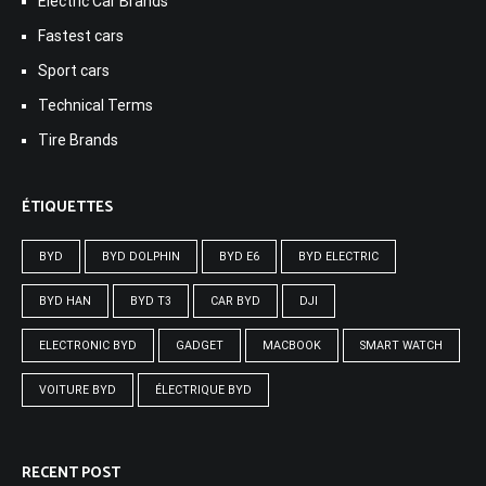
Electric Car Brands
Fastest cars
Sport cars
Technical Terms
Tire Brands
ÉTIQUETTES
BYD
BYD DOLPHIN
BYD E6
BYD ELECTRIC
BYD HAN
BYD T3
CAR BYD
DJI
ELECTRONIC BYD
GADGET
MACBOOK
SMART WATCH
VOITURE BYD
ÉLECTRIQUE BYD
RECENT POST