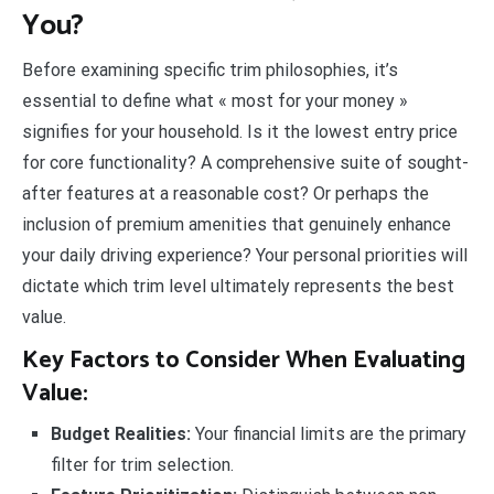
You?
Before examining specific trim philosophies, it’s
essential to define what « most for your money »
signifies for your household. Is it the lowest entry price
for core functionality? A comprehensive suite of sought-
after features at a reasonable cost? Or perhaps the
inclusion of premium amenities that genuinely enhance
your daily driving experience? Your personal priorities will
dictate which trim level ultimately represents the best
value.
Key Factors to Consider When Evaluating
Value:
Budget Realities:
Your financial limits are the primary
filter for trim selection.