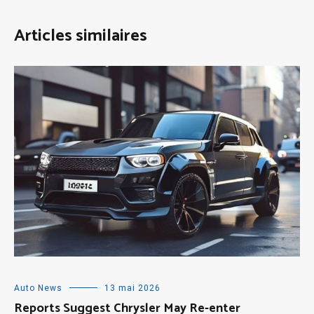
Articles similaires
Auto News
13 mai 2026
Reports Suggest Chrysler May Re-enter