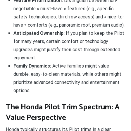
Feature Prioritization:
Distinguish between non-
negotiable « must-have » features (e.g., specific
safety technologies, third-row access) and « nice-to-
have » comforts (e.g., panoramic roof, premium audio).
Anticipated Ownership:
If you plan to keep the Pilot
for many years, certain comfort or technology
upgrades might justify their cost through extended
enjoyment.
Family Dynamics:
Active families might value
durable, easy-to-clean materials, while others might
prioritize advanced connectivity and entertainment
options.
The Honda Pilot Trim Spectrum: A
Value Perspective
Honda typically structures its Pilot trims in a clear