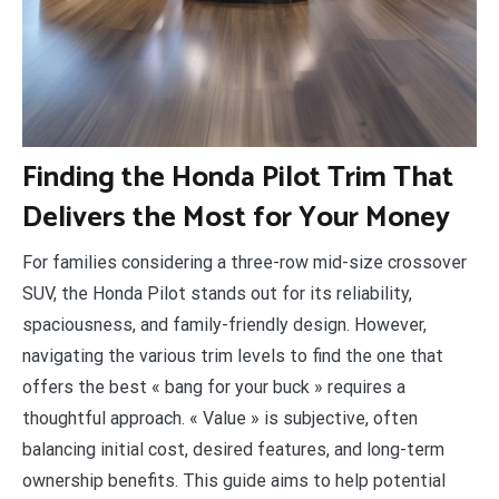
F
inding the Honda Pilot Trim That
Delivers the Most for Your Money
For families considering a three-row mid-size crossover
SUV, the Honda Pilot stands out for its reliability,
spaciousness, and family-friendly design. However,
navigating the various trim levels to find the one that
offers the best « bang for your buck » requires a
thoughtful approach. « Value » is subjective, often
balancing initial cost, desired features, and long-term
ownership benefits. This guide aims to help potential