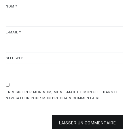
NOM
*
E-MAIL
*
SITE WEB
ENREGISTRER MON NOM, MON E-MAIL ET MON SITE DANS LE
NAVIGATEUR POUR MON PROCHAIN COMMENTAIRE.
LAISSER UN COMMENTAIRE