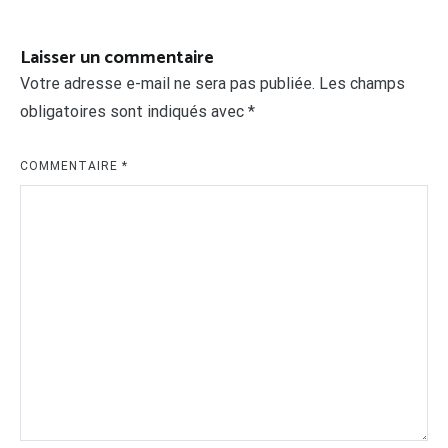
l’article
Laisser un commentaire
Votre adresse e-mail ne sera pas publiée.
Les champs
obligatoires sont indiqués avec
*
COMMENTAIRE
*