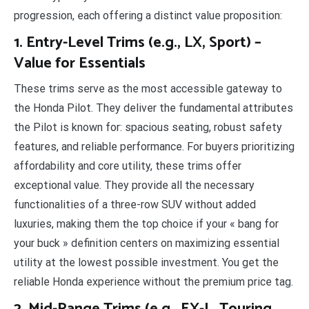
progression, each offering a distinct value proposition:
1. Entry-Level Trims (e.g., LX, Sport) –
Value for Essentials
These trims serve as the most accessible gateway to
the Honda Pilot. They deliver the fundamental attributes
the Pilot is known for: spacious seating, robust safety
features, and reliable performance. For buyers prioritizing
affordability and core utility, these trims offer
exceptional value. They provide all the necessary
functionalities of a three-row SUV without added
luxuries, making them the top choice if your « bang for
your buck » definition centers on maximizing essential
utility at the lowest possible investment. You get the
reliable Honda experience without the premium price tag.