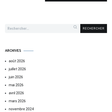
Rechercher :
ARCHIVES
août 2026
juillet 2026
juin 2026
mai 2026
avril 2026
mars 2026
novembre 2024