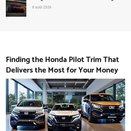
8 août 2026
Finding the Honda Pilot Trim That
Delivers the Most for Your Money