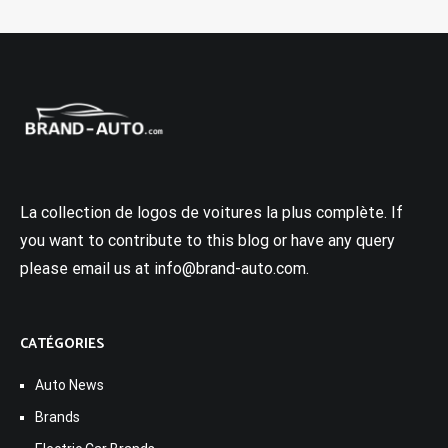
La collection de logos de voitures la plus complète. If
you want to contribute to this blog or have any query
please email us at info@brand-auto.com.
CATÉGORIES
Auto News
Brands