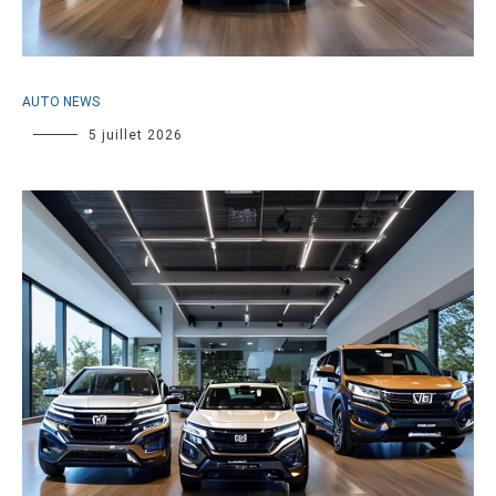
AUTO NEWS
5 juillet 2026