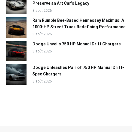
Preserve an Art Car’s Legacy
8 août 2026
Ram Rumble Bee-Based Hennessey Maximus: A
1000-HP Street Truck Redefining Performance
8 août 2026
Dodge Unveils 750 HP Manual Drift Chargers
8 août 2026
Dodge Unleashes Pair of 750 HP Manual Drift-
Spec Chargers
8 août 2026