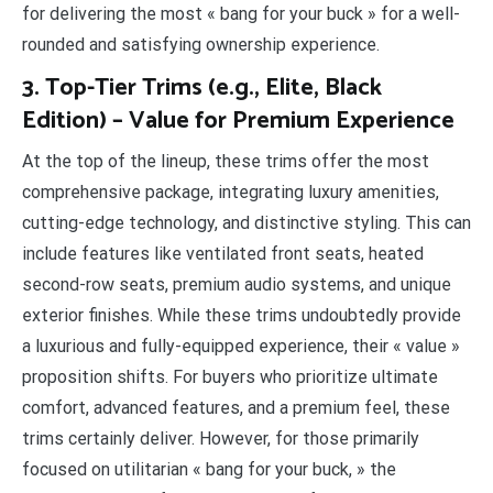
for delivering the most « bang for your buck » for a well-
rounded and satisfying ownership experience.
3. Top-Tier Trims (e.g., Elite, Black
Edition) – Value for Premium Experience
At the top of the lineup, these trims offer the most
comprehensive package, integrating luxury amenities,
cutting-edge technology, and distinctive styling. This can
include features like ventilated front seats, heated
second-row seats, premium audio systems, and unique
exterior finishes. While these trims undoubtedly provide
a luxurious and fully-equipped experience, their « value »
proposition shifts. For buyers who prioritize ultimate
comfort, advanced features, and a premium feel, these
trims certainly deliver. However, for those primarily
focused on utilitarian « bang for your buck, » the