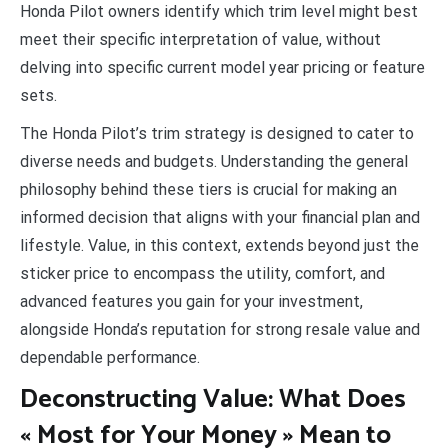
Honda Pilot owners identify which trim level might best
meet their specific interpretation of value, without
delving into specific current model year pricing or feature
sets.
The Honda Pilot’s trim strategy is designed to cater to
diverse needs and budgets. Understanding the general
philosophy behind these tiers is crucial for making an
informed decision that aligns with your financial plan and
lifestyle. Value, in this context, extends beyond just the
sticker price to encompass the utility, comfort, and
advanced features you gain for your investment,
alongside Honda’s reputation for strong resale value and
dependable performance.
Deconstructing Value: What Does
« Most for Your Money » Mean to