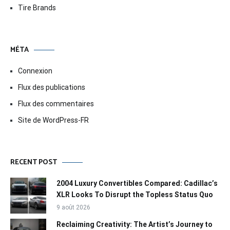
Tire Brands
MÉTA
Connexion
Flux des publications
Flux des commentaires
Site de WordPress-FR
RECENT POST
2004 Luxury Convertibles Compared: Cadillac’s
XLR Looks To Disrupt the Topless Status Quo
9 août 2026
Reclaiming Creativity: The Artist’s Journey to