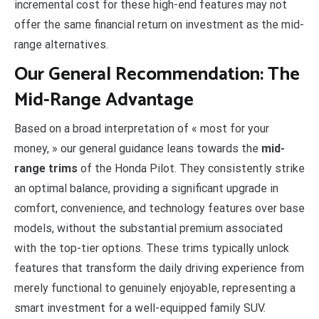
incremental cost for these high-end features may not
offer the same financial return on investment as the mid-
range alternatives.
Our General Recommendation: The
Mid-Range Advantage
Based on a broad interpretation of « most for your
money, » our general guidance leans towards the
mid-
range trims
of the Honda Pilot. They consistently strike
an optimal balance, providing a significant upgrade in
comfort, convenience, and technology features over base
models, without the substantial premium associated
with the top-tier options. These trims typically unlock
features that transform the daily driving experience from
merely functional to genuinely enjoyable, representing a
smart investment for a well-equipped family SUV.