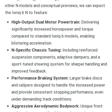
other N models and conceptual previews, we can expect
the Ioniq 6 N to feature:
High-Output Dual Motor Powertrain:
Delivering
significantly increased horsepower and torque
compared to standard Ioniq 6 models, enabling
blistering acceleration.
N-Specific Chassis Tuning:
Including reinforced
suspension components, adaptive dampers, and a
sport-tuned steering system for sharper handling and
improved feedback.
Performance Braking System:
Larger brake discs
and calipers designed to handle the increased power
and provide consistent stopping performance, even
under demanding track conditions.
Aggressive Aerodynamic Bodywork:
Unique front