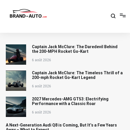
Aller
au
contenu
Brand Car Auto – cars logo
Captain Jack McClure: The Daredevil Behind
the 200-MPH Rocket Go-Kart
6 août 2026
Captain Jack McClure: The Timeless Thrill of a
200-mph Rocket Go-Kart Legend
6 août 2026
2027 Mercedes-AMG GT53: Electrifying
Performance with a Classic Roar
6 août 2026
A Next-Generation Audi Q8 is Coming, But It’s a Few Years
Away – What to Expect