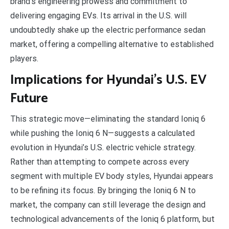
brand’s engineering prowess and commitment to
delivering engaging EVs. Its arrival in the U.S. will
undoubtedly shake up the electric performance sedan
market, offering a compelling alternative to established
players.
Implications for Hyundai’s U.S. EV
Future
This strategic move—eliminating the standard Ioniq 6
while pushing the Ioniq 6 N—suggests a calculated
evolution in Hyundai’s U.S. electric vehicle strategy.
Rather than attempting to compete across every
segment with multiple EV body styles, Hyundai appears
to be refining its focus. By bringing the Ioniq 6 N to
market, the company can still leverage the design and
technological advancements of the Ioniq 6 platform, but