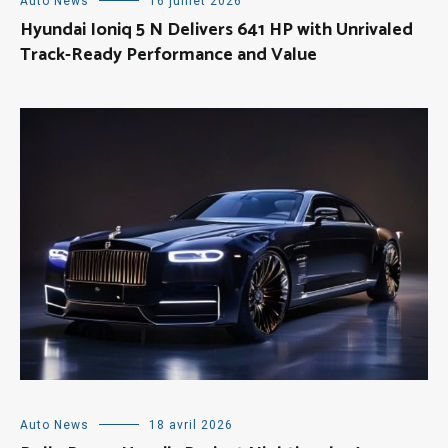
Auto News
16 juillet 2026
Hyundai Ioniq 5 N Delivers 641 HP with Unrivaled
Track-Ready Performance and Value
Auto News
18 avril 2026