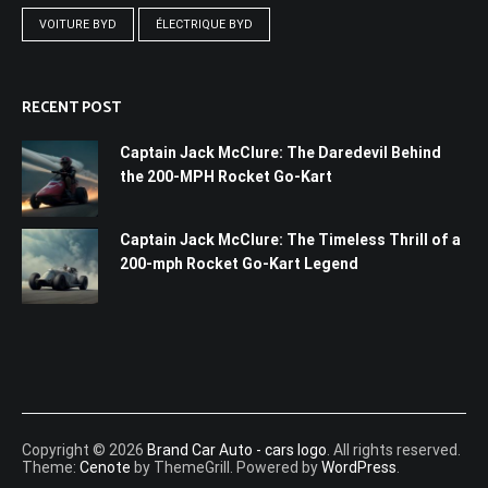
VOITURE BYD
ÉLECTRIQUE BYD
RECENT POST
Captain Jack McClure: The Daredevil Behind
the 200-MPH Rocket Go-Kart
Captain Jack McClure: The Timeless Thrill of a
200-mph Rocket Go-Kart Legend
Copyright © 2026
Brand Car Auto - cars logo
. All rights reserved.
Theme:
Cenote
by ThemeGrill. Powered by
WordPress
.