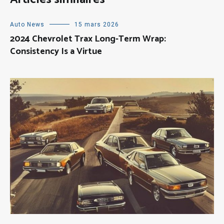
Auto News
15 mars 2026
2024 Chevrolet Trax Long-Term Wrap:
Consistency Is a Virtue