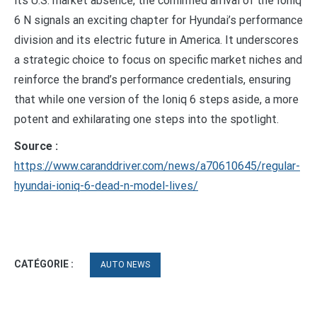
its U.S. market absence, the confirmed arrival of the Ioniq
6 N signals an exciting chapter for Hyundai’s performance
division and its electric future in America. It underscores
a strategic choice to focus on specific market niches and
reinforce the brand’s performance credentials, ensuring
that while one version of the Ioniq 6 steps aside, a more
potent and exhilarating one steps into the spotlight.
Source :
https://www.caranddriver.com/news/a70610645/regular-
hyundai-ioniq-6-dead-n-model-lives/
CATÉGORIE :
AUTO NEWS