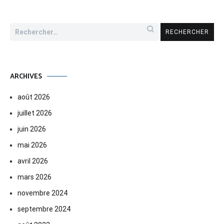
Rechercher :
ARCHIVES
août 2026
juillet 2026
juin 2026
mai 2026
avril 2026
mars 2026
novembre 2024
septembre 2024