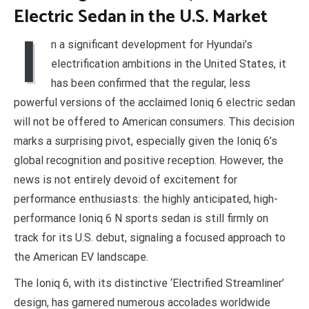
Electric Sedan in the U.S. Market
I
n a significant development for Hyundai’s
electrification ambitions in the United States, it
has been confirmed that the regular, less
powerful versions of the acclaimed Ioniq 6 electric sedan
will not be offered to American consumers. This decision
marks a surprising pivot, especially given the Ioniq 6’s
global recognition and positive reception. However, the
news is not entirely devoid of excitement for
performance enthusiasts: the highly anticipated, high-
performance Ioniq 6 N sports sedan is still firmly on
track for its U.S. debut, signaling a focused approach to
the American EV landscape.
The Ioniq 6, with its distinctive ‘Electrified Streamliner’
design, has garnered numerous accolades worldwide