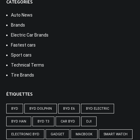
CATÉGORIES
Auto News
Brands
Electric Car Brands
Fastest cars
Sport cars
Technical Terms
Tire Brands
ÉTIQUETTES
BYD
BYD DOLPHIN
BYD E6
BYD ELECTRIC
BYD HAN
BYD T3
CAR BYD
DJI
ELECTRONIC BYD
GADGET
MACBOOK
SMART WATCH