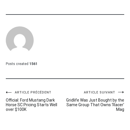
Posts created
1561
Navigation
ARTICLE PRÉCÉDENT
ARTICLE SUIVANT
Official: Ford Mustang Dark
Gridlife Was Just Bought by the
de
Horse SC Pricing Starts Well
Same Group That Owns ‘Racer’
over $100K
Mag
l’article