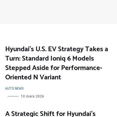
Hyundai’s U.S. EV Strategy Takes a
Turn: Standard Ioniq 6 Models
Stepped Aside for Performance-
Oriented N Variant
AUTO NEWS
10 mars 2026
A Strategic Shift for Hyundai’s