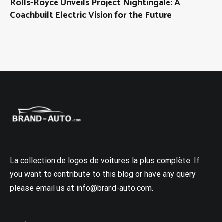
Rolls-Royce Unveils Project Nightingale: A
Coachbuilt Electric Vision for the Future
La collection de logos de voitures la plus complète. If
you want to contribute to this blog or have any query
please email us at info@brand-auto.com.