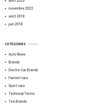
août 2023
novembre 2022
août 2018
juin 2018
CATÉGORIES
Auto News
Brands
Electric Car Brands
Fastest cars
Sport cars
Technical Terms
Tire Brands