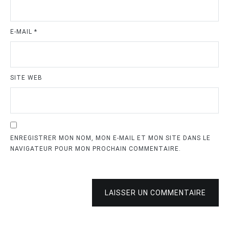
E-MAIL
*
SITE WEB
ENREGISTRER MON NOM, MON E-MAIL ET MON SITE DANS LE
NAVIGATEUR POUR MON PROCHAIN COMMENTAIRE.
LAISSER UN COMMENTAIRE