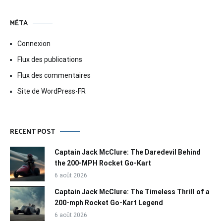
MÉTA
Connexion
Flux des publications
Flux des commentaires
Site de WordPress-FR
RECENT POST
Captain Jack McClure: The Daredevil Behind
the 200-MPH Rocket Go-Kart
6 août 2026
Captain Jack McClure: The Timeless Thrill of a
200-mph Rocket Go-Kart Legend
6 août 2026