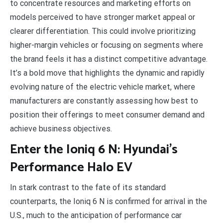
to concentrate resources and marketing efforts on
models perceived to have stronger market appeal or
clearer differentiation. This could involve prioritizing
higher-margin vehicles or focusing on segments where
the brand feels it has a distinct competitive advantage.
It’s a bold move that highlights the dynamic and rapidly
evolving nature of the electric vehicle market, where
manufacturers are constantly assessing how best to
position their offerings to meet consumer demand and
achieve business objectives.
Enter the Ioniq 6 N: Hyundai’s
Performance Halo EV
In stark contrast to the fate of its standard
counterparts, the Ioniq 6 N is confirmed for arrival in the
U.S., much to the anticipation of performance car