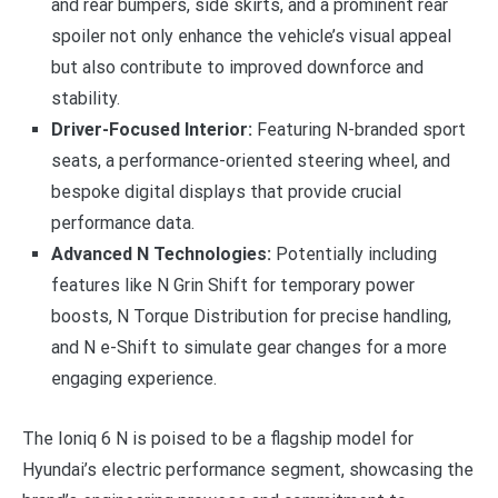
and rear bumpers, side skirts, and a prominent rear
spoiler not only enhance the vehicle’s visual appeal
but also contribute to improved downforce and
stability.
Driver-Focused Interior:
Featuring N-branded sport
seats, a performance-oriented steering wheel, and
bespoke digital displays that provide crucial
performance data.
Advanced N Technologies:
Potentially including
features like N Grin Shift for temporary power
boosts, N Torque Distribution for precise handling,
and N e-Shift to simulate gear changes for a more
engaging experience.
The Ioniq 6 N is poised to be a flagship model for
Hyundai’s electric performance segment, showcasing the