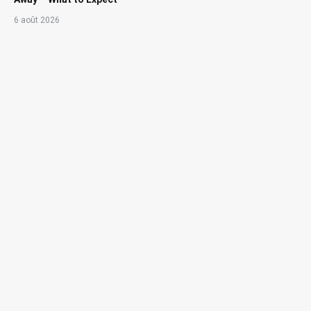
6 août 2026