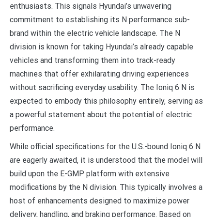
enthusiasts. This signals Hyundai’s unwavering
commitment to establishing its N performance sub-
brand within the electric vehicle landscape. The N
division is known for taking Hyundai’s already capable
vehicles and transforming them into track-ready
machines that offer exhilarating driving experiences
without sacrificing everyday usability. The Ioniq 6 N is
expected to embody this philosophy entirely, serving as
a powerful statement about the potential of electric
performance.
While official specifications for the U.S.-bound Ioniq 6 N
are eagerly awaited, it is understood that the model will
build upon the E-GMP platform with extensive
modifications by the N division. This typically involves a
host of enhancements designed to maximize power
delivery, handling, and braking performance. Based on