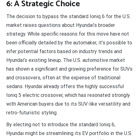
6: A Strategic Choice
The decision to bypass the standard Ioniq 6 for the U.S.
market raises questions about Hyundai’s broader
strategy. While specific reasons for this move have not
been officially detailed by the automaker, it’s possible to
infer potential factors based on industry trends and
Hyundai’s existing lineup. The U.S. automotive market
has shown a significant and growing preference for SUVs
and crossovers, often at the expense of traditional
sedans. Hyundai already offers the highly successful
Ioniq 5 electric crossover, which has resonated strongly
with American buyers due to its SUV-like versatility and
retro-futuristic styling.
By electing not to introduce the standard Ioniq 6,
Hyundai might be streamlining its EV portfolio in the U.S.