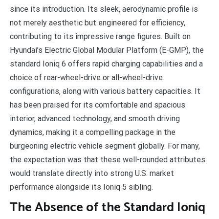
since its introduction. Its sleek, aerodynamic profile is
not merely aesthetic but engineered for efficiency,
contributing to its impressive range figures. Built on
Hyundai’s Electric Global Modular Platform (E-GMP), the
standard Ioniq 6 offers rapid charging capabilities and a
choice of rear-wheel-drive or all-wheel-drive
configurations, along with various battery capacities. It
has been praised for its comfortable and spacious
interior, advanced technology, and smooth driving
dynamics, making it a compelling package in the
burgeoning electric vehicle segment globally. For many,
the expectation was that these well-rounded attributes
would translate directly into strong U.S. market
performance alongside its Ioniq 5 sibling.
The Absence of the Standard Ioniq