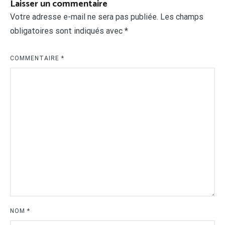
Laisser un commentaire
Votre adresse e-mail ne sera pas publiée.
Les champs
obligatoires sont indiqués avec
*
COMMENTAIRE
*
NOM
*