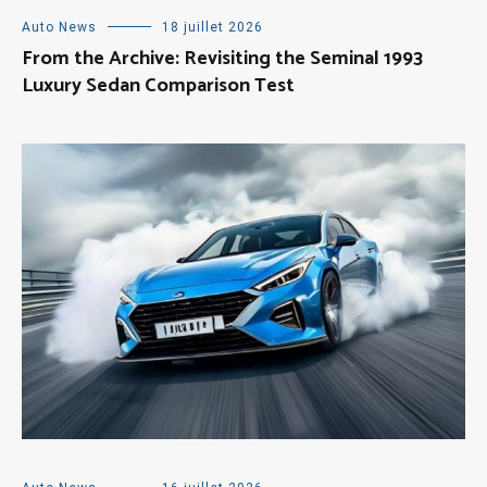
Auto News
18 juillet 2026
From the Archive: Revisiting the Seminal 1993
Luxury Sedan Comparison Test