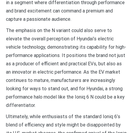
in a segment where differentiation through performance
and brand excitement can command a premium and
capture a passionate audience.
The emphasis on the N variant could also serve to
elevate the overall perception of Hyundai’s electric
vehicle technology, demonstrating its capability for high-
performance applications. It positions the brand not just
as a producer of efficient and practical EVs, but also as
an innovator in electric performance. As the EV market
continues to mature, manufacturers are increasingly
looking for ways to stand out, and for Hyundai, a strong
performance halo model like the Ioniq 6 N could be a key
differentiator.
Ultimately, while enthusiasts of the standard Ioniq 6’s
blend of efficiency and style might be disappointed by