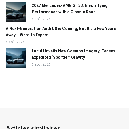
2027 Mercedes-AMG GT53: Electrifying
Performance with a Classic Roar
6 août 2026
A Next-Generation Audi Q8 is Coming, But It’s a Few Years
Away – What to Expect
6 août 2026
Lucid Unveils New Cosmos Imagery, Teases
Expedited ‘Sportier’ Gravity
6 août 2026
Articles similaires