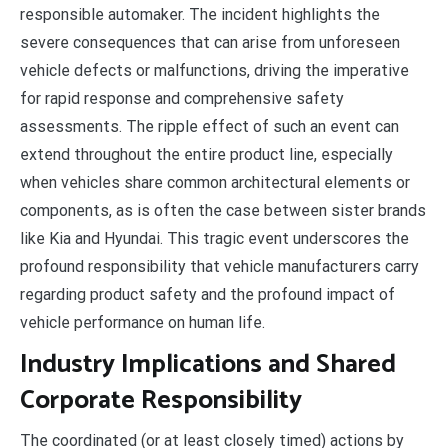
responsible automaker. The incident highlights the
severe consequences that can arise from unforeseen
vehicle defects or malfunctions, driving the imperative
for rapid response and comprehensive safety
assessments. The ripple effect of such an event can
extend throughout the entire product line, especially
when vehicles share common architectural elements or
components, as is often the case between sister brands
like Kia and Hyundai. This tragic event underscores the
profound responsibility that vehicle manufacturers carry
regarding product safety and the profound impact of
vehicle performance on human life.
Industry Implications and Shared
Corporate Responsibility
The coordinated (or at least closely timed) actions by