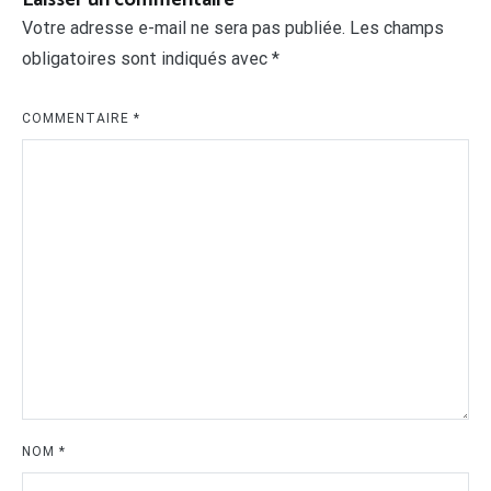
Votre adresse e-mail ne sera pas publiée.
Les champs
obligatoires sont indiqués avec
*
COMMENTAIRE
*
NOM
*