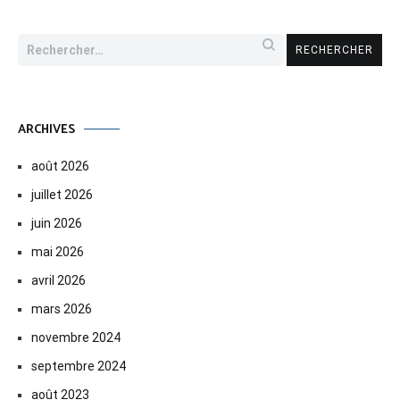
Rechercher :
ARCHIVES
août 2026
juillet 2026
juin 2026
mai 2026
avril 2026
mars 2026
novembre 2024
septembre 2024
août 2023