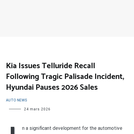
Kia Issues Telluride Recall
Following Tragic Palisade Incident,
Hyundai Pauses 2026 Sales
AUTO NEWS
24 mars 2026
n a significant development for the automotive