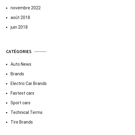
novembre 2022
août 2018
juin 2018
CATÉGORIES
Auto News
Brands
Electric Car Brands
Fastest cars
Sport cars
Technical Terms
Tire Brands