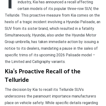
I
industry, Kia has announced a recall affecting
certain models of its popular three-row SUV, the
Telluride. This proactive measure from Kia comes on the
heels of a tragic incident involving a Hyundai Palisade, an
SUV from its sister brand, which resulted in a fatality.
Simultaneously, Hyundai, also under the Hyundai Motor
Group umbrella, has taken immediate action by issuing a
notice to its dealers, mandating a pause in the sales of
specific trims of its upcoming 2026 Palisade model –
the Limited and Calligraphy variants.
Kia’s Proactive Recall of the
Telluride
The decision by Kia to recall its Telluride SUVs
underscores the paramount importance manufacturers
place on vehicle safety. While specific details regarding