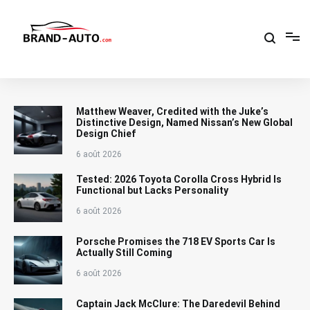
Aller
au
contenu
Brand Car Auto – cars logo
Matthew Weaver, Credited with the Juke’s
Distinctive Design, Named Nissan’s New Global
Design Chief
6 août 2026
Tested: 2026 Toyota Corolla Cross Hybrid Is
Functional but Lacks Personality
6 août 2026
Porsche Promises the 718 EV Sports Car Is
Actually Still Coming
6 août 2026
Captain Jack McClure: The Daredevil Behind