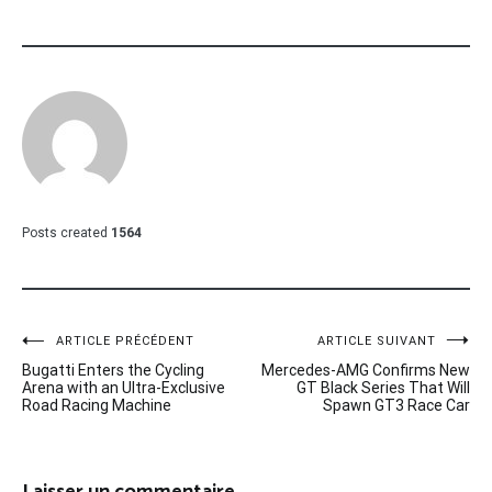
Posts created
1564
Navigation
ARTICLE PRÉCÉDENT
ARTICLE SUIVANT
Bugatti Enters the Cycling
Mercedes-AMG Confirms New
de
Arena with an Ultra-Exclusive
GT Black Series That Will
Road Racing Machine
Spawn GT3 Race Car
l’article
Laisser un commentaire