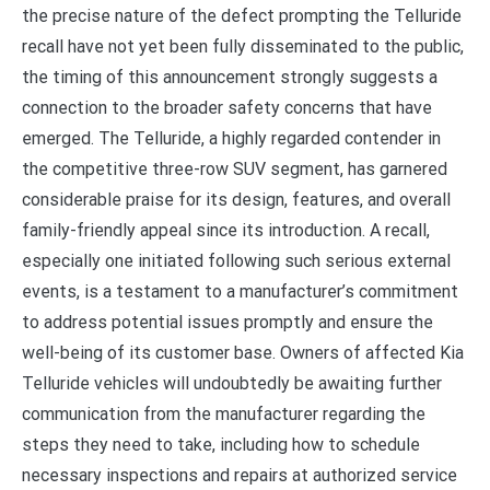
the precise nature of the defect prompting the Telluride
recall have not yet been fully disseminated to the public,
the timing of this announcement strongly suggests a
connection to the broader safety concerns that have
emerged. The Telluride, a highly regarded contender in
the competitive three-row SUV segment, has garnered
considerable praise for its design, features, and overall
family-friendly appeal since its introduction. A recall,
especially one initiated following such serious external
events, is a testament to a manufacturer’s commitment
to address potential issues promptly and ensure the
well-being of its customer base. Owners of affected Kia
Telluride vehicles will undoubtedly be awaiting further
communication from the manufacturer regarding the
steps they need to take, including how to schedule
necessary inspections and repairs at authorized service