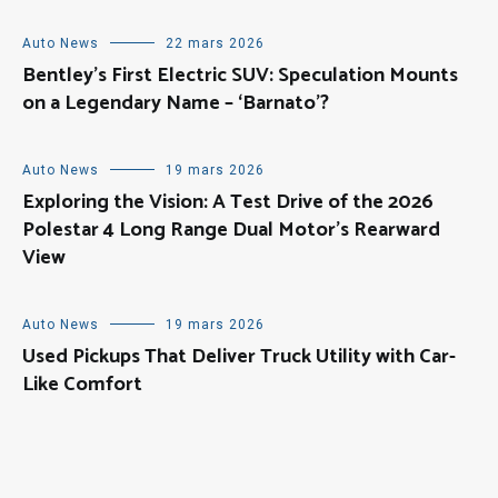
Auto News
22 mars 2026
Bentley’s First Electric SUV: Speculation Mounts
on a Legendary Name – ‘Barnato’?
Auto News
19 mars 2026
Exploring the Vision: A Test Drive of the 2026
Polestar 4 Long Range Dual Motor’s Rearward
View
Auto News
19 mars 2026
Used Pickups That Deliver Truck Utility with Car-
Like Comfort