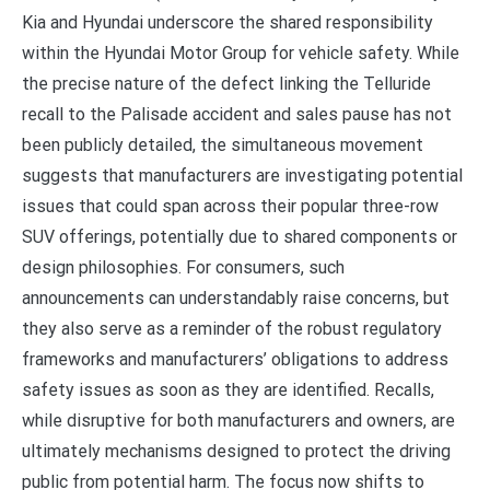
Kia and Hyundai underscore the shared responsibility
within the Hyundai Motor Group for vehicle safety. While
the precise nature of the defect linking the Telluride
recall to the Palisade accident and sales pause has not
been publicly detailed, the simultaneous movement
suggests that manufacturers are investigating potential
issues that could span across their popular three-row
SUV offerings, potentially due to shared components or
design philosophies. For consumers, such
announcements can understandably raise concerns, but
they also serve as a reminder of the robust regulatory
frameworks and manufacturers’ obligations to address
safety issues as soon as they are identified. Recalls,
while disruptive for both manufacturers and owners, are
ultimately mechanisms designed to protect the driving
public from potential harm. The focus now shifts to