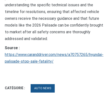
understanding the specific technical issues and the
timeline for resolutions, ensuring that affected vehicle
owners receive the necessary guidance and that future
models like the 2026 Palisade can be confidently brought
to market after all safety concerns are thoroughly
addressed and validated.
Source :
https://www.caranddriver.com/news/a70757265/hyundai-
palisade-stop-sale-fatality/
CATÉGORIE :
AUTO NEWS