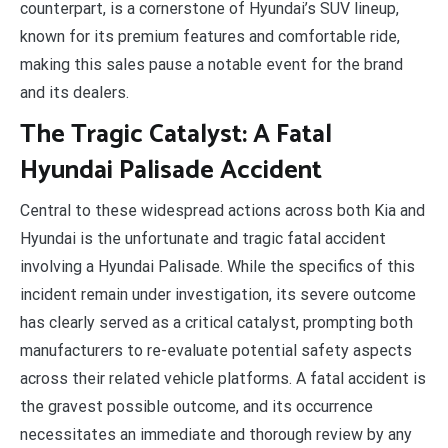
counterpart, is a cornerstone of Hyundai’s SUV lineup,
known for its premium features and comfortable ride,
making this sales pause a notable event for the brand
and its dealers.
The Tragic Catalyst: A Fatal
Hyundai Palisade Accident
Central to these widespread actions across both Kia and
Hyundai is the unfortunate and tragic fatal accident
involving a Hyundai Palisade. While the specifics of this
incident remain under investigation, its severe outcome
has clearly served as a critical catalyst, prompting both
manufacturers to re-evaluate potential safety aspects
across their related vehicle platforms. A fatal accident is
the gravest possible outcome, and its occurrence
necessitates an immediate and thorough review by any