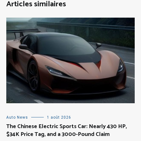
Articles similaires
Auto News
1 août 2026
The Chinese Electric Sports Car: Nearly 430 HP,
$34K Price Tag, and a 3000-Pound Claim