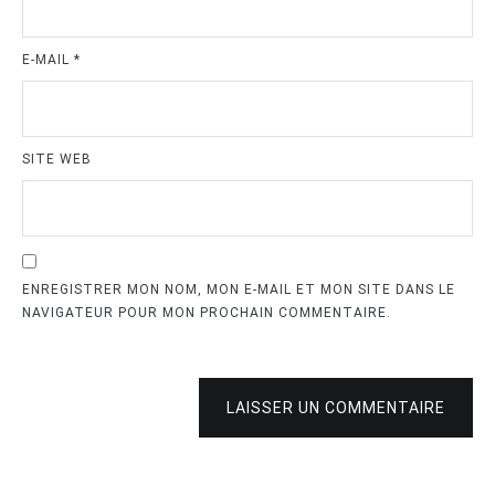
E-MAIL
*
SITE WEB
ENREGISTRER MON NOM, MON E-MAIL ET MON SITE DANS LE
NAVIGATEUR POUR MON PROCHAIN COMMENTAIRE.
LAISSER UN COMMENTAIRE