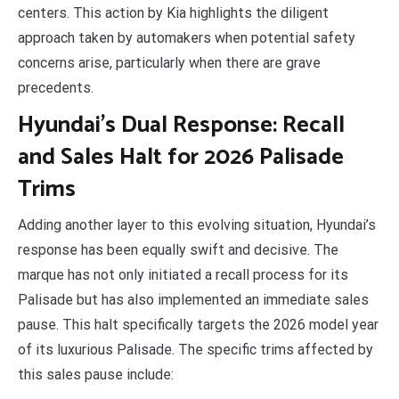
centers. This action by Kia highlights the diligent
approach taken by automakers when potential safety
concerns arise, particularly when there are grave
precedents.
Hyundai’s Dual Response: Recall
and Sales Halt for 2026 Palisade
Trims
Adding another layer to this evolving situation, Hyundai’s
response has been equally swift and decisive. The
marque has not only initiated a recall process for its
Palisade but has also implemented an immediate sales
pause. This halt specifically targets the 2026 model year
of its luxurious Palisade. The specific trims affected by
this sales pause include: