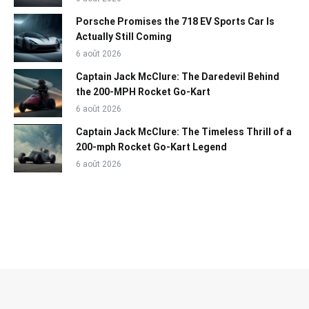
Porsche Promises the 718 EV Sports Car Is
Actually Still Coming
6 août 2026
Captain Jack McClure: The Daredevil Behind
the 200-MPH Rocket Go-Kart
6 août 2026
Captain Jack McClure: The Timeless Thrill of a
200-mph Rocket Go-Kart Legend
6 août 2026