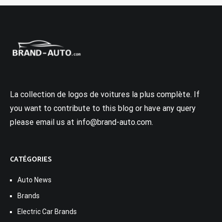
La collection de logos de voitures la plus complète. If
you want to contribute to this blog or have any query
please email us at info@brand-auto.com.
CATÉGORIES
Auto News
Brands
Electric Car Brands