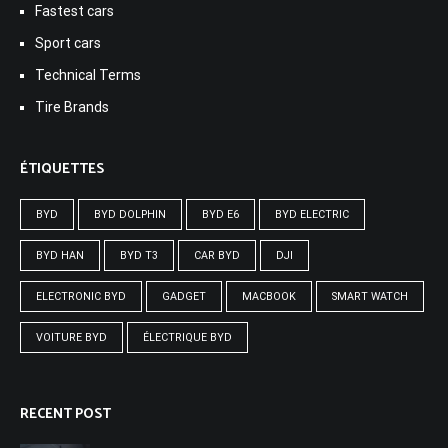
Fastest cars
Sport cars
Technical Terms
Tire Brands
ÉTIQUETTES
BYD
BYD DOLPHIN
BYD E6
BYD ELECTRIC
BYD HAN
BYD T3
CAR BYD
DJI
ELECTRONIC BYD
GADGET
MACBOOK
SMART WATCH
VOITURE BYD
ÉLECTRIQUE BYD
RECENT POST