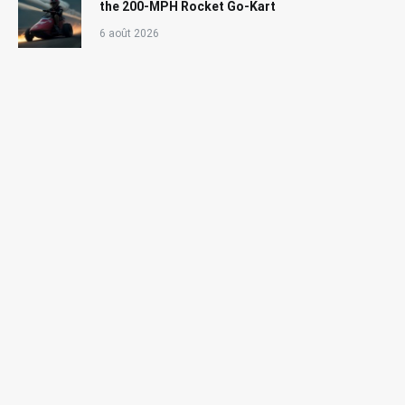
the 200-MPH Rocket Go-Kart
6 août 2026