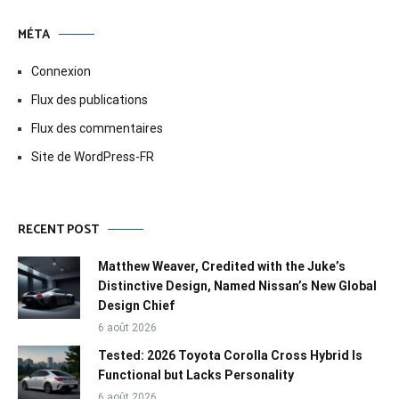
MÉTA
Connexion
Flux des publications
Flux des commentaires
Site de WordPress-FR
RECENT POST
Matthew Weaver, Credited with the Juke’s
Distinctive Design, Named Nissan’s New Global
Design Chief
6 août 2026
Tested: 2026 Toyota Corolla Cross Hybrid Is
Functional but Lacks Personality
6 août 2026