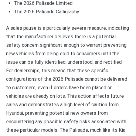
The 2026 Palisade Limited
The 2026 Palisade Calligraphy
A sales pause is a particularly severe measure, indicating
that the manufacturer believes there is a potential
safety concern significant enough to warrant preventing
new vehicles from being sold to consumers until the
issue can be fully identified, understood, and rectified.
For dealerships, this means that these specific
configurations of the 2026 Palisade cannot be delivered
to customers, even if orders have been placed or
vehicles are already on lots. This action affects future
sales and demonstrates a high level of caution from
Hyundai, preventing potential new owners from
encountering any possible safety risks associated with
these particular models. The Palisade, much like its Kia