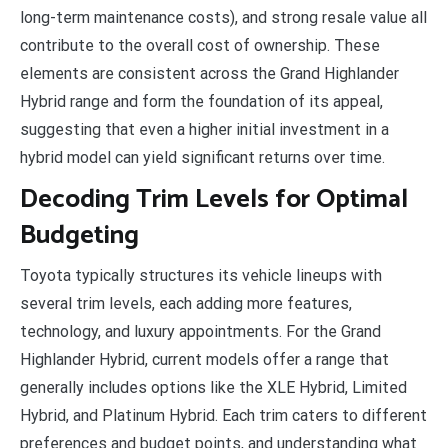
long-term maintenance costs), and strong resale value all
contribute to the overall cost of ownership. These
elements are consistent across the Grand Highlander
Hybrid range and form the foundation of its appeal,
suggesting that even a higher initial investment in a
hybrid model can yield significant returns over time.
Decoding Trim Levels for Optimal
Budgeting
Toyota typically structures its vehicle lineups with
several trim levels, each adding more features,
technology, and luxury appointments. For the Grand
Highlander Hybrid, current models offer a range that
generally includes options like the XLE Hybrid, Limited
Hybrid, and Platinum Hybrid. Each trim caters to different
preferences and budget points, and understanding what