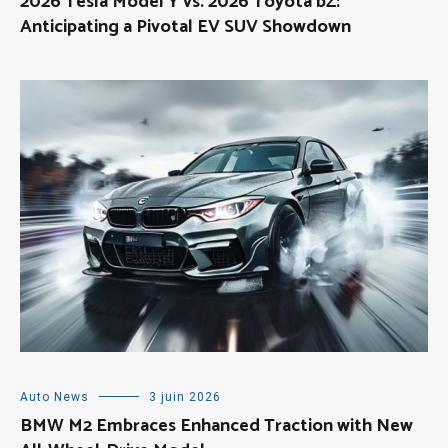
2026 Tesla Model Y vs. 2026 Toyota bZ:
Anticipating a Pivotal EV SUV Showdown
Auto News
3 juin 2026
BMW M2 Embraces Enhanced Traction with New