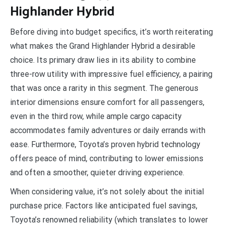
Highlander Hybrid
Before diving into budget specifics, it’s worth reiterating
what makes the Grand Highlander Hybrid a desirable
choice. Its primary draw lies in its ability to combine
three-row utility with impressive fuel efficiency, a pairing
that was once a rarity in this segment. The generous
interior dimensions ensure comfort for all passengers,
even in the third row, while ample cargo capacity
accommodates family adventures or daily errands with
ease. Furthermore, Toyota’s proven hybrid technology
offers peace of mind, contributing to lower emissions
and often a smoother, quieter driving experience.
When considering value, it’s not solely about the initial
purchase price. Factors like anticipated fuel savings,
Toyota’s renowned reliability (which translates to lower