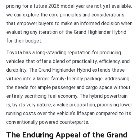
pricing for a future 2026 model year are not yet available,
we can explore the core principles and considerations
that empower buyers to make an informed decision when
evaluating any iteration of the Grand Highlander Hybrid
for their budget.
Toyota has a long-standing reputation for producing
vehicles that offer a blend of practicality, efficiency, and
durability. The Grand Highlander Hybrid extends these
virtues into a larger, family-friendly package, addressing
the needs for ample passenger and cargo space without
entirely sacrificing fuel economy. The hybrid powertrain
is, by its very nature, a value proposition, promising lower
running costs over the vehicle’s lifespan compared to its
conventionally powered counterparts.
The Enduring Appeal of the Grand