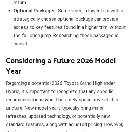
return.
Optional Packages:
Sometimes, a lower trim with a
strategically chosen optional package can provide
access to key features found in a higher trim, without
the full price jump. Researching these packages is
crucial.
Considering a Future 2026 Model
Year
Regarding a potential 2026 Toyota Grand Highlander
Hybrid, it’s important to recognize that any specific
recommendations would be purely speculative at this
juncture. New model years typically bring minor
refreshes, updated technology, or potentially new
standard features, along with adjusted pricing. However,