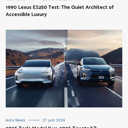
1990 Lexus ES250 Test: The Quiet Architect of
Accessible Luxury
Auto News
27 juin 2026