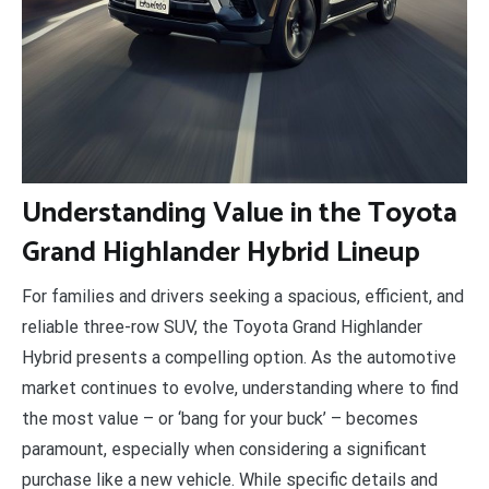
U
nderstanding Value in the Toyota
Grand Highlander Hybrid Lineup
For families and drivers seeking a spacious, efficient, and
reliable three-row SUV, the Toyota Grand Highlander
Hybrid presents a compelling option. As the automotive
market continues to evolve, understanding where to find
the most value – or ‘bang for your buck’ – becomes
paramount, especially when considering a significant
purchase like a new vehicle. While specific details and