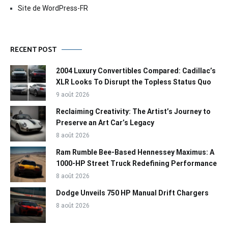
Site de WordPress-FR
RECENT POST
2004 Luxury Convertibles Compared: Cadillac’s
XLR Looks To Disrupt the Topless Status Quo
9 août 2026
Reclaiming Creativity: The Artist’s Journey to
Preserve an Art Car’s Legacy
8 août 2026
Ram Rumble Bee-Based Hennessey Maximus: A
1000-HP Street Truck Redefining Performance
8 août 2026
Dodge Unveils 750 HP Manual Drift Chargers
8 août 2026