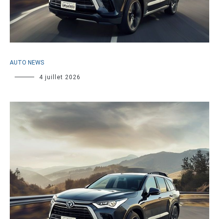
AUTO NEWS
4 juillet 2026