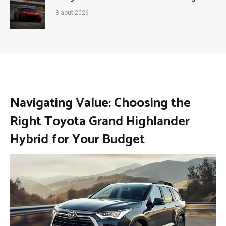
8 août 2026
Navigating Value: Choosing the
Right Toyota Grand Highlander
Hybrid for Your Budget