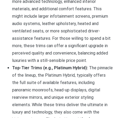
more advanced technology, enhanced interior
materials, and additional comfort features. This
might include larger infotainment screens, premium
audio systems, leather upholstery, heated and
ventilated seats, or more sophisticated driver-
assistance features. For those willing to spend a bit
more, these trims can offer a significant upgrade in
perceived quality and convenience, balancing added
luxuries with a still-sensible price point.
Top-Tier Trims (e.g., Platinum Hybrid):
The pinnacle
of the lineup, the Platinum Hybrid, typically offers
the full suite of available features, including
panoramic moonroofs, head-up displays, digital
rearview mirrors, and unique exterior styling
elements. While these trims deliver the ultimate in
luxury and technology, they also come with the