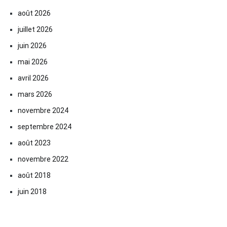
août 2026
juillet 2026
juin 2026
mai 2026
avril 2026
mars 2026
novembre 2024
septembre 2024
août 2023
novembre 2022
août 2018
juin 2018