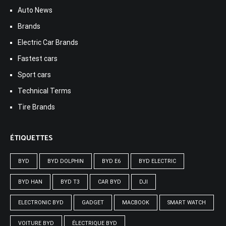
Auto News
Brands
Electric Car Brands
Fastest cars
Sport cars
Technical Terms
Tire Brands
ÉTIQUETTES
BYD
BYD DOLPHIN
BYD E6
BYD ELECTRIC
BYD HAN
BYD T3
CAR BYD
DJI
ELECTRONIC BYD
GADGET
MACBOOK
SMART WATCH
VOITURE BYD
ÉLECTRIQUE BYD