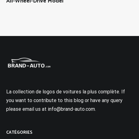
All-Wheel-Drive Model
La collection de logos de voitures la plus complète. If
you want to contribute to this blog or have any query
please email us at info@brand-auto.com.
CATÉGORIES