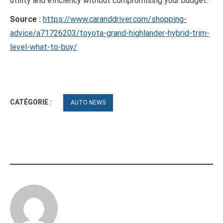
utility and efficiency without compromising your budget.
Source :
https://www.caranddriver.com/shopping-
advice/a71726203/toyota-grand-highlander-hybrid-trim-
level-what-to-buy/
CATÉGORIE :
AUTO NEWS