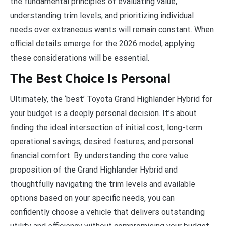
the fundamental principles of evaluating value,
understanding trim levels, and prioritizing individual
needs over extraneous wants will remain constant. When
official details emerge for the 2026 model, applying
these considerations will be essential.
The Best Choice Is Personal
Ultimately, the ‘best’ Toyota Grand Highlander Hybrid for
your budget is a deeply personal decision. It’s about
finding the ideal intersection of initial cost, long-term
operational savings, desired features, and personal
financial comfort. By understanding the core value
proposition of the Grand Highlander Hybrid and
thoughtfully navigating the trim levels and available
options based on your specific needs, you can
confidently choose a vehicle that delivers outstanding