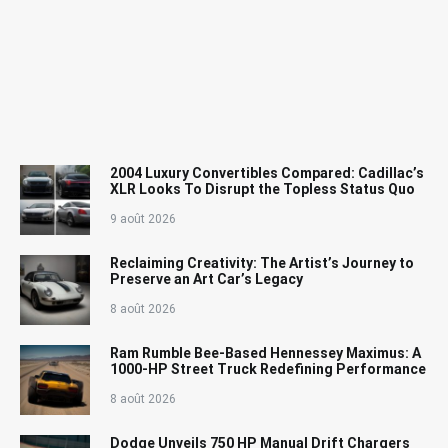
2004 Luxury Convertibles Compared: Cadillac’s
XLR Looks To Disrupt the Topless Status Quo
9 août 2026
Reclaiming Creativity: The Artist’s Journey to
Preserve an Art Car’s Legacy
8 août 2026
Ram Rumble Bee-Based Hennessey Maximus: A
1000-HP Street Truck Redefining Performance
8 août 2026
Dodge Unveils 750 HP Manual Drift Chargers