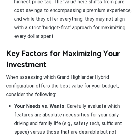
highest price tag. The ‘value’ here shifts from pure
cost savings to encompassing a premium experience,
and while they offer everything, they may not align
with a strict ‘budget-first’ approach for maximizing
every dollar spent.
Key Factors for Maximizing Your
Investment
When assessing which Grand Highlander Hybrid
configuration offers the best value for your budget,
consider the following:
Your Needs vs. Wants:
Carefully evaluate which
features are absolute necessities for your daily
driving and family life (e.g., safety tech, sufficient
space) versus those that are desirable but not