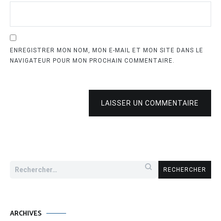
ENREGISTRER MON NOM, MON E-MAIL ET MON SITE DANS LE
NAVIGATEUR POUR MON PROCHAIN COMMENTAIRE.
LAISSER UN COMMENTAIRE
Rechercher :
ARCHIVES