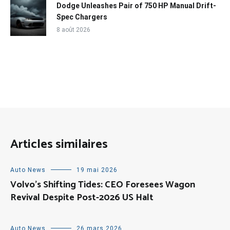
Dodge Unleashes Pair of 750 HP Manual Drift-
Spec Chargers
8 août 2026
Articles similaires
Auto News
19 mai 2026
Volvo’s Shifting Tides: CEO Foresees Wagon
Revival Despite Post-2026 US Halt
Auto News
26 mars 2026