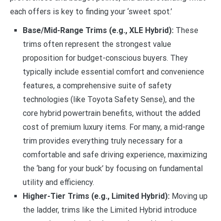
each offers is key to finding your ‘sweet spot.’
Base/Mid-Range Trims (e.g., XLE Hybrid):
These
trims often represent the strongest value
proposition for budget-conscious buyers. They
typically include essential comfort and convenience
features, a comprehensive suite of safety
technologies (like Toyota Safety Sense), and the
core hybrid powertrain benefits, without the added
cost of premium luxury items. For many, a mid-range
trim provides everything truly necessary for a
comfortable and safe driving experience, maximizing
the ‘bang for your buck’ by focusing on fundamental
utility and efficiency.
Higher-Tier Trims (e.g., Limited Hybrid):
Moving up
the ladder, trims like the Limited Hybrid introduce