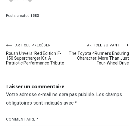
Posts created
1583
Navigation
ARTICLE PRÉCÉDENT
ARTICLE SUIVANT
Roush Unveils ‘Red Edition’ F-
The Toyota 4Runner’s Enduring
de
150 Supercharger Kit: A
Character: More Than Just
Patriotic Performance Tribute
Four-Wheel Drive
l’article
Laisser un commentaire
Votre adresse e-mail ne sera pas publiée.
Les champs
obligatoires sont indiqués avec
*
COMMENTAIRE
*