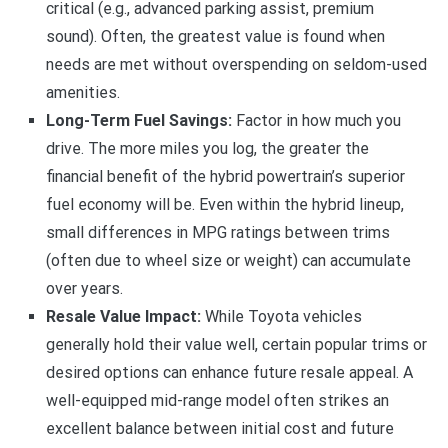
critical (e.g., advanced parking assist, premium
sound). Often, the greatest value is found when
needs are met without overspending on seldom-used
amenities.
Long-Term Fuel Savings:
Factor in how much you
drive. The more miles you log, the greater the
financial benefit of the hybrid powertrain’s superior
fuel economy will be. Even within the hybrid lineup,
small differences in MPG ratings between trims
(often due to wheel size or weight) can accumulate
over years.
Resale Value Impact:
While Toyota vehicles
generally hold their value well, certain popular trims or
desired options can enhance future resale appeal. A
well-equipped mid-range model often strikes an
excellent balance between initial cost and future