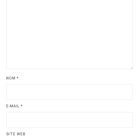
NOM
*
E-MAIL
*
SITE WEB