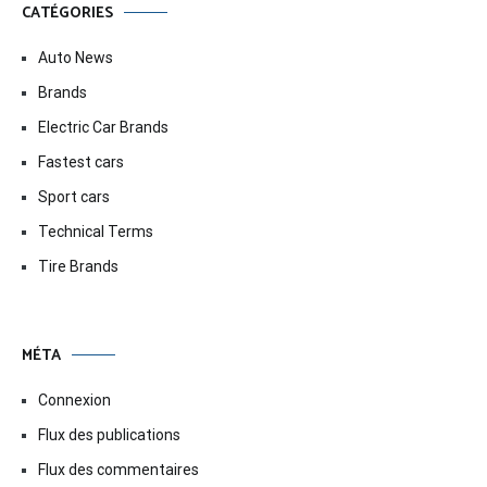
CATÉGORIES
Auto News
Brands
Electric Car Brands
Fastest cars
Sport cars
Technical Terms
Tire Brands
MÉTA
Connexion
Flux des publications
Flux des commentaires