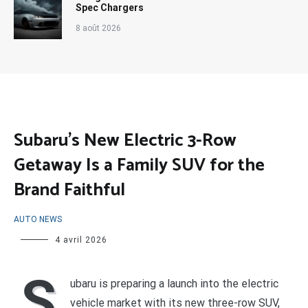
Spec Chargers
8 août 2026
Subaru’s New Electric 3-Row
Getaway Is a Family SUV for the
Brand Faithful
AUTO NEWS
4 avril 2026
S
ubaru is preparing a launch into the electric
vehicle market with its new three-row SUV,