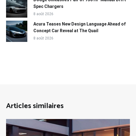
Spec Chargers
8 août 2026
Acura Teases New Design Language Ahead of
Concept Car Reveal at The Quail
8 août 2026
Articles similaires