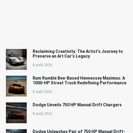
Reclaiming Creativity: The Artist’s Journey to
Preserve an Art Car’s Legacy
8 août 2026
Ram Rumble Bee-Based Hennessey Maximus: A
1000-HP Street Truck Redefining Performance
8 août 2026
Dodge Unveils 750 HP Manual Drift Chargers
8 août 2026
Dodge Unleashes Pair of 750 HP Manual Drift-