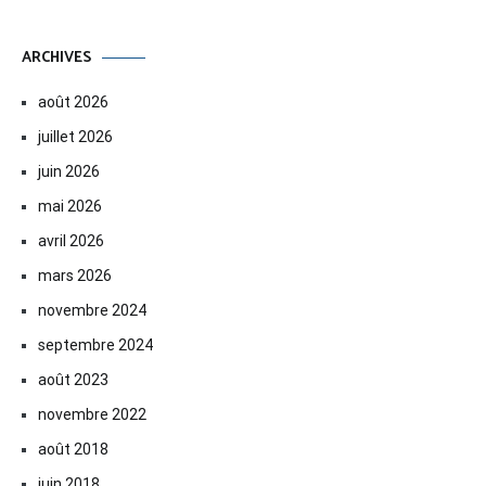
ARCHIVES
août 2026
juillet 2026
juin 2026
mai 2026
avril 2026
mars 2026
novembre 2024
septembre 2024
août 2023
novembre 2022
août 2018
juin 2018