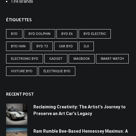
Tire Brands
ÉTIQUETTES
BYD
BYD DOLPHIN
BYD E6
BYD ELECTRIC
BYD HAN
BYD T3
CAR BYD
DJI
ELECTRONIC BYD
GADGET
MACBOOK
SMART WATCH
VOITURE BYD
ÉLECTRIQUE BYD
RECENT POST
Reclaiming Creativity: The Artist’s Journey to
Preserve an Art Car’s Legacy
Ram Rumble Bee-Based Hennessey Maximus: A