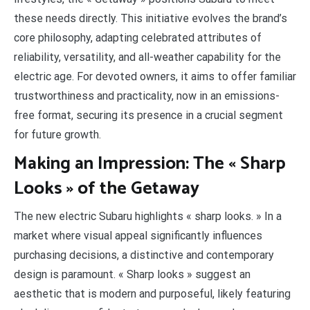
these needs directly. This initiative evolves the brand’s
core philosophy, adapting celebrated attributes of
reliability, versatility, and all-weather capability for the
electric age. For devoted owners, it aims to offer familiar
trustworthiness and practicality, now in an emissions-
free format, securing its presence in a crucial segment
for future growth.
Making an Impression: The « Sharp
Looks » of the Getaway
The new electric Subaru highlights « sharp looks. » In a
market where visual appeal significantly influences
purchasing decisions, a distinctive and contemporary
design is paramount. « Sharp looks » suggest an
aesthetic that is modern and purposeful, likely featuring