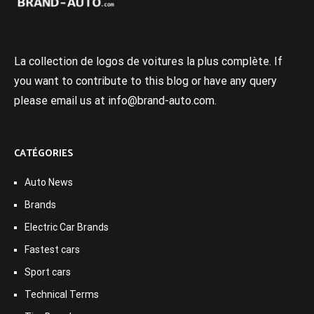
La collection de logos de voitures la plus complète. If
you want to contribute to this blog or have any query
please email us at info@brand-auto.com.
CATÉGORIES
Auto News
Brands
Electric Car Brands
Fastest cars
Sport cars
Technical Terms