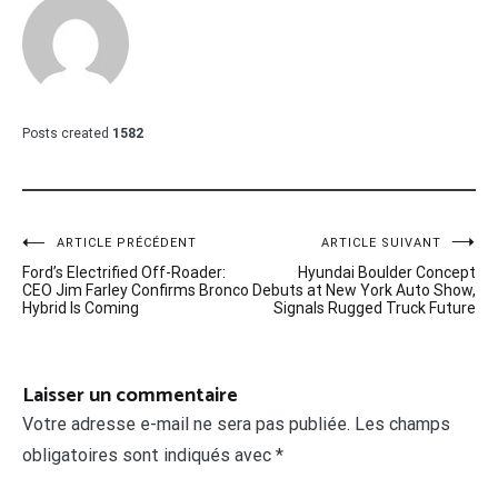
Posts created
1582
Navigation
ARTICLE PRÉCÉDENT
ARTICLE SUIVANT
Ford’s Electrified Off-Roader:
Hyundai Boulder Concept
de
CEO Jim Farley Confirms Bronco
Debuts at New York Auto Show,
Hybrid Is Coming
Signals Rugged Truck Future
l’article
Laisser un commentaire
Votre adresse e-mail ne sera pas publiée.
Les champs
obligatoires sont indiqués avec
*