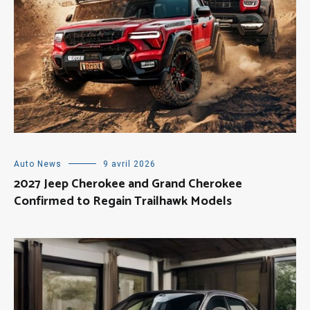
Auto News
9 avril 2026
2027 Jeep Cherokee and Grand Cherokee
Confirmed to Regain Trailhawk Models