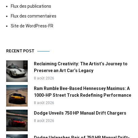
Flux des publications
Flux des commentaires
Site de WordPress-FR
RECENT POST
Reclaiming Creativity: The Artist’s Journey to
Preserve an Art Car’s Legacy
8 août 2026
Ram Rumble Bee-Based Hennessey Maximus: A
1000-HP Street Truck Redefining Performance
8 août 2026
Dodge Unveils 750 HP Manual Drift Chargers
8 août 2026
Dodge Unleashes Pair of 750 HP Manual Drift-