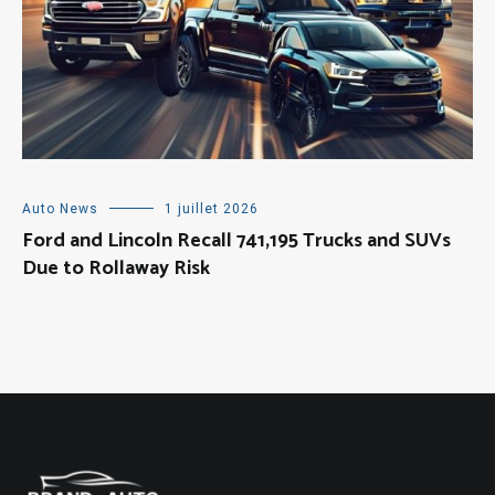
Auto News
1 juillet 2026
Ford and Lincoln Recall 741,195 Trucks and SUVs
Due to Rollaway Risk