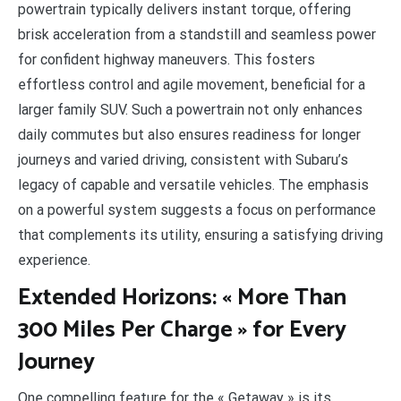
powertrain typically delivers instant torque, offering
brisk acceleration from a standstill and seamless power
for confident highway maneuvers. This fosters
effortless control and agile movement, beneficial for a
larger family SUV. Such a powertrain not only enhances
daily commutes but also ensures readiness for longer
journeys and varied driving, consistent with Subaru’s
legacy of capable and versatile vehicles. The emphasis
on a powerful system suggests a focus on performance
that complements its utility, ensuring a satisfying driving
experience.
Extended Horizons: « More Than
300 Miles Per Charge » for Every
Journey
One compelling feature for the « Getaway » is its