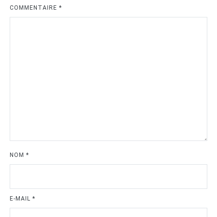
COMMENTAIRE
*
NOM
*
E-MAIL
*