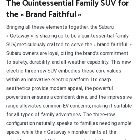
The Quintessential Family SUV for
the « Brand Faithful »
Bringing all these elements together, the Subaru
« Getaway » is shaping up to be a quintessential family
SUV, meticulously crafted to serve the « brand faithful. »
Subaru owners are loyal, citing the brand’s commitment
to safety, durability, and all-weather capability. This new
electric three-row SUV embodies these core values
within an innovative electric platform. Its sharp
aesthetics provide modern appeal, the powerful
powertrain ensures a confident drive, and the impressive
range alleviates common EV concerns, making it suitable
for all types of family adventures. The three-row
configuration naturally speaks to families needing ample
space, while the « Getaway » moniker hints at the