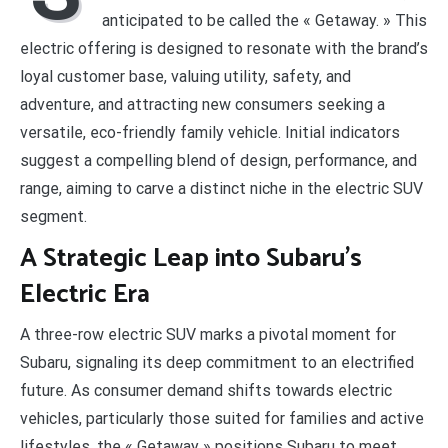
anticipated to be called the « Getaway. » This
electric offering is designed to resonate with the brand’s
loyal customer base, valuing utility, safety, and
adventure, and attracting new consumers seeking a
versatile, eco-friendly family vehicle. Initial indicators
suggest a compelling blend of design, performance, and
range, aiming to carve a distinct niche in the electric SUV
segment.
A Strategic Leap into Subaru’s
Electric Era
A three-row electric SUV marks a pivotal moment for
Subaru, signaling its deep commitment to an electrified
future. As consumer demand shifts towards electric
vehicles, particularly those suited for families and active
lifestyles, the « Getaway » positions Subaru to meet