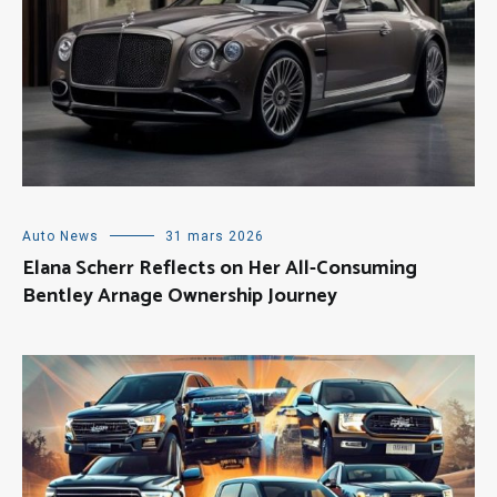
Auto News
31 mars 2026
Elana Scherr Reflects on Her All-Consuming
Bentley Arnage Ownership Journey