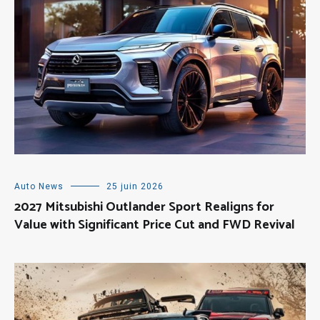
Auto News
25 juin 2026
2027 Mitsubishi Outlander Sport Realigns for
Value with Significant Price Cut and FWD Revival