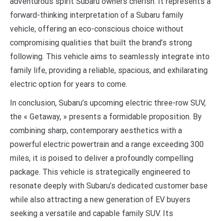
adventurous spirit Subaru owners cherish. It represents a
forward-thinking interpretation of a Subaru family
vehicle, offering an eco-conscious choice without
compromising qualities that built the brand’s strong
following. This vehicle aims to seamlessly integrate into
family life, providing a reliable, spacious, and exhilarating
electric option for years to come.
In conclusion, Subaru’s upcoming electric three-row SUV,
the « Getaway, » presents a formidable proposition. By
combining sharp, contemporary aesthetics with a
powerful electric powertrain and a range exceeding 300
miles, it is poised to deliver a profoundly compelling
package. This vehicle is strategically engineered to
resonate deeply with Subaru’s dedicated customer base
while also attracting a new generation of EV buyers
seeking a versatile and capable family SUV. Its