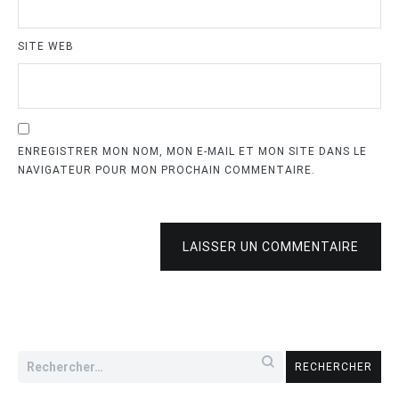
SITE WEB
ENREGISTRER MON NOM, MON E-MAIL ET MON SITE DANS LE
NAVIGATEUR POUR MON PROCHAIN COMMENTAIRE.
LAISSER UN COMMENTAIRE
Rechercher :