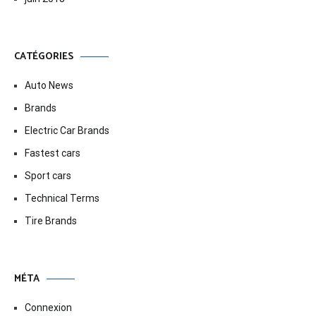
CATÉGORIES
Auto News
Brands
Electric Car Brands
Fastest cars
Sport cars
Technical Terms
Tire Brands
MÉTA
Connexion