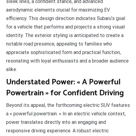
sleek lines, a confident stance, and advanced
aerodynamic elements crucial for maximizing EV
efficiency. This design direction indicates Subaru’s goal
for a vehicle that performs and projects a strong visual
identity. The exterior styling is anticipated to create a
notable road presence, appealing to families who
appreciate sophisticated form and practical function,
resonating with loyal enthusiasts and a broader audience
alike.
Understated Power: « A Powerful
Powertrain » for Confident Driving
Beyond its appeal, the forthcoming electric SUV features
a « powerful powertrain. » In an electric vehicle context,
power translates directly into an engaging and
responsive driving experience. A robust electric