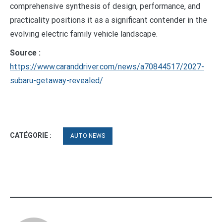
comprehensive synthesis of design, performance, and
practicality positions it as a significant contender in the
evolving electric family vehicle landscape.
Source :
https://www.caranddriver.com/news/a70844517/2027-
subaru-getaway-revealed/
CATÉGORIE :
AUTO NEWS