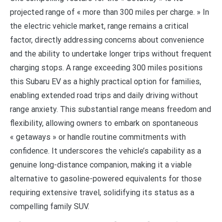
projected range of « more than 300 miles per charge. » In
the electric vehicle market, range remains a critical
factor, directly addressing concerns about convenience
and the ability to undertake longer trips without frequent
charging stops. A range exceeding 300 miles positions
this Subaru EV as a highly practical option for families,
enabling extended road trips and daily driving without
range anxiety. This substantial range means freedom and
flexibility, allowing owners to embark on spontaneous
« getaways » or handle routine commitments with
confidence. It underscores the vehicle’s capability as a
genuine long-distance companion, making it a viable
alternative to gasoline-powered equivalents for those
requiring extensive travel, solidifying its status as a
compelling family SUV.