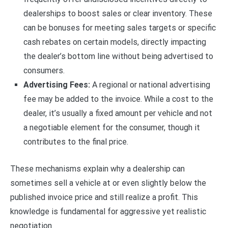
dealerships to boost sales or clear inventory. These
can be bonuses for meeting sales targets or specific
cash rebates on certain models, directly impacting
the dealer’s bottom line without being advertised to
consumers.
Advertising Fees:
A regional or national advertising
fee may be added to the invoice. While a cost to the
dealer, it’s usually a fixed amount per vehicle and not
a negotiable element for the consumer, though it
contributes to the final price.
These mechanisms explain why a dealership can
sometimes sell a vehicle at or even slightly below the
published invoice price and still realize a profit. This
knowledge is fundamental for aggressive yet realistic
negotiation.