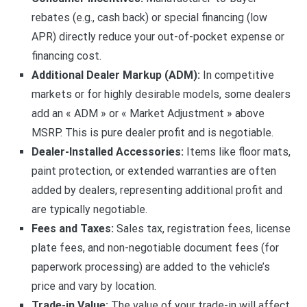
rebates (e.g., cash back) or special financing (low
APR) directly reduce your out-of-pocket expense or
financing cost.
Additional Dealer Markup (ADM):
In competitive
markets or for highly desirable models, some dealers
add an « ADM » or « Market Adjustment » above
MSRP. This is pure dealer profit and is negotiable.
Dealer-Installed Accessories:
Items like floor mats,
paint protection, or extended warranties are often
added by dealers, representing additional profit and
are typically negotiable.
Fees and Taxes:
Sales tax, registration fees, license
plate fees, and non-negotiable document fees (for
paperwork processing) are added to the vehicle’s
price and vary by location.
Trade-in Value:
The value of your trade-in will affect