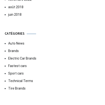
août 2018
juin 2018
CATÉGORIES
Auto News
Brands
Electric Car Brands
Fastest cars
Sport cars
Technical Terms
Tire Brands