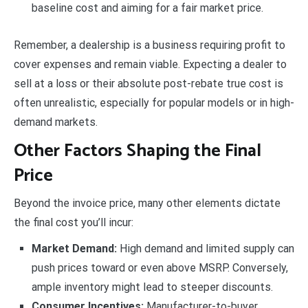
baseline cost and aiming for a fair market price.
Remember, a dealership is a business requiring profit to
cover expenses and remain viable. Expecting a dealer to
sell at a loss or their absolute post-rebate true cost is
often unrealistic, especially for popular models or in high-
demand markets.
Other Factors Shaping the Final
Price
Beyond the invoice price, many other elements dictate
the final cost you’ll incur:
Market Demand:
High demand and limited supply can
push prices toward or even above MSRP. Conversely,
ample inventory might lead to steeper discounts.
Consumer Incentives:
Manufacturer-to-buyer