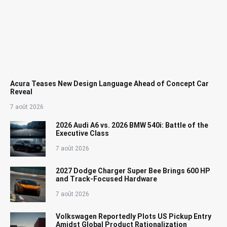
Acura Teases New Design Language Ahead of Concept Car
Reveal
7 août 2026
2026 Audi A6 vs. 2026 BMW 540i: Battle of the
Executive Class
7 août 2026
2027 Dodge Charger Super Bee Brings 600 HP
and Track-Focused Hardware
7 août 2026
Volkswagen Reportedly Plots US Pickup Entry
Amidst Global Product Rationalization