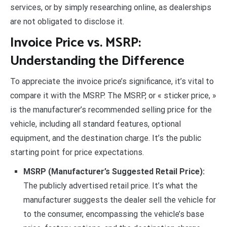
services, or by simply researching online, as dealerships
are not obligated to disclose it.
Invoice Price vs. MSRP:
Understanding the Difference
To appreciate the invoice price’s significance, it’s vital to
compare it with the MSRP. The MSRP, or « sticker price, »
is the manufacturer’s recommended selling price for the
vehicle, including all standard features, optional
equipment, and the destination charge. It’s the public
starting point for price expectations.
MSRP (Manufacturer’s Suggested Retail Price):
The publicly advertised retail price. It’s what the
manufacturer suggests the dealer sell the vehicle for
to the consumer, encompassing the vehicle’s base