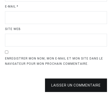
E-MAIL
*
SITE WEB
ENREGISTRER MON NOM, MON E-MAIL ET MON SITE DANS LE
NAVIGATEUR POUR MON PROCHAIN COMMENTAIRE.
LAISSER UN COMMENTAIRE