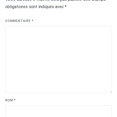
obligatoires sont indiqués avec
*
COMMENTAIRE
*
NOM
*