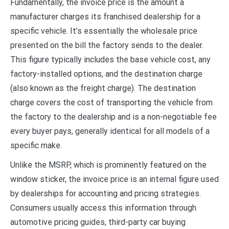
Fundamentally, the invoice price is the amount a
manufacturer charges its franchised dealership for a
specific vehicle. It’s essentially the wholesale price
presented on the bill the factory sends to the dealer.
This figure typically includes the base vehicle cost, any
factory-installed options, and the destination charge
(also known as the freight charge). The destination
charge covers the cost of transporting the vehicle from
the factory to the dealership and is a non-negotiable fee
every buyer pays, generally identical for all models of a
specific make.
Unlike the MSRP, which is prominently featured on the
window sticker, the invoice price is an internal figure used
by dealerships for accounting and pricing strategies.
Consumers usually access this information through
automotive pricing guides, third-party car buying