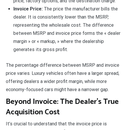
price, factory options, and the destination charge.
Invoice Price:
The price the manufacturer bills the
dealer. It is consistently lower than the MSRP,
representing the wholesale cost. The difference
between MSRP and invoice price forms the « dealer
margin » or « markup, » where the dealership
generates its gross profit.
The percentage difference between MSRP and invoice
price varies. Luxury vehicles often have a larger spread,
offering dealers a wider profit margin, while more
economy-focused cars might have a narrower gap.
Beyond Invoice: The Dealer’s True
Acquisition Cost
It’s crucial to understand that the invoice price is