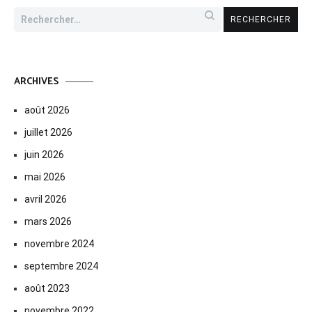
Rechercher :
ARCHIVES
août 2026
juillet 2026
juin 2026
mai 2026
avril 2026
mars 2026
novembre 2024
septembre 2024
août 2023
novembre 2022