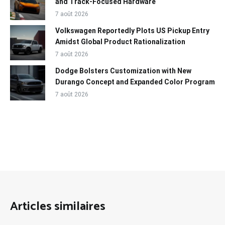
and Track-Focused Hardware
7 août 2026
Volkswagen Reportedly Plots US Pickup Entry
Amidst Global Product Rationalization
7 août 2026
Dodge Bolsters Customization with New
Durango Concept and Expanded Color Program
7 août 2026
Articles similaires