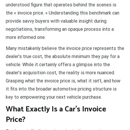
understood figure that operates behind the scenes is
the « invoice price. » Understanding this benchmark can
provide savvy buyers with valuable insight during
negotiations, transforming an opaque process into a
more informed one.
Many mistakenly believe the invoice price represents the
dealer’s true cost, the absolute minimum they pay for a
vehicle. While it certainly offers a glimpse into the
dealer’s acquisition cost, the reality is more nuanced.
Grasping what the invoice price is, what it isn’t, and how
it fits into the broader automotive pricing structure is
key to empowering your next vehicle purchase.
What Exactly Is a Car’s Invoice
Price?