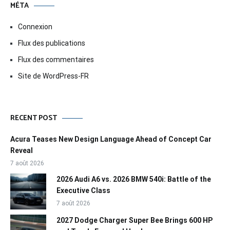
MÉTA
Connexion
Flux des publications
Flux des commentaires
Site de WordPress-FR
RECENT POST
Acura Teases New Design Language Ahead of Concept Car
Reveal
7 août 2026
2026 Audi A6 vs. 2026 BMW 540i: Battle of the
Executive Class
7 août 2026
2027 Dodge Charger Super Bee Brings 600 HP