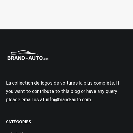
La collection de logos de voitures la plus complète. If
you want to contribute to this blog or have any query
please email us at info@brand-auto.com.
CATÉGORIES