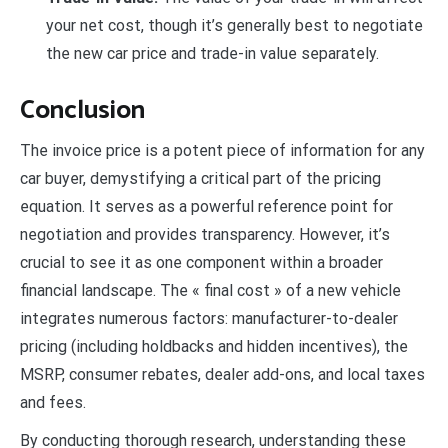
your net cost, though it’s generally best to negotiate
the new car price and trade-in value separately.
Conclusion
The invoice price is a potent piece of information for any
car buyer, demystifying a critical part of the pricing
equation. It serves as a powerful reference point for
negotiation and provides transparency. However, it’s
crucial to see it as one component within a broader
financial landscape. The « final cost » of a new vehicle
integrates numerous factors: manufacturer-to-dealer
pricing (including holdbacks and hidden incentives), the
MSRP, consumer rebates, dealer add-ons, and local taxes
and fees.
By conducting thorough research, understanding these