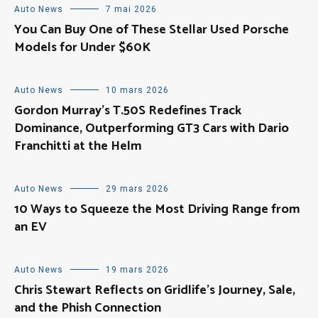
Auto News
7 mai 2026
You Can Buy One of These Stellar Used Porsche
Models for Under $60K
Auto News
10 mars 2026
Gordon Murray’s T.50S Redefines Track
Dominance, Outperforming GT3 Cars with Dario
Franchitti at the Helm
Auto News
29 mars 2026
10 Ways to Squeeze the Most Driving Range from
an EV
Auto News
19 mars 2026
Chris Stewart Reflects on Gridlife’s Journey, Sale,
and the Phish Connection