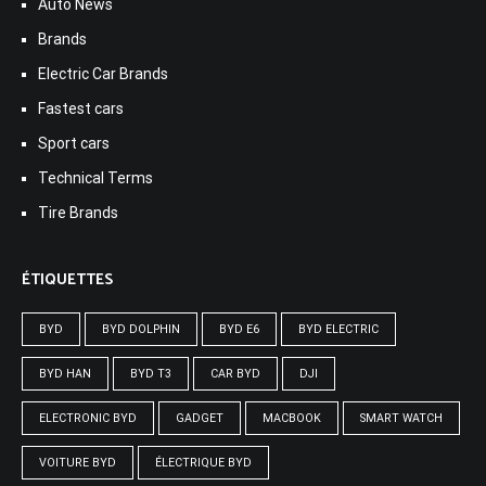
Auto News
Brands
Electric Car Brands
Fastest cars
Sport cars
Technical Terms
Tire Brands
ÉTIQUETTES
BYD
BYD DOLPHIN
BYD E6
BYD ELECTRIC
BYD HAN
BYD T3
CAR BYD
DJI
ELECTRONIC BYD
GADGET
MACBOOK
SMART WATCH
VOITURE BYD
ÉLECTRIQUE BYD