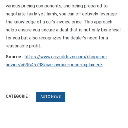
various pricing components, and being prepared to
negotiate fairly yet firmly, you can effectively leverage
the knowledge of a car’s invoice price. This approach
helps ensure you secure a deal that is not only beneficial
for you but also recognizes the dealer’s need for a
reasonable profit.
Source :
https://www.caranddriver.com/shopping-
advice/a69645798/car-invoice-price-explained/
CATÉGORIE :
AUTO NEWS