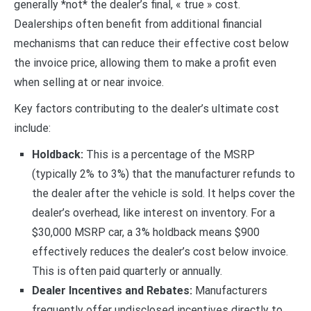
generally *not* the dealer’s final, « true » cost.
Dealerships often benefit from additional financial
mechanisms that can reduce their effective cost below
the invoice price, allowing them to make a profit even
when selling at or near invoice.
Key factors contributing to the dealer’s ultimate cost
include:
Holdback:
This is a percentage of the MSRP
(typically 2% to 3%) that the manufacturer refunds to
the dealer after the vehicle is sold. It helps cover the
dealer’s overhead, like interest on inventory. For a
$30,000 MSRP car, a 3% holdback means $900
effectively reduces the dealer’s cost below invoice.
This is often paid quarterly or annually.
Dealer Incentives and Rebates:
Manufacturers
frequently offer undisclosed incentives directly to