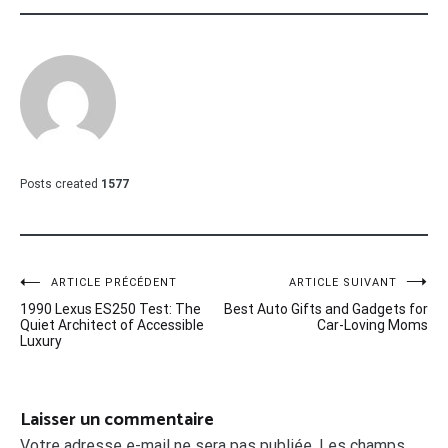
Posts created
1577
Navigation
ARTICLE PRÉCÉDENT
ARTICLE SUIVANT
1990 Lexus ES250 Test: The
Best Auto Gifts and Gadgets for
de
Quiet Architect of Accessible
Car-Loving Moms
Luxury
l’article
Laisser un commentaire
Votre adresse e-mail ne sera pas publiée.
Les champs