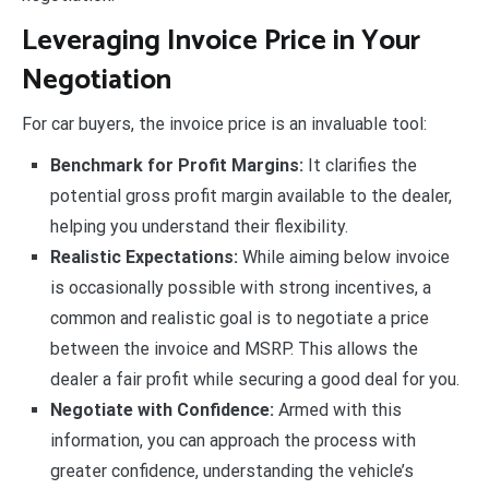
Leveraging Invoice Price in Your
Negotiation
For car buyers, the invoice price is an invaluable tool:
Benchmark for Profit Margins:
It clarifies the
potential gross profit margin available to the dealer,
helping you understand their flexibility.
Realistic Expectations:
While aiming below invoice
is occasionally possible with strong incentives, a
common and realistic goal is to negotiate a price
between the invoice and MSRP. This allows the
dealer a fair profit while securing a good deal for you.
Negotiate with Confidence:
Armed with this
information, you can approach the process with
greater confidence, understanding the vehicle’s