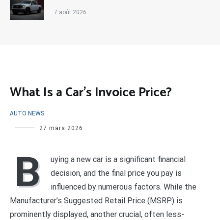
7 août 2026
What Is a Car’s Invoice Price?
AUTO NEWS
27 mars 2026
B
uying a new car is a significant financial
decision, and the final price you pay is
influenced by numerous factors. While the
Manufacturer’s Suggested Retail Price (MSRP) is
prominently displayed, another crucial, often less-