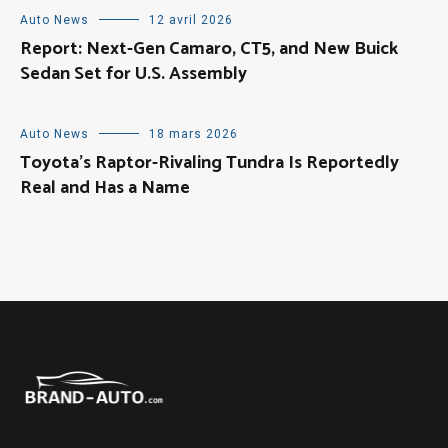
Auto News
12 avril 2026
Report: Next-Gen Camaro, CT5, and New Buick
Sedan Set for U.S. Assembly
Auto News
18 mars 2026
Toyota’s Raptor-Rivaling Tundra Is Reportedly
Real and Has a Name