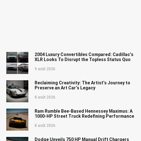
2004 Luxury Convertibles Compared: Cadillac’s
XLR Looks To Disrupt the Topless Status Quo
9 août 2026
Reclaiming Creativity: The Artist’s Journey to
Preserve an Art Car’s Legacy
8 août 2026
Ram Rumble Bee-Based Hennessey Maximus: A
1000-HP Street Truck Redefining Performance
8 août 2026
Dodge Unveils 750 HP Manual Drift Chargers