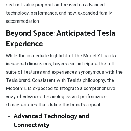
distinct value proposition focused on advanced
technology, performance, and now, expanded family
accommodation.
Beyond Space: Anticipated Tesla
Experience
While the immediate highlight of the Model Y L is its
increased dimensions, buyers can anticipate the full
suite of features and experiences synonymous with the
Tesla brand. Consistent with Tesla’s philosophy, the
Model Y L is expected to integrate a comprehensive
array of advanced technologies and performance
characteristics that define the brand’s appeal.
Advanced Technology and
Connectivity