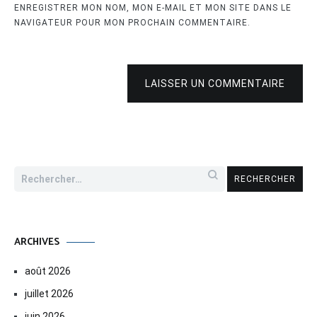
ENREGISTRER MON NOM, MON E-MAIL ET MON SITE DANS LE
NAVIGATEUR POUR MON PROCHAIN COMMENTAIRE.
LAISSER UN COMMENTAIRE
Rechercher :
ARCHIVES
août 2026
juillet 2026
juin 2026