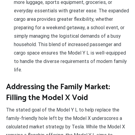
more luggage, sports equipment, groceries, or
everyday essentials with greater ease. The expanded
cargo area provides greater flexibility, whether
preparing for a weekend getaway, a school event, or
simply managing the logistical demands of a busy
household. This blend of increased passenger and
cargo space ensures the Model Y L is well-equipped
to handle the diverse requirements of modern family
life.
Addressing the Family Market:
Filling the Model X Void
The stated goal of the Model Y L to help replace the
family-friendly hole left by the Model X underscores a
calculated market strategy by Tesla. While the Model X