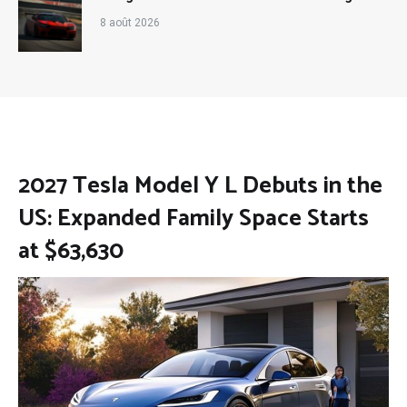
8 août 2026
2027 Tesla Model Y L Debuts in the
US: Expanded Family Space Starts
at $63,630