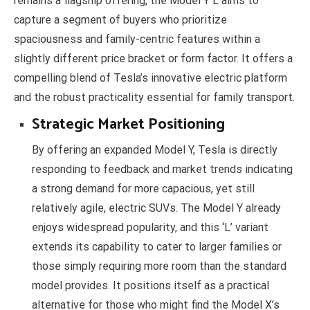
remains a flagship offering, the Model Y L aims to
capture a segment of buyers who prioritize
spaciousness and family-centric features within a
slightly different price bracket or form factor. It offers a
compelling blend of Tesla’s innovative electric platform
and the robust practicality essential for family transport.
Strategic Market Positioning
By offering an expanded Model Y, Tesla is directly
responding to feedback and market trends indicating
a strong demand for more capacious, yet still
relatively agile, electric SUVs. The Model Y already
enjoys widespread popularity, and this ‘L’ variant
extends its capability to cater to larger families or
those simply requiring more room than the standard
model provides. It positions itself as a practical
alternative for those who might find the Model X’s