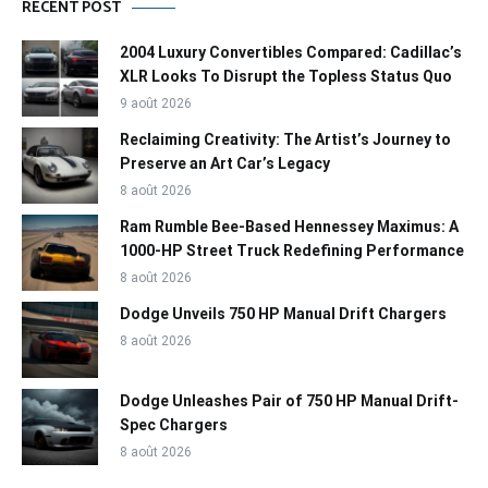
RECENT POST
2004 Luxury Convertibles Compared: Cadillac’s
XLR Looks To Disrupt the Topless Status Quo
9 août 2026
Reclaiming Creativity: The Artist’s Journey to
Preserve an Art Car’s Legacy
8 août 2026
Ram Rumble Bee-Based Hennessey Maximus: A
1000-HP Street Truck Redefining Performance
8 août 2026
Dodge Unveils 750 HP Manual Drift Chargers
8 août 2026
Dodge Unleashes Pair of 750 HP Manual Drift-
Spec Chargers
8 août 2026