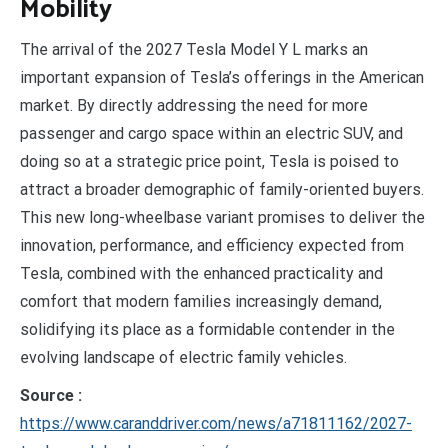
Mobility
The arrival of the 2027 Tesla Model Y L marks an
important expansion of Tesla’s offerings in the American
market. By directly addressing the need for more
passenger and cargo space within an electric SUV, and
doing so at a strategic price point, Tesla is poised to
attract a broader demographic of family-oriented buyers.
This new long-wheelbase variant promises to deliver the
innovation, performance, and efficiency expected from
Tesla, combined with the enhanced practicality and
comfort that modern families increasingly demand,
solidifying its place as a formidable contender in the
evolving landscape of electric family vehicles.
Source :
https://www.caranddriver.com/news/a71811162/2027-