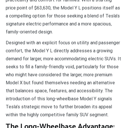
price point of $63,630, the Model Y L positions itself as
a compelling option for those seeking a blend of Tesla’s
signature electric performance and a more spacious,
family-oriented design.
Designed with an explicit focus on utility and passenger
comfort, the Model Y L directly addresses a growing
demand for larger, more accommodating electric SUVs. It
seeks to fill a family-friendly void, particularly for those
who might have considered the larger, more premium
Model X but found themselves needing an alternative
that balances space, features, and accessibility. The
introduction of this long-wheelbase Model Y signals
Tesla’s strategic move to further broaden its appeal
within the highly competitive family SUV segment.
The Long-Wheelbase Advantage: