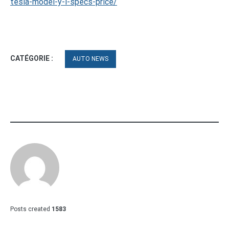
tesla-model-y-l-specs-price/
CATÉGORIE :
AUTO NEWS
Posts created
1583