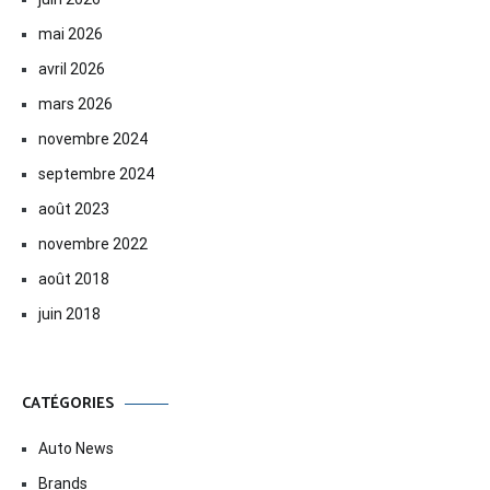
mai 2026
avril 2026
mars 2026
novembre 2024
septembre 2024
août 2023
novembre 2022
août 2018
juin 2018
CATÉGORIES
Auto News
Brands