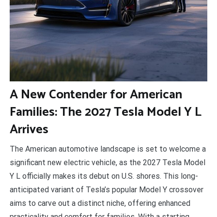
A
New Contender for American
Families: The 2027 Tesla Model Y L
Arrives
The American automotive landscape is set to welcome a
significant new electric vehicle, as the 2027 Tesla Model
Y L officially makes its debut on U.S. shores. This long-
anticipated variant of Tesla’s popular Model Y crossover
aims to carve out a distinct niche, offering enhanced
practicality and comfort for families. With a starting