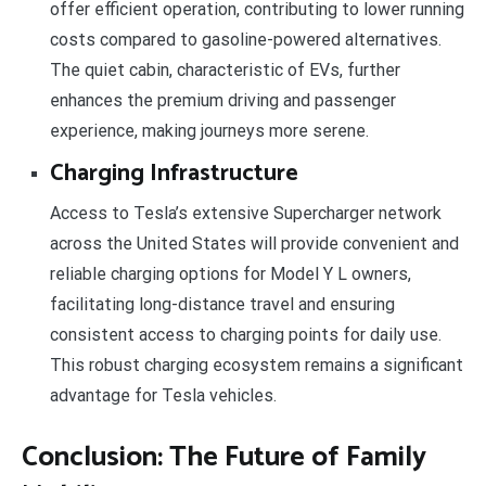
offer efficient operation, contributing to lower running
costs compared to gasoline-powered alternatives.
The quiet cabin, characteristic of EVs, further
enhances the premium driving and passenger
experience, making journeys more serene.
Charging Infrastructure
Access to Tesla’s extensive Supercharger network
across the United States will provide convenient and
reliable charging options for Model Y L owners,
facilitating long-distance travel and ensuring
consistent access to charging points for daily use.
This robust charging ecosystem remains a significant
advantage for Tesla vehicles.
Conclusion: The Future of Family