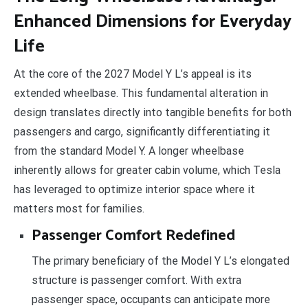
Enhanced Dimensions for Everyday
Life
At the core of the 2027 Model Y L’s appeal is its
extended wheelbase. This fundamental alteration in
design translates directly into tangible benefits for both
passengers and cargo, significantly differentiating it
from the standard Model Y. A longer wheelbase
inherently allows for greater cabin volume, which Tesla
has leveraged to optimize interior space where it
matters most for families.
Passenger Comfort Redefined
The primary beneficiary of the Model Y L’s elongated
structure is passenger comfort. With extra
passenger space, occupants can anticipate more