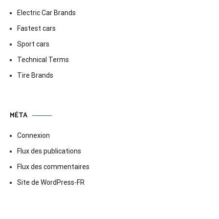
Electric Car Brands
Fastest cars
Sport cars
Technical Terms
Tire Brands
MÉTA
Connexion
Flux des publications
Flux des commentaires
Site de WordPress-FR