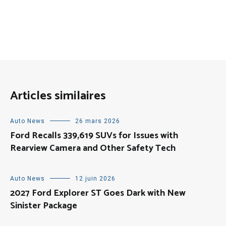
Articles similaires
Auto News
26 mars 2026
Ford Recalls 339,619 SUVs for Issues with
Rearview Camera and Other Safety Tech
Auto News
12 juin 2026
2027 Ford Explorer ST Goes Dark with New
Sinister Package