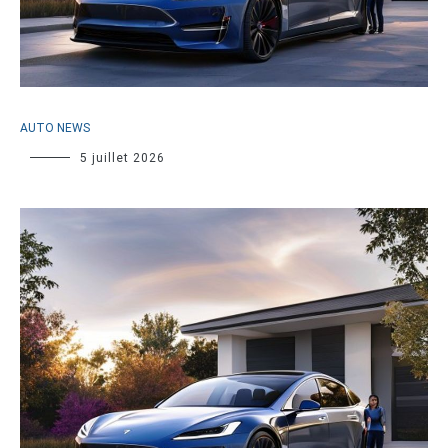
AUTO NEWS
5 juillet 2026