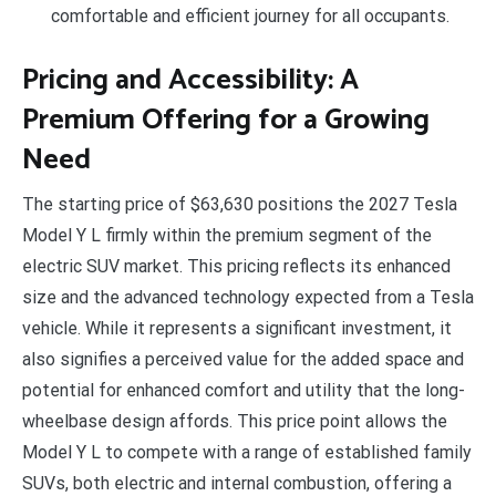
comfortable and efficient journey for all occupants.
Pricing and Accessibility: A
Premium Offering for a Growing
Need
The starting price of $63,630 positions the 2027 Tesla
Model Y L firmly within the premium segment of the
electric SUV market. This pricing reflects its enhanced
size and the advanced technology expected from a Tesla
vehicle. While it represents a significant investment, it
also signifies a perceived value for the added space and
potential for enhanced comfort and utility that the long-
wheelbase design affords. This price point allows the
Model Y L to compete with a range of established family
SUVs, both electric and internal combustion, offering a