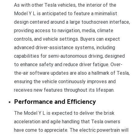
As with other Tesla vehicles, the interior of the
Model Y L is anticipated to feature a minimalist
design centered around a large touchscreen interface,
providing access to navigation, media, climate
controls, and vehicle settings. Buyers can expect
advanced driver-assistance systems, including
capabilities for semi-autonomous driving, designed
to enhance safety and reduce driver fatigue. Over-
the-air software updates are also a hallmark of Tesla,
ensuring the vehicle continuously improves and
receives new features throughout its lifespan.
Performance and Efficiency
The Model Y L is expected to deliver the brisk
acceleration and agile handling that Tesla owners
have come to appreciate. The electric powertrain will