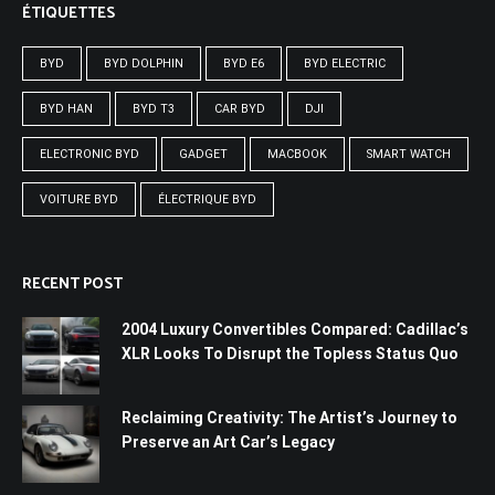
ÉTIQUETTES
BYD
BYD DOLPHIN
BYD E6
BYD ELECTRIC
BYD HAN
BYD T3
CAR BYD
DJI
ELECTRONIC BYD
GADGET
MACBOOK
SMART WATCH
VOITURE BYD
ÉLECTRIQUE BYD
RECENT POST
2004 Luxury Convertibles Compared: Cadillac’s
XLR Looks To Disrupt the Topless Status Quo
Reclaiming Creativity: The Artist’s Journey to
Preserve an Art Car’s Legacy