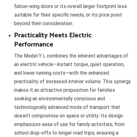
falcon-wing doors or its overall larger footprint less
suitable for their specific needs, or its price point
beyond their consideration.
Practicality Meets Electric
Performance
The Model Y L combines the inherent advantages of
an electric vehicle—instant torque, quiet operation,
and lower running costs—with the enhanced
practicality of increased interior volume. This synergy
makes it an attractive proposition for families
seeking an environmentally conscious and
technologically advanced mode of transport that
doesn’t compromise on space or utility. Its design
emphasizes ease of use for family activities, from
school drop-offs to longer road trips, ensuring a