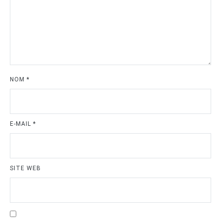
NOM
*
E-MAIL
*
SITE WEB