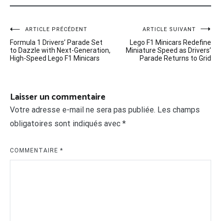
Navigation
ARTICLE PRÉCÉDENT
ARTICLE SUIVANT
Formula 1 Drivers’ Parade Set
Lego F1 Minicars Redefine
de
to Dazzle with Next-Generation,
Miniature Speed as Drivers’
High-Speed Lego F1 Minicars
Parade Returns to Grid
l’article
Laisser un commentaire
Votre adresse e-mail ne sera pas publiée.
Les champs
obligatoires sont indiqués avec
*
COMMENTAIRE
*