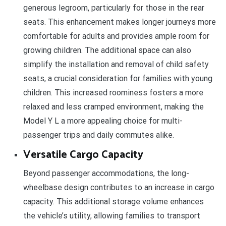
generous legroom, particularly for those in the rear
seats. This enhancement makes longer journeys more
comfortable for adults and provides ample room for
growing children. The additional space can also
simplify the installation and removal of child safety
seats, a crucial consideration for families with young
children. This increased roominess fosters a more
relaxed and less cramped environment, making the
Model Y L a more appealing choice for multi-
passenger trips and daily commutes alike.
Versatile Cargo Capacity
Beyond passenger accommodations, the long-
wheelbase design contributes to an increase in cargo
capacity. This additional storage volume enhances
the vehicle’s utility, allowing families to transport