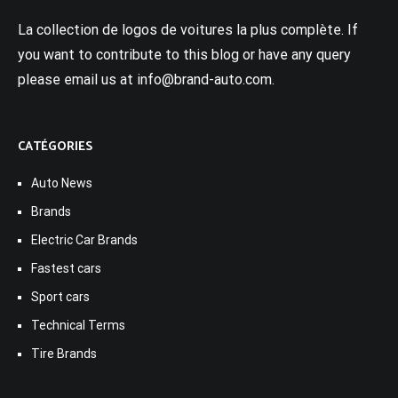
La collection de logos de voitures la plus complète. If
you want to contribute to this blog or have any query
please email us at info@brand-auto.com.
CATÉGORIES
Auto News
Brands
Electric Car Brands
Fastest cars
Sport cars
Technical Terms
Tire Brands