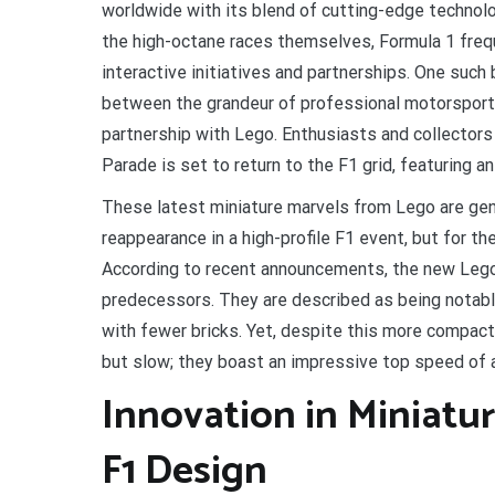
worldwide with its blend of cutting-edge technolo
the high-octane races themselves, Formula 1 freq
interactive initiatives and partnerships. One such
between the grandeur of professional motorsport a
partnership with Lego. Enthusiasts and collectors 
Parade is set to return to the F1 grid, featuring a
These latest miniature marvels from Lego are gener
reappearance in a high-profile F1 event, but for 
According to recent announcements, the new Lego F
predecessors. They are described as being notably
with fewer bricks. Yet, despite this more compact
but slow; they boast an impressive top speed of 
Innovation in Miniatu
F1 Design