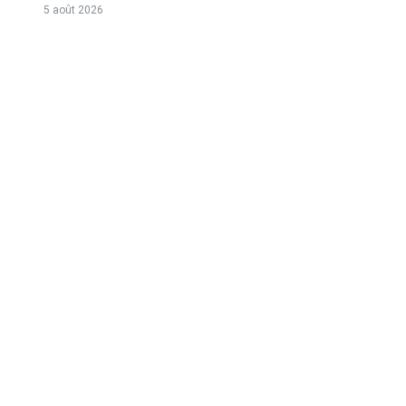
5 août 2026