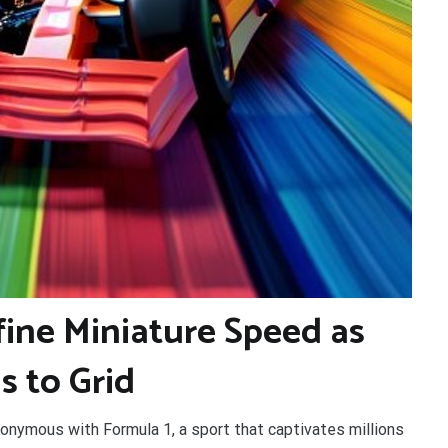
fine Miniature Speed as
s to Grid
nonymous with Formula 1, a sport that captivates millions