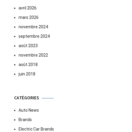
avril 2026
mars 2026
novembre 2024
septembre 2024
août 2023
novembre 2022
août 2018
juin 2018
CATÉGORIES
Auto News
Brands
Electric Car Brands