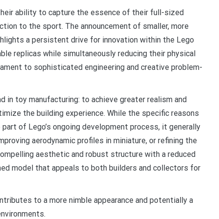
eir ability to capture the essence of their full-sized
ection to the sport. The announcement of smaller, more
hlights a persistent drive for innovation within the Lego
ble replicas while simultaneously reducing their physical
ament to sophisticated engineering and creative problem-
nd in toy manufacturing: to achieve greater realism and
timize the building experience. While the specific reasons
re part of Lego’s ongoing development process, it generally
mproving aerodynamic profiles in miniature, or refining the
 compelling aesthetic and robust structure with a reduced
ined model that appeals to both builders and collectors for
ontributes to a more nimble appearance and potentially a
 environments.