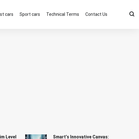
st cars
Sport cars
Technical Terms
Contact Us
im Level
Smart’s Innovative Canvas: