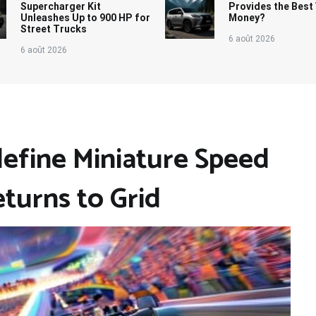
Supercharger Kit
Provides the Best 
Unleashes Up to 900 HP for
Money?
Street Trucks
6 août 2026
6 août 2026
define Miniature Speed
eturns to Grid