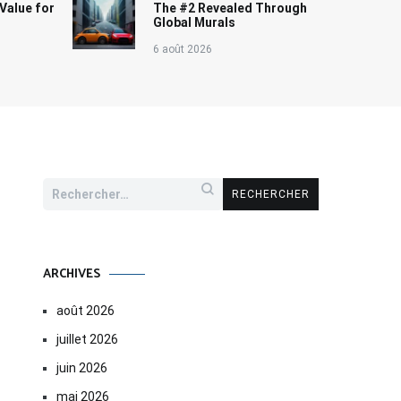
Value for
The #2 Revealed Through
Global Murals
6 août 2026
Rechercher :
ARCHIVES
août 2026
juillet 2026
juin 2026
mai 2026