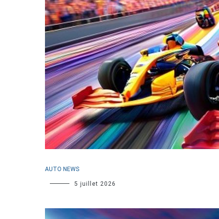
AUTO NEWS
5 juillet 2026