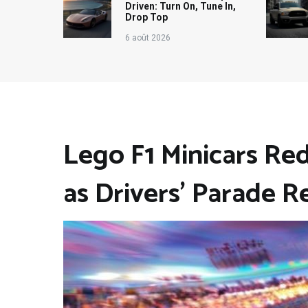
Driven: Turn On, Tune In,
Drop Top
6 août 2026
Lego F1 Minicars Re
as Drivers’ Parade R