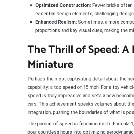
Optimized Construction:
Fewer bricks often 
essential design elements, challenging desig
Enhanced Realism:
Sometimes, a more compact
proportions and key visual cues, making the min
The Thrill of Speed: A
Miniature
Perhaps the most captivating detail about the ne
capability: a top speed of 15 mph. For a toy vehicl
speed is truly impressive and sets a new benchma
cars. This achievement speaks volumes about the
integration, pushing the boundaries of what is pos
The pursuit of speed is fundamental to Formula 1
pour countless hours into optimizing aerodynamic