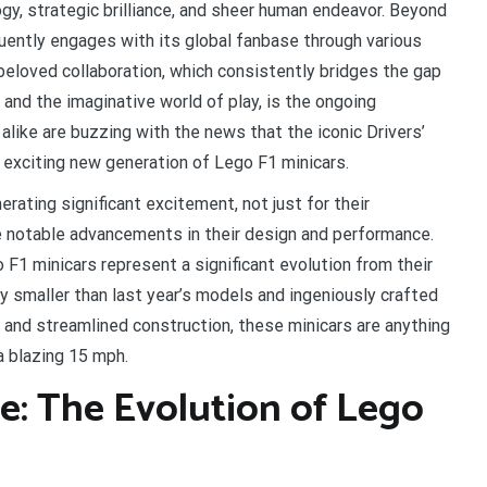
gy, strategic brilliance, and sheer human endeavor. Beyond
uently engages with its global fanbase through various
 beloved collaboration, which consistently bridges the gap
nd the imaginative world of play, is the ongoing
alike are buzzing with the news that the iconic Drivers’
n exciting new generation of Lego F1 minicars.
ating significant excitement, not just for their
the notable advancements in their design and performance.
1 minicars represent a significant evolution from their
 smaller than last year’s models and ingeniously crafted
 and streamlined construction, these minicars are anything
a blazing 15 mph.
re: The Evolution of Lego