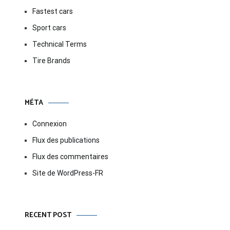
Fastest cars
Sport cars
Technical Terms
Tire Brands
MÉTA
Connexion
Flux des publications
Flux des commentaires
Site de WordPress-FR
RECENT POST