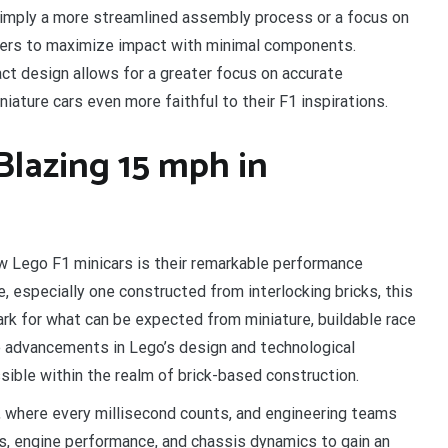
imply a more streamlined assembly process or a focus on
ners to maximize impact with minimal components.
 design allows for a greater focus on accurate
iature cars even more faithful to their F1 inspirations.
 Blazing 15 mph in
w Lego F1 minicars is their remarkable performance
e, especially one constructed from interlocking bricks, this
rk for what can be expected from miniature, buildable race
 advancements in Lego’s design and technological
sible within the realm of brick-based construction.
, where every millisecond counts, and engineering teams
s, engine performance, and chassis dynamics to gain an