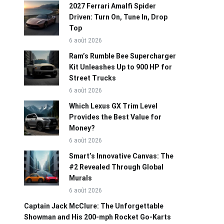
2027 Ferrari Amalfi Spider
Driven: Turn On, Tune In, Drop
Top
6 août 2026
Ram’s Rumble Bee Supercharger
Kit Unleashes Up to 900 HP for
Street Trucks
6 août 2026
Which Lexus GX Trim Level
Provides the Best Value for
Money?
6 août 2026
Smart’s Innovative Canvas: The
#2 Revealed Through Global
Murals
6 août 2026
Captain Jack McClure: The Unforgettable
Showman and His 200-mph Rocket Go-Karts