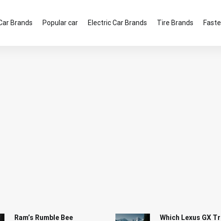
Car Brands
Popular car
Electric Car Brands
Tire Brands
Faste
Ram’s Rumble Bee
Which Lexus GX Tr