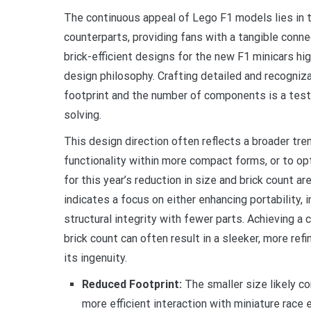
The continuous appeal of Lego F1 models lies in th
counterparts, providing fans with a tangible conn
brick-efficient designs for the new F1 minicars hig
design philosophy. Crafting detailed and recogniza
footprint and the number of components is a test
solving.
This design direction often reflects a broader tre
functionality within more compact forms, or to op
for this year’s reduction in size and brick count a
indicates a focus on either enhancing portability, i
structural integrity with fewer parts. Achieving a
brick count can often result in a sleeker, more ref
its ingenuity.
Reduced Footprint:
The smaller size likely c
more efficient interaction with miniature race