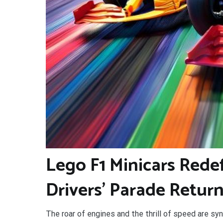
L
ego F1 Minicars Rede
Drivers’ Parade Return
The roar of engines and the thrill of speed are sy