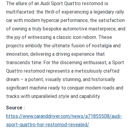
The allure of an Audi Sport Quattro restomod is
multifaceted: the thrill of experiencing a legendary rally
car with modern hypercar performance, the satisfaction
of owning a truly bespoke automotive masterpiece, and
the joy of witnessing a classic icon reborn. These
projects embody the ultimate fusion of nostalgia and
innovation, delivering a driving experience that
transcends time. For the discerning enthusiast, a Sport
Quattro restomod represents a meticulously crafted
dream – a potent, visually stunning, and historically
significant machine ready to conquer modern roads and
tracks with unparalleled style and capability.
Source :
https://www.caranddriver.com/news/a71855508/audi-
sport-quattro-hsr-restomod-revealed/