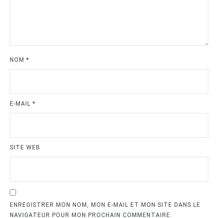
NOM
*
E-MAIL
*
SITE WEB
ENREGISTRER MON NOM, MON E-MAIL ET MON SITE DANS LE
NAVIGATEUR POUR MON PROCHAIN COMMENTAIRE.