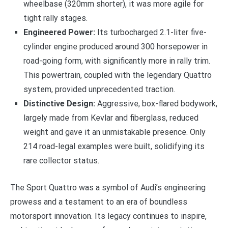
wheelbase (320mm shorter), it was more agile for
tight rally stages.
Engineered Power:
Its turbocharged 2.1-liter five-
cylinder engine produced around 300 horsepower in
road-going form, with significantly more in rally trim.
This powertrain, coupled with the legendary Quattro
system, provided unprecedented traction.
Distinctive Design:
Aggressive, box-flared bodywork,
largely made from Kevlar and fiberglass, reduced
weight and gave it an unmistakable presence. Only
214 road-legal examples were built, solidifying its
rare collector status.
The Sport Quattro was a symbol of Audi’s engineering
prowess and a testament to an era of boundless
motorsport innovation. Its legacy continues to inspire,