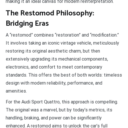
making it an ideal canvas for modern reinterpretation.
The Restomod Philosophy:
Bridging Eras
A “restomod” combines “restoration” and “modification.”
It involves taking an iconic vintage vehicle, meticulously
restoring its original aesthetic charm, but then
extensively upgrading its mechanical components,
electronics, and comfort to meet contemporary
standards. This offers the best of both worlds: timeless
design with modern reliability, performance, and
amenities.
For the Audi Sport Quattro, this approach is compelling.
The original was a marvel, but by today’s metrics, its
handling, braking, and power can be significantly
enhanced. A restomod aims to unlock the car’s full