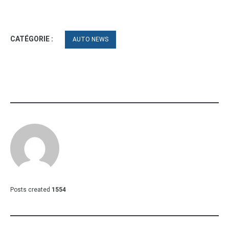
CATÉGORIE :
AUTO NEWS
Posts created
1554