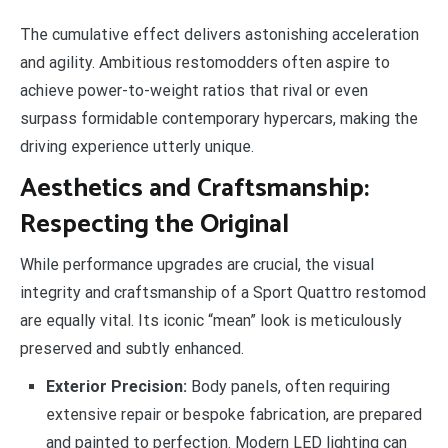
The cumulative effect delivers astonishing acceleration
and agility. Ambitious restomodders often aspire to
achieve power-to-weight ratios that rival or even
surpass formidable contemporary hypercars, making the
driving experience utterly unique.
Aesthetics and Craftsmanship:
Respecting the Original
While performance upgrades are crucial, the visual
integrity and craftsmanship of a Sport Quattro restomod
are equally vital. Its iconic “mean” look is meticulously
preserved and subtly enhanced.
Exterior Precision:
Body panels, often requiring
extensive repair or bespoke fabrication, are prepared
and painted to perfection. Modern LED lighting can