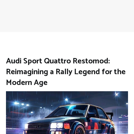
Audi Sport Quattro Restomod:
Reimagining a Rally Legend for the
Modern Age