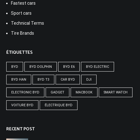
Fastest cars
Sport cars
Technical Terms
Tire Brands
ÉTIQUETTES
BYD
BYD DOLPHIN
BYD E6
BYD ELECTRIC
BYD HAN
BYD T3
CAR BYD
DJI
ELECTRONIC BYD
GADGET
MACBOOK
SMART WATCH
VOITURE BYD
ÉLECTRIQUE BYD
RECENT POST