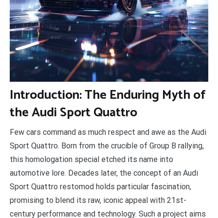
I
ntroduction: The Enduring Myth of
the Audi Sport Quattro
Few cars command as much respect and awe as the Audi
Sport Quattro. Born from the crucible of Group B rallying,
this homologation special etched its name into
automotive lore. Decades later, the concept of an Audi
Sport Quattro restomod holds particular fascination,
promising to blend its raw, iconic appeal with 21st-
century performance and technology. Such a project aims