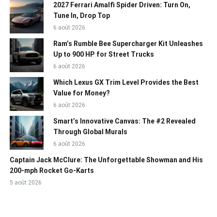
2027 Ferrari Amalfi Spider Driven: Turn On,
Tune In, Drop Top
6 août 2026
Ram’s Rumble Bee Supercharger Kit Unleashes
Up to 900 HP for Street Trucks
6 août 2026
Which Lexus GX Trim Level Provides the Best
Value for Money?
6 août 2026
Smart’s Innovative Canvas: The #2 Revealed
Through Global Murals
6 août 2026
Captain Jack McClure: The Unforgettable Showman and His
200-mph Rocket Go-Karts
5 août 2026