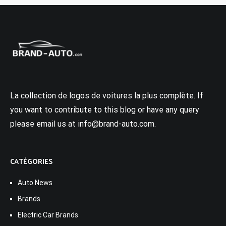
La collection de logos de voitures la plus complète. If
you want to contribute to this blog or have any query
please email us at info@brand-auto.com.
CATÉGORIES
Auto News
Brands
Electric Car Brands