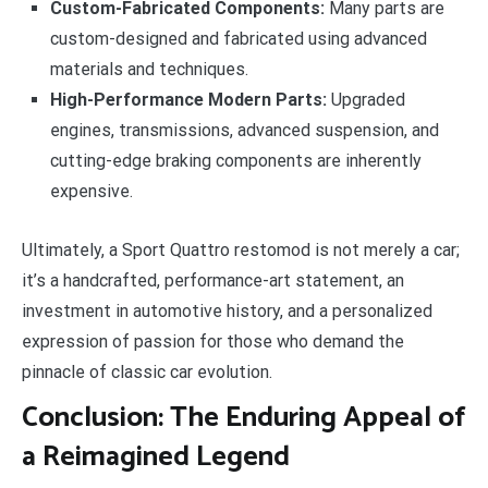
Custom-Fabricated Components:
Many parts are
custom-designed and fabricated using advanced
materials and techniques.
High-Performance Modern Parts:
Upgraded
engines, transmissions, advanced suspension, and
cutting-edge braking components are inherently
expensive.
Ultimately, a Sport Quattro restomod is not merely a car;
it’s a handcrafted, performance-art statement, an
investment in automotive history, and a personalized
expression of passion for those who demand the
pinnacle of classic car evolution.
Conclusion: The Enduring Appeal of
a Reimagined Legend