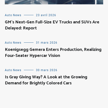
Auto News
23 avril 2026
GM’s Next-Gen Full-Size EV Trucks and SUVs Are
Delayed: Report
Auto News
31 mars 2026
Koenigsegg Gemera Enters Production, Realizing
Four-Seater Hypercar Vision
Auto News
30 mars 2026
Is Gray Giving Way? A Look at the Growing
Demand for Brightly Colored Cars