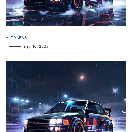
AUTO NEWS
8 juillet 2026