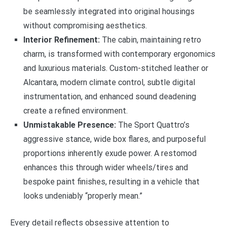
be seamlessly integrated into original housings
without compromising aesthetics.
Interior Refinement:
The cabin, maintaining retro
charm, is transformed with contemporary ergonomics
and luxurious materials. Custom-stitched leather or
Alcantara, modern climate control, subtle digital
instrumentation, and enhanced sound deadening
create a refined environment.
Unmistakable Presence:
The Sport Quattro’s
aggressive stance, wide box flares, and purposeful
proportions inherently exude power. A restomod
enhances this through wider wheels/tires and
bespoke paint finishes, resulting in a vehicle that
looks undeniably “properly mean.”
Every detail reflects obsessive attention to