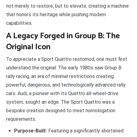
not merely to restore, but to elevate, creating a machine
that honors its heritage while pushing modern
capabilities.
A Legacy Forged in Group B: The
Original Icon
To appreciate a Sport Quattro restomod, one must first
understand the original. The early 1980s saw Group B
rally racing, an era of minimal restrictions creating
powerful, dangerous, and technologically advanced rally
cars. Audi, a pioneer with its Quattro all-wheel-drive
system, sought an edge. The Sport Quattro was a
bespoke creation designed to meet homologation
requirements.
Purpose-Built:
Featuring a significantly shortened