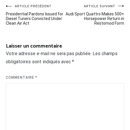
Navigation
ARTICLE PRÉCÉDENT
ARTICLE SUIVANT
Presidential Pardons Issued for
Audi Sport Quattro Makes 500+
de
Diesel Tuners Convicted Under
Horsepower Return in
Clean Air Act
Restomod Form
l’article
Laisser un commentaire
Votre adresse e-mail ne sera pas publiée.
Les champs
obligatoires sont indiqués avec
*
COMMENTAIRE
*