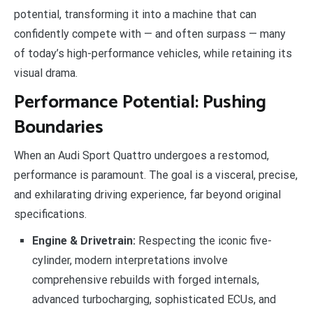
potential, transforming it into a machine that can
confidently compete with — and often surpass — many
of today’s high-performance vehicles, while retaining its
visual drama.
Performance Potential: Pushing
Boundaries
When an Audi Sport Quattro undergoes a restomod,
performance is paramount. The goal is a visceral, precise,
and exhilarating driving experience, far beyond original
specifications.
Engine & Drivetrain:
Respecting the iconic five-
cylinder, modern interpretations involve
comprehensive rebuilds with forged internals,
advanced turbocharging, sophisticated ECUs, and