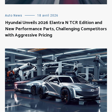
Auto News
18 avril 2026
Hyundai Unveils 2026 Elantra N TCR Edition and
New Performance Parts, Challenging Competitors
with Aggressive Pricing