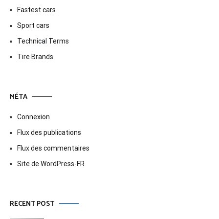
Fastest cars
Sport cars
Technical Terms
Tire Brands
MÉTA
Connexion
Flux des publications
Flux des commentaires
Site de WordPress-FR
RECENT POST