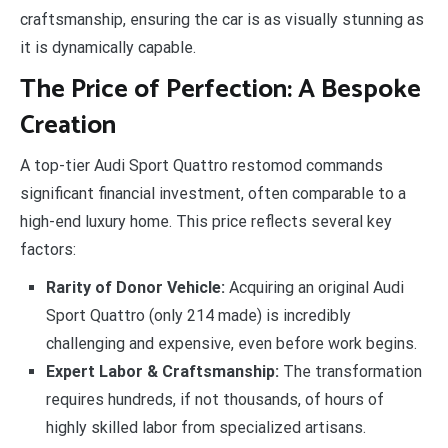
craftsmanship, ensuring the car is as visually stunning as
it is dynamically capable.
The Price of Perfection: A Bespoke
Creation
A top-tier Audi Sport Quattro restomod commands
significant financial investment, often comparable to a
high-end luxury home. This price reflects several key
factors:
Rarity of Donor Vehicle:
Acquiring an original Audi
Sport Quattro (only 214 made) is incredibly
challenging and expensive, even before work begins.
Expert Labor & Craftsmanship:
The transformation
requires hundreds, if not thousands, of hours of
highly skilled labor from specialized artisans.