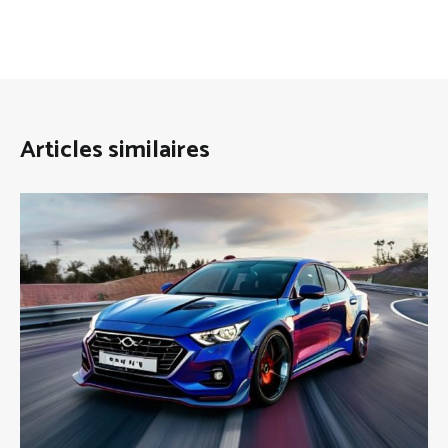
Articles similaires