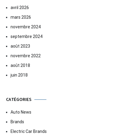
avril 2026
mars 2026
novembre 2024
septembre 2024
août 2023
novembre 2022
août 2018
juin 2018
CATÉGORIES
Auto News
Brands
Electric Car Brands