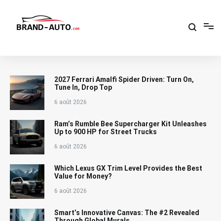
Aller
au
contenu
Brand Car Auto – cars logo
2027 Ferrari Amalfi Spider Driven: Turn On,
Tune In, Drop Top
6 août 2026
Ram’s Rumble Bee Supercharger Kit Unleashes
Up to 900 HP for Street Trucks
6 août 2026
Which Lexus GX Trim Level Provides the Best
Value for Money?
6 août 2026
Smart’s Innovative Canvas: The #2 Revealed
Through Global Murals