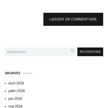
LAISSER UN COMMENTAIRE
Rechercher :
ARCHIVES
août 2026
juillet 2026
juin 2026
mai 2026