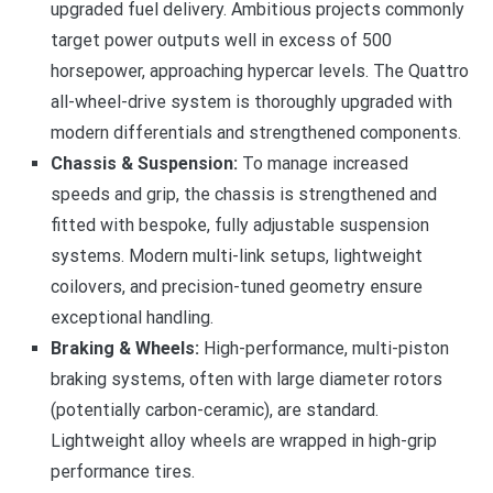
upgraded fuel delivery. Ambitious projects commonly
target power outputs well in excess of 500
horsepower, approaching hypercar levels. The Quattro
all-wheel-drive system is thoroughly upgraded with
modern differentials and strengthened components.
Chassis & Suspension:
To manage increased
speeds and grip, the chassis is strengthened and
fitted with bespoke, fully adjustable suspension
systems. Modern multi-link setups, lightweight
coilovers, and precision-tuned geometry ensure
exceptional handling.
Braking & Wheels:
High-performance, multi-piston
braking systems, often with large diameter rotors
(potentially carbon-ceramic), are standard.
Lightweight alloy wheels are wrapped in high-grip
performance tires.