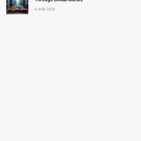
6 août 2026