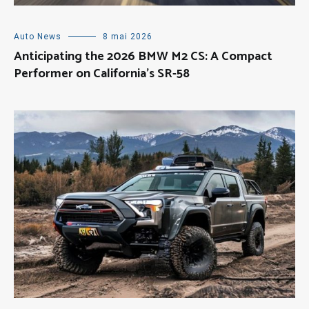
Auto News
8 mai 2026
Anticipating the 2026 BMW M2 CS: A Compact
Performer on California’s SR-58