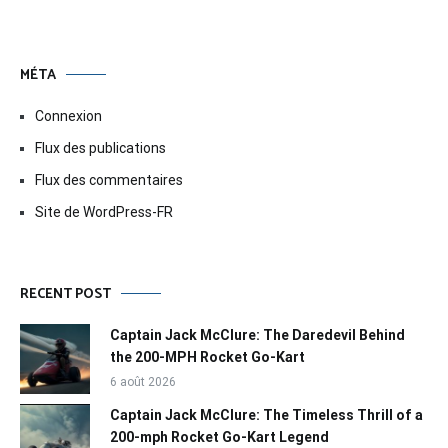
MÉTA
Connexion
Flux des publications
Flux des commentaires
Site de WordPress-FR
RECENT POST
Captain Jack McClure: The Daredevil Behind
the 200-MPH Rocket Go-Kart
6 août 2026
Captain Jack McClure: The Timeless Thrill of a
200-mph Rocket Go-Kart Legend