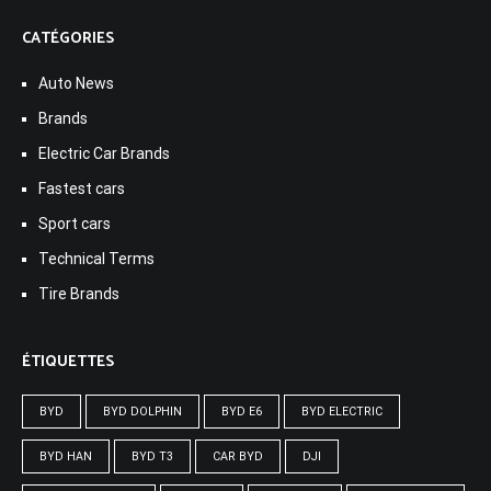
CATÉGORIES
Auto News
Brands
Electric Car Brands
Fastest cars
Sport cars
Technical Terms
Tire Brands
ÉTIQUETTES
BYD
BYD DOLPHIN
BYD E6
BYD ELECTRIC
BYD HAN
BYD T3
CAR BYD
DJI