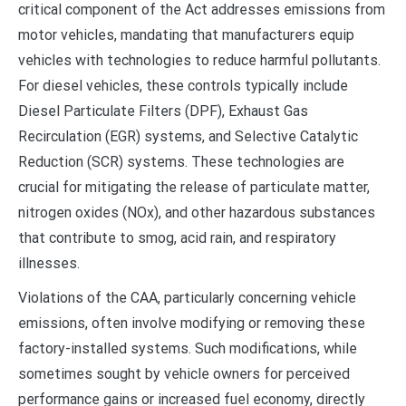
critical component of the Act addresses emissions from
motor vehicles, mandating that manufacturers equip
vehicles with technologies to reduce harmful pollutants.
For diesel vehicles, these controls typically include
Diesel Particulate Filters (DPF), Exhaust Gas
Recirculation (EGR) systems, and Selective Catalytic
Reduction (SCR) systems. These technologies are
crucial for mitigating the release of particulate matter,
nitrogen oxides (NOx), and other hazardous substances
that contribute to smog, acid rain, and respiratory
illnesses.
Violations of the CAA, particularly concerning vehicle
emissions, often involve modifying or removing these
factory-installed systems. Such modifications, while
sometimes sought by vehicle owners for perceived
performance gains or increased fuel economy, directly