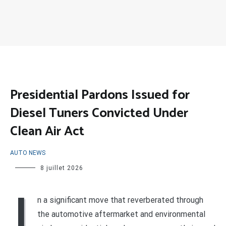
Presidential Pardons Issued for
Diesel Tuners Convicted Under
Clean Air Act
AUTO NEWS
8 juillet 2026
I
n a significant move that reverberated through
the automotive aftermarket and environmental