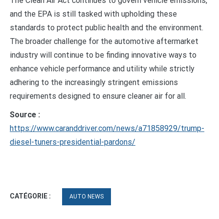
The Clean Air Act continues to govern vehicle emissions,
and the EPA is still tasked with upholding these
standards to protect public health and the environment.
The broader challenge for the automotive aftermarket
industry will continue to be finding innovative ways to
enhance vehicle performance and utility while strictly
adhering to the increasingly stringent emissions
requirements designed to ensure cleaner air for all.
Source :
https://www.caranddriver.com/news/a71858929/trump-
diesel-tuners-presidential-pardons/
CATÉGORIE :
AUTO NEWS