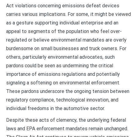
Act violations concerning emissions defeat devices
carries various implications. For some, it might be viewed
as a gesture supporting individual enterprise and an
appeal to segments of the population who feel over-
regulated or believe environmental mandates are overly
burdensome on small businesses and truck owners. For
others, particularly environmental advocates, such
pardons could be seen as undermining the critical
importance of emissions regulations and potentially
signaling a softening on environmental enforcement.
These pardons underscore the ongoing tension between
regulatory compliance, technological innovation, and
individual freedoms in the automotive sector.
Despite these acts of clemency, the underlying federal
laws and EPA enforcement mandates remain unchanged.