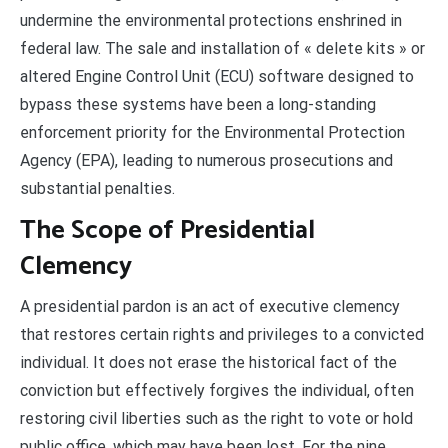
undermine the environmental protections enshrined in
federal law. The sale and installation of « delete kits » or
altered Engine Control Unit (ECU) software designed to
bypass these systems have been a long-standing
enforcement priority for the Environmental Protection
Agency (EPA), leading to numerous prosecutions and
substantial penalties.
The Scope of Presidential
Clemency
A presidential pardon is an act of executive clemency
that restores certain rights and privileges to a convicted
individual. It does not erase the historical fact of the
conviction but effectively forgives the individual, often
restoring civil liberties such as the right to vote or hold
public office, which may have been lost. For the nine