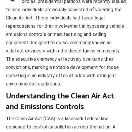
circles, presidential pardons were recently issued
to nine individuals previously convicted of violating the
Clean Air Act. These individuals had faced legal
repercussions for their involvement in bypassing vehicle
emissions controls or manufacturing and selling
equipment designed to do so, commonly known as
« defeat devices » within the diesel tuning community.
The executive clemency effectively overturns their
convictions, marking a notable development for those
operating in an industry often at odds with stringent
environmental regulations.
Understanding the Clean Air Act
and Emissions Controls
The Clean Air Act (CAA) is a landmark federal law
designed to control air pollution across the nation. A