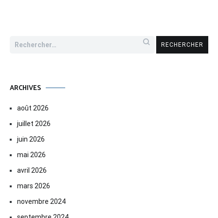
Rechercher :
ARCHIVES
août 2026
juillet 2026
juin 2026
mai 2026
avril 2026
mars 2026
novembre 2024
septembre 2024