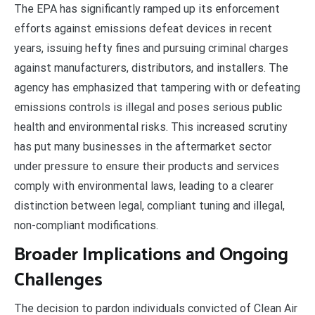
The EPA has significantly ramped up its enforcement
efforts against emissions defeat devices in recent
years, issuing hefty fines and pursuing criminal charges
against manufacturers, distributors, and installers. The
agency has emphasized that tampering with or defeating
emissions controls is illegal and poses serious public
health and environmental risks. This increased scrutiny
has put many businesses in the aftermarket sector
under pressure to ensure their products and services
comply with environmental laws, leading to a clearer
distinction between legal, compliant tuning and illegal,
non-compliant modifications.
Broader Implications and Ongoing
Challenges
The decision to pardon individuals convicted of Clean Air