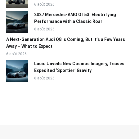
6 août 2026
2027 Mercedes-AMG GT53: Electrifying
Performance with a Classic Roar
6 août 2026
A Next-Generation Audi Q8 is Coming, But It’s a Few Years
Away – What to Expect
6 août 2026
Lucid Unveils New Cosmos Imagery, Teases
Expedited ‘Sportier’ Gravity
6 août 2026