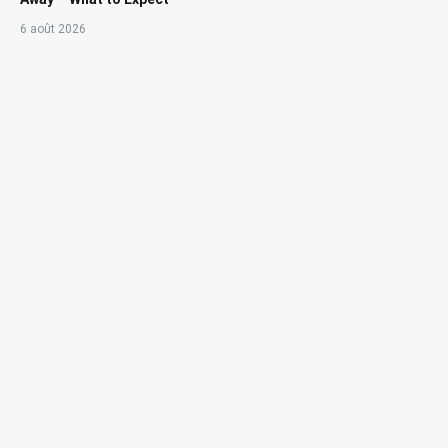
6 août 2026