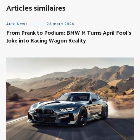
Articles similaires
Auto News
23 mars 2026
From Prank to Podium: BMW M Turns April Fool’s
Joke into Racing Wagon Reality