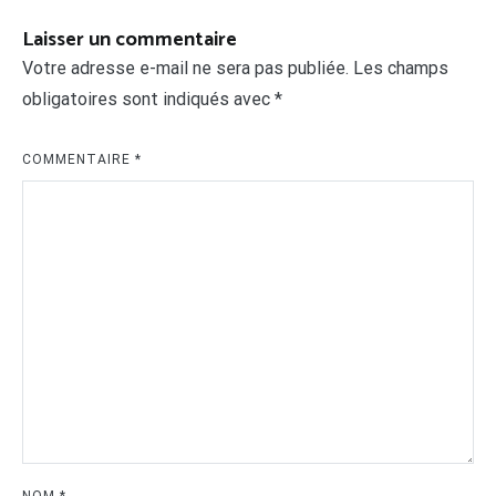
Laisser un commentaire
Votre adresse e-mail ne sera pas publiée.
Les champs
obligatoires sont indiqués avec
*
COMMENTAIRE
*
NOM
*