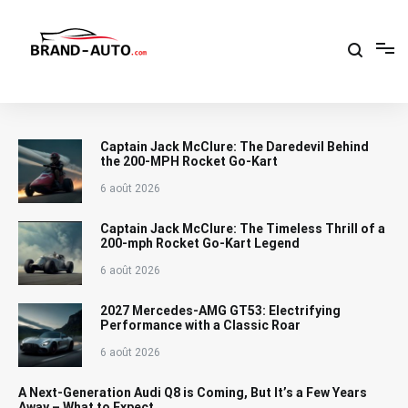
Aller
au
contenu
Brand Car Auto – cars logo
Captain Jack McClure: The Daredevil Behind
the 200-MPH Rocket Go-Kart
6 août 2026
Captain Jack McClure: The Timeless Thrill of a
200-mph Rocket Go-Kart Legend
6 août 2026
2027 Mercedes-AMG GT53: Electrifying
Performance with a Classic Roar
6 août 2026
A Next-Generation Audi Q8 is Coming, But It’s a Few Years
Away – What to Expect