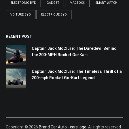
ELECTRONIC BYD
GADGET
MACBOOK
SMART WATCH
VOITURE BYD
ÉLECTRIQUE BYD
RECENT POST
Captain Jack McClure: The Daredevil Behind
the 200-MPH Rocket Go-Kart
Captain Jack McClure: The Timeless Thrill of a
200-mph Rocket Go-Kart Legend
Copyright © 2026
Brand Car Auto - cars logo
. All rights reserved.