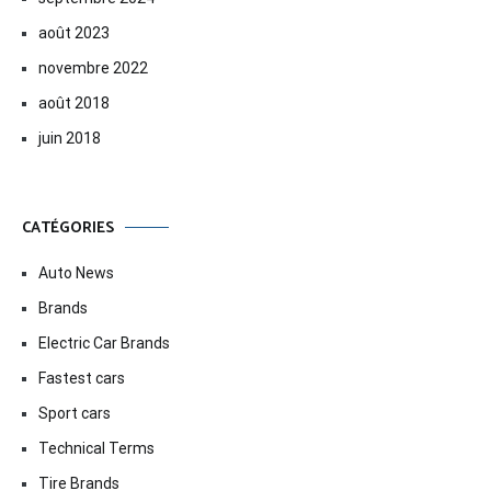
août 2023
novembre 2022
août 2018
juin 2018
CATÉGORIES
Auto News
Brands
Electric Car Brands
Fastest cars
Sport cars
Technical Terms
Tire Brands