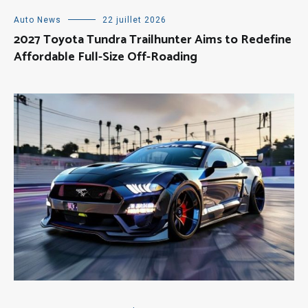
Auto News
22 juillet 2026
2027 Toyota Tundra Trailhunter Aims to Redefine
Affordable Full-Size Off-Roading