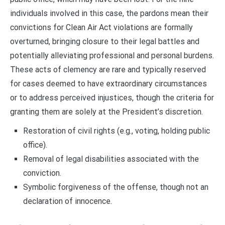
individuals involved in this case, the pardons mean their
convictions for Clean Air Act violations are formally
overturned, bringing closure to their legal battles and
potentially alleviating professional and personal burdens.
These acts of clemency are rare and typically reserved
for cases deemed to have extraordinary circumstances
or to address perceived injustices, though the criteria for
granting them are solely at the President’s discretion.
Restoration of civil rights (e.g., voting, holding public
office).
Removal of legal disabilities associated with the
conviction.
Symbolic forgiveness of the offense, though not an
declaration of innocence.