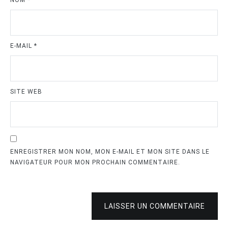
E-MAIL
*
SITE WEB
ENREGISTRER MON NOM, MON E-MAIL ET MON SITE DANS LE
NAVIGATEUR POUR MON PROCHAIN COMMENTAIRE.
LAISSER UN COMMENTAIRE