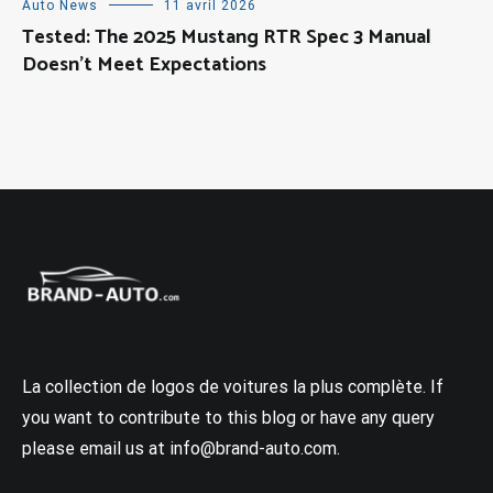
Auto News
11 avril 2026
Tested: The 2025 Mustang RTR Spec 3 Manual
Doesn’t Meet Expectations
La collection de logos de voitures la plus complète. If
you want to contribute to this blog or have any query
please email us at info@brand-auto.com.