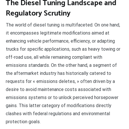
The Diesel Tuning Landscape and
Regulatory Scrutiny
The world of diesel tuning is multifaceted. On one hand,
it encompasses legitimate modifications aimed at
enhancing vehicle performance, efficiency, or adapting
trucks for specific applications, such as heavy towing or
off-road use, all while remaining compliant with
emissions standards. On the other hand, a segment of
the aftermarket industry has historically catered to
requests for « emissions deletes, » often driven by a
desire to avoid maintenance costs associated with
emissions systems or to unlock perceived horsepower
gains. This latter category of modifications directly
clashes with federal regulations and environmental
protection goals.