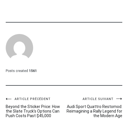
Posts created
1561
Navigation
ARTICLE PRÉCÉDENT
ARTICLE SUIVANT
Beyond the Sticker Price: How
Audi Sport Quattro Restomod:
de
the Slate Truck’s Options Can
Reimagining a Rally Legend for
Push Costs Past $45,000
the Modern Age
l’article