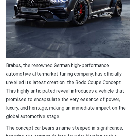
B
rabus, the renowned German high-performance
automotive aftermarket tuning company, has officially
unveiled its latest creation: the Bodo Coupe Concept.
This highly anticipated reveal introduces a vehicle that
promises to encapsulate the very essence of power,
luxury, and heritage, making an immediate impact on the
global automotive stage.
The concept car bears a name steeped in significance,