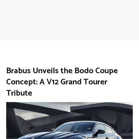
Brabus Unveils the Bodo Coupe
Concept: A V12 Grand Tourer
Tribute