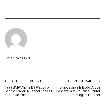
Posts created
1571
Navigation
ARTICLE PRÉCÉDENT
ARTICLE SUIVANT
1998 BMW Alpina B8 Wagon on
Brabus Unveils Bodo Coupe
de
Bring a Trailer: A Deeper Look at
Concept: A V-12 Grand Tourer
a True Unicorn
Honoring Its Founder
l’article