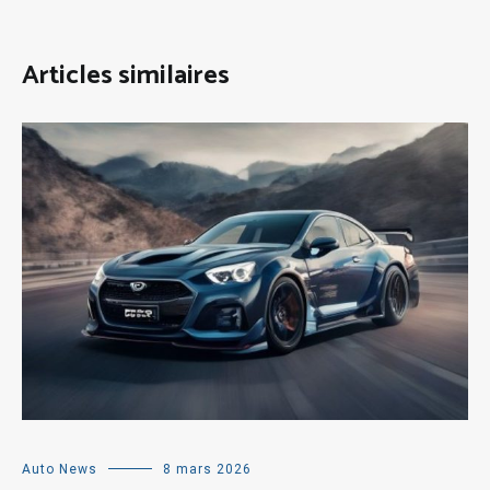
Articles similaires
Auto News
8 mars 2026