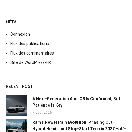
MÉTA
Connexion
Flux des publications
Flux des commentaires
Site de WordPress-FR
RECENT POST
A Next-Generation Audi Q8 Is Confirmed, But
Patience Is Key
7 août 2026
Ram’s Powertrain Evolution: Phasing Out
Hybrid Hemis and Stop-Start Tech in 2027 Half-