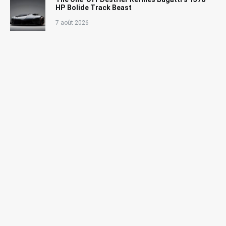
HP Bolide Track Beast
7 août 2026