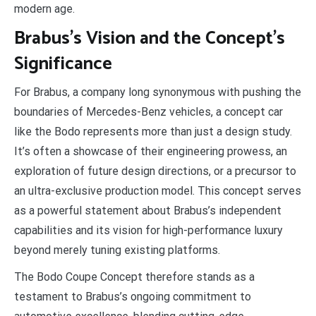
modern age.
Brabus’s Vision and the Concept’s
Significance
For Brabus, a company long synonymous with pushing the
boundaries of Mercedes-Benz vehicles, a concept car
like the Bodo represents more than just a design study.
It’s often a showcase of their engineering prowess, an
exploration of future design directions, or a precursor to
an ultra-exclusive production model. This concept serves
as a powerful statement about Brabus’s independent
capabilities and its vision for high-performance luxury
beyond merely tuning existing platforms.
The Bodo Coupe Concept therefore stands as a
testament to Brabus’s ongoing commitment to