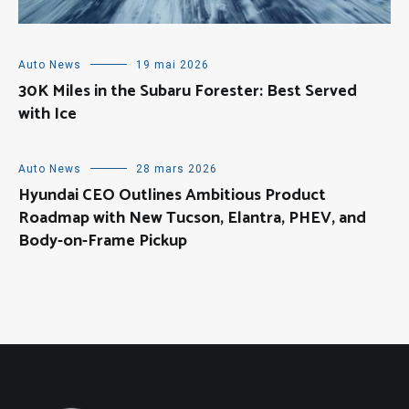
Auto News
19 mai 2026
30K Miles in the Subaru Forester: Best Served
with Ice
Auto News
28 mars 2026
Hyundai CEO Outlines Ambitious Product
Roadmap with New Tucson, Elantra, PHEV, and
Body-on-Frame Pickup