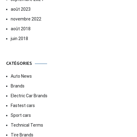
août 2023
novembre 2022
août 2018
juin 2018
CATÉGORIES
Auto News
Brands
Electric Car Brands
Fastest cars
Sport cars
Technical Terms
Tire Brands