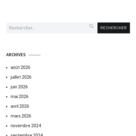
Rechercher :
ARCHIVES
août 2026
juillet 2026
juin 2026
mai 2026
avril 2026
mars 2026
novembre 2024
septembre 2024