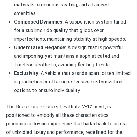
materials, ergonomic seating, and advanced
amenities.
Composed Dynamics:
A suspension system tuned
for a sublime ride quality that glides over
imperfections, maintaining stability at high speeds.
Understated Elegance:
A design that is powerful
and imposing, yet maintains a sophisticated and
timeless aesthetic, avoiding fleeting trends.
Exclusivity:
A vehicle that stands apart, often limited
in production or offering extensive customization
options to ensure individuality.
The Bodo Coupe Concept, with its V-12 heart, is
positioned to embody all these characteristics,
promising a driving experience that harks back to an era
of unbridled luxury and performance, redefined for the