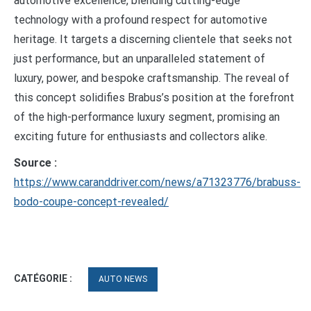
automotive excellence, blending cutting-edge
technology with a profound respect for automotive
heritage. It targets a discerning clientele that seeks not
just performance, but an unparalleled statement of
luxury, power, and bespoke craftsmanship. The reveal of
this concept solidifies Brabus’s position at the forefront
of the high-performance luxury segment, promising an
exciting future for enthusiasts and collectors alike.
Source :
https://www.caranddriver.com/news/a71323776/brabuss-
bodo-coupe-concept-revealed/
CATÉGORIE :
AUTO NEWS