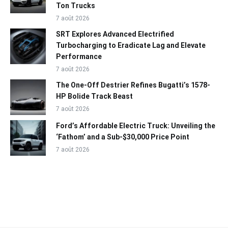
Ton Trucks
7 août 2026
SRT Explores Advanced Electrified
Turbocharging to Eradicate Lag and Elevate
Performance
7 août 2026
The One-Off Destrier Refines Bugatti’s 1578-
HP Bolide Track Beast
7 août 2026
Ford’s Affordable Electric Truck: Unveiling the
‘Fathom’ and a Sub-$30,000 Price Point
7 août 2026