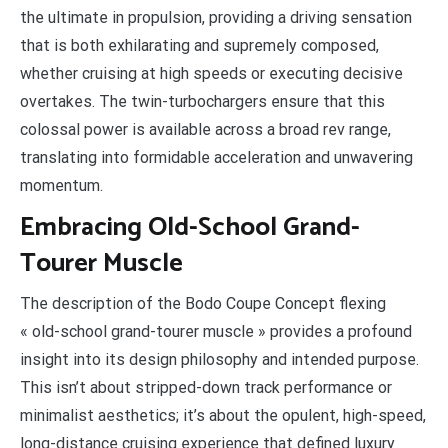
the ultimate in propulsion, providing a driving sensation
that is both exhilarating and supremely composed,
whether cruising at high speeds or executing decisive
overtakes. The twin-turbochargers ensure that this
colossal power is available across a broad rev range,
translating into formidable acceleration and unwavering
momentum.
Embracing Old-School Grand-
Tourer Muscle
The description of the Bodo Coupe Concept flexing
« old-school grand-tourer muscle » provides a profound
insight into its design philosophy and intended purpose.
This isn’t about stripped-down track performance or
minimalist aesthetics; it’s about the opulent, high-speed,
long-distance cruising experience that defined luxury