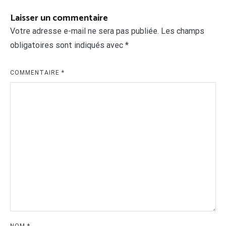
Laisser un commentaire
Votre adresse e-mail ne sera pas publiée.
Les champs
obligatoires sont indiqués avec
*
COMMENTAIRE
*