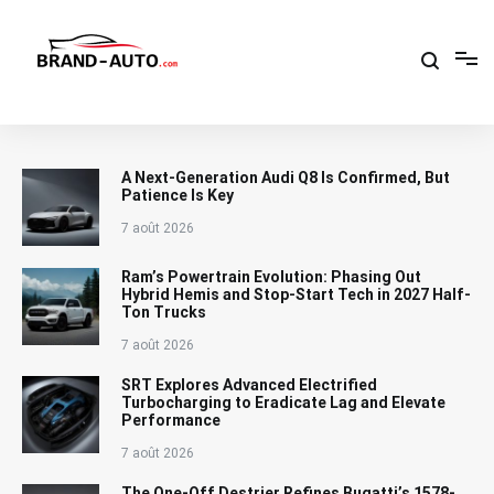
Aller
au
contenu
Brand Car Auto – cars logo
A Next-Generation Audi Q8 Is Confirmed, But
Patience Is Key
7 août 2026
Ram’s Powertrain Evolution: Phasing Out
Hybrid Hemis and Stop-Start Tech in 2027 Half-
Ton Trucks
7 août 2026
SRT Explores Advanced Electrified
Turbocharging to Eradicate Lag and Elevate
Performance
7 août 2026
The One-Off Destrier Refines Bugatti’s 1578-