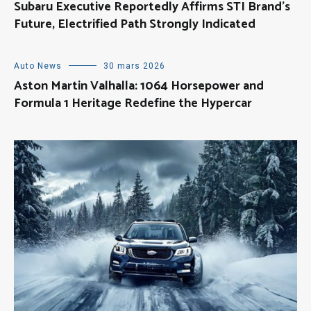
Subaru Executive Reportedly Affirms STI Brand’s
Future, Electrified Path Strongly Indicated
Auto News
30 mars 2026
Aston Martin Valhalla: 1064 Horsepower and
Formula 1 Heritage Redefine the Hypercar