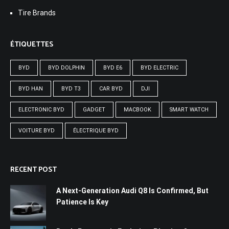
Tire Brands
ÉTIQUETTES
BYD
BYD DOLPHIN
BYD E6
BYD ELECTRIC
BYD HAN
BYD T3
CAR BYD
DJI
ELECTRONIC BYD
GADGET
MACBOOK
SMART WATCH
VOITURE BYD
ÉLECTRIQUE BYD
RECENT POST
A Next-Generation Audi Q8 Is Confirmed, But
Patience Is Key