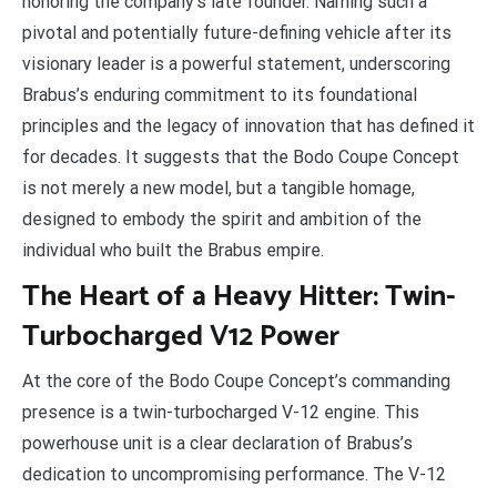
honoring the company’s late founder. Naming such a
pivotal and potentially future-defining vehicle after its
visionary leader is a powerful statement, underscoring
Brabus’s enduring commitment to its foundational
principles and the legacy of innovation that has defined it
for decades. It suggests that the Bodo Coupe Concept
is not merely a new model, but a tangible homage,
designed to embody the spirit and ambition of the
individual who built the Brabus empire.
The Heart of a Heavy Hitter: Twin-
Turbocharged V12 Power
At the core of the Bodo Coupe Concept’s commanding
presence is a twin-turbocharged V-12 engine. This
powerhouse unit is a clear declaration of Brabus’s
dedication to uncompromising performance. The V-12