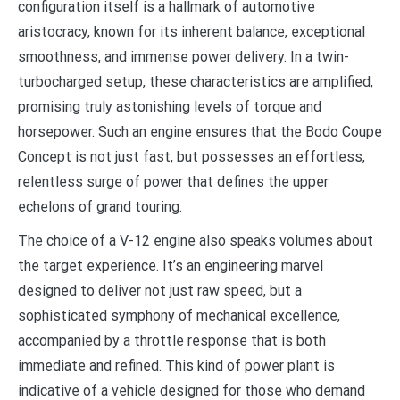
configuration itself is a hallmark of automotive
aristocracy, known for its inherent balance, exceptional
smoothness, and immense power delivery. In a twin-
turbocharged setup, these characteristics are amplified,
promising truly astonishing levels of torque and
horsepower. Such an engine ensures that the Bodo Coupe
Concept is not just fast, but possesses an effortless,
relentless surge of power that defines the upper
echelons of grand touring.
The choice of a V-12 engine also speaks volumes about
the target experience. It’s an engineering marvel
designed to deliver not just raw speed, but a
sophisticated symphony of mechanical excellence,
accompanied by a throttle response that is both
immediate and refined. This kind of power plant is
indicative of a vehicle designed for those who demand