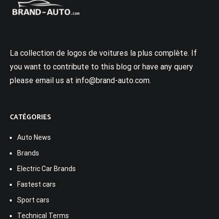
La collection de logos de voitures la plus complète. If
you want to contribute to this blog or have any query
please email us at info@brand-auto.com.
CATÉGORIES
Auto News
Brands
Electric Car Brands
Fastest cars
Sport cars
Technical Terms