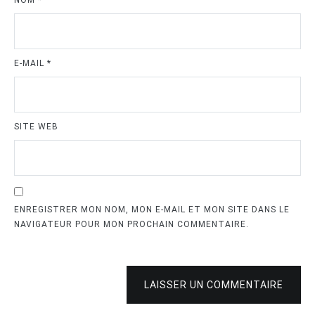
NOM
*
E-MAIL
*
SITE WEB
ENREGISTRER MON NOM, MON E-MAIL ET MON SITE DANS LE
NAVIGATEUR POUR MON PROCHAIN COMMENTAIRE.
LAISSER UN COMMENTAIRE