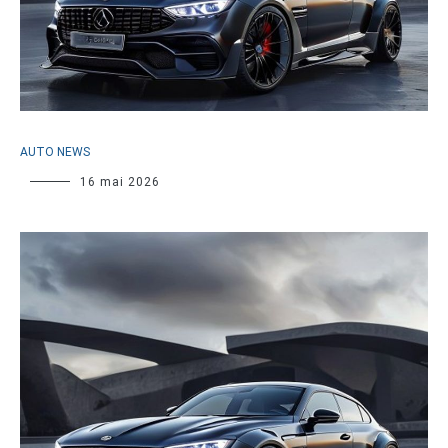
AUTO NEWS
16 mai 2026