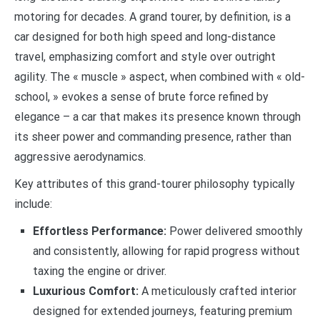
motoring for decades. A grand tourer, by definition, is a
car designed for both high speed and long-distance
travel, emphasizing comfort and style over outright
agility. The « muscle » aspect, when combined with « old-
school, » evokes a sense of brute force refined by
elegance – a car that makes its presence known through
its sheer power and commanding presence, rather than
aggressive aerodynamics.
Key attributes of this grand-tourer philosophy typically
include:
Effortless Performance:
Power delivered smoothly
and consistently, allowing for rapid progress without
taxing the engine or driver.
Luxurious Comfort:
A meticulously crafted interior
designed for extended journeys, featuring premium