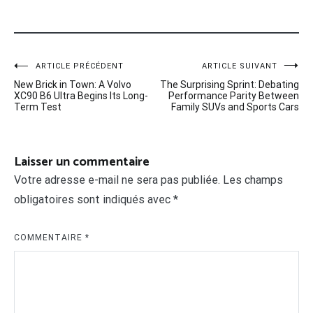
Navigation
ARTICLE PRÉCÉDENT
ARTICLE SUIVANT
New Brick in Town: A Volvo
The Surprising Sprint: Debating
de
XC90 B6 Ultra Begins Its Long-
Performance Parity Between
Term Test
Family SUVs and Sports Cars
l’article
Laisser un commentaire
Votre adresse e-mail ne sera pas publiée.
Les champs
obligatoires sont indiqués avec
*
COMMENTAIRE
*