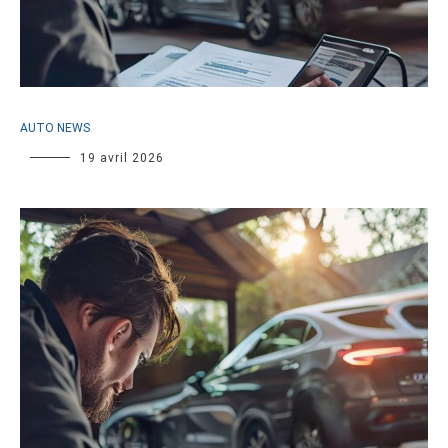
AUTO NEWS
19 avril 2026