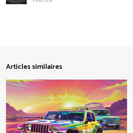
8 août 2026
Articles similaires