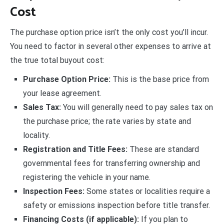
Cost
The purchase option price isn’t the only cost you’ll incur.
You need to factor in several other expenses to arrive at
the true total buyout cost:
Purchase Option Price:
This is the base price from
your lease agreement.
Sales Tax:
You will generally need to pay sales tax on
the purchase price; the rate varies by state and
locality.
Registration and Title Fees:
These are standard
governmental fees for transferring ownership and
registering the vehicle in your name.
Inspection Fees:
Some states or localities require a
safety or emissions inspection before title transfer.
Financing Costs (if applicable):
If you plan to