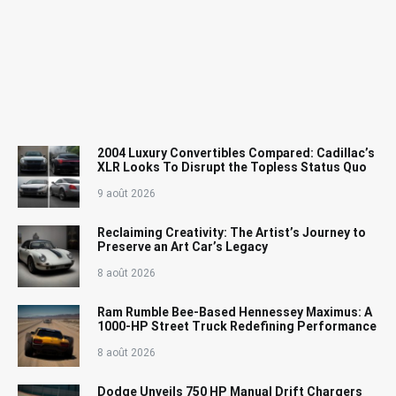
2004 Luxury Convertibles Compared: Cadillac’s
XLR Looks To Disrupt the Topless Status Quo
9 août 2026
Reclaiming Creativity: The Artist’s Journey to
Preserve an Art Car’s Legacy
8 août 2026
Ram Rumble Bee-Based Hennessey Maximus: A
1000-HP Street Truck Redefining Performance
8 août 2026
Dodge Unveils 750 HP Manual Drift Chargers