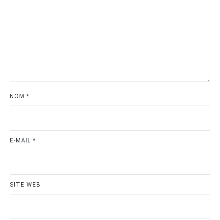
NOM
*
E-MAIL
*
SITE WEB