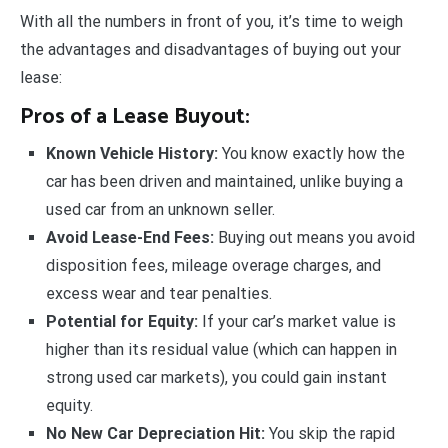
With all the numbers in front of you, it’s time to weigh
the advantages and disadvantages of buying out your
lease:
Pros of a Lease Buyout:
Known Vehicle History:
You know exactly how the
car has been driven and maintained, unlike buying a
used car from an unknown seller.
Avoid Lease-End Fees:
Buying out means you avoid
disposition fees, mileage overage charges, and
excess wear and tear penalties.
Potential for Equity:
If your car’s market value is
higher than its residual value (which can happen in
strong used car markets), you could gain instant
equity.
No New Car Depreciation Hit:
You skip the rapid