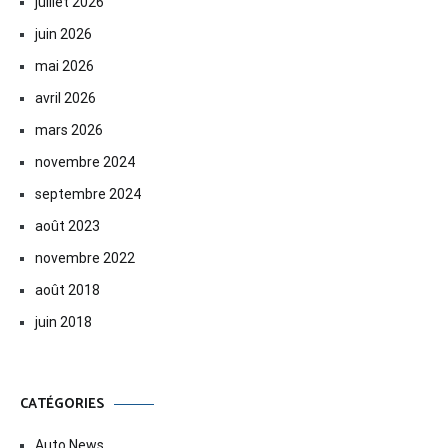
juillet 2026
juin 2026
mai 2026
avril 2026
mars 2026
novembre 2024
septembre 2024
août 2023
novembre 2022
août 2018
juin 2018
CATÉGORIES
Auto News