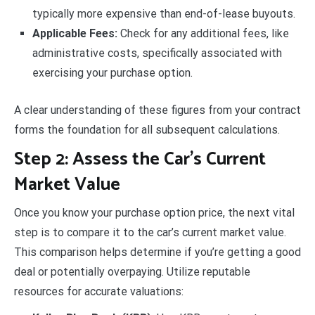
typically more expensive than end-of-lease buyouts.
Applicable Fees:
Check for any additional fees, like
administrative costs, specifically associated with
exercising your purchase option.
A clear understanding of these figures from your contract
forms the foundation for all subsequent calculations.
Step 2: Assess the Car’s Current
Market Value
Once you know your purchase option price, the next vital
step is to compare it to the car’s current market value.
This comparison helps determine if you’re getting a good
deal or potentially overpaying. Utilize reputable
resources for accurate valuations: