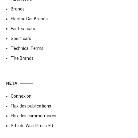
Brands
Electric Car Brands
Fastest cars
Sport cars
Technical Terms
Tire Brands
MÉTA
Connexion
Flux des publications
Flux des commentaires
Site de WordPress-FR