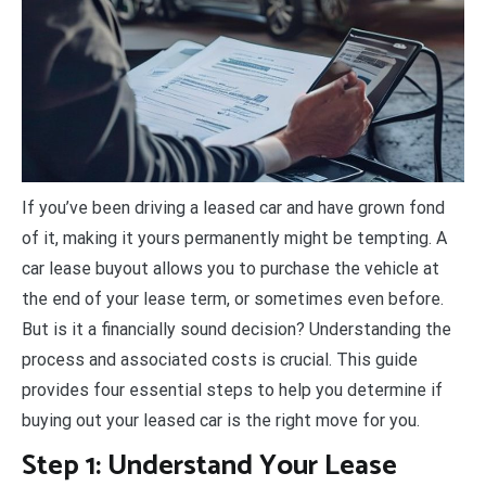
I
f you’ve been driving a leased car and have grown fond
of it, making it yours permanently might be tempting. A
car lease buyout allows you to purchase the vehicle at
the end of your lease term, or sometimes even before.
But is it a financially sound decision? Understanding the
process and associated costs is crucial. This guide
provides four essential steps to help you determine if
buying out your leased car is the right move for you.
Step 1: Understand Your Lease