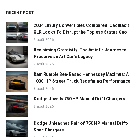
RECENT POST
2004 Luxury Convertibles Compared: Cadillac’s
XLR Looks To Disrupt the Topless Status Quo
9 août 2026
Reclaiming Creativity: The Artist’s Journey to
Preserve an Art Car’s Legacy
8 août 2026
Ram Rumble Bee-Based Hennessey Maximus: A
1000-HP Street Truck Redefining Performance
8 août 2026
Dodge Unveils 750 HP Manual Drift Chargers
8 août 2026
Dodge Unleashes Pair of 750 HP Manual Drift-
Spec Chargers