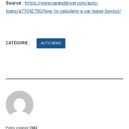
Source :
https://www.caranddriver.com/auto-
loans/a71042750/how-to-calculate-a-car-lease-buyout/
CATÉGORIE :
AUTO NEWS
Posts created
1583