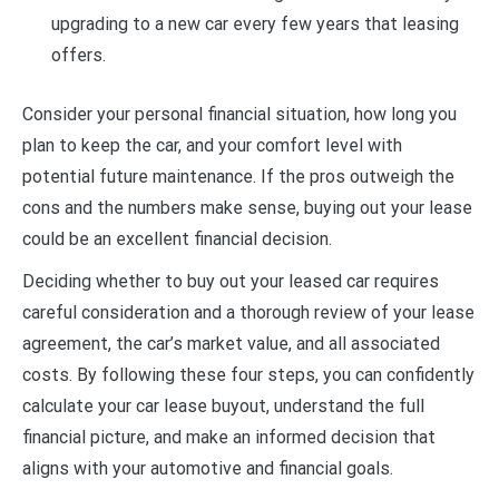
upgrading to a new car every few years that leasing
offers.
Consider your personal financial situation, how long you
plan to keep the car, and your comfort level with
potential future maintenance. If the pros outweigh the
cons and the numbers make sense, buying out your lease
could be an excellent financial decision.
Deciding whether to buy out your leased car requires
careful consideration and a thorough review of your lease
agreement, the car’s market value, and all associated
costs. By following these four steps, you can confidently
calculate your car lease buyout, understand the full
financial picture, and make an informed decision that
aligns with your automotive and financial goals.