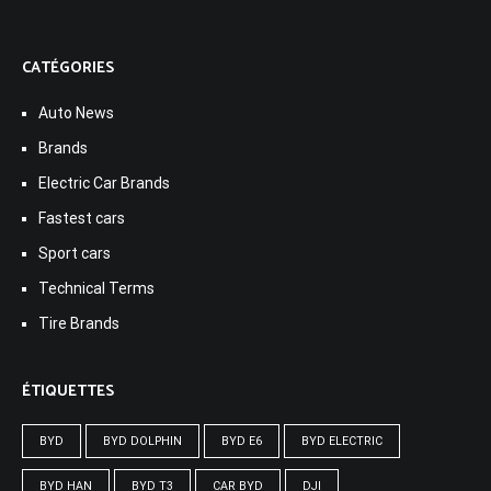
CATÉGORIES
Auto News
Brands
Electric Car Brands
Fastest cars
Sport cars
Technical Terms
Tire Brands
ÉTIQUETTES
BYD
BYD DOLPHIN
BYD E6
BYD ELECTRIC
BYD HAN
BYD T3
CAR BYD
DJI