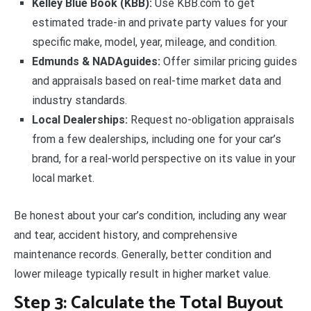
Kelley Blue Book (KBB):
Use KBB.com to get
estimated trade-in and private party values for your
specific make, model, year, mileage, and condition.
Edmunds & NADAguides:
Offer similar pricing guides
and appraisals based on real-time market data and
industry standards.
Local Dealerships:
Request no-obligation appraisals
from a few dealerships, including one for your car’s
brand, for a real-world perspective on its value in your
local market.
Be honest about your car’s condition, including any wear
and tear, accident history, and comprehensive
maintenance records. Generally, better condition and
lower mileage typically result in higher market value.
Step 3: Calculate the Total Buyout