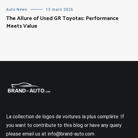
Auto News
15 mars 2026
The Allure of Used GR Toyotas: Performance
Meets Value
La collection de logos de voitures la plus complète. If
you want to contribute to this blog or have any query
please email us at info@brand-auto.com.