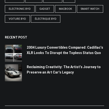
ELECTRONIC BYD
GADGET
MACBOOK
SMART WATCH
VOITURE BYD
ÉLECTRIQUE BYD
RECENT POST
2004 Luxury Convertibles Compared: Cadillac’s
XLR Looks To Disrupt the Topless Status Quo
Reclaiming Creativity: The Artist’s Journey to
Preserve an Art Car’s Legacy