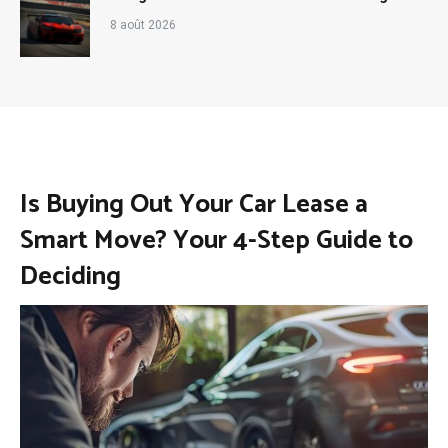
8 août 2026
Is Buying Out Your Car Lease a
Smart Move? Your 4-Step Guide to
Deciding