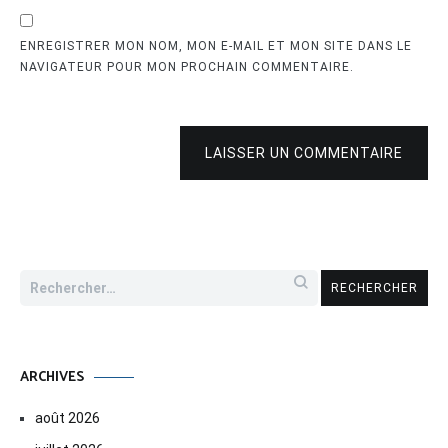
ENREGISTRER MON NOM, MON E-MAIL ET MON SITE DANS LE
NAVIGATEUR POUR MON PROCHAIN COMMENTAIRE.
LAISSER UN COMMENTAIRE
Rechercher :
ARCHIVES
août 2026