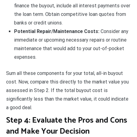
finance the buyout, include all interest payments over
the loan term. Obtain competitive loan quotes from
banks or credit unions.
Potential Repair/Maintenance Costs:
Consider any
immediate or upcoming necessary repairs or routine
maintenance that would add to your out-of-pocket
expenses.
Sum all these components for your total, all-in buyout
cost. Now, compare this directly to the market value you
assessed in Step 2. If the total buyout cost is
significantly less than the market value, it could indicate
a good deal.
Step 4: Evaluate the Pros and Cons
and Make Your Decision