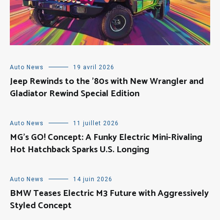
Auto News
19 avril 2026
Jeep Rewinds to the ’80s with New Wrangler and
Gladiator Rewind Special Edition
Auto News
11 juillet 2026
MG’s GO! Concept: A Funky Electric Mini-Rivaling
Hot Hatchback Sparks U.S. Longing
Auto News
14 juin 2026
BMW Teases Electric M3 Future with Aggressively
Styled Concept