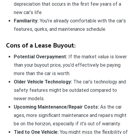
depreciation that occurs in the first few years of a
new car’s life.
Familiarity:
You’re already comfortable with the car’s
features, quirks, and maintenance schedule.
Cons of a Lease Buyout:
Potential Overpayment:
If the market value is lower
than your buyout price, you’d effectively be paying
more than the car is worth.
Older Vehicle Technology:
The car’s technology and
safety features might be outdated compared to
newer models.
Upcoming Maintenance/Repair Costs:
As the car
ages, more significant maintenance and repairs might
be on the horizon, especially if it’s out of warranty.
Tied to One Vehicle:
You might miss the flexibility of