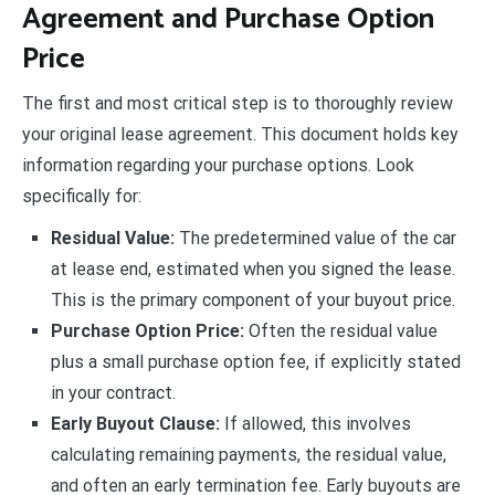
Agreement and Purchase Option
Price
The first and most critical step is to thoroughly review
your original lease agreement. This document holds key
information regarding your purchase options. Look
specifically for:
Residual Value:
The predetermined value of the car
at lease end, estimated when you signed the lease.
This is the primary component of your buyout price.
Purchase Option Price:
Often the residual value
plus a small purchase option fee, if explicitly stated
in your contract.
Early Buyout Clause:
If allowed, this involves
calculating remaining payments, the residual value,
and often an early termination fee. Early buyouts are