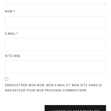
NOM
*
E-MAIL
*
SITE WEB
ENREGISTRER MON NOM, MON E-MAIL ET MON SITE DANS LE
NAVIGATEUR POUR MON PROCHAIN COMMENTAIRE.