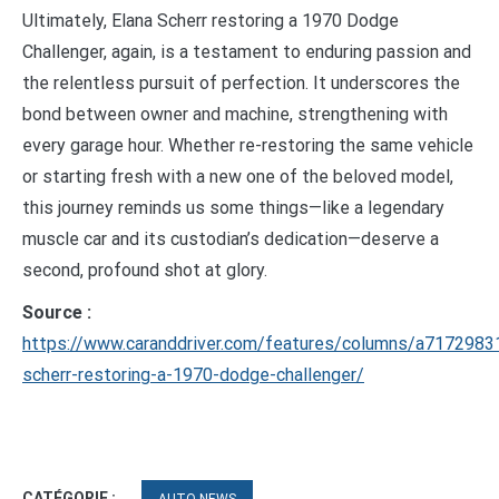
Ultimately, Elana Scherr restoring a 1970 Dodge
Challenger, again, is a testament to enduring passion and
the relentless pursuit of perfection. It underscores the
bond between owner and machine, strengthening with
every garage hour. Whether re-restoring the same vehicle
or starting fresh with a new one of the beloved model,
this journey reminds us some things—like a legendary
muscle car and its custodian’s dedication—deserve a
second, profound shot at glory.
Source :
https://www.caranddriver.com/features/columns/a7172983
scherr-restoring-a-1970-dodge-challenger/
CATÉGORIE :