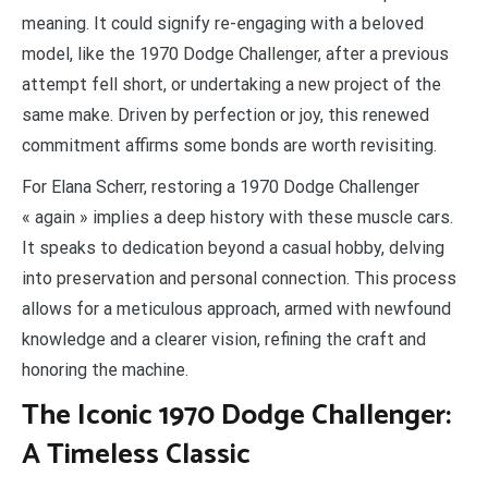
meaning. It could signify re-engaging with a beloved
model, like the 1970 Dodge Challenger, after a previous
attempt fell short, or undertaking a new project of the
same make. Driven by perfection or joy, this renewed
commitment affirms some bonds are worth revisiting.
For Elana Scherr, restoring a 1970 Dodge Challenger
« again » implies a deep history with these muscle cars.
It speaks to dedication beyond a casual hobby, delving
into preservation and personal connection. This process
allows for a meticulous approach, armed with newfound
knowledge and a clearer vision, refining the craft and
honoring the machine.
The Iconic 1970 Dodge Challenger:
A Timeless Classic