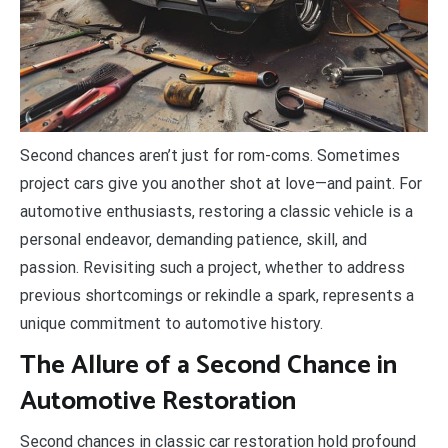
S
econd chances aren’t just for rom-coms. Sometimes
project cars give you another shot at love—and paint. For
automotive enthusiasts, restoring a classic vehicle is a
personal endeavor, demanding patience, skill, and
passion. Revisiting such a project, whether to address
previous shortcomings or rekindle a spark, represents a
unique commitment to automotive history.
The Allure of a Second Chance in
Automotive Restoration
Second chances in classic car restoration hold profound