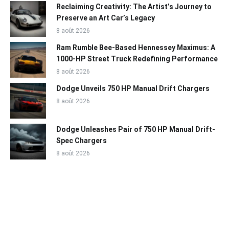
Reclaiming Creativity: The Artist’s Journey to
Preserve an Art Car’s Legacy
8 août 2026
Ram Rumble Bee-Based Hennessey Maximus: A
1000-HP Street Truck Redefining Performance
8 août 2026
Dodge Unveils 750 HP Manual Drift Chargers
8 août 2026
Dodge Unleashes Pair of 750 HP Manual Drift-
Spec Chargers
8 août 2026