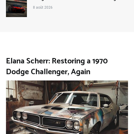
8 août 2026
Elana Scherr: Restoring a 1970
Dodge Challenger, Again