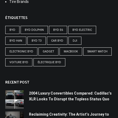
Tire Brands
ÉTIQUETTES
BYD
BYD DOLPHIN
BYD E6
BYD ELECTRIC
BYD HAN
BYD T3
CAR BYD
DJI
ELECTRONIC BYD
GADGET
MACBOOK
SMART WATCH
VOITURE BYD
ÉLECTRIQUE BYD
RECENT POST
2004 Luxury Convertibles Compared: Cadillac’s
XLR Looks To Disrupt the Topless Status Quo
Reclaiming Creativity: The Artist’s Journey to