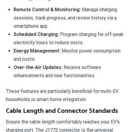
Remote Control & Monitoring:
Manage charging
sessions, track progress, and review history via a
smartphone app.
Scheduled Charging:
Program charging for off-peak
electricity hours to reduce costs.
Energy Management:
Monitor power consumption
and costs.
Over-the-Air Updates:
Receive software
enhancements and new functionalities.
These features are particularly beneficial for multi-EV
households or smart home integration.
Cable Length and Connector Standards
Ensure the cable length comfortably reaches your EV’s
charging port. The J1772 connector is the universal