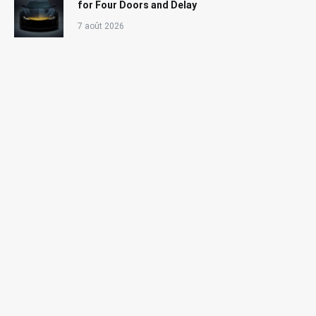
for Four Doors and Delay
7 août 2026