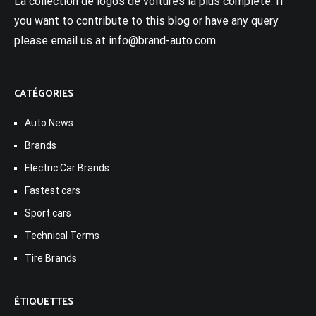
La collection de logos de voitures la plus complète. If
you want to contribute to this blog or have any query
please email us at info@brand-auto.com.
CATÉGORIES
Auto News
Brands
Electric Car Brands
Fastest cars
Sport cars
Technical Terms
Tire Brands
ÉTIQUETTES