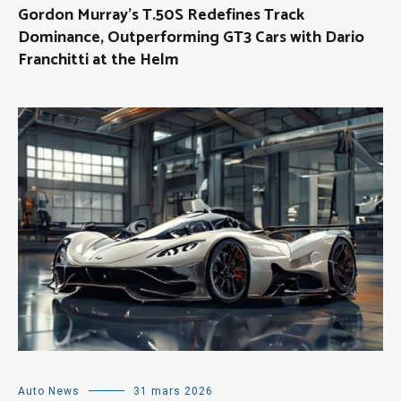
Gordon Murray’s T.50S Redefines Track
Dominance, Outperforming GT3 Cars with Dario
Franchitti at the Helm
Auto News
31 mars 2026