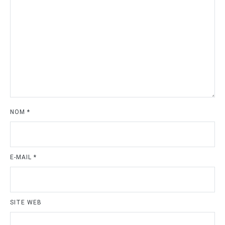
NOM
*
E-MAIL
*
SITE WEB