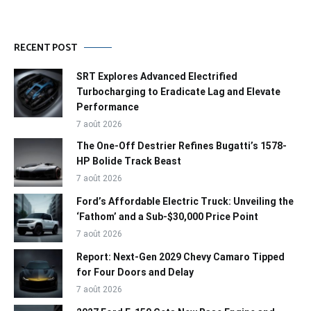
RECENT POST
SRT Explores Advanced Electrified
Turbocharging to Eradicate Lag and Elevate
Performance
7 août 2026
The One-Off Destrier Refines Bugatti’s 1578-
HP Bolide Track Beast
7 août 2026
Ford’s Affordable Electric Truck: Unveiling the
‘Fathom’ and a Sub-$30,000 Price Point
7 août 2026
Report: Next-Gen 2029 Chevy Camaro Tipped
for Four Doors and Delay
7 août 2026