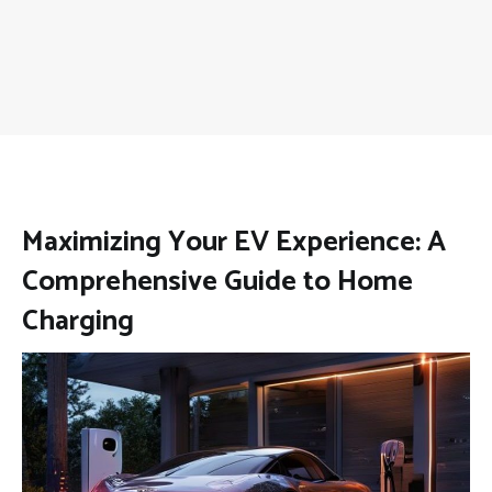
Maximizing Your EV Experience: A
Comprehensive Guide to Home
Charging