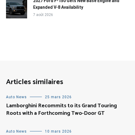
2027 Ford F-150 Gets New Base Engine and
Expanded V-8 Availability
7 août 2026
Articles similaires
Auto News
25 mars 2026
Lamborghini Recommits to its Grand Touring
Roots with a Forthcoming Two-Door GT
Auto News
10 mars 2026