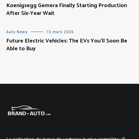
Koenigsegg Gemera Finally Starting Production
After Six-Year Wait
Auto News
15 mars 2026
Future Electric Vehicles: The EVs You’ll Soon Be
Able to Buy