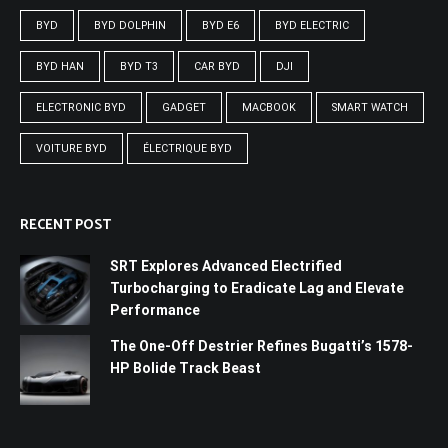
BYD
BYD DOLPHIN
BYD E6
BYD ELECTRIC
BYD HAN
BYD T3
CAR BYD
DJI
ELECTRONIC BYD
GADGET
MACBOOK
SMART WATCH
VOITURE BYD
ÉLECTRIQUE BYD
RECENT POST
SRT Explores Advanced Electrified
Turbocharging to Eradicate Lag and Elevate
Performance
The One-Off Destrier Refines Bugatti’s 1578-
HP Bolide Track Beast