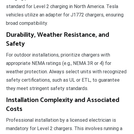
standard for Level 2 charging in North America. Tesla
vehicles utilize an adapter for J1772 chargers, ensuring
broad compatibility.
Durability, Weather Resistance, and
Safety
For outdoor installations, prioritize chargers with
appropriate NEMA ratings (e.g., NEMA 3R or 4) for
weather protection. Always select units with recognized
safety certifications, such as UL or ETL, to guarantee
they meet stringent safety standards.
Installation Complexity and Associated
Costs
Professional installation by a licensed electrician is
mandatory for Level 2 chargers. This involves running a