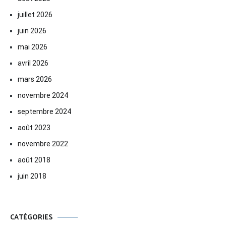
juillet 2026
juin 2026
mai 2026
avril 2026
mars 2026
novembre 2024
septembre 2024
août 2023
novembre 2022
août 2018
juin 2018
CATÉGORIES