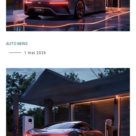
AUTO NEWS
1 mai 2026