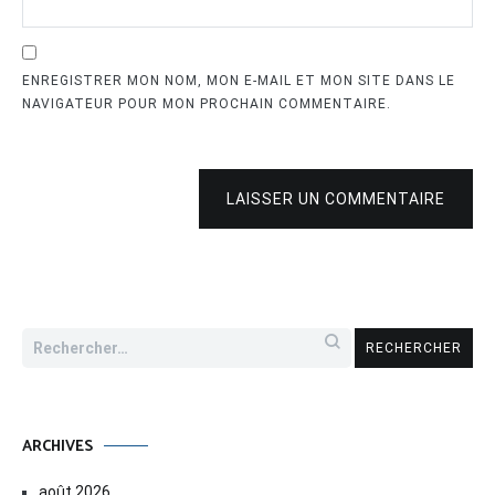
ENREGISTRER MON NOM, MON E-MAIL ET MON SITE DANS LE
NAVIGATEUR POUR MON PROCHAIN COMMENTAIRE.
LAISSER UN COMMENTAIRE
Rechercher :
ARCHIVES
août 2026