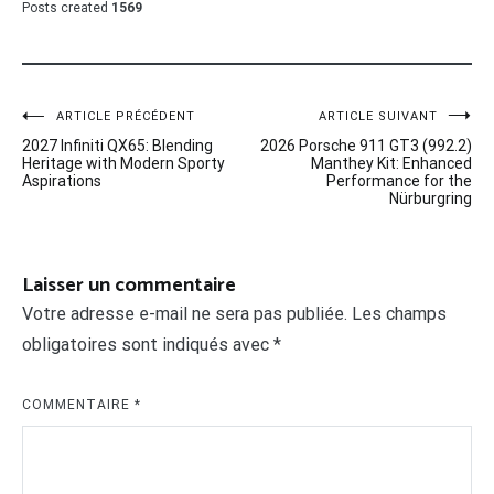
Posts created
1569
Navigation
ARTICLE PRÉCÉDENT
ARTICLE SUIVANT
2027 Infiniti QX65: Blending
2026 Porsche 911 GT3 (992.2)
de
Heritage with Modern Sporty
Manthey Kit: Enhanced
Aspirations
Performance for the
l’article
Nürburgring
Laisser un commentaire
Votre adresse e-mail ne sera pas publiée.
Les champs
obligatoires sont indiqués avec
*
COMMENTAIRE
*