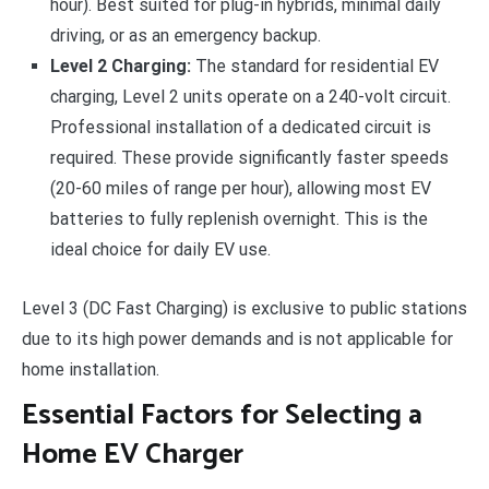
hour). Best suited for plug-in hybrids, minimal daily
driving, or as an emergency backup.
Level 2 Charging:
The standard for residential EV
charging, Level 2 units operate on a 240-volt circuit.
Professional installation of a dedicated circuit is
required. These provide significantly faster speeds
(20-60 miles of range per hour), allowing most EV
batteries to fully replenish overnight. This is the
ideal choice for daily EV use.
Level 3 (DC Fast Charging) is exclusive to public stations
due to its high power demands and is not applicable for
home installation.
Essential Factors for Selecting a
Home EV Charger