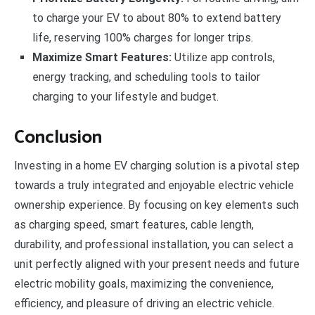
to charge your EV to about 80% to extend battery
life, reserving 100% charges for longer trips.
Maximize Smart Features:
Utilize app controls,
energy tracking, and scheduling tools to tailor
charging to your lifestyle and budget.
Conclusion
Investing in a home EV charging solution is a pivotal step
towards a truly integrated and enjoyable electric vehicle
ownership experience. By focusing on key elements such
as charging speed, smart features, cable length,
durability, and professional installation, you can select a
unit perfectly aligned with your present needs and future
electric mobility goals, maximizing the convenience,
efficiency, and pleasure of driving an electric vehicle.