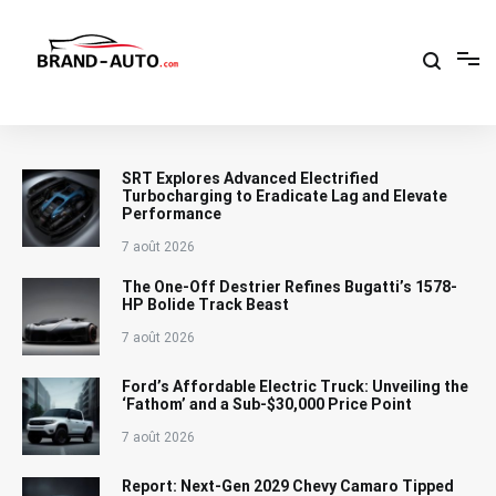
Aller
au
contenu
Brand Car Auto – cars logo
SRT Explores Advanced Electrified
Turbocharging to Eradicate Lag and Elevate
Performance
7 août 2026
The One-Off Destrier Refines Bugatti’s 1578-
HP Bolide Track Beast
7 août 2026
Ford’s Affordable Electric Truck: Unveiling the
‘Fathom’ and a Sub-$30,000 Price Point
7 août 2026
Report: Next-Gen 2029 Chevy Camaro Tipped