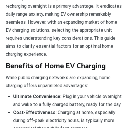
recharging overnight is a primary advantage. It eradicates
daily range anxiety, making EV ownership remarkably
seamless. However, with an expanding market of home
EV charging solutions, selecting the appropriate unit
requires understanding key considerations. This guide
aims to clarify essential factors for an optimal home
charging experience.
Benefits of Home EV Charging
While public charging networks are expanding, home
charging offers unparalleled advantages:
Ultimate Convenience:
Plug in your vehicle overnight
and wake to a fully charged battery, ready for the day.
Cost-Effectiveness:
Charging at home, especially
during off-peak electricity hours, is typically more