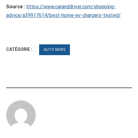
Source :
https://www.caranddriver.com/shopping-
advice/a39917614/best-home-ev-chargers-tested/
CATÉGORIE :
AUTO NEWS