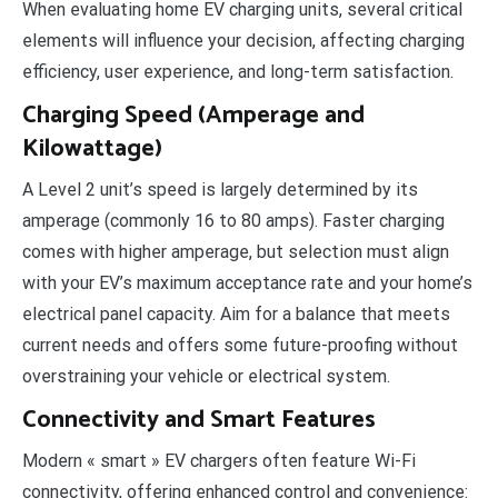
When evaluating home EV charging units, several critical
elements will influence your decision, affecting charging
efficiency, user experience, and long-term satisfaction.
Charging Speed (Amperage and
Kilowattage)
A Level 2 unit’s speed is largely determined by its
amperage (commonly 16 to 80 amps). Faster charging
comes with higher amperage, but selection must align
with your EV’s maximum acceptance rate and your home’s
electrical panel capacity. Aim for a balance that meets
current needs and offers some future-proofing without
overstraining your vehicle or electrical system.
Connectivity and Smart Features
Modern « smart » EV chargers often feature Wi-Fi
connectivity, offering enhanced control and convenience: