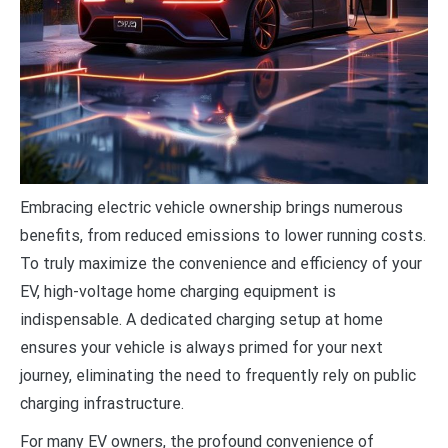
E
mbracing electric vehicle ownership brings numerous
benefits, from reduced emissions to lower running costs.
To truly maximize the convenience and efficiency of your
EV, high-voltage home charging equipment is
indispensable. A dedicated charging setup at home
ensures your vehicle is always primed for your next
journey, eliminating the need to frequently rely on public
charging infrastructure.
For many EV owners, the profound convenience of