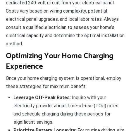
dedicated 240-volt circuit from your electrical panel.
Costs vary based on wiring complexity, potential
electrical panel upgrades, and local labor rates. Always
consult a qualified electrician to assess your home’s
electrical capacity and determine the optimal installation
method.
Optimizing Your Home Charging
Experience
Once your home charging system is operational, employ
these strategies for maximum benefit:
Leverage Off-Peak Rates:
Inquire with your
electricity provider about time-of-use (TOU) rates
and schedule charging during these periods for
significant savings.
Prioritize Battery Longevity:
For routine driving, aim