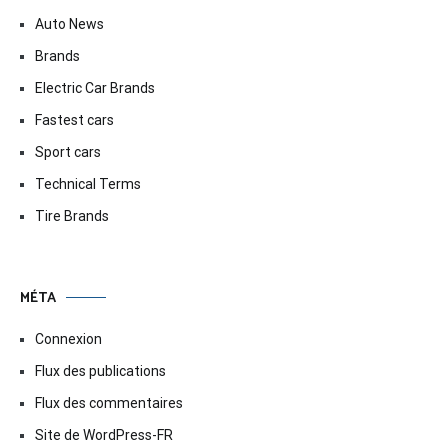
Auto News
Brands
Electric Car Brands
Fastest cars
Sport cars
Technical Terms
Tire Brands
MÉTA
Connexion
Flux des publications
Flux des commentaires
Site de WordPress-FR