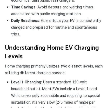
economical than public fast chargers.
Time Savings:
Avoid detours and waiting times
associated with public charging stations.
Daily Readiness:
Guarantees your EV is consistently
charged and prepared for routine and spontaneous
trips.
Understanding Home EV Charging
Levels
Home charging primarily utilizes two distinct levels, each
offering different charging speeds:
Level 1 Charging:
Uses a standard 120-volt
household outlet. Most EVs include a Level 1 cord.
While universally accessible and requiring no special
installation, it’s very slow (2-5 miles of range per