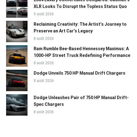
XLR Looks To Disrupt the Topless Status Quo
9 août 2026
Reclaiming Creativity: The Artist’s Journey to
Preserve an Art Car’s Legacy
8 août 2026
Ram Rumble Bee-Based Hennessey Maximus: A
1000-HP Street Truck Redefining Performance
8 août 2026
Dodge Unveils 750 HP Manual Drift Chargers
8 août 2026
Dodge Unleashes Pair of 750 HP Manual Drift-
Spec Chargers
8 août 2026