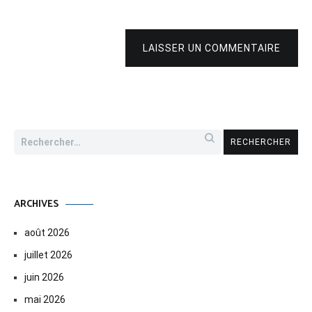
LAISSER UN COMMENTAIRE
Rechercher :
ARCHIVES
août 2026
juillet 2026
juin 2026
mai 2026