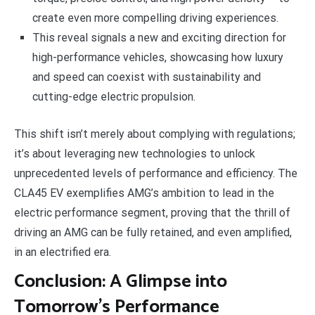
create even more compelling driving experiences.
This reveal signals a new and exciting direction for
high-performance vehicles, showcasing how luxury
and speed can coexist with sustainability and
cutting-edge electric propulsion.
This shift isn’t merely about complying with regulations;
it’s about leveraging new technologies to unlock
unprecedented levels of performance and efficiency. The
CLA45 EV exemplifies AMG’s ambition to lead in the
electric performance segment, proving that the thrill of
driving an AMG can be fully retained, and even amplified,
in an electrified era.
Conclusion: A Glimpse into
Tomorrow’s Performance