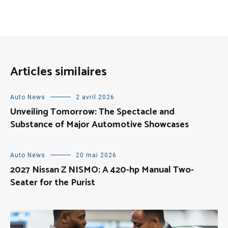
Articles similaires
Auto News
2 avril 2026
Unveiling Tomorrow: The Spectacle and
Substance of Major Automotive Showcases
Auto News
20 mai 2026
2027 Nissan Z NISMO: A 420-hp Manual Two-
Seater for the Purist