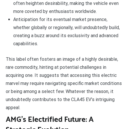
often heighten desirability, making the vehicle even
more coveted by enthusiasts worldwide.
Anticipation for its eventual market presence,
whether globally or regionally, will undoubtedly build,
creating a buzz around its exclusivity and advanced
capabilities.
This label often fosters an image of a highly desirable,
rare commodity, hinting at potential challenges in
acquiring one. It suggests that accessing this electric
marvel may require navigating specific market conditions
or being among a select few. Whatever the reason, it
undoubtedly contributes to the CLA45 EV’s intriguing
appeal.
AMG’s Electrified Future: A