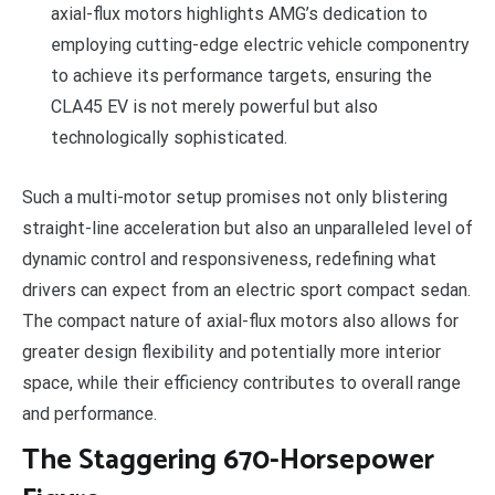
axial-flux motors highlights AMG’s dedication to
employing cutting-edge electric vehicle componentry
to achieve its performance targets, ensuring the
CLA45 EV is not merely powerful but also
technologically sophisticated.
Such a multi-motor setup promises not only blistering
straight-line acceleration but also an unparalleled level of
dynamic control and responsiveness, redefining what
drivers can expect from an electric sport compact sedan.
The compact nature of axial-flux motors also allows for
greater design flexibility and potentially more interior
space, while their efficiency contributes to overall range
and performance.
The Staggering 670-Horsepower