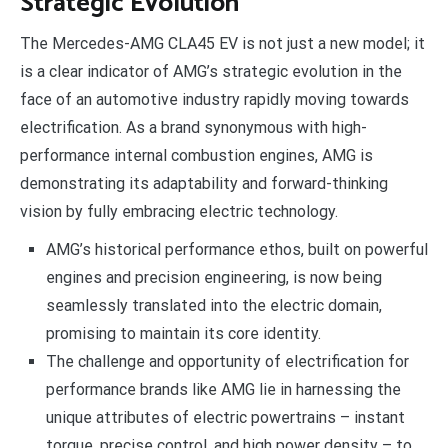
Strategic Evolution
The Mercedes-AMG CLA45 EV is not just a new model; it
is a clear indicator of AMG’s strategic evolution in the
face of an automotive industry rapidly moving towards
electrification. As a brand synonymous with high-
performance internal combustion engines, AMG is
demonstrating its adaptability and forward-thinking
vision by fully embracing electric technology.
AMG’s historical performance ethos, built on powerful
engines and precision engineering, is now being
seamlessly translated into the electric domain,
promising to maintain its core identity.
The challenge and opportunity of electrification for
performance brands like AMG lie in harnessing the
unique attributes of electric powertrains – instant
torque, precise control, and high power density – to