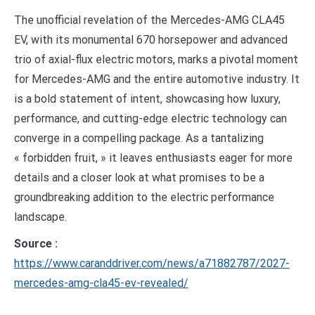
The unofficial revelation of the Mercedes-AMG CLA45
EV, with its monumental 670 horsepower and advanced
trio of axial-flux electric motors, marks a pivotal moment
for Mercedes-AMG and the entire automotive industry. It
is a bold statement of intent, showcasing how luxury,
performance, and cutting-edge electric technology can
converge in a compelling package. As a tantalizing
« forbidden fruit, » it leaves enthusiasts eager for more
details and a closer look at what promises to be a
groundbreaking addition to the electric performance
landscape.
Source :
https://www.caranddriver.com/news/a71882787/2027-
mercedes-amg-cla45-ev-revealed/