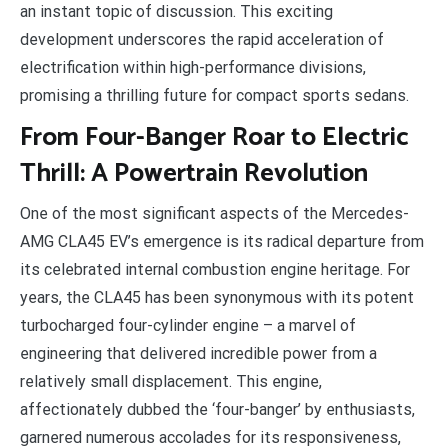
an instant topic of discussion. This exciting
development underscores the rapid acceleration of
electrification within high-performance divisions,
promising a thrilling future for compact sports sedans.
From Four-Banger Roar to Electric
Thrill: A Powertrain Revolution
One of the most significant aspects of the Mercedes-
AMG CLA45 EV’s emergence is its radical departure from
its celebrated internal combustion engine heritage. For
years, the CLA45 has been synonymous with its potent
turbocharged four-cylinder engine – a marvel of
engineering that delivered incredible power from a
relatively small displacement. This engine,
affectionately dubbed the ‘four-banger’ by enthusiasts,
garnered numerous accolades for its responsiveness,