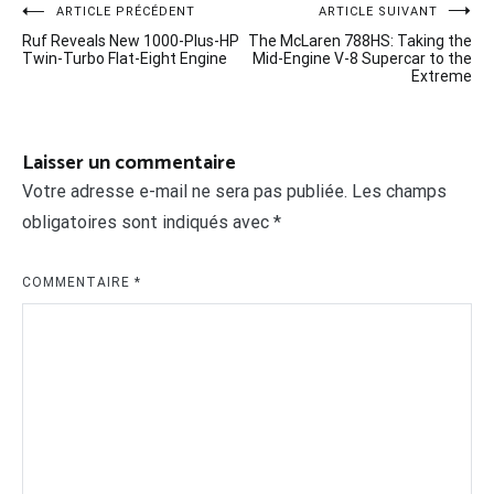
Navigation
ARTICLE PRÉCÉDENT
ARTICLE SUIVANT
Ruf Reveals New 1000-Plus-HP
The McLaren 788HS: Taking the
de
Twin-Turbo Flat-Eight Engine
Mid-Engine V-8 Supercar to the
Extreme
l’article
Laisser un commentaire
Votre adresse e-mail ne sera pas publiée.
Les champs
obligatoires sont indiqués avec
*
COMMENTAIRE
*