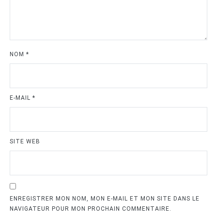
NOM
*
E-MAIL
*
SITE WEB
ENREGISTRER MON NOM, MON E-MAIL ET MON SITE DANS LE
NAVIGATEUR POUR MON PROCHAIN COMMENTAIRE.