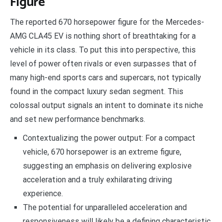
Figure
The reported 670 horsepower figure for the Mercedes-
AMG CLA45 EV is nothing short of breathtaking for a
vehicle in its class. To put this into perspective, this
level of power often rivals or even surpasses that of
many high-end sports cars and supercars, not typically
found in the compact luxury sedan segment. This
colossal output signals an intent to dominate its niche
and set new performance benchmarks.
Contextualizing the power output: For a compact
vehicle, 670 horsepower is an extreme figure,
suggesting an emphasis on delivering explosive
acceleration and a truly exhilarating driving
experience.
The potential for unparalleled acceleration and
responsiveness will likely be a defining characteristic,