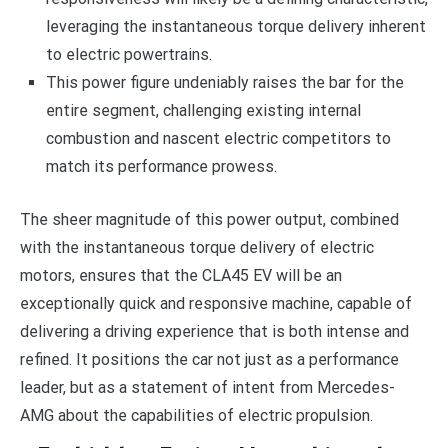
leveraging the instantaneous torque delivery inherent
to electric powertrains.
This power figure undeniably raises the bar for the
entire segment, challenging existing internal
combustion and nascent electric competitors to
match its performance prowess.
The sheer magnitude of this power output, combined
with the instantaneous torque delivery of electric
motors, ensures that the CLA45 EV will be an
exceptionally quick and responsive machine, capable of
delivering a driving experience that is both intense and
refined. It positions the car not just as a performance
leader, but as a statement of intent from Mercedes-
AMG about the capabilities of electric propulsion.