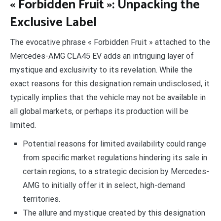
« Forbidden Fruit »: Unpacking the
Exclusive Label
The evocative phrase « Forbidden Fruit » attached to the
Mercedes-AMG CLA45 EV adds an intriguing layer of
mystique and exclusivity to its revelation. While the
exact reasons for this designation remain undisclosed, it
typically implies that the vehicle may not be available in
all global markets, or perhaps its production will be
limited.
Potential reasons for limited availability could range
from specific market regulations hindering its sale in
certain regions, to a strategic decision by Mercedes-
AMG to initially offer it in select, high-demand
territories.
The allure and mystique created by this designation