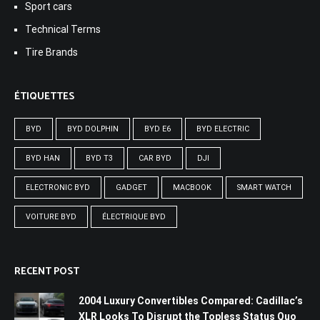
Sport cars
Technical Terms
Tire Brands
ÉTIQUETTES
BYD
BYD DOLPHIN
BYD E6
BYD ELECTRIC
BYD HAN
BYD T3
CAR BYD
DJI
ELECTRONIC BYD
GADGET
MACBOOK
SMART WATCH
VOITURE BYD
ÉLECTRIQUE BYD
RECENT POST
2004 Luxury Convertibles Compared: Cadillac’s
XLR Looks To Disrupt the Topless Status Quo