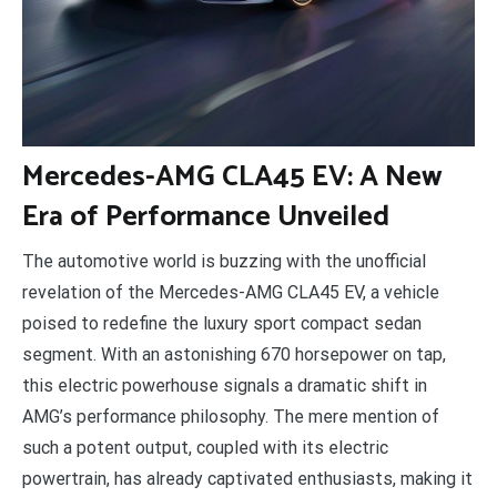
M
ercedes-AMG CLA45 EV: A New
Era of Performance Unveiled
The automotive world is buzzing with the unofficial
revelation of the Mercedes-AMG CLA45 EV, a vehicle
poised to redefine the luxury sport compact sedan
segment. With an astonishing 670 horsepower on tap,
this electric powerhouse signals a dramatic shift in
AMG’s performance philosophy. The mere mention of
such a potent output, coupled with its electric
powertrain, has already captivated enthusiasts, making it