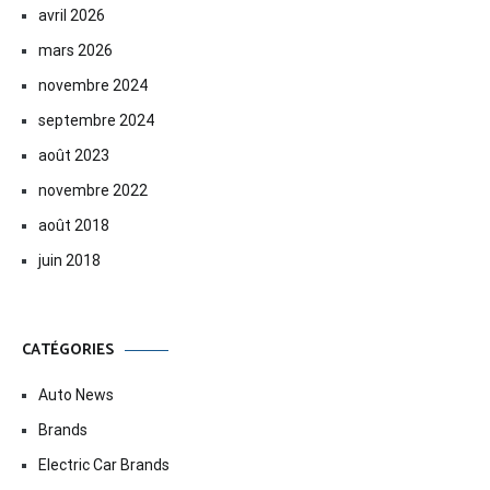
avril 2026
mars 2026
novembre 2024
septembre 2024
août 2023
novembre 2022
août 2018
juin 2018
CATÉGORIES
Auto News
Brands
Electric Car Brands