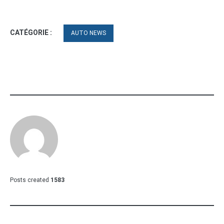
CATÉGORIE :
AUTO NEWS
Posts created
1583