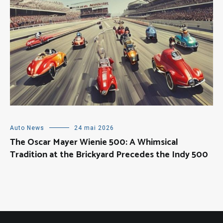
Auto News
24 mai 2026
The Oscar Mayer Wienie 500: A Whimsical
Tradition at the Brickyard Precedes the Indy 500