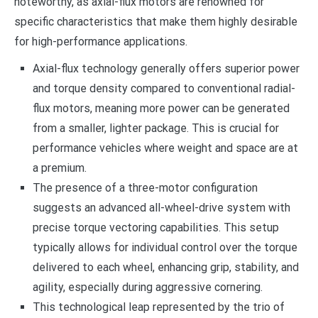
noteworthy, as axial-flux motors are renowned for
specific characteristics that make them highly desirable
for high-performance applications.
Axial-flux technology generally offers superior power
and torque density compared to conventional radial-
flux motors, meaning more power can be generated
from a smaller, lighter package. This is crucial for
performance vehicles where weight and space are at
a premium.
The presence of a three-motor configuration
suggests an advanced all-wheel-drive system with
precise torque vectoring capabilities. This setup
typically allows for individual control over the torque
delivered to each wheel, enhancing grip, stability, and
agility, especially during aggressive cornering.
This technological leap represented by the trio of