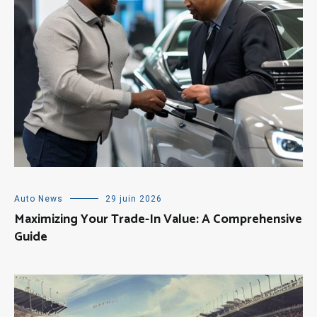
Auto News
29 juin 2026
Maximizing Your Trade-In Value: A Comprehensive
Guide