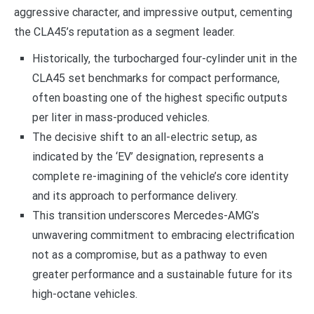
aggressive character, and impressive output, cementing
the CLA45’s reputation as a segment leader.
Historically, the turbocharged four-cylinder unit in the
CLA45 set benchmarks for compact performance,
often boasting one of the highest specific outputs
per liter in mass-produced vehicles.
The decisive shift to an all-electric setup, as
indicated by the ‘EV’ designation, represents a
complete re-imagining of the vehicle’s core identity
and its approach to performance delivery.
This transition underscores Mercedes-AMG’s
unwavering commitment to embracing electrification
not as a compromise, but as a pathway to even
greater performance and a sustainable future for its
high-octane vehicles.