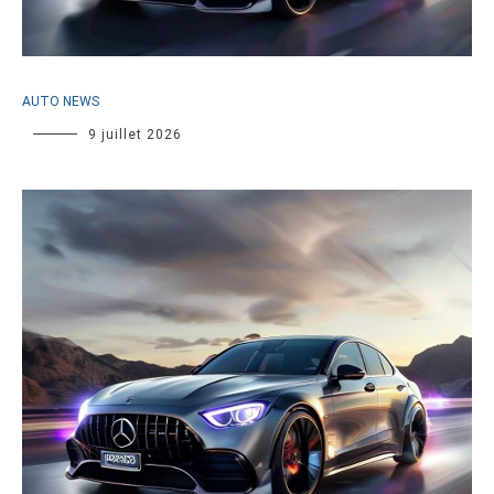
AUTO NEWS
9 juillet 2026