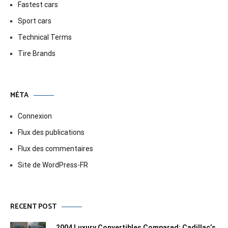
Fastest cars
Sport cars
Technical Terms
Tire Brands
MÉTA
Connexion
Flux des publications
Flux des commentaires
Site de WordPress-FR
RECENT POST
2004 Luxury Convertibles Compared: Cadillac’s