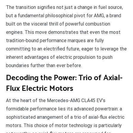
The transition signifies not just a change in fuel source,
but a fundamental philosophical pivot for AMG, a brand
built on the visceral thrill of powerful combustion
engines. This move demonstrates that even the most
tradition-bound performance marques are fully
committing to an electrified future, eager to leverage the
inherent advantages of electric propulsion to push
boundaries further than ever before.
Decoding the Power: Trio of Axial-
Flux Electric Motors
At the heart of the Mercedes-AMG CLA45 EV’s
formidable performance lies its advanced powertrain: a
sophisticated arrangement of a trio of axial-flux electric
motors. This choice of motor technology is particularly