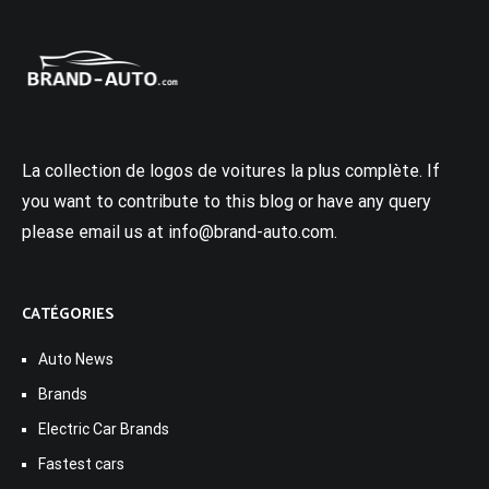
La collection de logos de voitures la plus complète. If
you want to contribute to this blog or have any query
please email us at info@brand-auto.com.
CATÉGORIES
Auto News
Brands
Electric Car Brands
Fastest cars