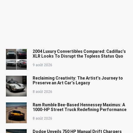
2004 Luxury Convertibles Compared: Cadillac’s
XLR Looks To Disrupt the Topless Status Quo
9 août 2026
Reclaiming Creativity: The Artist’s Journey to
Preserve an Art Car’s Legacy
8 août 2026
Ram Rumble Bee-Based Hennessey Maximus: A
1000-HP Street Truck Redefining Performance
8 août 2026
Dodge Unveils 750 HP Manual Drift Chargers