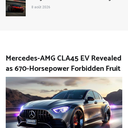
8 août 2026
Mercedes-AMG CLA45 EV Revealed
as 670-Horsepower Forbidden Fruit