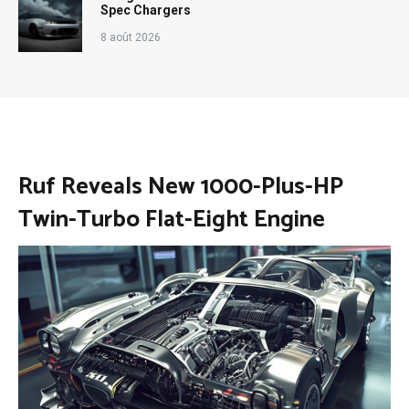
Spec Chargers
8 août 2026
Ruf Reveals New 1000-Plus-HP
Twin-Turbo Flat-Eight Engine