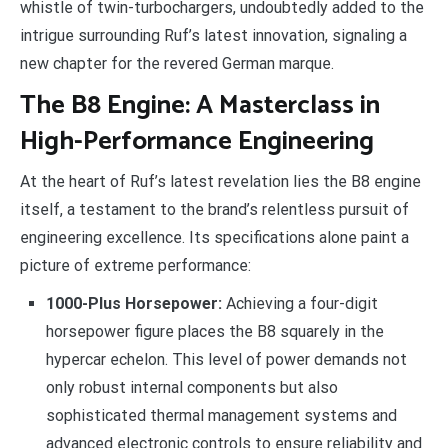
whistle of twin-turbochargers, undoubtedly added to the
intrigue surrounding Ruf’s latest innovation, signaling a
new chapter for the revered German marque.
The B8 Engine: A Masterclass in
High-Performance Engineering
At the heart of Ruf’s latest revelation lies the B8 engine
itself, a testament to the brand’s relentless pursuit of
engineering excellence. Its specifications alone paint a
picture of extreme performance:
1000-Plus Horsepower:
Achieving a four-digit
horsepower figure places the B8 squarely in the
hypercar echelon. This level of power demands not
only robust internal components but also
sophisticated thermal management systems and
advanced electronic controls to ensure reliability and