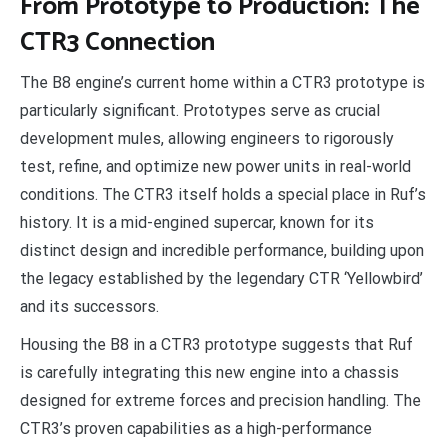
From Prototype to Production: The
CTR3 Connection
The B8 engine’s current home within a CTR3 prototype is
particularly significant. Prototypes serve as crucial
development mules, allowing engineers to rigorously
test, refine, and optimize new power units in real-world
conditions. The CTR3 itself holds a special place in Ruf’s
history. It is a mid-engined supercar, known for its
distinct design and incredible performance, building upon
the legacy established by the legendary CTR ‘Yellowbird’
and its successors.
Housing the B8 in a CTR3 prototype suggests that Ruf
is carefully integrating this new engine into a chassis
designed for extreme forces and precision handling. The
CTR3’s proven capabilities as a high-performance