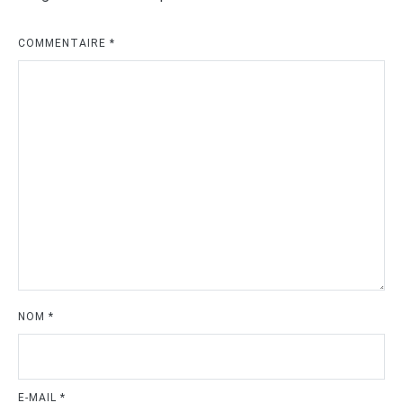
COMMENTAIRE
*
NOM
*
E-MAIL
*