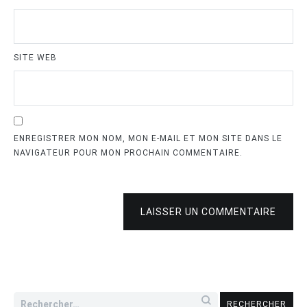
SITE WEB
ENREGISTRER MON NOM, MON E-MAIL ET MON SITE DANS LE
NAVIGATEUR POUR MON PROCHAIN COMMENTAIRE.
LAISSER UN COMMENTAIRE
Rechercher :