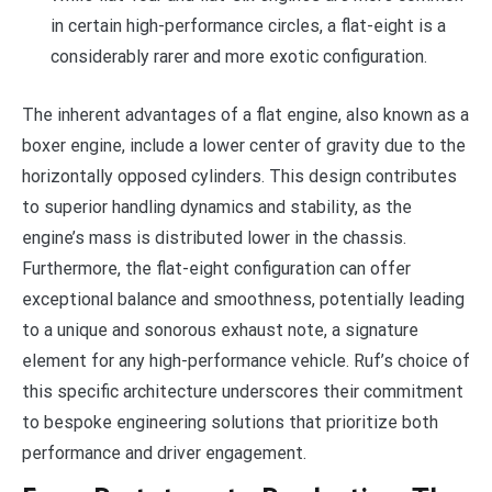
in certain high-performance circles, a flat-eight is a
considerably rarer and more exotic configuration.
The inherent advantages of a flat engine, also known as a
boxer engine, include a lower center of gravity due to the
horizontally opposed cylinders. This design contributes
to superior handling dynamics and stability, as the
engine’s mass is distributed lower in the chassis.
Furthermore, the flat-eight configuration can offer
exceptional balance and smoothness, potentially leading
to a unique and sonorous exhaust note, a signature
element for any high-performance vehicle. Ruf’s choice of
this specific architecture underscores their commitment
to bespoke engineering solutions that prioritize both
performance and driver engagement.