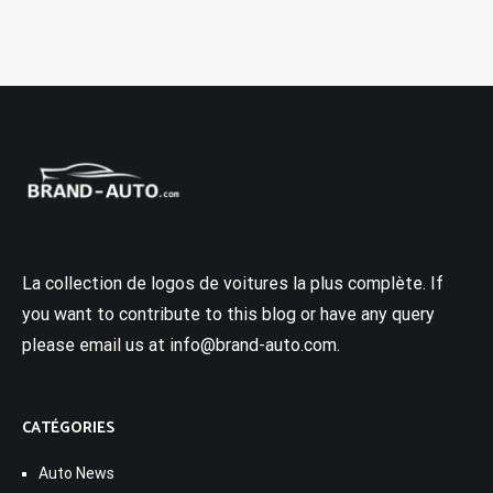
La collection de logos de voitures la plus complète. If
you want to contribute to this blog or have any query
please email us at info@brand-auto.com.
CATÉGORIES
Auto News