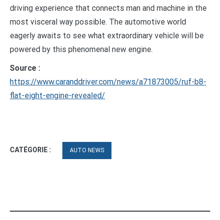
driving experience that connects man and machine in the
most visceral way possible. The automotive world
eagerly awaits to see what extraordinary vehicle will be
powered by this phenomenal new engine.
Source :
https://www.caranddriver.com/news/a71873005/ruf-b8-
flat-eight-engine-revealed/
CATÉGORIE :
AUTO NEWS