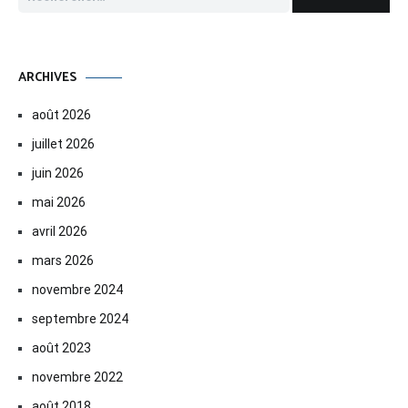
ARCHIVES
août 2026
juillet 2026
juin 2026
mai 2026
avril 2026
mars 2026
novembre 2024
septembre 2024
août 2023
novembre 2022
août 2018