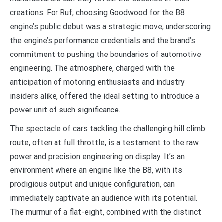
creations. For Ruf, choosing Goodwood for the B8
engine’s public debut was a strategic move, underscoring
the engine’s performance credentials and the brand’s
commitment to pushing the boundaries of automotive
engineering. The atmosphere, charged with the
anticipation of motoring enthusiasts and industry
insiders alike, offered the ideal setting to introduce a
power unit of such significance.
The spectacle of cars tackling the challenging hill climb
route, often at full throttle, is a testament to the raw
power and precision engineering on display. It’s an
environment where an engine like the B8, with its
prodigious output and unique configuration, can
immediately captivate an audience with its potential.
The murmur of a flat-eight, combined with the distinct