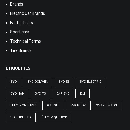
Brands
Electric Car Brands
Fastest cars
Sport cars
Technical Terms
Tire Brands
ÉTIQUETTES
BYD
BYD DOLPHIN
BYD E6
BYD ELECTRIC
BYD HAN
BYD T3
CAR BYD
DJI
ELECTRONIC BYD
GADGET
MACBOOK
SMART WATCH
VOITURE BYD
ÉLECTRIQUE BYD