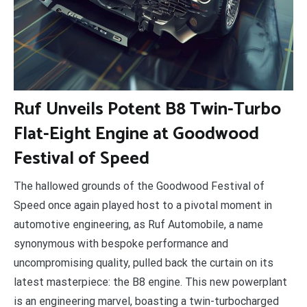
R
uf Unveils Potent B8 Twin-Turbo
Flat-Eight Engine at Goodwood
Festival of Speed
The hallowed grounds of the Goodwood Festival of
Speed once again played host to a pivotal moment in
automotive engineering, as Ruf Automobile, a name
synonymous with bespoke performance and
uncompromising quality, pulled back the curtain on its
latest masterpiece: the B8 engine. This new powerplant
is an engineering marvel, boasting a twin-turbocharged