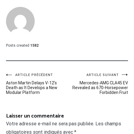
Posts created
1582
Navigation
ARTICLE PRÉCÉDENT
ARTICLE SUIVANT
Aston Martin Delays V-12’s
Mercedes-AMG CLA45 EV
de
Death as It Develops a New
Revealed as 670-Horsepower
Modular Platform
Forbidden Fruit
l’article
Laisser un commentaire
Votre adresse e-mail ne sera pas publiée.
Les champs
obligatoires sont indiqués avec
*