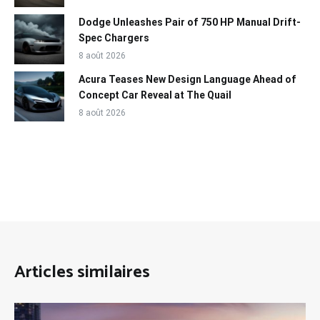
Dodge Unleashes Pair of 750 HP Manual Drift-
Spec Chargers
8 août 2026
Acura Teases New Design Language Ahead of
Concept Car Reveal at The Quail
8 août 2026
Articles similaires