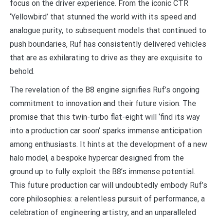
focus on the driver experience. From the iconic CTR
‘Yellowbird’ that stunned the world with its speed and
analogue purity, to subsequent models that continued to
push boundaries, Ruf has consistently delivered vehicles
that are as exhilarating to drive as they are exquisite to
behold.
The revelation of the B8 engine signifies Ruf’s ongoing
commitment to innovation and their future vision. The
promise that this twin-turbo flat-eight will ‘find its way
into a production car soon’ sparks immense anticipation
among enthusiasts. It hints at the development of a new
halo model, a bespoke hypercar designed from the
ground up to fully exploit the B8’s immense potential.
This future production car will undoubtedly embody Ruf’s
core philosophies: a relentless pursuit of performance, a
celebration of engineering artistry, and an unparalleled