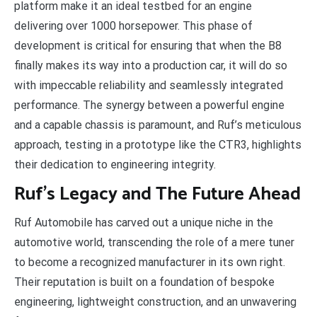
platform make it an ideal testbed for an engine
delivering over 1000 horsepower. This phase of
development is critical for ensuring that when the B8
finally makes its way into a production car, it will do so
with impeccable reliability and seamlessly integrated
performance. The synergy between a powerful engine
and a capable chassis is paramount, and Ruf’s meticulous
approach, testing in a prototype like the CTR3, highlights
their dedication to engineering integrity.
Ruf’s Legacy and The Future Ahead
Ruf Automobile has carved out a unique niche in the
automotive world, transcending the role of a mere tuner
to become a recognized manufacturer in its own right.
Their reputation is built on a foundation of bespoke
engineering, lightweight construction, and an unwavering