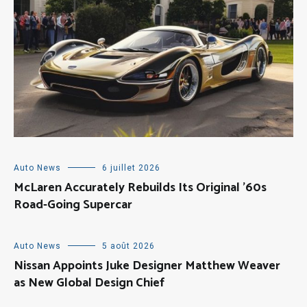
Auto News
6 juillet 2026
McLaren Accurately Rebuilds Its Original ’60s
Road-Going Supercar
Auto News
5 août 2026
Nissan Appoints Juke Designer Matthew Weaver
as New Global Design Chief