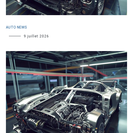
AUTO NEWS
9 juillet 2026