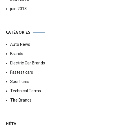
juin 2018
CATÉGORIES
Auto News
Brands
Electric Car Brands
Fastest cars
Sport cars
Technical Terms
Tire Brands
MÉTA