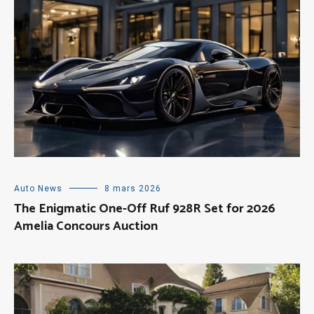
Auto News
8 mars 2026
The Enigmatic One-Off Ruf 928R Set for 2026
Amelia Concours Auction