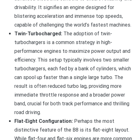
drivability. It signifies an engine designed for
blistering acceleration and immense top speeds,
capable of challenging the world’s fastest machines.
Twin-Turbocharged:
The adoption of twin-
turbochargers is a common strategy in high-
performance engines to maximize power output and
efficiency. This setup typically involves two smaller
turbochargers, each fed by a bank of cylinders, which
can spool up faster than a single large turbo. The
result is often reduced turbo lag, providing more
immediate throttle response and a broader power
band, crucial for both track performance and thrilling
road driving.
Flat-Eight Configuration:
Perhaps the most
distinctive feature of the B8 is its flat-eight layout.
While flat-four and flat-six engines are more common