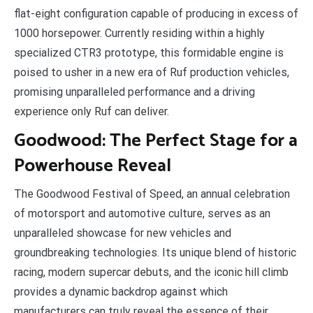
flat-eight configuration capable of producing in excess of
1000 horsepower. Currently residing within a highly
specialized CTR3 prototype, this formidable engine is
poised to usher in a new era of Ruf production vehicles,
promising unparalleled performance and a driving
experience only Ruf can deliver.
Goodwood: The Perfect Stage for a
Powerhouse Reveal
The Goodwood Festival of Speed, an annual celebration
of motorsport and automotive culture, serves as an
unparalleled showcase for new vehicles and
groundbreaking technologies. Its unique blend of historic
racing, modern supercar debuts, and the iconic hill climb
provides a dynamic backdrop against which
manufacturers can truly reveal the essence of their