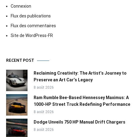
Connexion
Flux des publications
Flux des commentaires
Site de WordPress-FR
RECENT POST
Reclaiming Creativity: The Artist’s Journey to
Preserve an Art Car’s Legacy
8 août 2026
Ram Rumble Bee-Based Hennessey Maximus: A
1000-HP Street Truck Redefining Performance
8 août 2026
Dodge Unveils 750 HP Manual Drift Chargers
8 août 2026