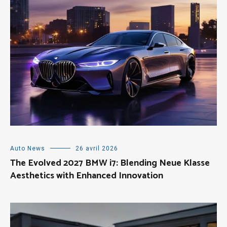
Auto News
26 avril 2026
The Evolved 2027 BMW i7: Blending Neue Klasse
Aesthetics with Enhanced Innovation