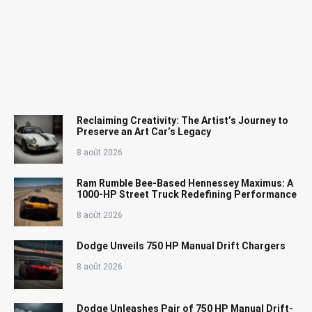
Reclaiming Creativity: The Artist’s Journey to
Preserve an Art Car’s Legacy
8 août 2026
Ram Rumble Bee-Based Hennessey Maximus: A
1000-HP Street Truck Redefining Performance
8 août 2026
Dodge Unveils 750 HP Manual Drift Chargers
8 août 2026
Dodge Unleashes Pair of 750 HP Manual Drift-