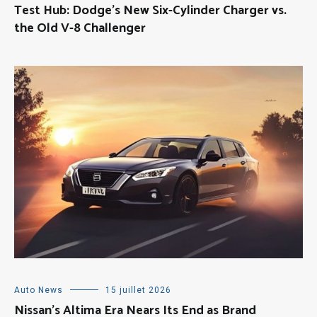
Test Hub: Dodge’s New Six-Cylinder Charger vs.
the Old V-8 Challenger
Auto News
15 juillet 2026
Nissan’s Altima Era Nears Its End as Brand