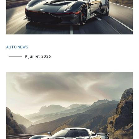
AUTO NEWS
9 juillet 2026