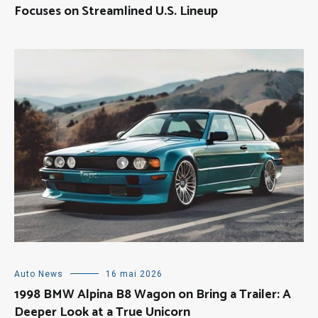
Focuses on Streamlined U.S. Lineup
Auto News
16 mai 2026
1998 BMW Alpina B8 Wagon on Bring a Trailer: A
Deeper Look at a True Unicorn