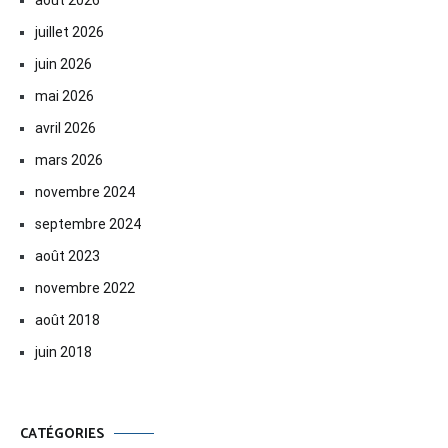
juillet 2026
juin 2026
mai 2026
avril 2026
mars 2026
novembre 2024
septembre 2024
août 2023
novembre 2022
août 2018
juin 2018
CATÉGORIES