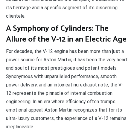
its heritage and a specific segment of its discerning
clientele.
A Symphony of Cylinders: The
Allure of the V-12 in an Electric Age
For decades, the V-12 engine has been more than just a
power source for Aston Martin; it has been the very heart
and soul of its most prestigious and potent models.
Synonymous with unparalleled performance, smooth
power delivery, and an intoxicating exhaust note, the V-
12 represents the pinnacle of internal combustion
engineering. In an era where efficiency often trumps
emotional appeal, Aston Martin recognizes that for its
ultra-luxury customers, the experience of a V-12 remains
irreplaceable.