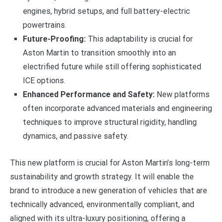
engines, hybrid setups, and full battery-electric
powertrains.
Future-Proofing:
This adaptability is crucial for
Aston Martin to transition smoothly into an
electrified future while still offering sophisticated
ICE options.
Enhanced Performance and Safety:
New platforms
often incorporate advanced materials and engineering
techniques to improve structural rigidity, handling
dynamics, and passive safety.
This new platform is crucial for Aston Martin’s long-term
sustainability and growth strategy. It will enable the
brand to introduce a new generation of vehicles that are
technically advanced, environmentally compliant, and
aligned with its ultra-luxury positioning, offering a