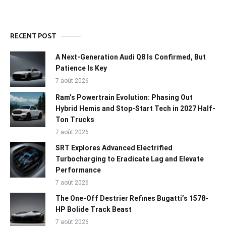
RECENT POST
A Next-Generation Audi Q8 Is Confirmed, But
Patience Is Key
7 août 2026
Ram’s Powertrain Evolution: Phasing Out
Hybrid Hemis and Stop-Start Tech in 2027 Half-
Ton Trucks
7 août 2026
SRT Explores Advanced Electrified
Turbocharging to Eradicate Lag and Elevate
Performance
7 août 2026
The One-Off Destrier Refines Bugatti’s 1578-
HP Bolide Track Beast
7 août 2026