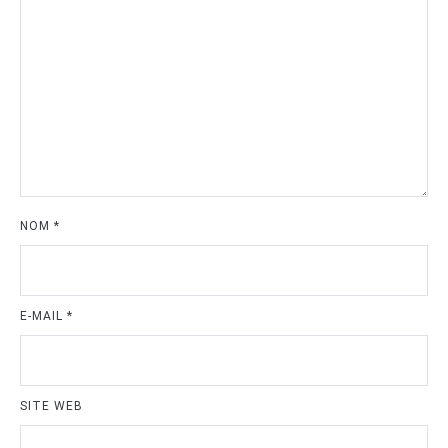
NOM
*
E-MAIL
*
SITE WEB