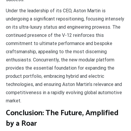
Under the leadership of its CEO, Aston Martin is
undergoing a significant repositioning, focusing intensely
on its ultra-luxury status and engineering prowess. The
continued presence of the V-12 reinforces this
commitment to ultimate performance and bespoke
craftsmanship, appealing to the most discerning
enthusiasts. Concurrently, the new modular platform
provides the essential foundation for expanding the
product portfolio, embracing hybrid and electric
technologies, and ensuring Aston Martin’s relevance and
competitiveness in a rapidly evolving global automotive
market.
Conclusion: The Future, Amplified
by a Roar