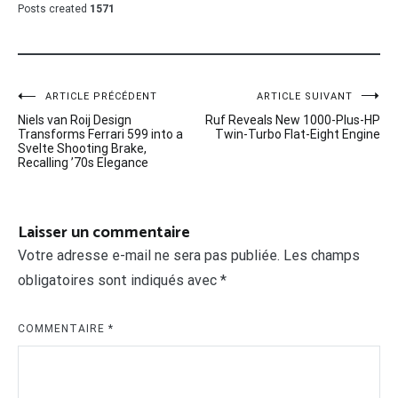
Posts created
1571
Navigation
ARTICLE PRÉCÉDENT
ARTICLE SUIVANT
Niels van Roij Design
Ruf Reveals New 1000-Plus-HP
de
Transforms Ferrari 599 into a
Twin-Turbo Flat-Eight Engine
Svelte Shooting Brake,
l’article
Recalling ’70s Elegance
Laisser un commentaire
Votre adresse e-mail ne sera pas publiée.
Les champs
obligatoires sont indiqués avec
*
COMMENTAIRE
*