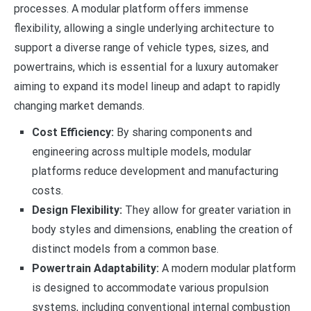
processes. A modular platform offers immense
flexibility, allowing a single underlying architecture to
support a diverse range of vehicle types, sizes, and
powertrains, which is essential for a luxury automaker
aiming to expand its model lineup and adapt to rapidly
changing market demands.
Cost Efficiency:
By sharing components and
engineering across multiple models, modular
platforms reduce development and manufacturing
costs.
Design Flexibility:
They allow for greater variation in
body styles and dimensions, enabling the creation of
distinct models from a common base.
Powertrain Adaptability:
A modern modular platform
is designed to accommodate various propulsion
systems, including conventional internal combustion