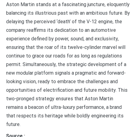
Aston Martin stands at a fascinating juncture, eloquently
balancing its illustrious past with an ambitious future. By
delaying the perceived ‘death’ of the V-12 engine, the
company reaffirms its dedication to an automotive
experience defined by power, sound, and exclusivity,
ensuring that the roar of its twelve-cylinder marvel will
continue to grace our roads for as long as regulations
permit. Simultaneously, the strategic development of a
new modular platform signals a pragmatic and forward-
looking vision, ready to embrace the challenges and
opportunities of electrification and future mobility. This
two-pronged strategy ensures that Aston Martin
remains a beacon of ultra-luxury performance, a brand
that respects its heritage while boldly engineering its
future.
Source :