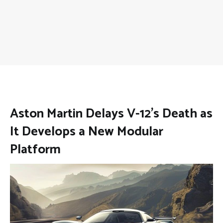
Aston Martin Delays V-12’s Death as
It Develops a New Modular
Platform