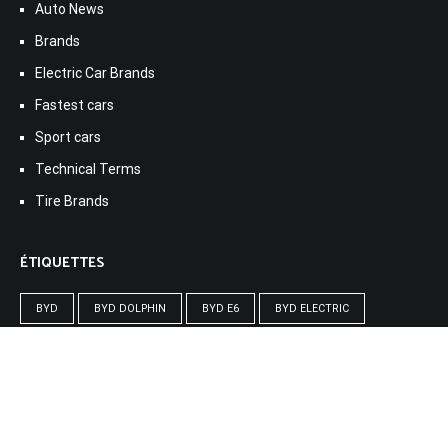
Auto News
Brands
Electric Car Brands
Fastest cars
Sport cars
Technical Terms
Tire Brands
ÉTIQUETTES
BYD
BYD DOLPHIN
BYD E6
BYD ELECTRIC
BYD HAN
BYD T3
CAR BYD
DJI
ELECTRONIC BYD
GADGET
MACBOOK
SMART WATCH
VOITURE BYD
ÉLECTRIQUE BYD