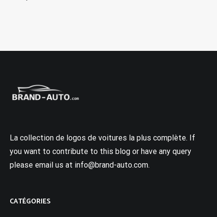
La collection de logos de voitures la plus complète. If
you want to contribute to this blog or have any query
please email us at info@brand-auto.com.
CATÉGORIES