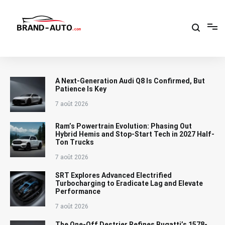
Aller
au
contenu
Brand Car Auto – cars logo
A Next-Generation Audi Q8 Is Confirmed, But
Patience Is Key
7 août 2026
Ram’s Powertrain Evolution: Phasing Out
Hybrid Hemis and Stop-Start Tech in 2027 Half-
Ton Trucks
7 août 2026
SRT Explores Advanced Electrified
Turbocharging to Eradicate Lag and Elevate
Performance
7 août 2026
The One-Off Destrier Refines Bugatti’s 1578-