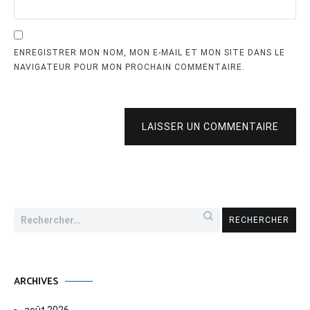
ENREGISTRER MON NOM, MON E-MAIL ET MON SITE DANS LE
NAVIGATEUR POUR MON PROCHAIN COMMENTAIRE.
LAISSER UN COMMENTAIRE
Rechercher :
ARCHIVES
août 2026