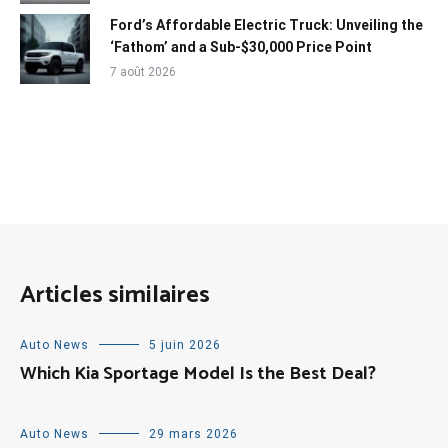
Ford’s Affordable Electric Truck: Unveiling the
‘Fathom’ and a Sub-$30,000 Price Point
7 août 2026
Articles similaires
Auto News
5 juin 2026
Which Kia Sportage Model Is the Best Deal?
Auto News
29 mars 2026