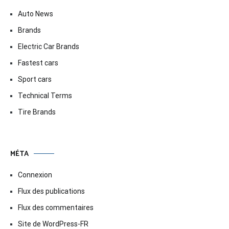
Auto News
Brands
Electric Car Brands
Fastest cars
Sport cars
Technical Terms
Tire Brands
MÉTA
Connexion
Flux des publications
Flux des commentaires
Site de WordPress-FR