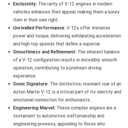
Exclusivity:
The rarity of V-12 engines in modern
vehicles enhances their appeal, making them a luxury
item in their own right.
Unrivalled Performance:
V-12s offer immense
power and torque, delivering exhilarating acceleration
and high top speeds that define a supercar.
Smoothness and Refinement:
The inherent balance
of a V-12 configuration results in incredibly smooth
operation, contributing to a premium driving
experience.
Sonic Signature:
The distinctive, resonant roar of an
Aston Martin V-12 is a critical part of its identity and
emotional connection for enthusiasts.
Engineering Marvel:
These complex engines are a
testament to automotive craftsmanship and
engineering prowess, appealing to those who