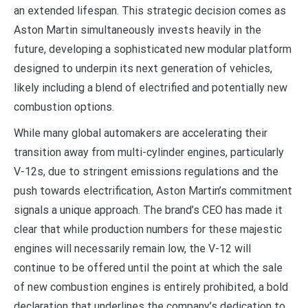
an extended lifespan. This strategic decision comes as
Aston Martin simultaneously invests heavily in the
future, developing a sophisticated new modular platform
designed to underpin its next generation of vehicles,
likely including a blend of electrified and potentially new
combustion options.
While many global automakers are accelerating their
transition away from multi-cylinder engines, particularly
V-12s, due to stringent emissions regulations and the
push towards electrification, Aston Martin’s commitment
signals a unique approach. The brand’s CEO has made it
clear that while production numbers for these majestic
engines will necessarily remain low, the V-12 will
continue to be offered until the point at which the sale
of new combustion engines is entirely prohibited, a bold
declaration that underlines the company’s dedication to