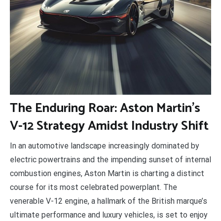
T
he Enduring Roar: Aston Martin’s
V-12 Strategy Amidst Industry Shift
In an automotive landscape increasingly dominated by
electric powertrains and the impending sunset of internal
combustion engines, Aston Martin is charting a distinct
course for its most celebrated powerplant. The
venerable V-12 engine, a hallmark of the British marque’s
ultimate performance and luxury vehicles, is set to enjoy