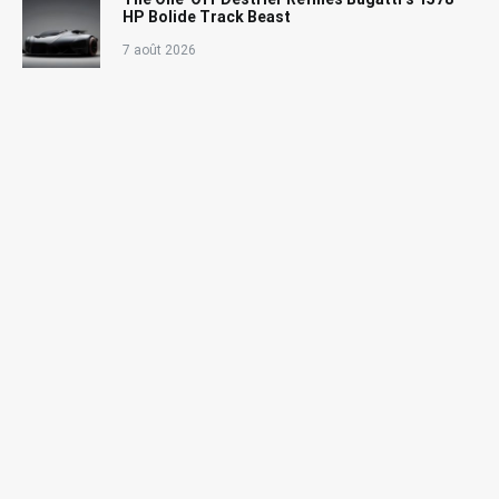
HP Bolide Track Beast
7 août 2026