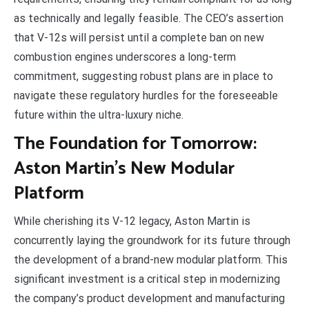
as technically and legally feasible. The CEO’s assertion
that V-12s will persist until a complete ban on new
combustion engines underscores a long-term
commitment, suggesting robust plans are in place to
navigate these regulatory hurdles for the foreseeable
future within the ultra-luxury niche.
The Foundation for Tomorrow:
Aston Martin’s New Modular
Platform
While cherishing its V-12 legacy, Aston Martin is
concurrently laying the groundwork for its future through
the development of a brand-new modular platform. This
significant investment is a critical step in modernizing
the company’s product development and manufacturing