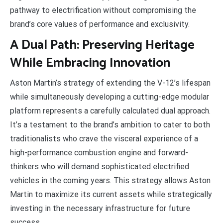
pathway to electrification without compromising the
brand’s core values of performance and exclusivity.
A Dual Path: Preserving Heritage
While Embracing Innovation
Aston Martin’s strategy of extending the V-12’s lifespan
while simultaneously developing a cutting-edge modular
platform represents a carefully calculated dual approach.
It’s a testament to the brand’s ambition to cater to both
traditionalists who crave the visceral experience of a
high-performance combustion engine and forward-
thinkers who will demand sophisticated electrified
vehicles in the coming years. This strategy allows Aston
Martin to maximize its current assets while strategically
investing in the necessary infrastructure for future
success.