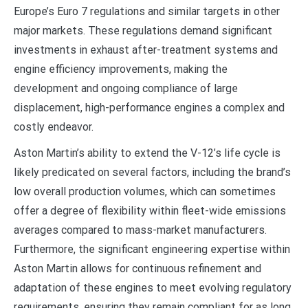
Europe’s Euro 7 regulations and similar targets in other
major markets. These regulations demand significant
investments in exhaust after-treatment systems and
engine efficiency improvements, making the
development and ongoing compliance of large
displacement, high-performance engines a complex and
costly endeavor.
Aston Martin’s ability to extend the V-12’s life cycle is
likely predicated on several factors, including the brand’s
low overall production volumes, which can sometimes
offer a degree of flexibility within fleet-wide emissions
averages compared to mass-market manufacturers.
Furthermore, the significant engineering expertise within
Aston Martin allows for continuous refinement and
adaptation of these engines to meet evolving regulatory
requirements, ensuring they remain compliant for as long