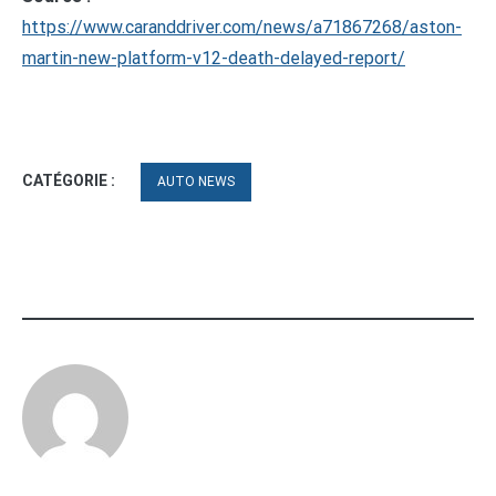
https://www.caranddriver.com/news/a71867268/aston-
martin-new-platform-v12-death-delayed-report/
CATÉGORIE :
AUTO NEWS