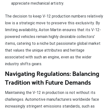
appreciate mechanical artistry.
The decision to keep V-12 production numbers relatively
low is a strategic move to preserve this exclusivity. By
limiting availability, Aston Martin ensures that its V-12-
powered vehicles remain highly desirable collectors’
items, catering to a niche but passionate global market
that values the unique attributes and heritage
associated with such an engine, even as the wider
industry shifts gears.
Navigating Regulations: Balancing
Tradition with Future Demands
Maintaining the V-12 in production is not without its
challenges. Automotive manufacturers worldwide face
increasingly stringent emissions standards, such as