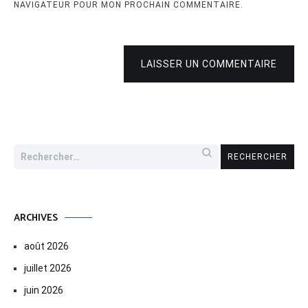
NAVIGATEUR POUR MON PROCHAIN COMMENTAIRE.
LAISSER UN COMMENTAIRE
Rechercher :
ARCHIVES
août 2026
juillet 2026
juin 2026