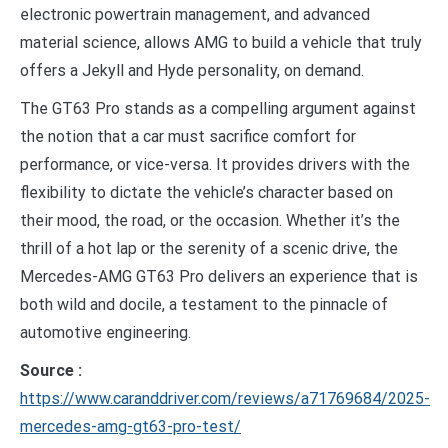
electronic powertrain management, and advanced
material science, allows AMG to build a vehicle that truly
offers a Jekyll and Hyde personality, on demand.
The GT63 Pro stands as a compelling argument against
the notion that a car must sacrifice comfort for
performance, or vice-versa. It provides drivers with the
flexibility to dictate the vehicle’s character based on
their mood, the road, or the occasion. Whether it’s the
thrill of a hot lap or the serenity of a scenic drive, the
Mercedes-AMG GT63 Pro delivers an experience that is
both wild and docile, a testament to the pinnacle of
automotive engineering.
Source :
https://www.caranddriver.com/reviews/a71769684/2025-
mercedes-amg-gt63-pro-test/