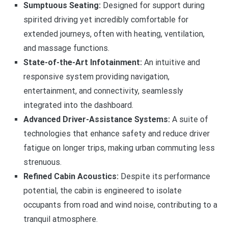
Sumptuous Seating:
Designed for support during
spirited driving yet incredibly comfortable for
extended journeys, often with heating, ventilation,
and massage functions.
State-of-the-Art Infotainment:
An intuitive and
responsive system providing navigation,
entertainment, and connectivity, seamlessly
integrated into the dashboard.
Advanced Driver-Assistance Systems:
A suite of
technologies that enhance safety and reduce driver
fatigue on longer trips, making urban commuting less
strenuous.
Refined Cabin Acoustics:
Despite its performance
potential, the cabin is engineered to isolate
occupants from road and wind noise, contributing to a
tranquil atmosphere.