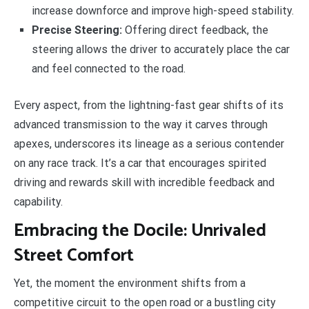
increase downforce and improve high-speed stability.
Precise Steering:
Offering direct feedback, the
steering allows the driver to accurately place the car
and feel connected to the road.
Every aspect, from the lightning-fast gear shifts of its
advanced transmission to the way it carves through
apexes, underscores its lineage as a serious contender
on any race track. It’s a car that encourages spirited
driving and rewards skill with incredible feedback and
capability.
Embracing the Docile: Unrivaled
Street Comfort
Yet, the moment the environment shifts from a
competitive circuit to the open road or a bustling city