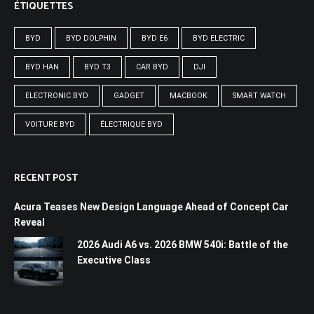
ÉTIQUETTES
BYD
BYD DOLPHIN
BYD E6
BYD ELECTRIC
BYD HAN
BYD T3
CAR BYD
DJI
ELECTRONIC BYD
GADGET
MACBOOK
SMART WATCH
VOITURE BYD
ÉLECTRIQUE BYD
RECENT POST
Acura Teases New Design Language Ahead of Concept Car
Reveal
2026 Audi A6 vs. 2026 BMW 540i: Battle of the
Executive Class