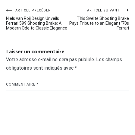
Navigation
ARTICLE PRÉCÉDENT
ARTICLE SUIVANT
Niels van Roij Design Unveils
This Svelte Shooting Brake
de
Ferrari 599 Shooting Brake: A
Pays Tribute to an Elegant ’70s
Modern Ode to Classic Elegance
Ferrari
l’article
Laisser un commentaire
Votre adresse e-mail ne sera pas publiée.
Les champs
obligatoires sont indiqués avec
*
COMMENTAIRE
*