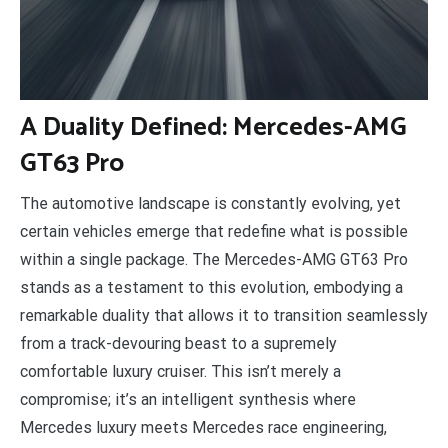
A
Duality Defined: Mercedes-AMG
GT63 Pro
The automotive landscape is constantly evolving, yet
certain vehicles emerge that redefine what is possible
within a single package. The Mercedes-AMG GT63 Pro
stands as a testament to this evolution, embodying a
remarkable duality that allows it to transition seamlessly
from a track-devouring beast to a supremely
comfortable luxury cruiser. This isn’t merely a
compromise; it’s an intelligent synthesis where
Mercedes luxury meets Mercedes race engineering,