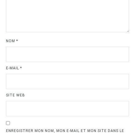
NOM
*
E-MAIL
*
SITE WEB
ENREGISTRER MON NOM, MON E-MAIL ET MON SITE DANS LE