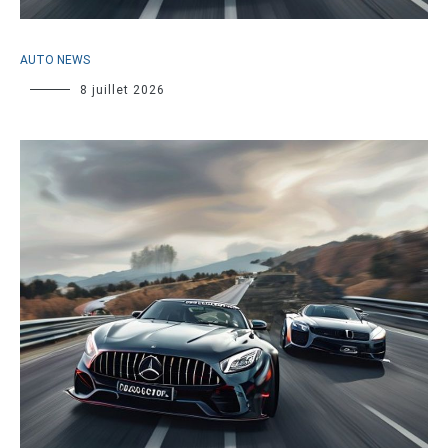
AUTO NEWS
8 juillet 2026