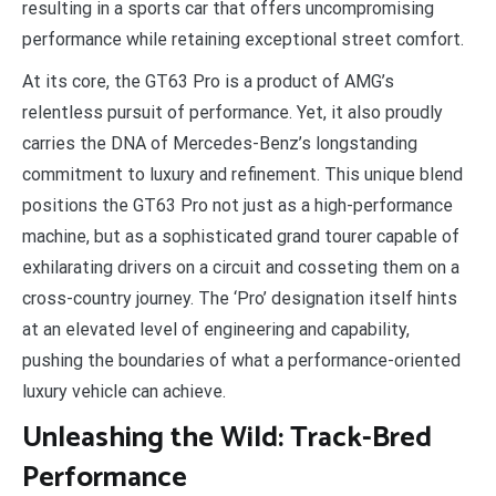
resulting in a sports car that offers uncompromising
performance while retaining exceptional street comfort.
At its core, the GT63 Pro is a product of AMG’s
relentless pursuit of performance. Yet, it also proudly
carries the DNA of Mercedes-Benz’s longstanding
commitment to luxury and refinement. This unique blend
positions the GT63 Pro not just as a high-performance
machine, but as a sophisticated grand tourer capable of
exhilarating drivers on a circuit and cosseting them on a
cross-country journey. The ‘Pro’ designation itself hints
at an elevated level of engineering and capability,
pushing the boundaries of what a performance-oriented
luxury vehicle can achieve.
Unleashing the Wild: Track-Bred
Performance