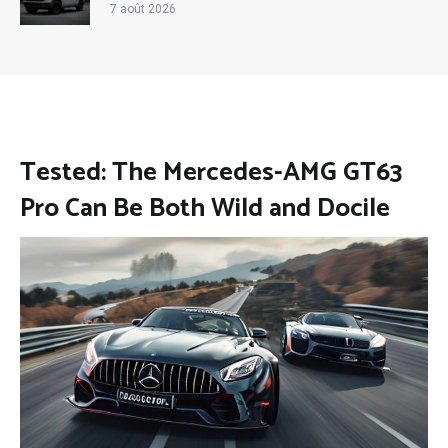
7 août 2026
Tested: The Mercedes-AMG GT63
Pro Can Be Both Wild and Docile