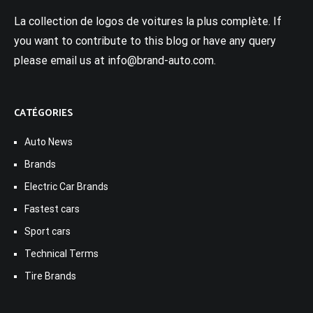
La collection de logos de voitures la plus complète. If
you want to contribute to this blog or have any query
please email us at info@brand-auto.com.
CATÉGORIES
Auto News
Brands
Electric Car Brands
Fastest cars
Sport cars
Technical Terms
Tire Brands