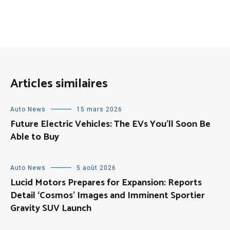
Articles similaires
Auto News
15 mars 2026
Future Electric Vehicles: The EVs You’ll Soon Be
Able to Buy
Auto News
5 août 2026
Lucid Motors Prepares for Expansion: Reports
Detail ‘Cosmos’ Images and Imminent Sportier
Gravity SUV Launch