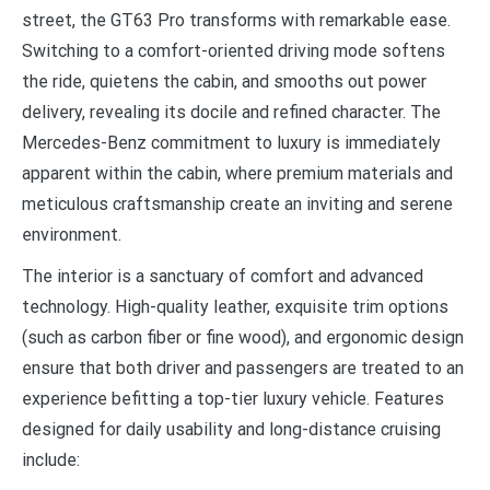
street, the GT63 Pro transforms with remarkable ease.
Switching to a comfort-oriented driving mode softens
the ride, quietens the cabin, and smooths out power
delivery, revealing its docile and refined character. The
Mercedes-Benz commitment to luxury is immediately
apparent within the cabin, where premium materials and
meticulous craftsmanship create an inviting and serene
environment.
The interior is a sanctuary of comfort and advanced
technology. High-quality leather, exquisite trim options
(such as carbon fiber or fine wood), and ergonomic design
ensure that both driver and passengers are treated to an
experience befitting a top-tier luxury vehicle. Features
designed for daily usability and long-distance cruising
include: