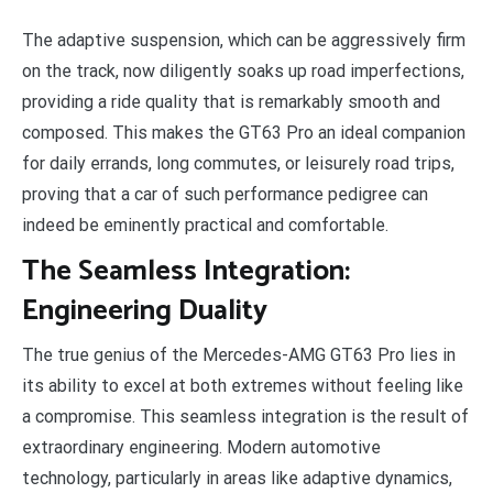
The adaptive suspension, which can be aggressively firm
on the track, now diligently soaks up road imperfections,
providing a ride quality that is remarkably smooth and
composed. This makes the GT63 Pro an ideal companion
for daily errands, long commutes, or leisurely road trips,
proving that a car of such performance pedigree can
indeed be eminently practical and comfortable.
The Seamless Integration:
Engineering Duality
The true genius of the Mercedes-AMG GT63 Pro lies in
its ability to excel at both extremes without feeling like
a compromise. This seamless integration is the result of
extraordinary engineering. Modern automotive
technology, particularly in areas like adaptive dynamics,