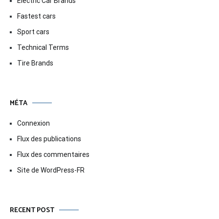
Electric Car Brands
Fastest cars
Sport cars
Technical Terms
Tire Brands
MÉTA
Connexion
Flux des publications
Flux des commentaires
Site de WordPress-FR
RECENT POST