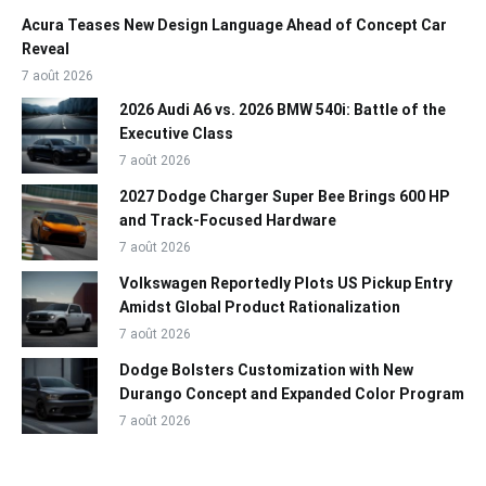
Acura Teases New Design Language Ahead of Concept Car
Reveal
7 août 2026
2026 Audi A6 vs. 2026 BMW 540i: Battle of the
Executive Class
7 août 2026
2027 Dodge Charger Super Bee Brings 600 HP
and Track-Focused Hardware
7 août 2026
Volkswagen Reportedly Plots US Pickup Entry
Amidst Global Product Rationalization
7 août 2026
Dodge Bolsters Customization with New
Durango Concept and Expanded Color Program
7 août 2026