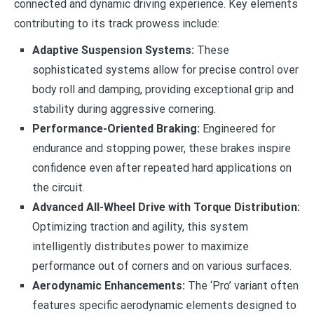
connected and dynamic driving experience. Key elements
contributing to its track prowess include:
Adaptive Suspension Systems:
These
sophisticated systems allow for precise control over
body roll and damping, providing exceptional grip and
stability during aggressive cornering.
Performance-Oriented Braking:
Engineered for
endurance and stopping power, these brakes inspire
confidence even after repeated hard applications on
the circuit.
Advanced All-Wheel Drive with Torque Distribution:
Optimizing traction and agility, this system
intelligently distributes power to maximize
performance out of corners and on various surfaces.
Aerodynamic Enhancements:
The ‘Pro’ variant often
features specific aerodynamic elements designed to