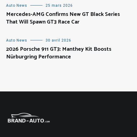
Auto News
25 mars 2026
Mercedes-AMG Confirms New GT Black Series
That Will Spawn GT3 Race Car
Auto News
30 avril 2026
2026 Porsche 911 GT3: Manthey Kit Boosts
Nürburgring Performance