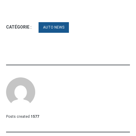
CATÉGORIE :
AUTO NEWS
Posts created
1577