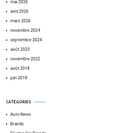
mai 2026
avril 2026
mars 2026
novembre 2024
septembre 2024
août 2023
novembre 2022
août 2018
juin 2018
CATÉGORIES
Auto News
Brands