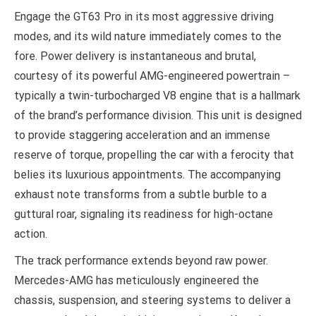
Engage the GT63 Pro in its most aggressive driving
modes, and its wild nature immediately comes to the
fore. Power delivery is instantaneous and brutal,
courtesy of its powerful AMG-engineered powertrain –
typically a twin-turbocharged V8 engine that is a hallmark
of the brand’s performance division. This unit is designed
to provide staggering acceleration and an immense
reserve of torque, propelling the car with a ferocity that
belies its luxurious appointments. The accompanying
exhaust note transforms from a subtle burble to a
guttural roar, signaling its readiness for high-octane
action.
The track performance extends beyond raw power.
Mercedes-AMG has meticulously engineered the
chassis, suspension, and steering systems to deliver a