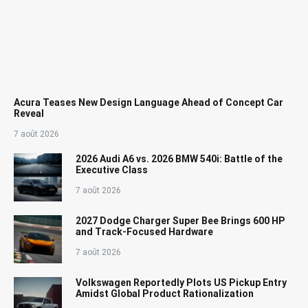
Acura Teases New Design Language Ahead of Concept Car
Reveal
7 août 2026
2026 Audi A6 vs. 2026 BMW 540i: Battle of the
Executive Class
7 août 2026
2027 Dodge Charger Super Bee Brings 600 HP
and Track-Focused Hardware
7 août 2026
Volkswagen Reportedly Plots US Pickup Entry
Amidst Global Product Rationalization