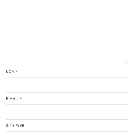
NOM
*
E-MAIL
*
SITE WEB