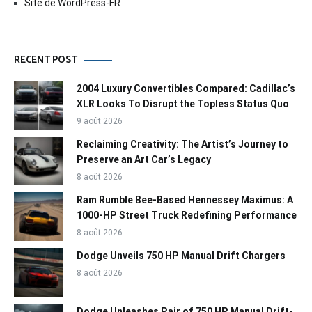
Site de WordPress-FR
RECENT POST
2004 Luxury Convertibles Compared: Cadillac’s
XLR Looks To Disrupt the Topless Status Quo
9 août 2026
Reclaiming Creativity: The Artist’s Journey to
Preserve an Art Car’s Legacy
8 août 2026
Ram Rumble Bee-Based Hennessey Maximus: A
1000-HP Street Truck Redefining Performance
8 août 2026
Dodge Unveils 750 HP Manual Drift Chargers
8 août 2026
Dodge Unleashes Pair of 750 HP Manual Drift-