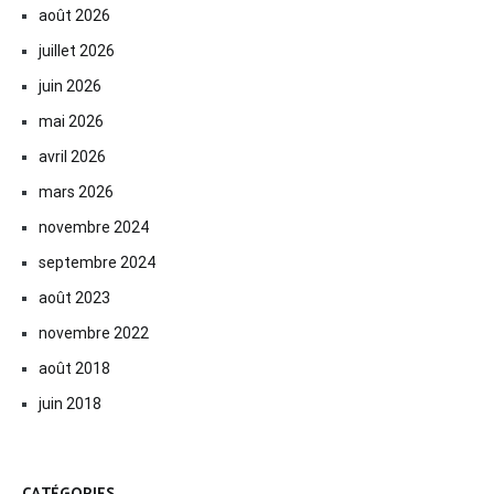
août 2026
juillet 2026
juin 2026
mai 2026
avril 2026
mars 2026
novembre 2024
septembre 2024
août 2023
novembre 2022
août 2018
juin 2018