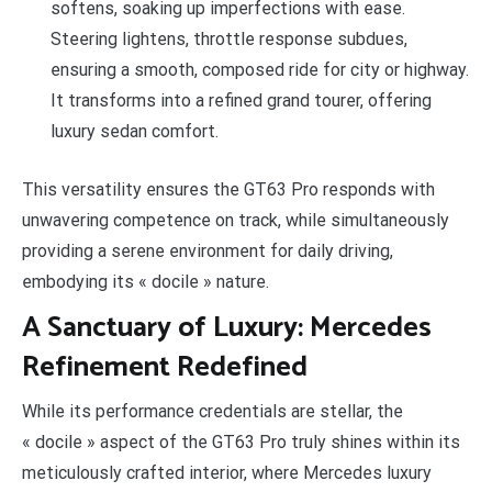
softens, soaking up imperfections with ease.
Steering lightens, throttle response subdues,
ensuring a smooth, composed ride for city or highway.
It transforms into a refined grand tourer, offering
luxury sedan comfort.
This versatility ensures the GT63 Pro responds with
unwavering competence on track, while simultaneously
providing a serene environment for daily driving,
embodying its « docile » nature.
A Sanctuary of Luxury: Mercedes
Refinement Redefined
While its performance credentials are stellar, the
« docile » aspect of the GT63 Pro truly shines within its
meticulously crafted interior, where Mercedes luxury