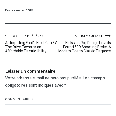
Posts created
1583
Navigation
ARTICLE PRÉCÉDENT
ARTICLE SUIVANT
Anticipating Ford’s Next-Gen EV:
Niels van Roij Design Unveils
de
The Drive Towards an
Ferrari 599 Shooting Brake: A
Affordable Electric Utility
Modern Ode to Classic Elegance
l’article
Laisser un commentaire
Votre adresse e-mail ne sera pas publiée.
Les champs
obligatoires sont indiqués avec
*
COMMENTAIRE
*