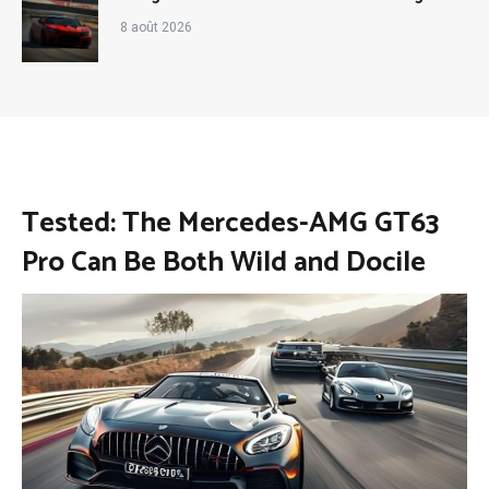
8 août 2026
Tested: The Mercedes-AMG GT63
Pro Can Be Both Wild and Docile