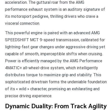
acceleration. The guttural roar from the AMG
performance exhaust system is an auditory signature of
its motorsport pedigree, thrilling drivers who crave a
visceral connection.
This powerful engine is paired with an advanced AMG
SPEEDSHIFT MCT 9-speed transmission, calibrated for
lightning-fast gear changes under aggressive driving yet
capable of smooth, imperceptible shifts when cruising.
Power is efficiently managed by the AMG Performance
4MATIC+ all-wheel-drive system, which intelligently
distributes torque to maximize grip and stability. This
sophisticated drivetrain forms the undeniable foundation
of its « wild » character, promising an exhilarating and
precise driving experience.
Dynamic Duality: From Track Agility