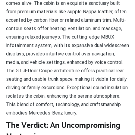
comes alive. The cabin is an exquisite sanctuary built
from premium materials like supple Nappa leather, often
accented by carbon fiber or refined aluminum trim. Multi-
contour seats offer heating, ventilation, and massage,
ensuring relaxed journeys. The cutting-edge MBUX
infotainment system, with its expansive dual widescreen
displays, provides intuitive control over navigation,
media, and vehicle settings, enhanced by voice control.
The GT 4-Door Coupe architecture offers practical rear
seating and usable trunk space, making it viable for daily
driving or family excursions. Exceptional sound insulation
isolates the cabin, enhancing the serene atmosphere.
This blend of comfort, technology, and craftsmanship
embodies Mercedes-Benz luxury.
The Verdict: An Uncompromising