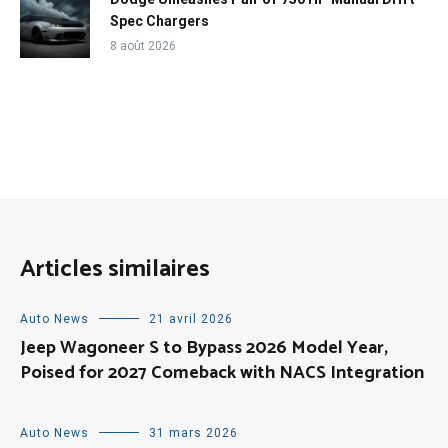
Spec Chargers
8 août 2026
Articles similaires
Auto News
21 avril 2026
Jeep Wagoneer S to Bypass 2026 Model Year,
Poised for 2027 Comeback with NACS Integration
Auto News
31 mars 2026