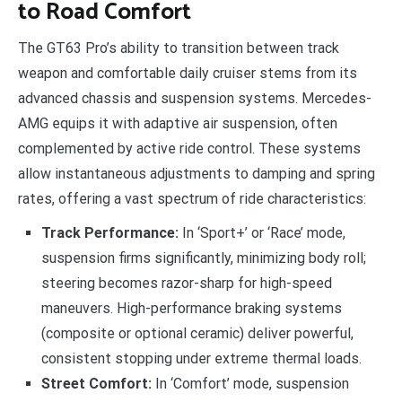
to Road Comfort
The GT63 Pro’s ability to transition between track
weapon and comfortable daily cruiser stems from its
advanced chassis and suspension systems. Mercedes-
AMG equips it with adaptive air suspension, often
complemented by active ride control. These systems
allow instantaneous adjustments to damping and spring
rates, offering a vast spectrum of ride characteristics:
Track Performance:
In ‘Sport+’ or ‘Race’ mode,
suspension firms significantly, minimizing body roll;
steering becomes razor-sharp for high-speed
maneuvers. High-performance braking systems
(composite or optional ceramic) deliver powerful,
consistent stopping under extreme thermal loads.
Street Comfort:
In ‘Comfort’ mode, suspension