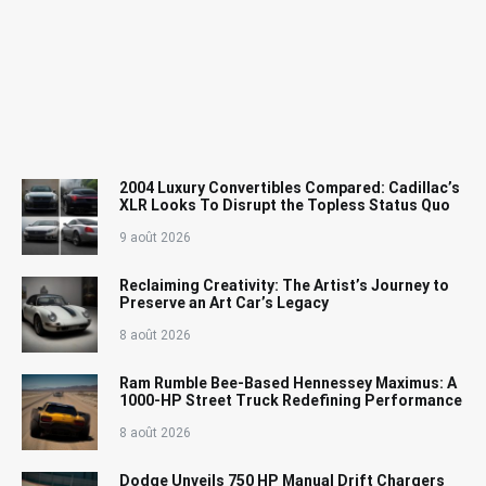
2004 Luxury Convertibles Compared: Cadillac’s
XLR Looks To Disrupt the Topless Status Quo
9 août 2026
Reclaiming Creativity: The Artist’s Journey to
Preserve an Art Car’s Legacy
8 août 2026
Ram Rumble Bee-Based Hennessey Maximus: A
1000-HP Street Truck Redefining Performance
8 août 2026
Dodge Unveils 750 HP Manual Drift Chargers