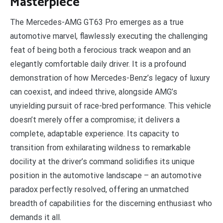
Masterpiece
The Mercedes-AMG GT63 Pro emerges as a true
automotive marvel, flawlessly executing the challenging
feat of being both a ferocious track weapon and an
elegantly comfortable daily driver. It is a profound
demonstration of how Mercedes-Benz’s legacy of luxury
can coexist, and indeed thrive, alongside AMG’s
unyielding pursuit of race-bred performance. This vehicle
doesn’t merely offer a compromise; it delivers a
complete, adaptable experience. Its capacity to
transition from exhilarating wildness to remarkable
docility at the driver’s command solidifies its unique
position in the automotive landscape – an automotive
paradox perfectly resolved, offering an unmatched
breadth of capabilities for the discerning enthusiast who
demands it all.