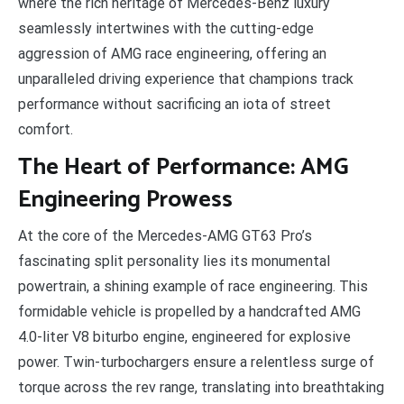
where the rich heritage of Mercedes-Benz luxury
seamlessly intertwines with the cutting-edge
aggression of AMG race engineering, offering an
unparalleled driving experience that champions track
performance without sacrificing an iota of street
comfort.
The Heart of Performance: AMG
Engineering Prowess
At the core of the Mercedes-AMG GT63 Pro’s
fascinating split personality lies its monumental
powertrain, a shining example of race engineering. This
formidable vehicle is propelled by a handcrafted AMG
4.0-liter V8 biturbo engine, engineered for explosive
power. Twin-turbochargers ensure a relentless surge of
torque across the rev range, translating into breathtaking