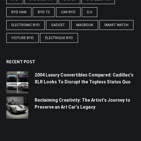
BYD HAN
BYD T3
CAR BYD
DJI
ELECTRONIC BYD
GADGET
MACBOOK
SMART WATCH
VOITURE BYD
ÉLECTRIQUE BYD
RECENT POST
2004 Luxury Convertibles Compared: Cadillac’s
XLR Looks To Disrupt the Topless Status Quo
Reclaiming Creativity: The Artist’s Journey to
Preserve an Art Car’s Legacy