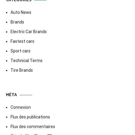
CATÉGORIES
Auto News
Brands
Electric Car Brands
Fastest cars
Sport cars
Technical Terms
Tire Brands
MÉTA
Connexion
Flux des publications
Flux des commentaires