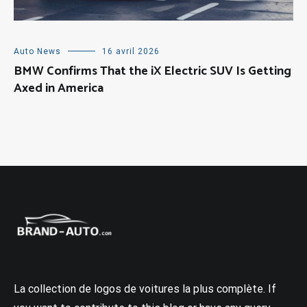
Auto News
16 avril 2026
BMW Confirms That the iX Electric SUV Is Getting
Axed in America
La collection de logos de voitures la plus complète. If