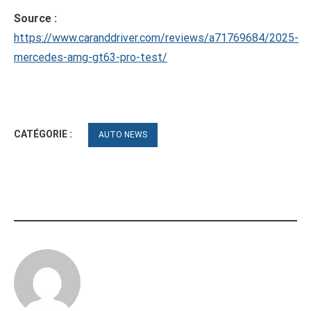
Source :
https://www.caranddriver.com/reviews/a71769684/2025-
mercedes-amg-gt63-pro-test/
CATÉGORIE :
AUTO NEWS