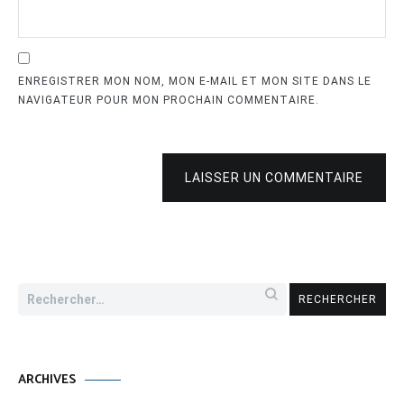
ENREGISTRER MON NOM, MON E-MAIL ET MON SITE DANS LE
NAVIGATEUR POUR MON PROCHAIN COMMENTAIRE.
LAISSER UN COMMENTAIRE
Rechercher :
ARCHIVES