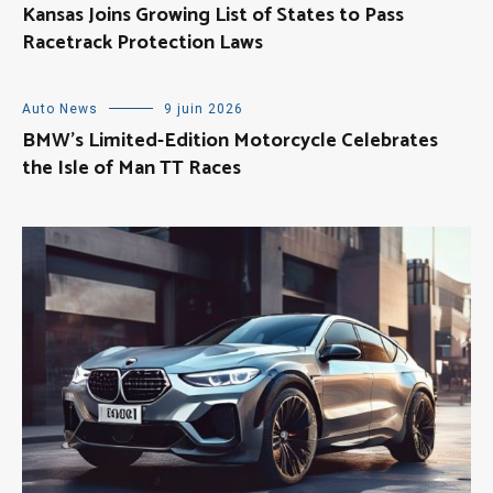
Kansas Joins Growing List of States to Pass
Racetrack Protection Laws
Auto News
9 juin 2026
BMW’s Limited-Edition Motorcycle Celebrates
the Isle of Man TT Races