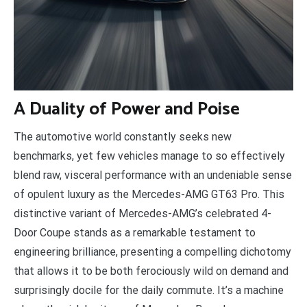
A
Duality of Power and Poise
The automotive world constantly seeks new
benchmarks, yet few vehicles manage to so effectively
blend raw, visceral performance with an undeniable sense
of opulent luxury as the Mercedes-AMG GT63 Pro. This
distinctive variant of Mercedes-AMG’s celebrated 4-
Door Coupe stands as a remarkable testament to
engineering brilliance, presenting a compelling dichotomy
that allows it to be both ferociously wild on demand and
surprisingly docile for the daily commute. It’s a machine