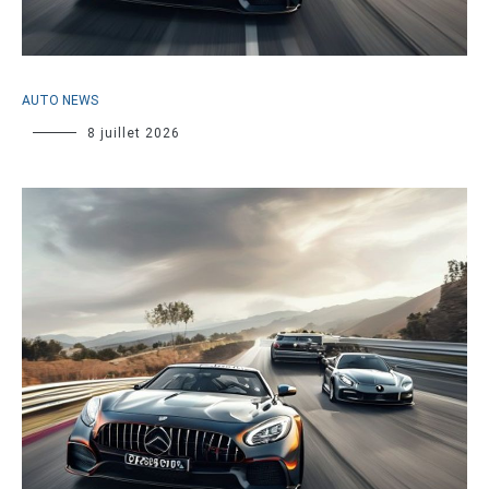
AUTO NEWS
8 juillet 2026