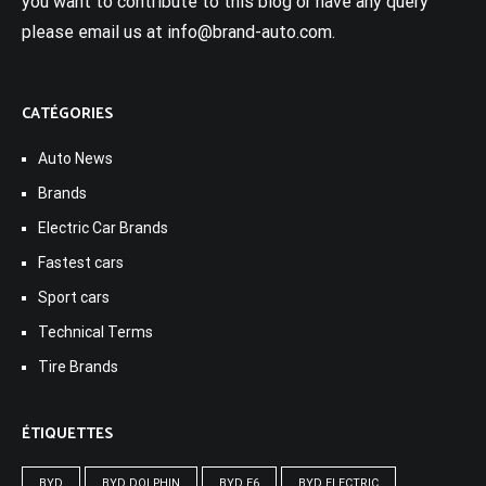
you want to contribute to this blog or have any query
please email us at info@brand-auto.com.
CATÉGORIES
Auto News
Brands
Electric Car Brands
Fastest cars
Sport cars
Technical Terms
Tire Brands
ÉTIQUETTES
BYD
BYD DOLPHIN
BYD E6
BYD ELECTRIC